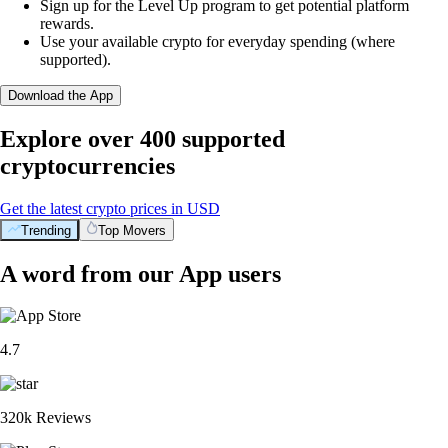
Sign up for the Level Up program to get potential platform
rewards.
Use your available crypto for everyday spending (where
supported).
Download the App
Explore over 400 supported
cryptocurrencies
Get the latest crypto prices in USD
Trending
Top Movers
A word from our App users
4.7
320k Reviews