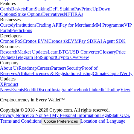
Features
Cards
Baskets
Earn
Staking
DeFi Staking
Pay
Prime
UpDown
Options
Strike Options
Derivatives
NFT
IRAs
Businesses
Custody
Institutions
Trading API
Pay for Merchant
MM Programme
VIP
Portal
Predictions
Developers
Cronos PoS
Cronos EVM
Cronos zkEVM
Pay SDK
AI Agent SDK
Resources
Research
Market Updates
Learn
BTC/USD Converter
Glossary
Price
Widgets
Telegram Bot
Support
Crypto Overview
Company
About Us
Roadmap
Careers
Partners
Security
Proof of
Reserves
Affiliate
Licenses & Registrations
Listing
Climate
Capital
Verify
Updates
X
Product
News
Events
Reddit
Discord
Instagram
Facebook
Linkedin
TradingView
Cryptocurrency in Every Wallet™
Copyright © 2018 - 2026 Crypto.com. All rights reserved.
Privacy Notice
Do Not Sell My Personal Information
Legal
Status
U.S.
Terms and Conditions
Location and Language
Cookie Preferences