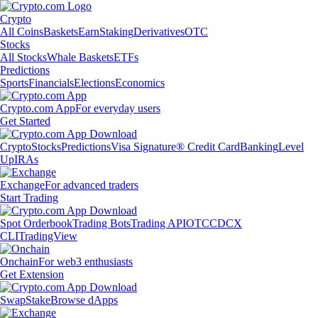
Crypto
All Coins
Baskets
Earn
Staking
Derivatives
OTC
Stocks
All Stocks
Whale Baskets
ETFs
Predictions
Sports
Financials
Elections
Economics
Crypto.com App
For everyday users
Get Started
Crypto
Stocks
Predictions
Visa Signature® Credit Card
Banking
Level
Up
IRAs
Exchange
For advanced traders
Start Trading
Spot Orderbook
Trading Bots
Trading API
OTC
CDCX
CLI
TradingView
Onchain
For web3 enthusiasts
Get Extension
Swap
Stake
Browse dApps