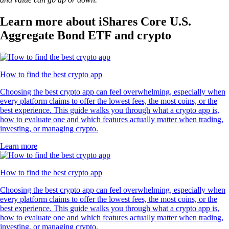
Learn more about iShares Core U.S.
Aggregate Bond ETF and crypto
How to find the best crypto app
Choosing the best crypto app can feel overwhelming, especially when
every platform claims to offer the lowest fees, the most coins, or the
best experience. This guide walks you through what a crypto app is,
how to evaluate one and which features actually matter when trading,
investing, or managing crypto.
Learn more
How to find the best crypto app
Choosing the best crypto app can feel overwhelming, especially when
every platform claims to offer the lowest fees, the most coins, or the
best experience. This guide walks you through what a crypto app is,
how to evaluate one and which features actually matter when trading,
investing, or managing crypto.