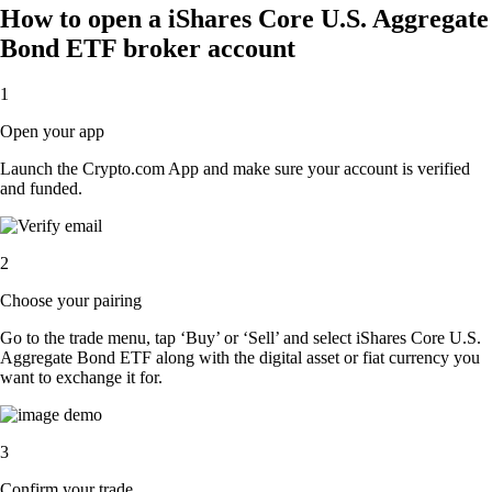
How to open a iShares Core U.S. Aggregate
Bond ETF broker account
1
Open your app
Launch the Crypto.com App and make sure your account is verified
and funded.
2
Choose your pairing
Go to the trade menu, tap ‘Buy’ or ‘Sell’ and select iShares Core U.S.
Aggregate Bond ETF along with the digital asset or fiat currency you
want to exchange it for.
3
Confirm your trade