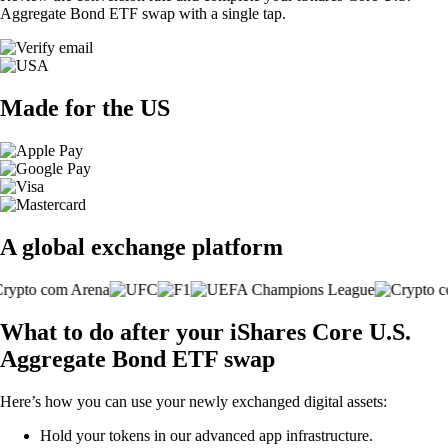
Aggregate Bond ETF swap with a single tap.
Made for the US
A global exchange platform
What to do after your iShares Core U.S.
Aggregate Bond ETF swap
Here’s how you can use your newly exchanged digital assets:
Hold your tokens in our advanced app infrastructure.