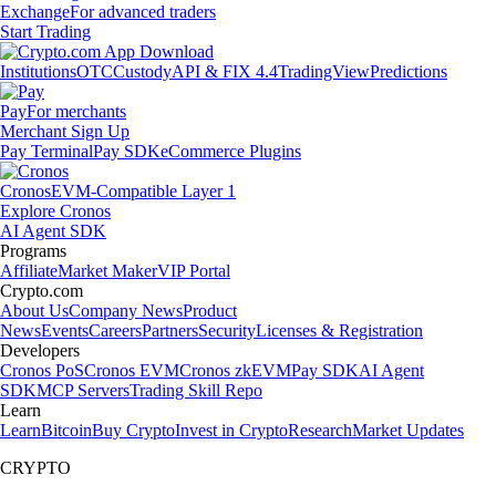
Exchange
For advanced traders
Start Trading
Institutions
OTC
Custody
API & FIX 4.4
TradingView
Predictions
Pay
For merchants
Merchant Sign Up
Pay Terminal
Pay SDK
eCommerce Plugins
Cronos
EVM-Compatible Layer 1
Explore Cronos
AI Agent SDK
Programs
Affiliate
Market Maker
VIP Portal
Crypto.com
About Us
Company News
Product
News
Events
Careers
Partners
Security
Licenses & Registration
Developers
Cronos PoS
Cronos EVM
Cronos zkEVM
Pay SDK
AI Agent
SDK
MCP Servers
Trading Skill Repo
Learn
Learn
Bitcoin
Buy Crypto
Invest in Crypto
Research
Market Updates
CRYPTO