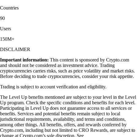
Countries
90
Users
150M+
DISCLAIMER
Important information:
This content is sponsored by Crypto.com
and should not be considered as investment advice. Trading
cryptocurrencies carries risks, such as price volatility and market risks.
Before deciding to trade cryptocurrencies, consider your risk appetite.
Trading is subject to account verification and eligibility.
The Level Up benefits mentioned are subject to your level in the Level
Up program. Check the specific conditions and benefits for each level.
Participating in Level Up does not guarantee access to all services or
benefits. Services and potential benefits remain subject to local
jurisdictional requirements, availability, and terms and conditions,
among other things. All benefits, offers, and rewards conferred by
Crypto.com, including but not limited to CRO Rewards, are subject to
change at Crypto.com’s sole discretion. See