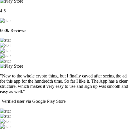
4.5
660k Reviews
"New to the whole crypto thing, but I finally caved after seeing the ad
for this app for the hundredth time. So far I like it. The App has a clear
structure, which makes it very easy to use and sign up was smooth and
easy as well."
-
Verified user via Google Play Store