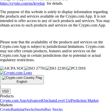
https://crypto.com/us/levelup
for details.
The purpose of this website is solely to display information regarding
the products and services available on the Crypto.com App. It is not
intended to offer access to any of such products and services. You may
obtain access to such products and services on the Crypto.com App.
Please note that the availability of the products and services on the
Crypto.com App is subject to jurisdictional limitations. Crypto.com
may not offer certain products, features and/or services on the
Crypto.com App in certain jurisdictions due to potential or actual
regulatory restrictions.
English
|
USD
Products
Crypto.com App
Advanced
Onchain
Level Up
Prediction Market
Markets
Crypto
Banking
Stocks
Sports
Buy Stocks