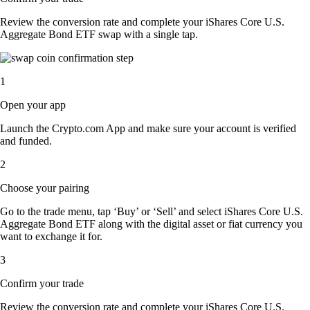
Review the conversion rate and complete your iShares Core U.S.
Aggregate Bond ETF swap with a single tap.
1
Open your app
Launch the Crypto.com App and make sure your account is verified
and funded.
2
Choose your pairing
Go to the trade menu, tap ‘Buy’ or ‘Sell’ and select iShares Core U.S.
Aggregate Bond ETF along with the digital asset or fiat currency you
want to exchange it for.
3
Confirm your trade
Review the conversion rate and complete your iShares Core U.S.