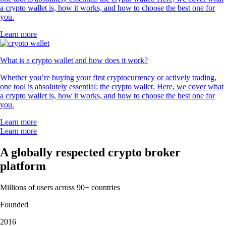
a crypto wallet is, how it works, and how to choose the best one for
you.
Learn more
What is a crypto wallet and how does it work?
Whether you’re buying your first cryptocurrency or actively trading,
one tool is absolutely essential: the crypto wallet. Here, we cover what
a crypto wallet is, how it works, and how to choose the best one for
you.
Learn more
Learn more
A globally respected crypto broker
platform
Millions of users across 90+ countries
Founded
2016