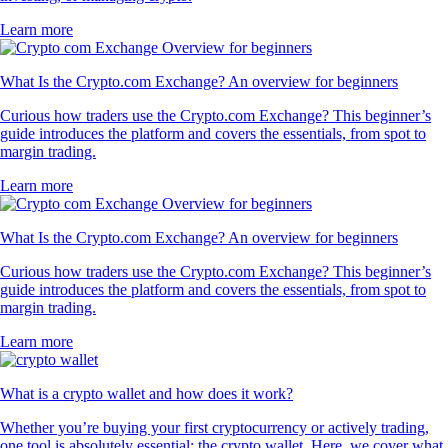
Learn more
What Is the Crypto.com Exchange? An overview for beginners
Curious how traders use the Crypto.com Exchange? This beginner’s
guide introduces the platform and covers the essentials, from spot to
margin trading.
Learn more
What Is the Crypto.com Exchange? An overview for beginners
Curious how traders use the Crypto.com Exchange? This beginner’s
guide introduces the platform and covers the essentials, from spot to
margin trading.
Learn more
What is a crypto wallet and how does it work?
Whether you’re buying your first cryptocurrency or actively trading,
one tool is absolutely essential: the crypto wallet. Here, we cover what