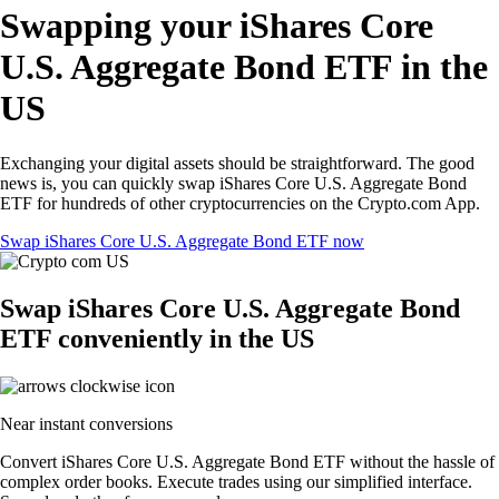
Swapping your iShares Core
U.S. Aggregate Bond ETF in the
US
Exchanging your digital assets should be straightforward. The good
news is, you can quickly swap iShares Core U.S. Aggregate Bond
ETF for hundreds of other cryptocurrencies on the Crypto.com App.
Swap iShares Core U.S. Aggregate Bond ETF now
Swap iShares Core U.S. Aggregate Bond
ETF conveniently in the US
Near instant conversions
Convert iShares Core U.S. Aggregate Bond ETF without the hassle of
complex order books. Execute trades using our simplified interface.