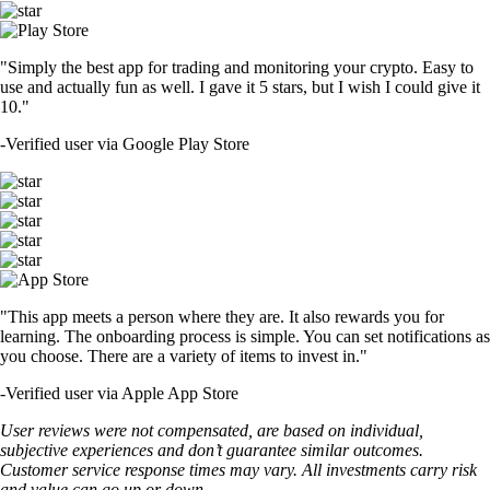
"Simply the best app for trading and monitoring your crypto. Easy to
use and actually fun as well. I gave it 5 stars, but I wish I could give it
10."
-
Verified user via Google Play Store
"This app meets a person where they are. It also rewards you for
learning. The onboarding process is simple. You can set notifications as
you choose. There are a variety of items to invest in."
-
Verified user via Apple App Store
User reviews were not compensated, are based on individual,
subjective experiences and don’t guarantee similar outcomes.
Customer service response times may vary. All investments carry risk
and value can go up or down.