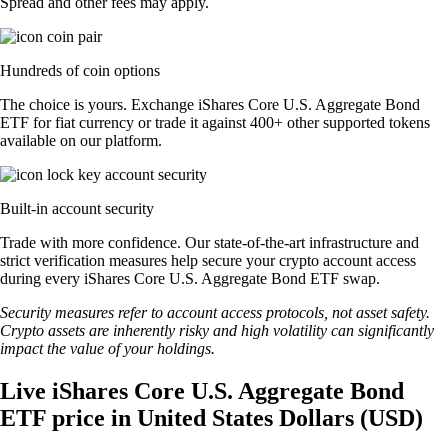
Spread and other fees may apply.
Hundreds of coin options
The choice is yours. Exchange iShares Core U.S. Aggregate Bond
ETF for fiat currency or trade it against 400+ other supported tokens
available on our platform.
Built-in account security
Trade with more confidence. Our state-of-the-art infrastructure and
strict verification measures help secure your crypto account access
during every iShares Core U.S. Aggregate Bond ETF swap.
Security measures refer to account access protocols, not asset safety.
Crypto assets are inherently risky and high volatility can significantly
impact the value of your holdings.
Live iShares Core U.S. Aggregate Bond
ETF price in United States Dollars (USD)