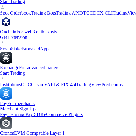
Start Trading
Spot Orderbook
Trading Bots
Trading API
OTC
CDCX CLI
TradingVie
Onchain
For web3 enthusiasts
Get Extension
Swap
Stake
Browse dApps
Exchange
For advanced traders
Start Trading
Institutions
OTC
Custody
API & FIX 4.4
TradingView
Predictions
Pay
For merchants
Merchant Sign Up
Pay Terminal
Pay SDK
eCommerce Plugins
Cronos
EVM-Compatible Layer 1