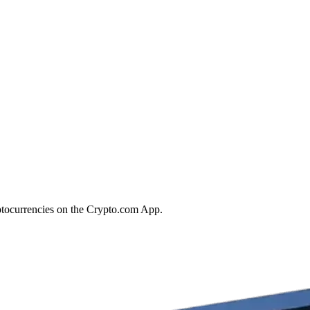
ptocurrencies on the Crypto.com App.