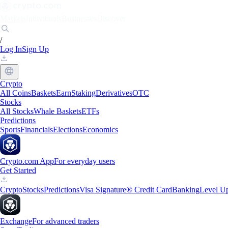
Markets
Individuals
Businesses
Discover
/
Log In
Sign Up
Crypto
All Coins
Baskets
Earn
Staking
Derivatives
OTC
Stocks
All Stocks
Whale Baskets
ETFs
Predictions
Sports
Financials
Elections
Economics
Crypto.com App
For everyday users
Get Started
Crypto
Stocks
Predictions
Visa Signature® Credit Card
Banking
Level U
Exchange
For advanced traders