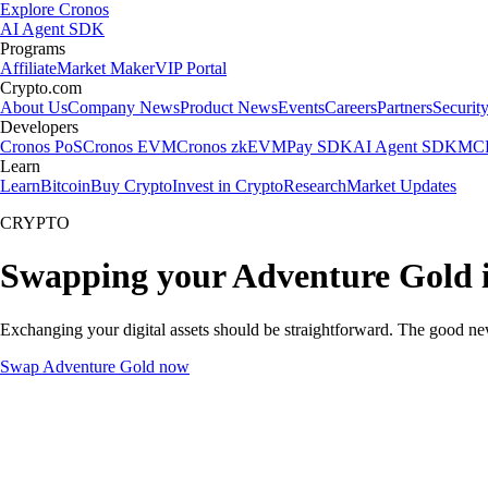
Explore Cronos
AI Agent SDK
Programs
Affiliate
Market Maker
VIP Portal
Crypto.com
About Us
Company News
Product News
Events
Careers
Partners
Securit
Developers
Cronos PoS
Cronos EVM
Cronos zkEVM
Pay SDK
AI Agent SDK
MCP
Learn
Learn
Bitcoin
Buy Crypto
Invest in Crypto
Research
Market Updates
CRYPTO
Swapping your Adventure Gold 
Exchanging your digital assets should be straightforward. The good n
Swap Adventure Gold now