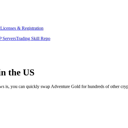
y
Licenses & Registration
 Servers
Trading Skill Repo
in the US
ews is, you can quickly swap Adventure Gold for hundreds of other cry