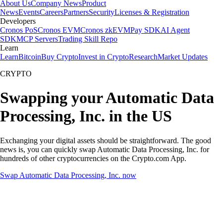
About Us
Company News
Product
News
Events
Careers
Partners
Security
Licenses & Registration
Developers
Cronos PoS
Cronos EVM
Cronos zkEVM
Pay SDK
AI Agent
SDK
MCP Servers
Trading Skill Repo
Learn
Learn
Bitcoin
Buy Crypto
Invest in Crypto
Research
Market Updates
CRYPTO
Swapping your Automatic Data
Processing, Inc. in the US
Exchanging your digital assets should be straightforward. The good
news is, you can quickly swap Automatic Data Processing, Inc. for
hundreds of other cryptocurrencies on the Crypto.com App.
Swap Automatic Data Processing, Inc. now