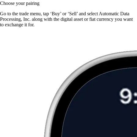
Choose your pairing
Go to the trade menu, tap ‘Buy’ or ‘Sell’ and select Automatic Data
Processing, Inc. along with the digital asset or fiat currency you want
to exchange it for.