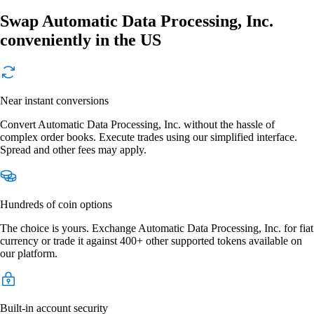
Swap Automatic Data Processing, Inc.
conveniently in the US
Near instant conversions
Convert Automatic Data Processing, Inc. without the hassle of
complex order books. Execute trades using our simplified interface.
Spread and other fees may apply.
Hundreds of coin options
The choice is yours. Exchange Automatic Data Processing, Inc. for fiat
currency or trade it against 400+ other supported tokens available on
our platform.
Built-in account security