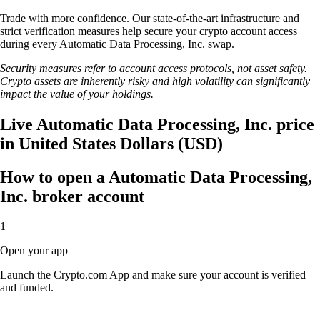
Trade with more confidence. Our state-of-the-art infrastructure and
strict verification measures help secure your crypto account access
during every Automatic Data Processing, Inc. swap.
Security measures refer to account access protocols, not asset safety.
Crypto assets are inherently risky and high volatility can significantly
impact the value of your holdings.
Live Automatic Data Processing, Inc. price
in United States Dollars (USD)
How to open a Automatic Data Processing,
Inc. broker account
1
Open your app
Launch the Crypto.com App and make sure your account is verified
and funded.