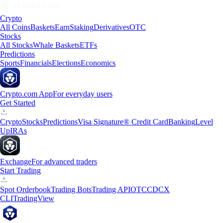
Crypto
All Coins
Baskets
Earn
Staking
Derivatives
OTC
Stocks
All Stocks
Whale Baskets
ETFs
Predictions
Sports
Financials
Elections
Economics
Crypto.com App
For everyday users
Get Started
Crypto
Stocks
Predictions
Visa Signature® Credit Card
Banking
Level
Up
IRAs
Exchange
For advanced traders
Start Trading
Spot Orderbook
Trading Bots
Trading API
OTC
CDCX
CLI
TradingView