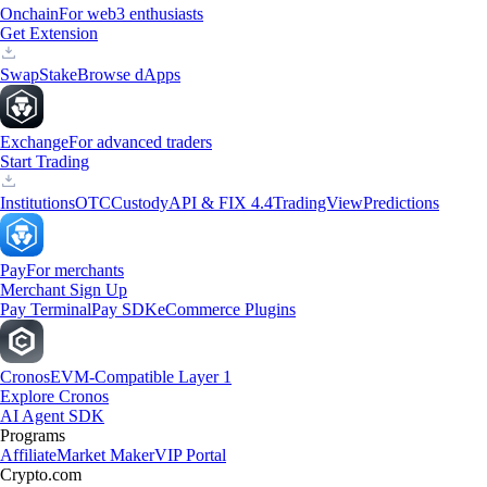
Onchain
For web3 enthusiasts
Get Extension
Swap
Stake
Browse dApps
Exchange
For advanced traders
Start Trading
Institutions
OTC
Custody
API & FIX 4.4
TradingView
Predictions
Pay
For merchants
Merchant Sign Up
Pay Terminal
Pay SDK
eCommerce Plugins
Cronos
EVM-Compatible Layer 1
Explore Cronos
AI Agent SDK
Programs
Affiliate
Market Maker
VIP Portal
Crypto.com