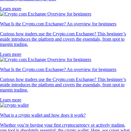
Learn more
What Is the Crypto.com Exchange? An overview for beginners
Curious how traders use the Crypto.com Exchange? This beginner’s
guide introduces the platform and covers the essentials, from spot to
margin trading.
Learn more
What Is the Crypto.com Exchange? An overview for beginners
Curious how traders use the Crypto.com Exchange? This beginner’s
guide introduces the platform and covers the essentials, from spot to
margin trading.
Learn more
What is a crypto wallet and how does it work?
Whether you’re buying your first cryptocurrency or actively trading,
one tool is absolutely essential: the crypto wallet. Here, we cover what