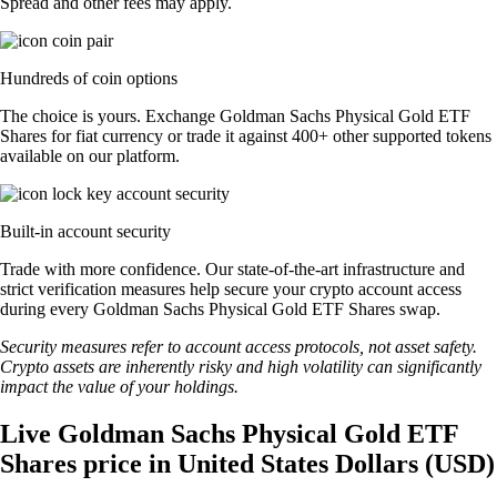
Spread and other fees may apply.
Hundreds of coin options
The choice is yours. Exchange Goldman Sachs Physical Gold ETF
Shares for fiat currency or trade it against 400+ other supported tokens
available on our platform.
Built-in account security
Trade with more confidence. Our state-of-the-art infrastructure and
strict verification measures help secure your crypto account access
during every Goldman Sachs Physical Gold ETF Shares swap.
Security measures refer to account access protocols, not asset safety.
Crypto assets are inherently risky and high volatility can significantly
impact the value of your holdings.
Live Goldman Sachs Physical Gold ETF
Shares price in United States Dollars (USD)