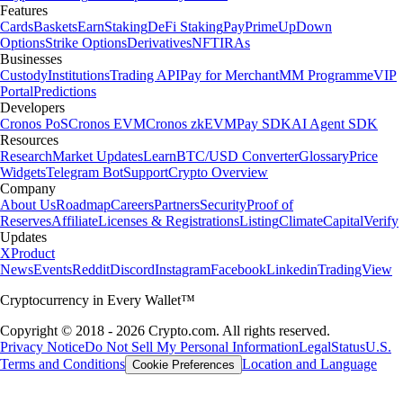
Features
Cards
Baskets
Earn
Staking
DeFi Staking
Pay
Prime
UpDown
Options
Strike Options
Derivatives
NFT
IRAs
Businesses
Custody
Institutions
Trading API
Pay for Merchant
MM Programme
VIP
Portal
Predictions
Developers
Cronos PoS
Cronos EVM
Cronos zkEVM
Pay SDK
AI Agent SDK
Resources
Research
Market Updates
Learn
BTC/USD Converter
Glossary
Price
Widgets
Telegram Bot
Support
Crypto Overview
Company
About Us
Roadmap
Careers
Partners
Security
Proof of
Reserves
Affiliate
Licenses & Registrations
Listing
Climate
Capital
Verify
Updates
X
Product
News
Events
Reddit
Discord
Instagram
Facebook
Linkedin
TradingView
Cryptocurrency in Every Wallet™
Copyright © 2018 - 2026 Crypto.com. All rights reserved.
Privacy Notice
Do Not Sell My Personal Information
Legal
Status
U.S.
Terms and Conditions
Location and Language
Cookie Preferences