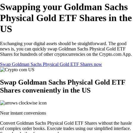
Swapping your Goldman Sachs
Physical Gold ETF Shares in the
US
Exchanging your digital assets should be straightforward. The good
news is, you can quickly swap Goldman Sachs Physical Gold ETF
Shares for hundreds of other cryptocurrencies on the Crypto.com App.
Swap Goldman Sachs Physical Gold ETF Shares now
Swap Goldman Sachs Physical Gold ETF
Shares conveniently in the US
Near instant conversions
Convert Goldman Sachs Physical Gold ETF Shares without the hassle
of complex order books. Execute trades using our simplified interface.