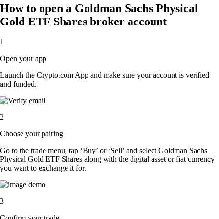
How to open a Goldman Sachs Physical
Gold ETF Shares broker account
1
Open your app
Launch the Crypto.com App and make sure your account is verified
and funded.
2
Choose your pairing
Go to the trade menu, tap ‘Buy’ or ‘Sell’ and select Goldman Sachs
Physical Gold ETF Shares along with the digital asset or fiat currency
you want to exchange it for.
3
Confirm your trade