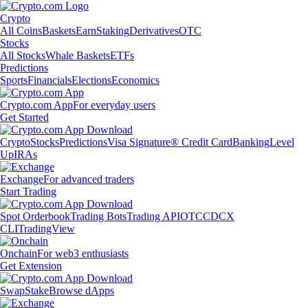
Crypto
All Coins
Baskets
Earn
Staking
Derivatives
OTC
Stocks
All Stocks
Whale Baskets
ETFs
Predictions
Sports
Financials
Elections
Economics
Crypto.com App
For everyday users
Get Started
Crypto
Stocks
Predictions
Visa Signature® Credit Card
Banking
Level
Up
IRAs
Exchange
For advanced traders
Start Trading
Spot Orderbook
Trading Bots
Trading API
OTC
CDCX
CLI
TradingView
Onchain
For web3 enthusiasts
Get Extension
Swap
Stake
Browse dApps