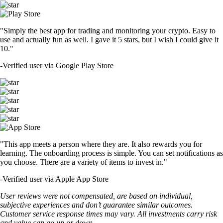
"Simply the best app for trading and monitoring your crypto. Easy to
use and actually fun as well. I gave it 5 stars, but I wish I could give it
10."
-
Verified user via Google Play Store
"This app meets a person where they are. It also rewards you for
learning. The onboarding process is simple. You can set notifications as
you choose. There are a variety of items to invest in."
-
Verified user via Apple App Store
User reviews were not compensated, are based on individual,
subjective experiences and don’t guarantee similar outcomes.
Customer service response times may vary. All investments carry risk
and value can go up or down.