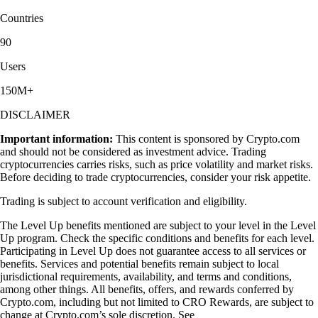
Countries
90
Users
150M+
DISCLAIMER
Important information:
This content is sponsored by Crypto.com
and should not be considered as investment advice. Trading
cryptocurrencies carries risks, such as price volatility and market risks.
Before deciding to trade cryptocurrencies, consider your risk appetite.
Trading is subject to account verification and eligibility.
The Level Up benefits mentioned are subject to your level in the Level
Up program. Check the specific conditions and benefits for each level.
Participating in Level Up does not guarantee access to all services or
benefits. Services and potential benefits remain subject to local
jurisdictional requirements, availability, and terms and conditions,
among other things. All benefits, offers, and rewards conferred by
Crypto.com, including but not limited to CRO Rewards, are subject to
change at Crypto.com’s sole discretion. See