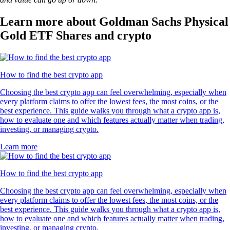
Learn more about Goldman Sachs Physical
Gold ETF Shares and crypto
How to find the best crypto app
Choosing the best crypto app can feel overwhelming, especially when
every platform claims to offer the lowest fees, the most coins, or the
best experience. This guide walks you through what a crypto app is,
how to evaluate one and which features actually matter when trading,
investing, or managing crypto.
Learn more
How to find the best crypto app
Choosing the best crypto app can feel overwhelming, especially when
every platform claims to offer the lowest fees, the most coins, or the
best experience. This guide walks you through what a crypto app is,
how to evaluate one and which features actually matter when trading,
investing, or managing crypto.