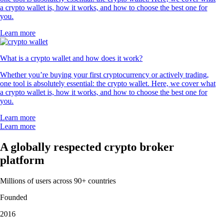
a crypto wallet is, how it works, and how to choose the best one for
you.
Learn more
What is a crypto wallet and how does it work?
Whether you’re buying your first cryptocurrency or actively trading,
one tool is absolutely essential: the crypto wallet. Here, we cover what
a crypto wallet is, how it works, and how to choose the best one for
you.
Learn more
Learn more
A globally respected crypto broker
platform
Millions of users across 90+ countries
Founded
2016