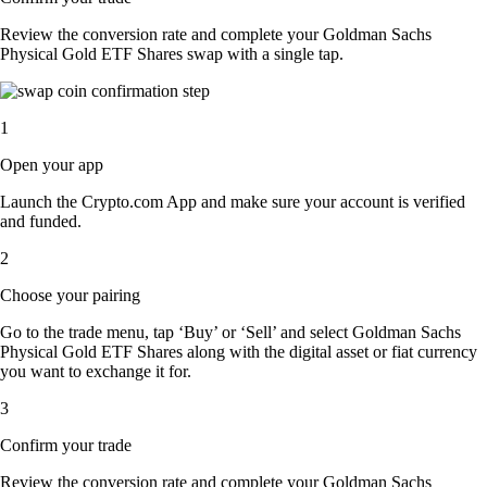
Review the conversion rate and complete your Goldman Sachs
Physical Gold ETF Shares swap with a single tap.
1
Open your app
Launch the Crypto.com App and make sure your account is verified
and funded.
2
Choose your pairing
Go to the trade menu, tap ‘Buy’ or ‘Sell’ and select Goldman Sachs
Physical Gold ETF Shares along with the digital asset or fiat currency
you want to exchange it for.
3
Confirm your trade
Review the conversion rate and complete your Goldman Sachs