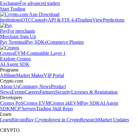
Exchange
For advanced traders
Start Trading
Institutions
OTC
Custody
API & FIX 4.4
TradingView
Predictions
Pay
For merchants
Merchant Sign Up
Pay Terminal
Pay SDK
eCommerce Plugins
Cronos
EVM-Compatible Layer 1
Explore Cronos
AI Agent SDK
Programs
Affiliate
Market Maker
VIP Portal
Crypto.com
About Us
Company News
Product
News
Events
Careers
Partners
Security
Licenses & Registration
Developers
Cronos PoS
Cronos EVM
Cronos zkEVM
Pay SDK
AI Agent
SDK
MCP Servers
Trading Skill Repo
Learn
Learn
Bitcoin
Buy Crypto
Invest in Crypto
Research
Market Updates
CRYPTO