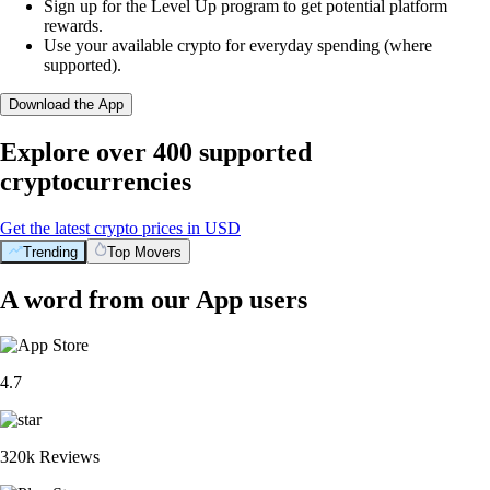
Sign up for the Level Up program to get potential platform
rewards.
Use your available crypto for everyday spending (where
supported).
Download the App
Explore over 400 supported
cryptocurrencies
Get the latest crypto prices in USD
Trending
Top Movers
A word from our App users
4.7
320k Reviews