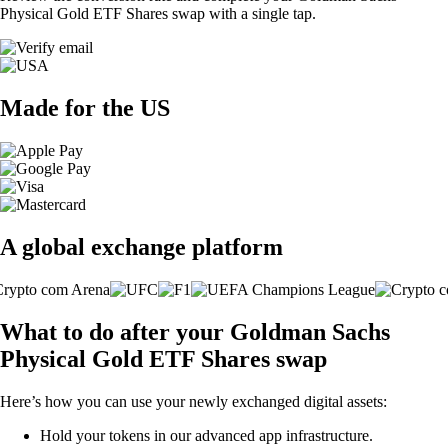
Physical Gold ETF Shares swap with a single tap.
Made for the US
A global exchange platform
What to do after your Goldman Sachs
Physical Gold ETF Shares swap
Here’s how you can use your newly exchanged digital assets:
Hold your tokens in our advanced app infrastructure.