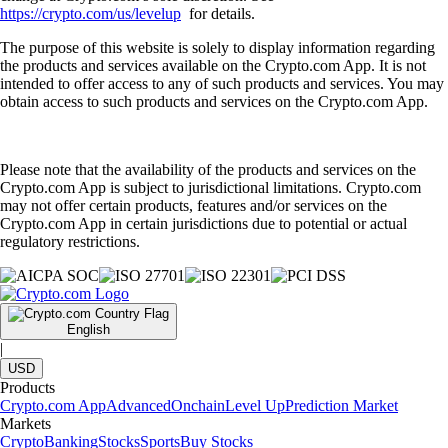
https://crypto.com/us/levelup
for details.
The purpose of this website is solely to display information regarding
the products and services available on the Crypto.com App. It is not
intended to offer access to any of such products and services. You may
obtain access to such products and services on the Crypto.com App.
Please note that the availability of the products and services on the
Crypto.com App is subject to jurisdictional limitations. Crypto.com
may not offer certain products, features and/or services on the
Crypto.com App in certain jurisdictions due to potential or actual
regulatory restrictions.
English
|
USD
Products
Crypto.com App
Advanced
Onchain
Level Up
Prediction Market
Markets
Crypto
Banking
Stocks
Sports
Buy Stocks