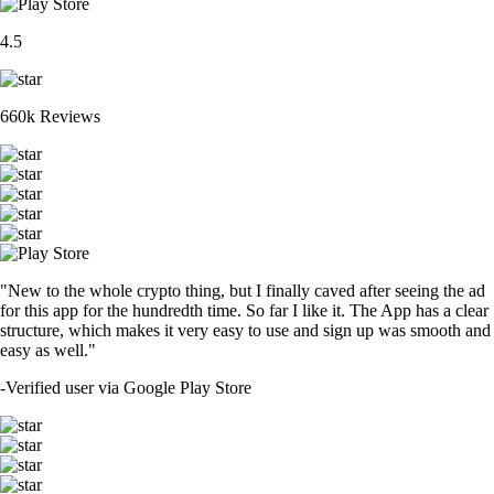
4.5
660k Reviews
"New to the whole crypto thing, but I finally caved after seeing the ad
for this app for the hundredth time. So far I like it. The App has a clear
structure, which makes it very easy to use and sign up was smooth and
easy as well."
-
Verified user via Google Play Store