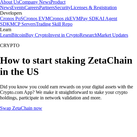
About Us
Company News
Product
News
Events
Careers
Partners
Security
Licenses & Registration
Developers
Cronos PoS
Cronos EVM
Cronos zkEVM
Pay SDK
AI Agent
SDK
MCP Servers
Trading Skill Repo
Learn
Learn
Bitcoin
Buy Crypto
Invest in Crypto
Research
Market Updates
CRYPTO
How to start staking ZetaChain
in the US
Did you know you could earn rewards on your digital assets with the
Crypto.com App? We make it straightforward to stake your crypto
holdings, participate in network validation and more.
Swap ZetaChain now