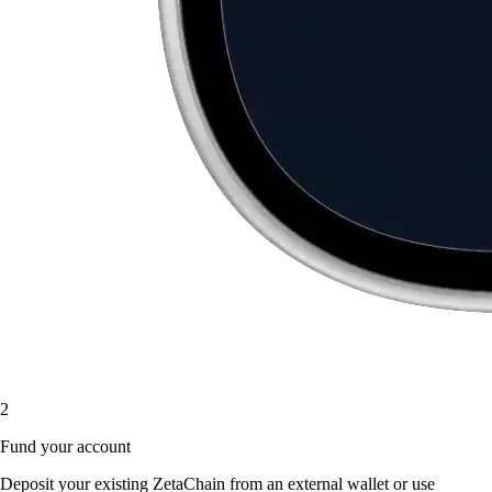
2
Fund your account
Deposit your existing ZetaChain from an external wallet or use