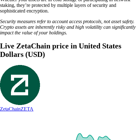
staking, they’re protected by multiple layers of security and
sophisticated encryption.
Security measures refer to account access protocols, not asset safety.
Crypto assets are inherently risky and high volatility can significantly
impact the value of your holdings.
Live ZetaChain price in United States
Dollars (USD)
ZetaChain
ZETA