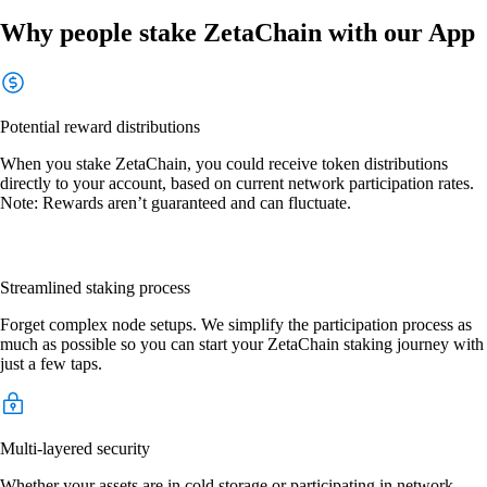
Why people stake ZetaChain with our App
Potential reward distributions
When you stake ZetaChain, you could receive token distributions
directly to your account, based on current network participation rates.
Note: Rewards aren’t guaranteed and can fluctuate.
Streamlined staking process
Forget complex node setups. We simplify the participation process as
much as possible so you can start your ZetaChain staking journey with
just a few taps.
Multi-layered security
Whether your assets are in cold storage or participating in network