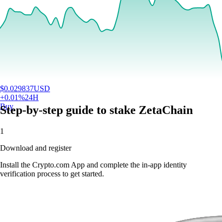
$
0.029837
USD
+
0.01
%
24H
Buy
Step-by-step guide to stake ZetaChain
1
Download and register
Install the Crypto.com App and complete the in-app identity
verification process to get started.