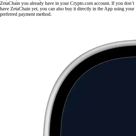
ZetaChain you already have in your Crypto.com account. If you don’t
have ZetaChain yet, you can also buy it directly in the App using your
preferred payment method.