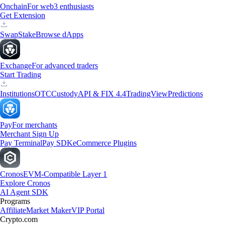
Onchain
For web3 enthusiasts
Get Extension
Swap
Stake
Browse dApps
Exchange
For advanced traders
Start Trading
Institutions
OTC
Custody
API & FIX 4.4
TradingView
Predictions
Pay
For merchants
Merchant Sign Up
Pay Terminal
Pay SDK
eCommerce Plugins
Cronos
EVM-Compatible Layer 1
Explore Cronos
AI Agent SDK
Programs
Affiliate
Market Maker
VIP Portal
Crypto.com