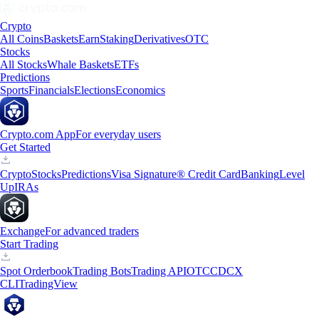
Crypto
All Coins
Baskets
Earn
Staking
Derivatives
OTC
Stocks
All Stocks
Whale Baskets
ETFs
Predictions
Sports
Financials
Elections
Economics
Crypto.com App
For everyday users
Get Started
Crypto
Stocks
Predictions
Visa Signature® Credit Card
Banking
Level
Up
IRAs
Exchange
For advanced traders
Start Trading
Spot Orderbook
Trading Bots
Trading API
OTC
CDCX
CLI
TradingView