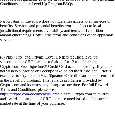
Conditions and the Level Up Program FAQs.
Participating in Level Up does not guarantee access to all services or
benefits. Services and potential benefits remain subject to local
jurisdictional requirements, availability, and terms and conditions,
among other things. Consult the terms and conditions of the applicable
service.
(8) Plus', 'Pro', and 'Private' Level Up tiers require a level up
subscription or CRO lockup or Staking for 12 months from
Crypto.com Visa Signature® Credit Card account opening. If you do
not wish to subscribe or Lockup/Stake, select the 'Basic' tier. Offer is
exclusive to Crypto.com Visa Signature® Credit Card holders enrolled
in the Level Up program. This rewards program is provided by
Crypto.com and its terms may change at any time. For full Rewards
Terms and Conditions, please see
https://crypto.com/document/us_credit_card
. Crypto.com calculates
and awards the amount of CRO tokens earned based on the current
market rate at the time of your purchase.