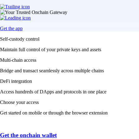
Get the app
Self-custody control
Maintain full control of your private keys and assets
Multi-chain access
Bridge and transact seamlessly across multiple chains
DeFi integration
Access hundreds of DApps and protocols in one place
Choose your access
Get started on mobile or through the browser extension
Get the onchain wallet