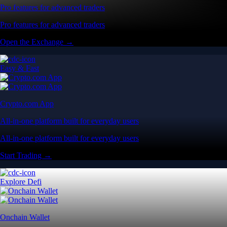
Pro features for advanced traders
Pro features for advanced traders
Open the Exchange →
Easy & Fast
Crypto.com App
All-in-one platform built for everyday users
All-in-one platform built for everyday users
Start Trading →
Explore Defi
Onchain Wallet