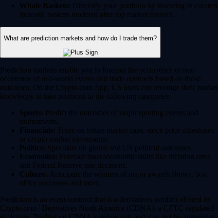
Whale Baskets:
Diversify your portfolio by investing in curated
thematic baskets modeled after top market movers.
What are prediction markets and how do I trade them?
Prediction markets enable you to forecast the occurrence or non-
occurence of real-world events and trade contracts based on those
outcomes. On the Crypto.com App, US users can leverage their market
knowledge to take positions in the following categories:
Sports:
Predict the outcomes of major sporting events and
tournaments.
Financials:
Trade on future market caps, stock price milestones
or crypto market movements.
Politics:
Speculate on global and US political outcomes.
Economics:
Forecast macroeconomic shifts like inflation rates
and Federal Reserve rate decisions.
Culture:
Anticipate the winners of major awards shows, box
office successes and more.
Prediction is an event contract that is a derivatives product offered by
Crypto.com | Derivatives North America (CDNA), a CFTC-regulated
exchange. Trading on CDNA involves risk and may not be appropriate