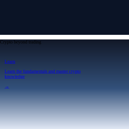
Crypto beyond trading
Learn
Learn the fundamentals and master crypto
knowledge
→