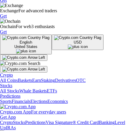
Get
Exchange
For advanced traders
Get
Onchain
For web3 enthusiasts
Get
English
USD
United States
Crypto
All Coins
Baskets
Earn
Staking
Derivatives
OTC
Stocks
All Stocks
Whale Baskets
ETFs
Predictions
Sports
Financials
Elections
Economics
Crypto.com App
For everyday users
Get App
Crypto
Stocks
Predictions
Visa Signature® Credit Card
Banking
Level
Up
IRAs