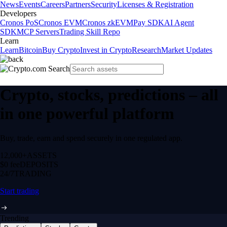
News
Events
Careers
Partners
Security
Licenses & Registration
Developers
Cronos PoS
Cronos EVM
Cronos zkEVM
Pay SDK
AI Agent
SDK
MCP Servers
Trading Skill Repo
Learn
Learn
Bitcoin
Buy Crypto
Invest in Crypto
Research
Market Updates
Crypto, stocks, predictions – all
in one powerful platform
Buy, trade, earn and spend securely in one regulated app.
12,000+
ASSETS
$0 fee
DEPOSITS
24/7
TRADING
Start trading
Trending