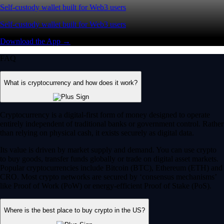
Self-custody wallet built for Web3 users
Self-custody wallet built for Web3 users
Download the App →
FAQ
What is cryptocurrency and how does it work?
Cryptocurrency is a digital-first form of money designed to operate
entirely independent of traditional banks or government control. Rather
than relying on physical cash, it exists securely as digital data.
Its value is driven by market supply and demand. You can use crypto
to buy goods, transfer funds globally or trade on digital asset markets.
Popular cryptocurrencies include Bitcoin (BTC), Ethereum (ETH) and
CRO. Most crypto networks are secured by ‘consensus mechanisms’
like Proof of Work (PoW) or energy-efficient Proof of Stake (PoS).
Where is the best place to buy crypto in the US?