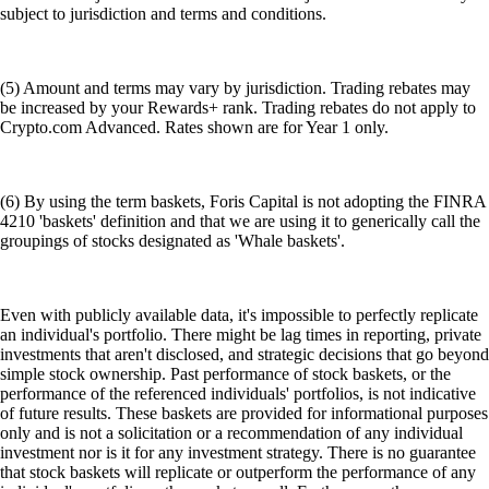
subject to jurisdiction and terms and conditions.
(5) Amount and terms may vary by jurisdiction. Trading rebates may
be increased by your Rewards+ rank. Trading rebates do not apply to
Crypto.com Advanced. Rates shown are for Year 1 only.
(6) By using the term baskets, Foris Capital is not adopting the FINRA
4210 'baskets' definition and that we are using it to generically call the
groupings of stocks designated as 'Whale baskets'.
Even with publicly available data, it's impossible to perfectly replicate
an individual's portfolio. There might be lag times in reporting, private
investments that aren't disclosed, and strategic decisions that go beyond
simple stock ownership. Past performance of stock baskets, or the
performance of the referenced individuals' portfolios, is not indicative
of future results. These baskets are provided for informational purposes
only and is not a solicitation or a recommendation of any individual
investment nor is it for any investment strategy. There is no guarantee
that stock baskets will replicate or outperform the performance of any