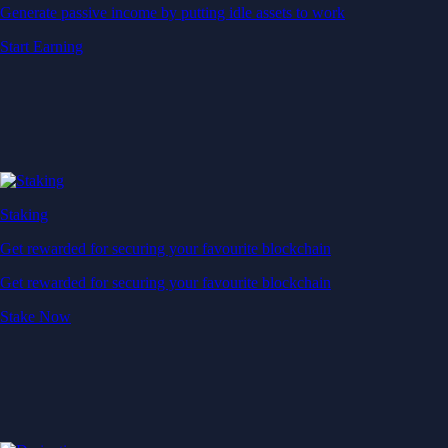
Generate passive income by putting idle assets to work
Start Earning
Staking
Get rewarded for securing your favourite blockchain
Get rewarded for securing your favourite blockchain
Stake Now