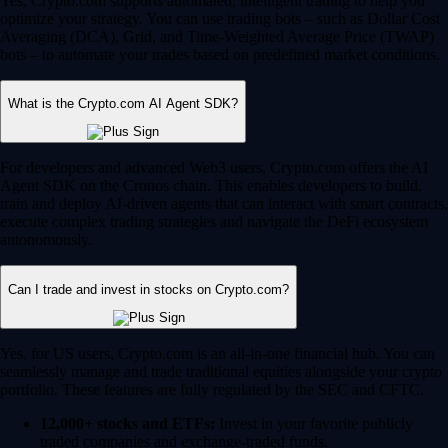
Yes, Crypto.com supports automated, intelligent trading to help you
optimize your strategy. You can use trading bots – such as Dollar Cost
Averaging (DCA), Grid, and Time-Weighted Average Price (TWAP)
bots – to automate your trades based on predefined market conditions.
What is the Crypto.com AI Agent SDK?
For developers and advanced Web3 users, Crypto.com offers the AI
Agent SDK on the Cronos chain. This enables developers to build,
train and deploy AI-driven agents that can interact with smart contracts,
execute complex trading strategies and navigate the DeFi ecosystem
autonomously.
Can I trade and invest in stocks on Crypto.com?
Yes, for US users, Crypto.com is an all-in-one financial hub. You can
seamlessly manage and trade traditional equities alongside your crypto
portfolio. These features are fully regulated by the SEC and CFTC.
12,000+ stocks and ETFs:
Invest in your favorite publicly
traded companies and exchange-traded funds.