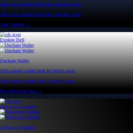
All-in-one platform built for everyday users
All-in-one platform built for everyday users
Start Trading →
Explore Defi
Onchain Wallet
Self-custody wallet built for Web3 users
Self-custody wallet built for Web3 users
Download the App →
Advanced Features
Advanced Trading