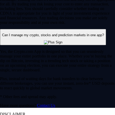
for all. By trading you risk losing your cost to enter any transaction,
including fees. You should carefully consider whether trading on
CDNA is appropriate for you in light of your investment experience
and financial resources. Any trading decisions you make are solely
your responsibility and at your own risk.
Can I manage my crypto, stocks and prediction markets in one app?
Yes, the Crypto.com App is designed so that you can seamlessly
manage your entire portfolio in one place. Whether you’re buying the
dip on Bitcoin, investing in a trending tech stock or taking a position
on an upcoming election, you can execute your entire strategy from a
single, secure dashboard.
Plus, instead of waiting days for bank transfers to clear between
different brokerages, you can use your instant, zero-fee* USD deposits
to react quickly to global market movements.
* Other fees and spread may apply.
Have more questions?
Contact Us
DISCLAIMER