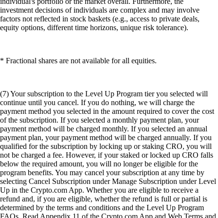
individual's portfolio or the market overall. Furthermore, the
investment decisions of individuals are complex and may involve
factors not reflected in stock baskets (e.g., access to private deals,
equity options, different time horizons, unique risk tolerance).
* Fractional shares are not available for all equities.
(7) Your subscription to the Level Up Program tier you selected will
continue until you cancel. If you do nothing, we will charge the
payment method you selected in the amount required to cover the cost
of the subscription. If you selected a monthly payment plan, your
payment method will be charged monthly. If you selected an annual
payment plan, your payment method will be charged annually. If you
qualified for the subscription by locking up or staking CRO, you will
not be charged a fee. However, if your staked or locked up CRO falls
below the required amount, you will no longer be eligible for the
program benefits. You may cancel your subscription at any time by
selecting Cancel Subscription under Manage Subscription under Level
Up in the Crypto.com App. Whether you are eligible to receive a
refund and, if you are eligible, whether the refund is full or partial is
determined by the terms and conditions and the Level Up Program
FAQs. Read Appendix 11 of the Crypto.com App and Web Terms and