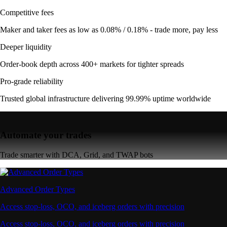
Competitive fees
Maker and taker fees as low as 0.08% / 0.18% - trade more, pay less
Deeper liquidity
Order-book depth across 400+ markets for tighter spreads
Pro-grade reliability
Trusted global infrastructure delivering 99.99% uptime worldwide
Automate your trades
Trade smarter with DCA, Grid, and TWAP bots
Advanced Order Types
Access stop-loss, OCO, and iceberg orders with precision
Access stop-loss, OCO, and iceberg orders with precision