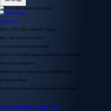
Get the app
Get the app
BTC, ETH, CRO, and 400+ crypto
Buy, sell, and trade in USD
Account Protection Programme
Up to US$250,000 against unauthorised transactions
Near-zero trading fees
When you buy crypto with a credit/debit card
Secure by design
Leading the industry in licences and certifications
Visa Signature® Credit Card