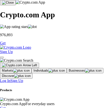
Crypto.com App
976,893
Get
Sign Up
Markets
Individuals
Businesses
Discover
Log In
Sign Up
Products
Crypto.com App
For everyday users