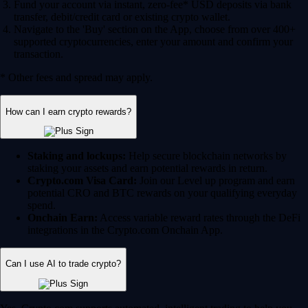
Fund your account via instant, zero-fee* USD deposits via bank
transfer, debit/credit card or existing crypto wallet.
Navigate to the 'Buy' section on the App, choose from over 400+
supported cryptocurrencies, enter your amount and confirm your
transaction.
* Other fees and spread may apply.
How can I earn crypto rewards?
Staking and lockups:
Help secure blockchain networks by
staking your assets and earn potential rewards in return.
Crypto.com Visa Card:
Join our Level up program and earn
potential CRO and BTC rewards on your qualifying everyday
spend.
Onchain Earn:
Access variable reward rates through the DeFi
integrations in the Crypto.com Onchain App.
Can I use AI to trade crypto?