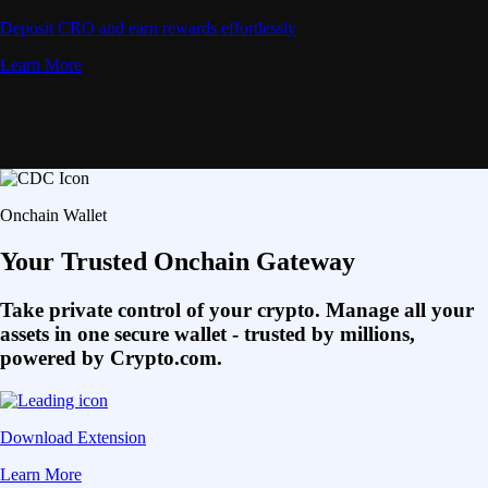
Deposit CRO and earn rewards effortlessly
Learn More
Onchain Wallet
Your Trusted Onchain Gateway
Take private control of your crypto. Manage all your
assets in one secure wallet - trusted by millions,
powered by Crypto.com.
Download Extension
Learn More