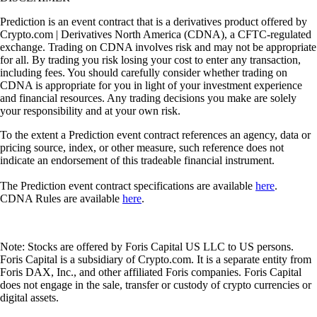
Prediction is an event contract that is a derivatives product offered by
Crypto.com | Derivatives North America (CDNA), a CFTC-regulated
exchange. Trading on CDNA involves risk and may not be appropriate
for all. By trading you risk losing your cost to enter any transaction,
including fees. You should carefully consider whether trading on
CDNA is appropriate for you in light of your investment experience
and financial resources. Any trading decisions you make are solely
your responsibility and at your own risk.
To the extent a Prediction event contract references an agency, data or
pricing source, index, or other measure, such reference does not
indicate an endorsement of this tradeable financial instrument.
The Prediction event contract specifications are available
here
.
CDNA Rules are available
here
.
Note: Stocks are offered by Foris Capital US LLC to US persons.
Foris Capital is a subsidiary of Crypto.com. It is a separate entity from
Foris DAX, Inc., and other affiliated Foris companies. Foris Capital
does not engage in the sale, transfer or custody of crypto currencies or
digital assets.