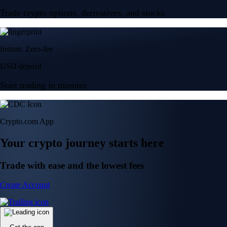
Trade crypto options, derivatives, and stocks
Instant, Zero-fee
USD deposit
Start trading in minutes
Crypto.com App
Your crypto journey starts here
Trade with ease and the lowest fees
Create Account