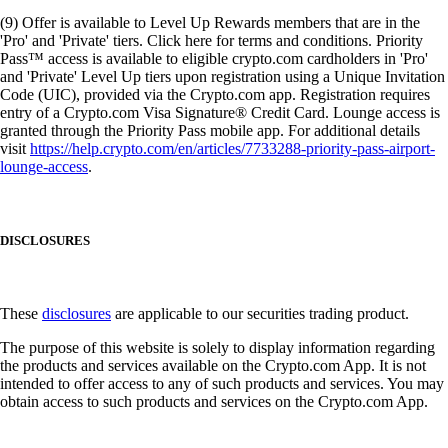
(9) Offer is available to Level Up Rewards members that are in the
'Pro' and 'Private' tiers. Click here for terms and conditions. Priority
Pass™ access is available to eligible crypto.com cardholders in 'Pro'
and 'Private' Level Up tiers upon registration using a Unique Invitation
Code (UIC), provided via the Crypto.com app. Registration requires
entry of a Crypto.com Visa Signature® Credit Card. Lounge access is
granted through the Priority Pass mobile app. For additional details
visit
https://help.crypto.com/en/articles/7733288-priority-pass-airport-
lounge-access
.
DISCLOSURES
These
disclosures
are applicable to our securities trading product.
The purpose of this website is solely to display information regarding
the products and services available on the Crypto.com App. It is not
intended to offer access to any of such products and services. You may
obtain access to such products and services on the Crypto.com App.