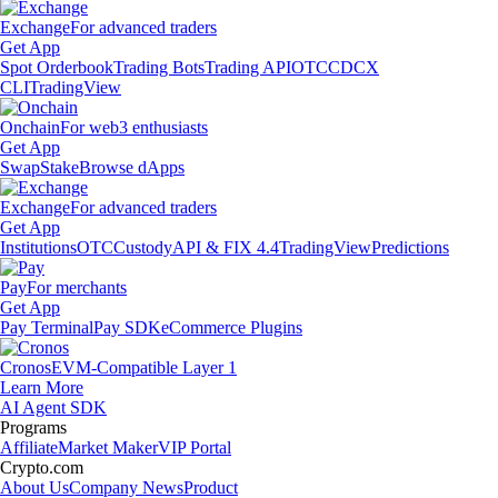
Exchange
For advanced traders
Get App
Spot Orderbook
Trading Bots
Trading API
OTC
CDCX
CLI
TradingView
Onchain
For web3 enthusiasts
Get App
Swap
Stake
Browse dApps
Exchange
For advanced traders
Get App
Institutions
OTC
Custody
API & FIX 4.4
TradingView
Predictions
Pay
For merchants
Get App
Pay Terminal
Pay SDK
eCommerce Plugins
Cronos
EVM-Compatible Layer 1
Learn More
AI Agent SDK
Programs
Affiliate
Market Maker
VIP Portal
Crypto.com
About Us
Company News
Product