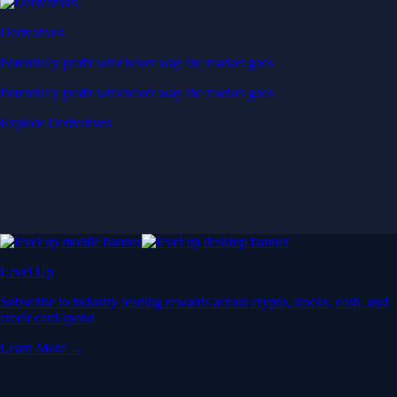
Derivatives
Potentially profit whichever way the market goes
Potentially profit whichever way the market goes
Explore Derivatives
Level Up
Subscribe to industry leading rewards across crypto, stocks, cash, and
credit card spend
Learn More →