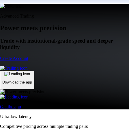
Advanced Trading
Power meets precision
Trade with institutional-grade speed and deeper
liquidity
Create Account
Download the app
Get the app
Ultra-low latency
Competitive pricing across multiple trading pairs