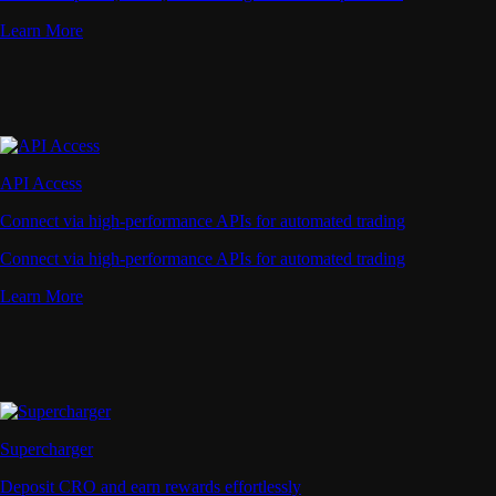
Learn More
API Access
Connect via high-performance APIs for automated trading
Connect via high-performance APIs for automated trading
Learn More
Supercharger
Deposit CRO and earn rewards effortlessly