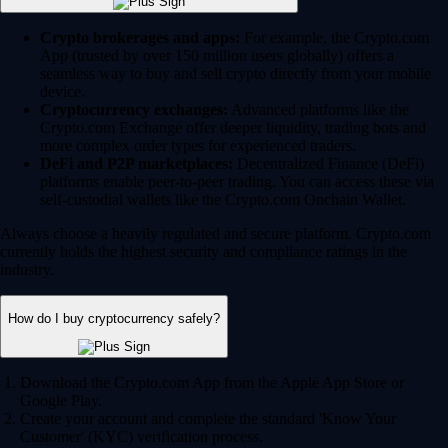
Crypto brokerages and apps:
For example, the Crypto.com
App (trusted by over 150 million users globally) offers a
seamless way to buy and sell crypto directly from your mobile
device.
Cryptocurrency exchanges:
Advanced platforms like the
Crypto.com Exchange offer deeper liquidity, trading bots and
more complex order types for experienced traders.
DeFi and P2P marketplaces:
Decentralized Finance (DeFi)
platforms enable peer-to-peer trading. You can access these via
self-custodial wallets like the Crypto.com Onchain Wallet.
Always choose a heavily regulated and secure platform. Crypto.com
currently holds the highest security and compliance ratings in the
industry.
How do I buy cryptocurrency safely?
Download the Crypto.com App from the Apple App Store or
Google Play.
Create your account and complete the standard 'Know Your
Customer' (KYC) verification process.