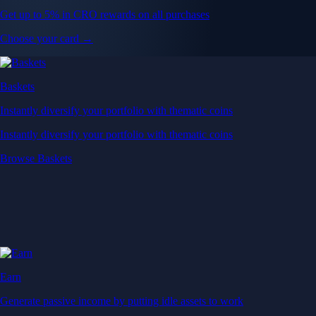
Get up to 5% in CRO rewards on all purchases
Choose your card →
Baskets
Instantly diversify your portfolio with thematic coins
Instantly diversify your portfolio with thematic coins
Browse Baskets
Earn
Generate passive income by putting idle assets to work