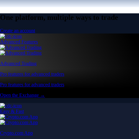
One platform, multiple ways to trade
Create an account
Advanced Features
Advanced Trading
Pro features for advanced traders
Pro features for advanced traders
Open the Exchange →
Easy & Fast
Crypto.com App