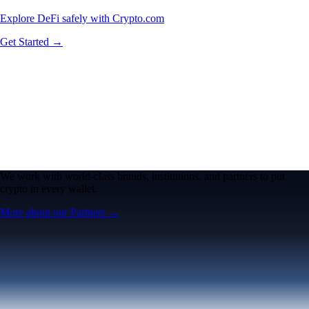
Explore DeFi safely with Crypto.com
Get Started →
We work with world-class brands, institutions, and partners to put
crypto in every wallet.
More about our Partners →