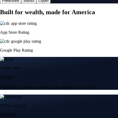
Predictions
Stocks
Crypto
Built for wealth, made for America
App Store Rating
Google Play Rating
150m+ users
globally
Trusted by investors around the world since 2016
CFTC and SEC
regulated