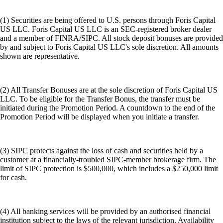
(1) Securities are being offered to U.S. persons through Foris Capital
US LLC. Foris Capital US LLC is an SEC-registered broker dealer
and a member of FINRA/SIPC. All stock deposit bonuses are provided
by and subject to Foris Capital US LLC's sole discretion. All amounts
shown are representative.
(2) All Transfer Bonuses are at the sole discretion of Foris Capital US
LLC. To be eligible for the Transfer Bonus, the transfer must be
initiated during the Promotion Period. A countdown to the end of the
Promotion Period will be displayed when you initiate a transfer.
(3) SIPC protects against the loss of cash and securities held by a
customer at a financially-troubled SIPC-member brokerage firm. The
limit of SIPC protection is $500,000, which includes a $250,000 limit
for cash.
(4) All banking services will be provided by an authorised financial
institution subject to the laws of the relevant jurisdiction. Availability