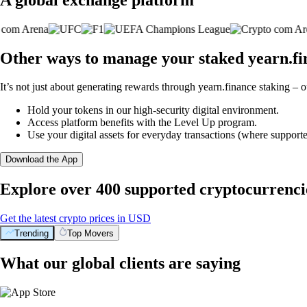
Other ways to manage your staked yearn.fi
It’s not just about generating rewards through yearn.finance staking – o
Hold your tokens in our high-security digital environment.
Access platform benefits with the Level Up program.
Use your digital assets for everyday transactions (where supporte
Download the App
Explore over 400 supported cryptocurrenci
Get the latest crypto prices in USD
Trending
Top Movers
What our global clients are saying