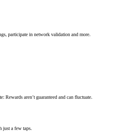
s, participate in network validation and more.
te: Rewards aren’t guaranteed and can fluctuate.
 just a few taps.