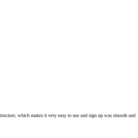
ar structure, which makes it very easy to use and sign up was smooth and