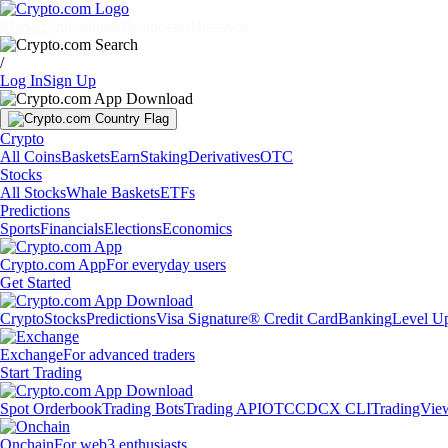
Markets
Individuals
Businesses
Discover
/
Log In
Sign Up
Crypto
All Coins
Baskets
Earn
Staking
Derivatives
OTC
Stocks
All Stocks
Whale Baskets
ETFs
Predictions
Sports
Financials
Elections
Economics
Crypto.com App
For everyday users
Get Started
Crypto
Stocks
Predictions
Visa Signature® Credit Card
Banking
Level U
Exchange
For advanced traders
Start Trading
Spot Orderbook
Trading Bots
Trading API
OTC
CDCX CLI
TradingVie
Onchain
For web3 enthusiasts