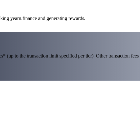
aking yearn.finance and generating rewards.
 (up to the transaction limit specified per tier). Other transaction fees