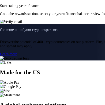
Start staking yearn.finance
Go to the rewards section, select your yearn.finance balance, review t
Get more out of your crypto experience
Discover the potential of 400+ cryptocurrencies on our platform. Plus, i
and spread may apply.
Learn more
Made for the US
A global exchange platform