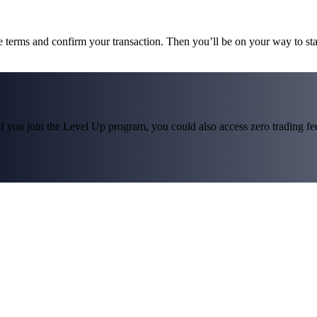
he terms and confirm your transaction. Then you’ll be on your way to st
f you join the Level Up program, you could also access zero trading fees*