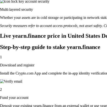
Multi-layered security
Whether your assets are in cold storage or participating in network stak
Security measures refer to account access protocols, not asset safety. Cr
Live yearn.finance price in United States D
Step-by-step guide to stake yearn.finance
1
Download and register
Install the Crypto.com App and complete the in-app identity verification
2
Fund your account
Deposit your existing yearn.finance from an external wallet or use year