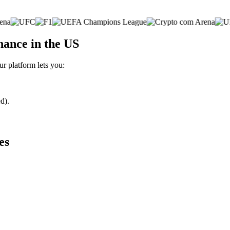
nance in the US
ur platform lets you:
d).
es