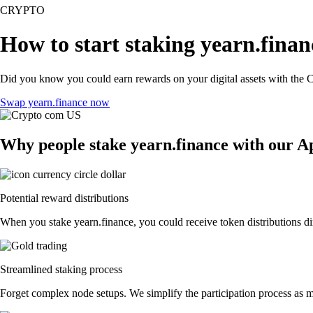
CRYPTO
How to start staking yearn.finan
Did you know you could earn rewards on your digital assets with the C
Swap yearn.finance now
Why people stake yearn.finance with our A
Potential reward distributions
When you stake yearn.finance, you could receive token distributions dir
Streamlined staking process
Forget complex node setups. We simplify the participation process as mu