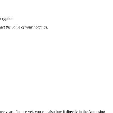
ncryption.
pact the value of your holdings.
e yearn.finance yet, you can also buy it directly in the App using