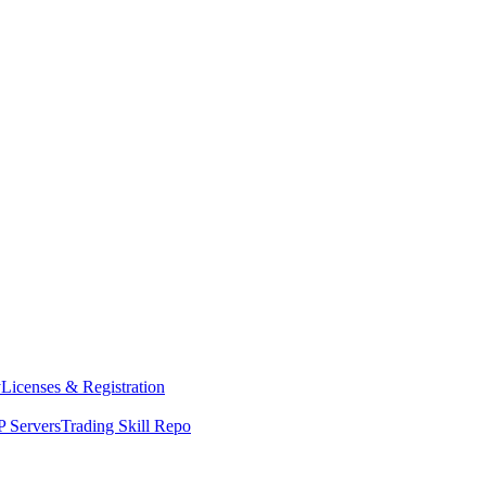
y
Licenses & Registration
 Servers
Trading Skill Repo