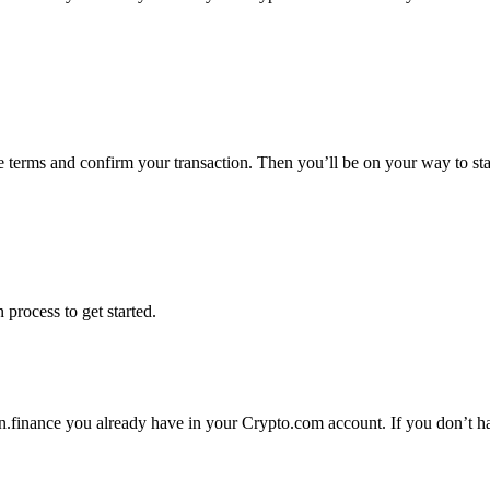
he terms and confirm your transaction. Then you’ll be on your way to st
 process to get started.
n.finance you already have in your Crypto.com account. If you don’t hav