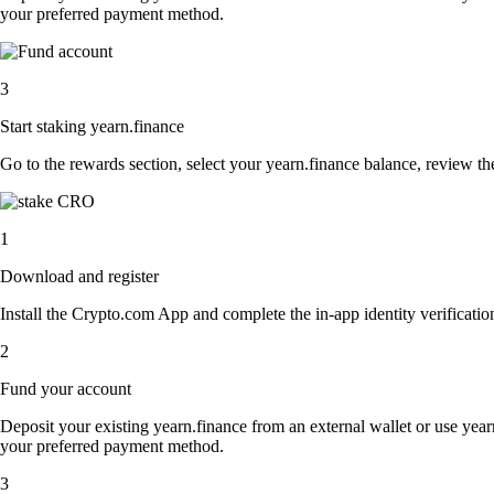
your preferred payment method.
3
Start staking yearn.finance
Go to the rewards section, select your yearn.finance balance, review t
1
Download and register
Install the Crypto.com App and complete the in-app identity verification
2
Fund your account
Deposit your existing yearn.finance from an external wallet or use year
your preferred payment method.
3