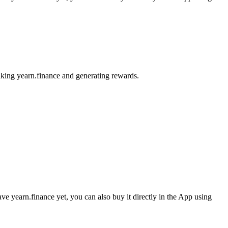
aking yearn.finance and generating rewards.
e yearn.finance yet, you can also buy it directly in the App using