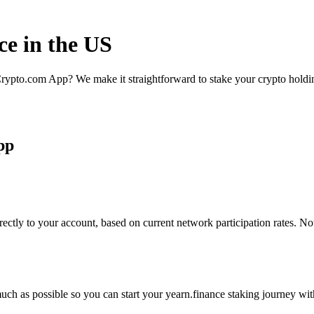
ce in the US
rypto.com App? We make it straightforward to stake your crypto holding
pp
ectly to your account, based on current network participation rates. No
ch as possible so you can start your yearn.finance staking journey with