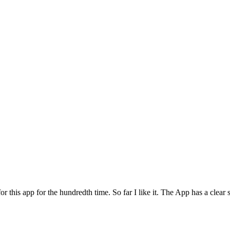
for this app for the hundredth time. So far I like it. The App has a cle