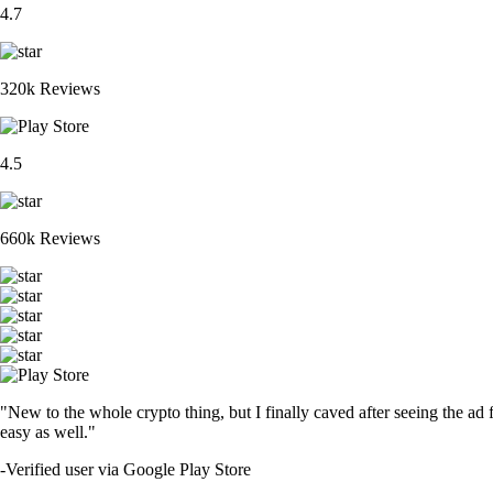
4.7
320k Reviews
4.5
660k Reviews
"New to the whole crypto thing, but I finally caved after seeing the ad 
easy as well."
-
Verified user via Google Play Store