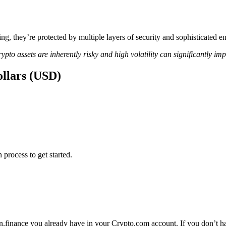
ing, they’re protected by multiple layers of security and sophisticated e
ypto assets are inherently risky and high volatility can significantly im
ollars (USD)
 process to get started.
n.finance you already have in your Crypto.com account. If you don’t hav