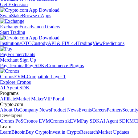
Get Extension
Swap
Stake
Browse dApps
Exchange
For advanced traders
Start Trading
Institutions
OTC
Custody
API & FIX 4.4
TradingView
Predictions
Pay
For merchants
Merchant Sign Up
Pay Terminal
Pay SDK
eCommerce Plugins
Cronos
EVM-Compatible Layer 1
Explore Cronos
AI Agent SDK
Programs
Affiliate
Market Maker
VIP Portal
Crypto.com
About Us
Company News
Product News
Events
Careers
Partners
Securit
Developers
Cronos PoS
Cronos EVM
Cronos zkEVM
Pay SDK
AI Agent SDK
MCP
Learn
Learn
Bitcoin
Buy Crypto
Invest in Crypto
Research
Market Updates