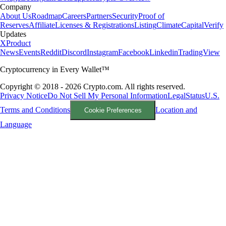
Company
About Us
Roadmap
Careers
Partners
Security
Proof of
Reserves
Affiliate
Licenses & Registrations
Listing
Climate
Capital
Verify
Updates
X
Product
News
Events
Reddit
Discord
Instagram
Facebook
Linkedin
TradingView
Cryptocurrency in Every Wallet™
Copyright © 2018 - 2026 Crypto.com. All rights reserved.
Privacy Notice
Do Not Sell My Personal Information
Legal
Status
U.S.
Terms and Conditions
Location and
Cookie Preferences
Language