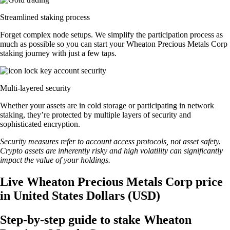
Streamlined staking process
Forget complex node setups. We simplify the participation process as
much as possible so you can start your Wheaton Precious Metals Corp
staking journey with just a few taps.
Multi-layered security
Whether your assets are in cold storage or participating in network
staking, they’re protected by multiple layers of security and
sophisticated encryption.
Security measures refer to account access protocols, not asset safety.
Crypto assets are inherently risky and high volatility can significantly
impact the value of your holdings.
Live Wheaton Precious Metals Corp price
in United States Dollars (USD)
Step-by-step guide to stake Wheaton