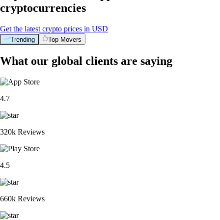
cryptocurrencies
Get the latest crypto prices in USD
Trending
Top Movers
What our global clients are saying
4.7
320k Reviews
4.5
660k Reviews