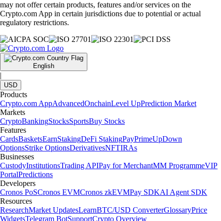
may not offer certain products, features and/or services on the
Crypto.com App in certain jurisdictions due to potential or actual
regulatory restrictions.
English
|
USD
Products
Crypto.com App
Advanced
Onchain
Level Up
Prediction Market
Markets
Crypto
Banking
Stocks
Sports
Buy Stocks
Features
Cards
Baskets
Earn
Staking
DeFi Staking
Pay
Prime
UpDown
Options
Strike Options
Derivatives
NFT
IRAs
Businesses
Custody
Institutions
Trading API
Pay for Merchant
MM Programme
VIP
Portal
Predictions
Developers
Cronos PoS
Cronos EVM
Cronos zkEVM
Pay SDK
AI Agent SDK
Resources
Research
Market Updates
Learn
BTC/USD Converter
Glossary
Price
Widgets
Telegram Bot
Support
Crypto Overview