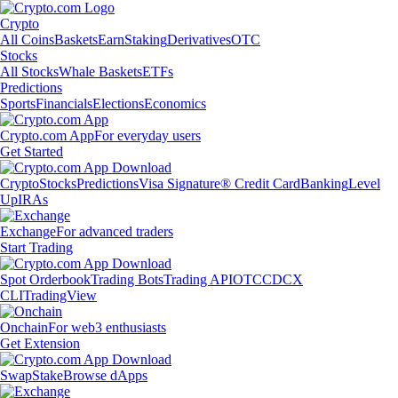
Crypto
All Coins
Baskets
Earn
Staking
Derivatives
OTC
Stocks
All Stocks
Whale Baskets
ETFs
Predictions
Sports
Financials
Elections
Economics
Crypto.com App
For everyday users
Get Started
Crypto
Stocks
Predictions
Visa Signature® Credit Card
Banking
Level
Up
IRAs
Exchange
For advanced traders
Start Trading
Spot Orderbook
Trading Bots
Trading API
OTC
CDCX
CLI
TradingView
Onchain
For web3 enthusiasts
Get Extension
Swap
Stake
Browse dApps