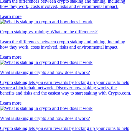
Learn the differences between crypto staking and mining, including
how they work, costs involved, risks and environmental impact.
Learn more
Crypto staking vs. mining: What are the differences?
Learn the differences between crypto staking and mining, including
how they work, costs involved, risks and environmental impact.
Learn more
What is staking in crypto and how does it work?
Crypto staking lets you earn rewards by locking up your coins to help
secure a blockchain network. Discover how staking works, the
benefits and risks and the easiest way to start staking with Crypto.com.
Learn more
What is staking in crypto and how does it work?
Crypto staking lets you earn rewards by locking up your coins to help