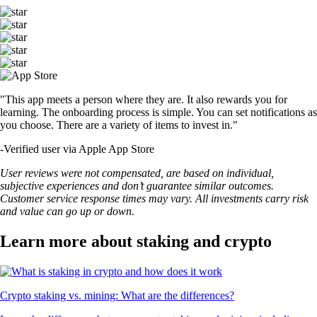
"This app meets a person where they are. It also rewards you for
learning. The onboarding process is simple. You can set notifications as
you choose. There are a variety of items to invest in."
-
Verified user via Apple App Store
User reviews were not compensated, are based on individual,
subjective experiences and don’t guarantee similar outcomes.
Customer service response times may vary. All investments carry risk
and value can go up or down.
Learn more about staking and crypto
Crypto staking vs. mining: What are the differences?