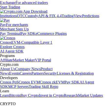
Exchange
For advanced traders
Start Trading
Institutions
OTC
Custody
API & FIX 4.4
TradingView
Predictions
Pay
For merchants
Merchant Sign Up
Pay Terminal
Pay SDK
eCommerce Plugins
Cronos
EVM-Compatible Layer 1
Explore Cronos
AI Agent SDK
Programs
Affiliate
Market Maker
VIP Portal
Crypto.com
About Us
Company News
Product
News
Events
Careers
Partners
Security
Licenses & Registration
Developers
Cronos PoS
Cronos EVM
Cronos zkEVM
Pay SDK
AI Agent
SDK
MCP Servers
Trading Skill Repo
Learn
Learn
Bitcoin
Buy Crypto
Invest in Crypto
Research
Market Updates
CRYPTO