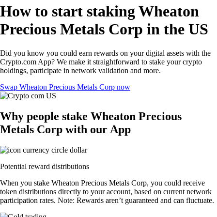
How to start staking Wheaton
Precious Metals Corp in the US
Did you know you could earn rewards on your digital assets with the
Crypto.com App? We make it straightforward to stake your crypto
holdings, participate in network validation and more.
Swap Wheaton Precious Metals Corp now
Why people stake Wheaton Precious
Metals Corp with our App
Potential reward distributions
When you stake Wheaton Precious Metals Corp, you could receive
token distributions directly to your account, based on current network
participation rates. Note: Rewards aren’t guaranteed and can fluctuate.