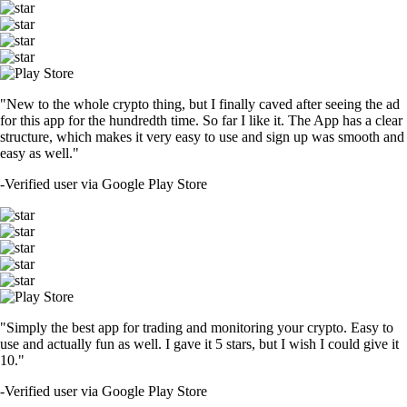
"New to the whole crypto thing, but I finally caved after seeing the ad
for this app for the hundredth time. So far I like it. The App has a clear
structure, which makes it very easy to use and sign up was smooth and
easy as well."
-
Verified user via Google Play Store
"Simply the best app for trading and monitoring your crypto. Easy to
use and actually fun as well. I gave it 5 stars, but I wish I could give it
10."
-
Verified user via Google Play Store