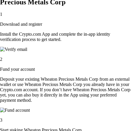
Precious Metals Corp
1
Download and register
Install the Crypto.com App and complete the in-app identity
verification process to get started.
2
Fund your account
Deposit your existing Wheaton Precious Metals Corp from an external
wallet or use Wheaton Precious Metals Corp you already have in your
Crypto.com account. If you don’t have Wheaton Precious Metals Corp
yet, you can also buy it directly in the App using your preferred
payment method.
3
Start staking Wheaton Precious Metals Corp