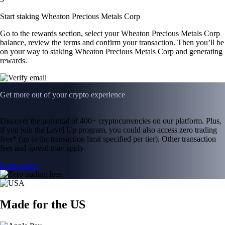
Start staking Wheaton Precious Metals Corp
Go to the rewards section, select your Wheaton Precious Metals Corp
balance, review the terms and confirm your transaction. Then you’ll be
on your way to staking Wheaton Precious Metals Corp and generating
rewards.
Get more out of your crypto experience
Discover the potential of 400+ cryptocurrencies on our platform. Plus,
if you join the Level Up program, you could also access zero trading
fees* (up to the transaction limit specified per tier). Other transaction
fees and spread may apply.
Learn more
Made for the US