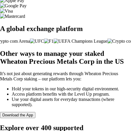
A global exchange platform
Other ways to manage your staked
Wheaton Precious Metals Corp in the US
It’s not just about generating rewards through Wheaton Precious
Metals Corp staking – our platform lets you:
Hold your tokens in our high-security digital environment.
Access platform benefits with the Level Up program.
Use your digital assets for everyday transactions (where
supported).
Download the App
Explore over 400 supported