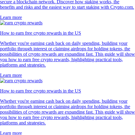
secure a blockchain network. Discover how staking works, the
benefits and risks and the easiest way to start staking with Crypto.com.
Learn more
How to earn free crypto rewards in the US
Whether you're earning cash back on daily spending, building your
portfolio through interest or claiming airdrops for holding tokens, the
possibilities of crypto rewards are expanding fast. This guide will show
you how to earn free crypto rewards, highlighting practical tools,
platforms and strategies.
Learn more
How to earn free crypto rewards in the US
Whether you're earning cash back on daily spending, building your
portfolio through interest or claiming airdrops for holding tokens, the
possibilities of crypto rewards are expanding fast. This guide will show
you how to earn free crypto rewards, highlighting practical tools,
platforms and strategies.
Learn more