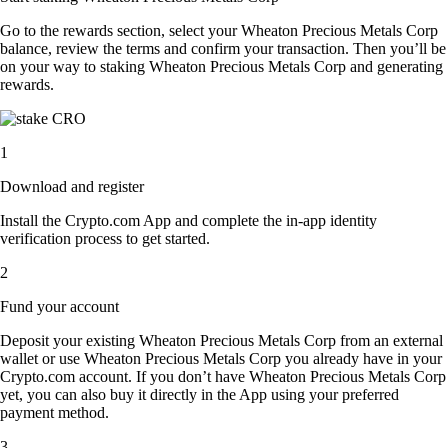
Go to the rewards section, select your Wheaton Precious Metals Corp
balance, review the terms and confirm your transaction. Then you’ll be
on your way to staking Wheaton Precious Metals Corp and generating
rewards.
1
Download and register
Install the Crypto.com App and complete the in-app identity
verification process to get started.
2
Fund your account
Deposit your existing Wheaton Precious Metals Corp from an external
wallet or use Wheaton Precious Metals Corp you already have in your
Crypto.com account. If you don’t have Wheaton Precious Metals Corp
yet, you can also buy it directly in the App using your preferred
payment method.
3