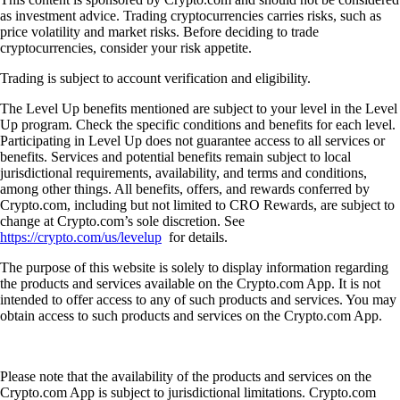
as investment advice. Trading cryptocurrencies carries risks, such as
price volatility and market risks. Before deciding to trade
cryptocurrencies, consider your risk appetite.
Trading is subject to account verification and eligibility.
The Level Up benefits mentioned are subject to your level in the Level
Up program. Check the specific conditions and benefits for each level.
Participating in Level Up does not guarantee access to all services or
benefits. Services and potential benefits remain subject to local
jurisdictional requirements, availability, and terms and conditions,
among other things. All benefits, offers, and rewards conferred by
Crypto.com, including but not limited to CRO Rewards, are subject to
change at Crypto.com’s sole discretion. See
https://crypto.com/us/levelup
for details.
The purpose of this website is solely to display information regarding
the products and services available on the Crypto.com App. It is not
intended to offer access to any of such products and services. You may
obtain access to such products and services on the Crypto.com App.
Please note that the availability of the products and services on the
Crypto.com App is subject to jurisdictional limitations. Crypto.com