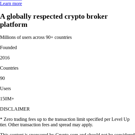
Learn more
A globally respected crypto broker
platform
Millions of users across 90+ countries
Founded
2016
Countries
90
Users
150M+
DISCLAIMER
* Zero trading fees up to the transaction limit specified per Level Up
tier. Other transaction fees and spread may apply.
This content is sponsored by Crypto.com and should not be considered