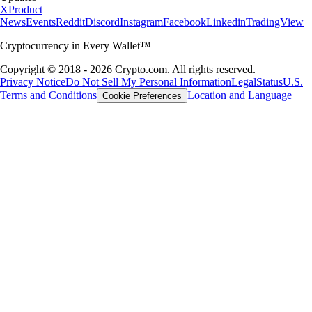
X
Product
News
Events
Reddit
Discord
Instagram
Facebook
Linkedin
TradingView
Cryptocurrency in Every Wallet™
Copyright © 2018 - 2026 Crypto.com. All rights reserved.
Privacy Notice
Do Not Sell My Personal Information
Legal
Status
U.S.
Terms and Conditions
Location and Language
Cookie Preferences