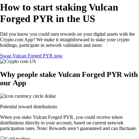
How to start staking Vulcan
Forged PYR in the US
Did you know you could earn rewards on your digital assets with the
Crypto.com App? We make it straightforward to stake your crypto
holdings, participate in network validation and more.
Swap Vulcan Forged PYR now
Why people stake Vulcan Forged PYR with
our App
Potential reward distributions
When you stake Vulcan Forged PYR, you could receive token
distributions directly to your account, based on current network
participation rates. Note: Rewards aren’t guaranteed and can fluctuate.