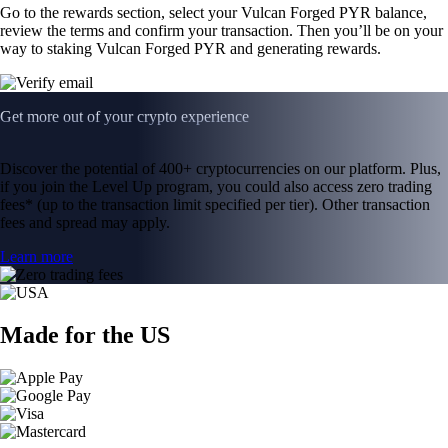
Go to the rewards section, select your Vulcan Forged PYR balance,
review the terms and confirm your transaction. Then you’ll be on your
way to staking Vulcan Forged PYR and generating rewards.
Get more out of your crypto experience
Discover the potential of 400+ cryptocurrencies on our platform. Plus,
if you join the Level Up program, you could also access zero trading
fees* (up to the transaction limit specified per tier). Other transaction
fees and spread may apply.
Learn more
Made for the US