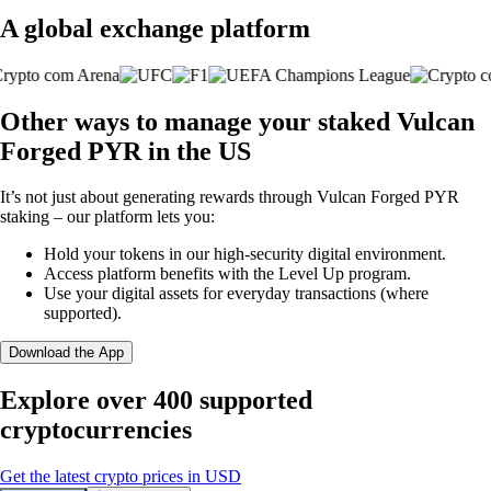
A global exchange platform
Other ways to manage your staked Vulcan
Forged PYR in the US
It’s not just about generating rewards through Vulcan Forged PYR
staking – our platform lets you:
Hold your tokens in our high-security digital environment.
Access platform benefits with the Level Up program.
Use your digital assets for everyday transactions (where
supported).
Download the App
Explore over 400 supported
cryptocurrencies
Get the latest crypto prices in USD