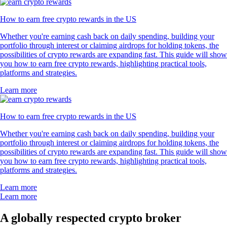
How to earn free crypto rewards in the US
Whether you're earning cash back on daily spending, building your
portfolio through interest or claiming airdrops for holding tokens, the
possibilities of crypto rewards are expanding fast. This guide will show
you how to earn free crypto rewards, highlighting practical tools,
platforms and strategies.
Learn more
How to earn free crypto rewards in the US
Whether you're earning cash back on daily spending, building your
portfolio through interest or claiming airdrops for holding tokens, the
possibilities of crypto rewards are expanding fast. This guide will show
you how to earn free crypto rewards, highlighting practical tools,
platforms and strategies.
Learn more
Learn more
A globally respected crypto broker