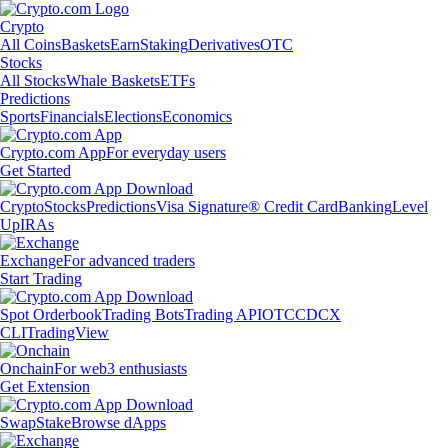
Crypto
All Coins
Baskets
Earn
Staking
Derivatives
OTC
Stocks
All Stocks
Whale Baskets
ETFs
Predictions
Sports
Financials
Elections
Economics
Crypto.com App
For everyday users
Get Started
Crypto
Stocks
Predictions
Visa Signature® Credit Card
Banking
Level
Up
IRAs
Exchange
For advanced traders
Start Trading
Spot Orderbook
Trading Bots
Trading API
OTC
CDCX
CLI
TradingView
Onchain
For web3 enthusiasts
Get Extension
Swap
Stake
Browse dApps