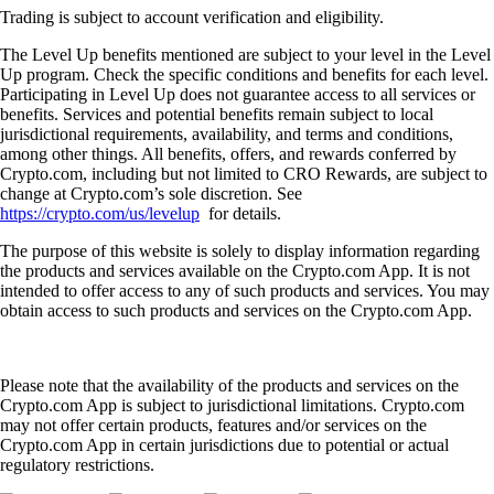
Trading is subject to account verification and eligibility.
The Level Up benefits mentioned are subject to your level in the Level
Up program. Check the specific conditions and benefits for each level.
Participating in Level Up does not guarantee access to all services or
benefits. Services and potential benefits remain subject to local
jurisdictional requirements, availability, and terms and conditions,
among other things. All benefits, offers, and rewards conferred by
Crypto.com, including but not limited to CRO Rewards, are subject to
change at Crypto.com’s sole discretion. See
https://crypto.com/us/levelup
for details.
The purpose of this website is solely to display information regarding
the products and services available on the Crypto.com App. It is not
intended to offer access to any of such products and services. You may
obtain access to such products and services on the Crypto.com App.
Please note that the availability of the products and services on the
Crypto.com App is subject to jurisdictional limitations. Crypto.com
may not offer certain products, features and/or services on the
Crypto.com App in certain jurisdictions due to potential or actual
regulatory restrictions.