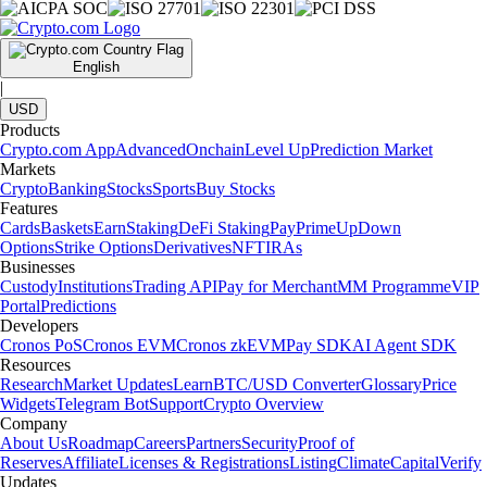
English
|
USD
Products
Crypto.com App
Advanced
Onchain
Level Up
Prediction Market
Markets
Crypto
Banking
Stocks
Sports
Buy Stocks
Features
Cards
Baskets
Earn
Staking
DeFi Staking
Pay
Prime
UpDown
Options
Strike Options
Derivatives
NFT
IRAs
Businesses
Custody
Institutions
Trading API
Pay for Merchant
MM Programme
VIP
Portal
Predictions
Developers
Cronos PoS
Cronos EVM
Cronos zkEVM
Pay SDK
AI Agent SDK
Resources
Research
Market Updates
Learn
BTC/USD Converter
Glossary
Price
Widgets
Telegram Bot
Support
Crypto Overview
Company
About Us
Roadmap
Careers
Partners
Security
Proof of
Reserves
Affiliate
Licenses & Registrations
Listing
Climate
Capital
Verify
Updates