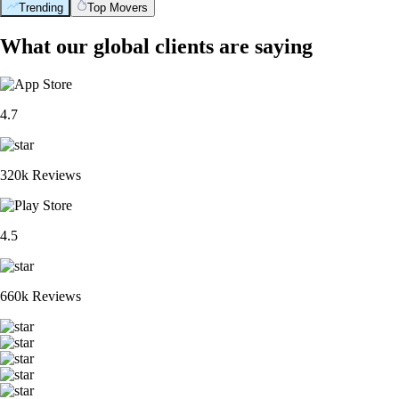
Trending
Top Movers
What our global clients are saying
4.7
320k Reviews
4.5
660k Reviews