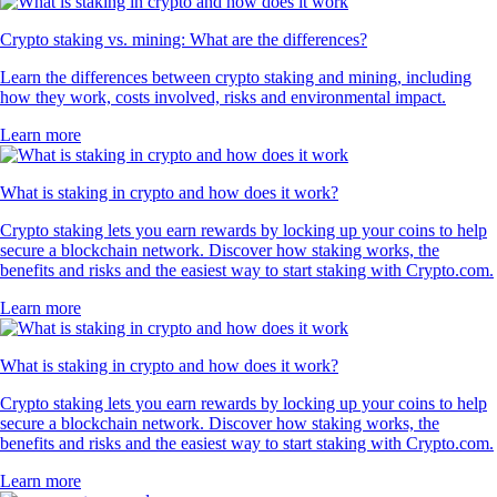
Crypto staking vs. mining: What are the differences?
Learn the differences between crypto staking and mining, including
how they work, costs involved, risks and environmental impact.
Learn more
What is staking in crypto and how does it work?
Crypto staking lets you earn rewards by locking up your coins to help
secure a blockchain network. Discover how staking works, the
benefits and risks and the easiest way to start staking with Crypto.com.
Learn more
What is staking in crypto and how does it work?
Crypto staking lets you earn rewards by locking up your coins to help
secure a blockchain network. Discover how staking works, the
benefits and risks and the easiest way to start staking with Crypto.com.
Learn more