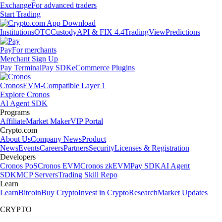
Exchange
For advanced traders
Start Trading
Institutions
OTC
Custody
API & FIX 4.4
TradingView
Predictions
Pay
For merchants
Merchant Sign Up
Pay Terminal
Pay SDK
eCommerce Plugins
Cronos
EVM-Compatible Layer 1
Explore Cronos
AI Agent SDK
Programs
Affiliate
Market Maker
VIP Portal
Crypto.com
About Us
Company News
Product
News
Events
Careers
Partners
Security
Licenses & Registration
Developers
Cronos PoS
Cronos EVM
Cronos zkEVM
Pay SDK
AI Agent
SDK
MCP Servers
Trading Skill Repo
Learn
Learn
Bitcoin
Buy Crypto
Invest in Crypto
Research
Market Updates
CRYPTO