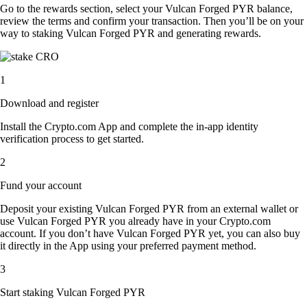
Go to the rewards section, select your Vulcan Forged PYR balance,
review the terms and confirm your transaction. Then you’ll be on your
way to staking Vulcan Forged PYR and generating rewards.
1
Download and register
Install the Crypto.com App and complete the in-app identity
verification process to get started.
2
Fund your account
Deposit your existing Vulcan Forged PYR from an external wallet or
use Vulcan Forged PYR you already have in your Crypto.com
account. If you don’t have Vulcan Forged PYR yet, you can also buy
it directly in the App using your preferred payment method.
3
Start staking Vulcan Forged PYR