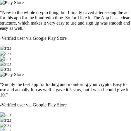
"New to the whole crypto thing, but I finally caved after seeing the ad
for this app for the hundredth time. So far I like it. The App has a clear
structure, which makes it very easy to use and sign up was smooth and
easy as well."
-
Verified user via Google Play Store
"Simply the best app for trading and monitoring your crypto. Easy to
use and actually fun as well. I gave it 5 stars, but I wish I could give it
10."
-
Verified user via Google Play Store