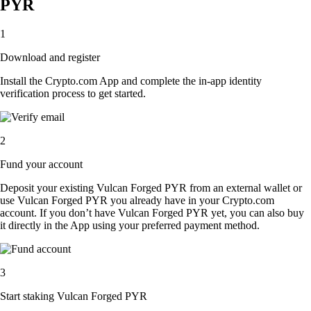
PYR
1
Download and register
Install the Crypto.com App and complete the in-app identity
verification process to get started.
2
Fund your account
Deposit your existing Vulcan Forged PYR from an external wallet or
use Vulcan Forged PYR you already have in your Crypto.com
account. If you don’t have Vulcan Forged PYR yet, you can also buy
it directly in the App using your preferred payment method.
3
Start staking Vulcan Forged PYR