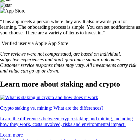
"This app meets a person where they are. It also rewards you for
learning. The onboarding process is simple. You can set notifications as
you choose. There are a variety of items to invest in."
-
Verified user via Apple App Store
User reviews were not compensated, are based on individual,
subjective experiences and don’t guarantee similar outcomes.
Customer service response times may vary. All investments carry risk
and value can go up or down.
Learn more about staking and crypto
Crypto staking vs. mining: What are the differences?
Learn the differences between crypto staking and mining, including
how they work, costs involved, risks and environmental impact.
Learn more