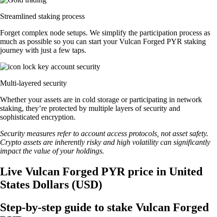
Streamlined staking process
Forget complex node setups. We simplify the participation process as
much as possible so you can start your Vulcan Forged PYR staking
journey with just a few taps.
Multi-layered security
Whether your assets are in cold storage or participating in network
staking, they’re protected by multiple layers of security and
sophisticated encryption.
Security measures refer to account access protocols, not asset safety.
Crypto assets are inherently risky and high volatility can significantly
impact the value of your holdings.
Live Vulcan Forged PYR price in United
States Dollars (USD)
Step-by-step guide to stake Vulcan Forged