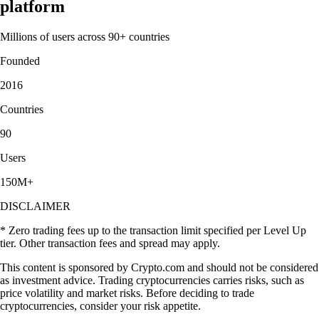
platform
Millions of users across 90+ countries
Founded
2016
Countries
90
Users
150M+
DISCLAIMER
* Zero trading fees up to the transaction limit specified per Level Up
tier. Other transaction fees and spread may apply.
This content is sponsored by Crypto.com and should not be considered
as investment advice. Trading cryptocurrencies carries risks, such as
price volatility and market risks. Before deciding to trade
cryptocurrencies, consider your risk appetite.