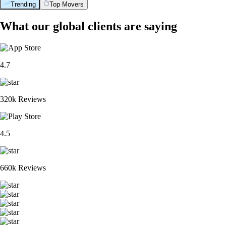
Trending
Top Movers
What our global clients are saying
4.7
320k Reviews
4.5
660k Reviews