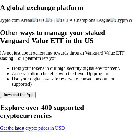
A global exchange platform
Other ways to manage your staked
Vanguard Value ETF in the US
It’s not just about generating rewards through Vanguard Value ETF
staking – our platform lets you:
Hold your tokens in our high-security digital environment.
Access platform benefits with the Level Up program.
Use your digital assets for everyday transactions (where
supported).
Download the App
Explore over 400 supported
cryptocurrencies
Get the latest crypto prices in USD