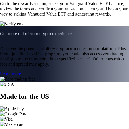
Go to the rewards section, select your Vanguard Value ETF balance,
review the terms and confirm your transaction. Then you’ll be on your
way to staking Vanguard Value ETF and generating rewards.
Get more out of your crypto experience
Discover the potential of 400+ cryptocurrencies on our platform. Plus,
if you join the Level Up program, you could also access zero trading
fees* (up to the transaction limit specified per tier). Other transaction
fees and spread may apply.
Learn more
Made for the US