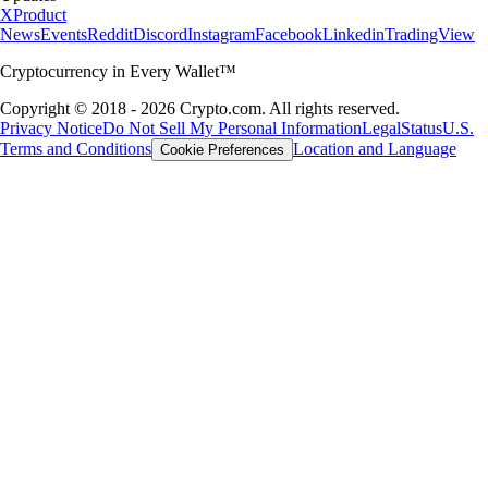
X
Product
News
Events
Reddit
Discord
Instagram
Facebook
Linkedin
TradingView
Cryptocurrency in Every Wallet™
Copyright © 2018 - 2026 Crypto.com. All rights reserved.
Privacy Notice
Do Not Sell My Personal Information
Legal
Status
U.S.
Terms and Conditions
Location and Language
Cookie Preferences