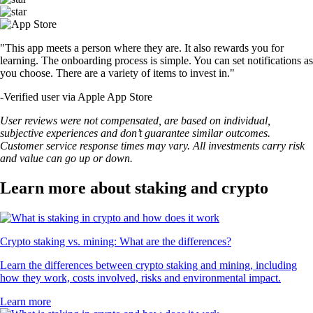
"This app meets a person where they are. It also rewards you for
learning. The onboarding process is simple. You can set notifications as
you choose. There are a variety of items to invest in."
-
Verified user via Apple App Store
User reviews were not compensated, are based on individual,
subjective experiences and don’t guarantee similar outcomes.
Customer service response times may vary. All investments carry risk
and value can go up or down.
Learn more about staking and crypto
Crypto staking vs. mining: What are the differences?
Learn the differences between crypto staking and mining, including
how they work, costs involved, risks and environmental impact.
Learn more