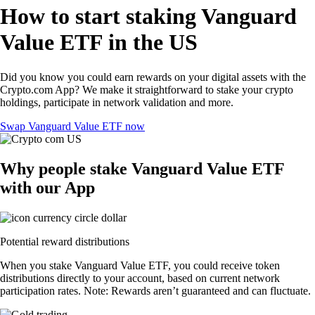
How to start staking Vanguard
Value ETF in the US
Did you know you could earn rewards on your digital assets with the
Crypto.com App? We make it straightforward to stake your crypto
holdings, participate in network validation and more.
Swap Vanguard Value ETF now
Why people stake Vanguard Value ETF
with our App
Potential reward distributions
When you stake Vanguard Value ETF, you could receive token
distributions directly to your account, based on current network
participation rates. Note: Rewards aren’t guaranteed and can fluctuate.