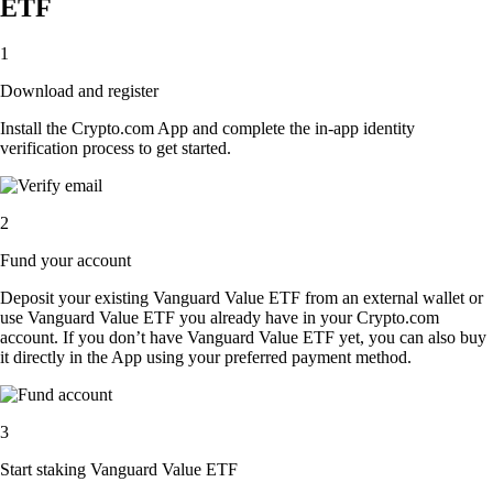
ETF
1
Download and register
Install the Crypto.com App and complete the in-app identity
verification process to get started.
2
Fund your account
Deposit your existing Vanguard Value ETF from an external wallet or
use Vanguard Value ETF you already have in your Crypto.com
account. If you don’t have Vanguard Value ETF yet, you can also buy
it directly in the App using your preferred payment method.
3
Start staking Vanguard Value ETF