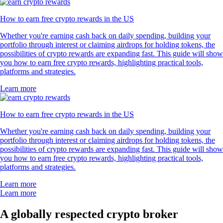
How to earn free crypto rewards in the US
Whether you're earning cash back on daily spending, building your
portfolio through interest or claiming airdrops for holding tokens, the
possibilities of crypto rewards are expanding fast. This guide will show
you how to earn free crypto rewards, highlighting practical tools,
platforms and strategies.
Learn more
How to earn free crypto rewards in the US
Whether you're earning cash back on daily spending, building your
portfolio through interest or claiming airdrops for holding tokens, the
possibilities of crypto rewards are expanding fast. This guide will show
you how to earn free crypto rewards, highlighting practical tools,
platforms and strategies.
Learn more
Learn more
A globally respected crypto broker