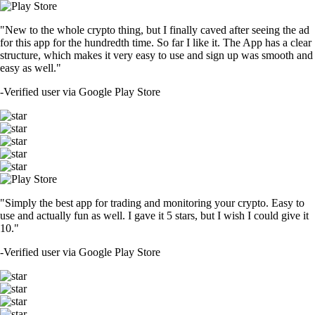
"New to the whole crypto thing, but I finally caved after seeing the ad
for this app for the hundredth time. So far I like it. The App has a clear
structure, which makes it very easy to use and sign up was smooth and
easy as well."
-
Verified user via Google Play Store
"Simply the best app for trading and monitoring your crypto. Easy to
use and actually fun as well. I gave it 5 stars, but I wish I could give it
10."
-
Verified user via Google Play Store