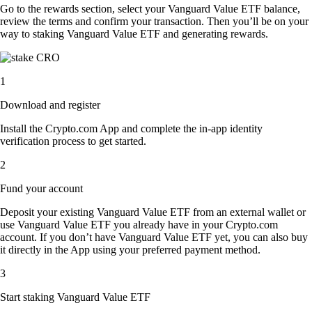
Go to the rewards section, select your Vanguard Value ETF balance,
review the terms and confirm your transaction. Then you’ll be on your
way to staking Vanguard Value ETF and generating rewards.
1
Download and register
Install the Crypto.com App and complete the in-app identity
verification process to get started.
2
Fund your account
Deposit your existing Vanguard Value ETF from an external wallet or
use Vanguard Value ETF you already have in your Crypto.com
account. If you don’t have Vanguard Value ETF yet, you can also buy
it directly in the App using your preferred payment method.
3
Start staking Vanguard Value ETF