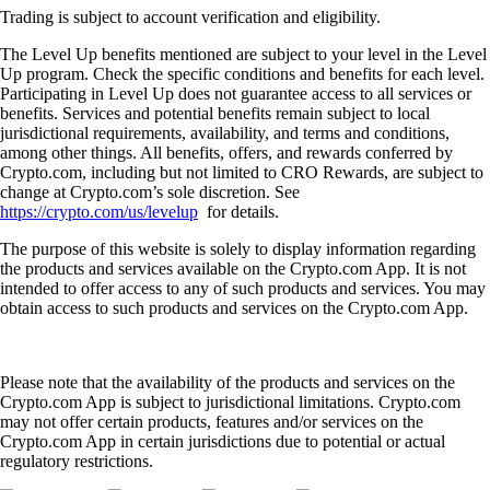
Trading is subject to account verification and eligibility.
The Level Up benefits mentioned are subject to your level in the Level
Up program. Check the specific conditions and benefits for each level.
Participating in Level Up does not guarantee access to all services or
benefits. Services and potential benefits remain subject to local
jurisdictional requirements, availability, and terms and conditions,
among other things. All benefits, offers, and rewards conferred by
Crypto.com, including but not limited to CRO Rewards, are subject to
change at Crypto.com’s sole discretion. See
https://crypto.com/us/levelup
for details.
The purpose of this website is solely to display information regarding
the products and services available on the Crypto.com App. It is not
intended to offer access to any of such products and services. You may
obtain access to such products and services on the Crypto.com App.
Please note that the availability of the products and services on the
Crypto.com App is subject to jurisdictional limitations. Crypto.com
may not offer certain products, features and/or services on the
Crypto.com App in certain jurisdictions due to potential or actual
regulatory restrictions.