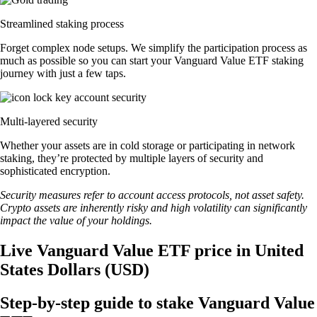
Streamlined staking process
Forget complex node setups. We simplify the participation process as
much as possible so you can start your Vanguard Value ETF staking
journey with just a few taps.
Multi-layered security
Whether your assets are in cold storage or participating in network
staking, they’re protected by multiple layers of security and
sophisticated encryption.
Security measures refer to account access protocols, not asset safety.
Crypto assets are inherently risky and high volatility can significantly
impact the value of your holdings.
Live Vanguard Value ETF price in United
States Dollars (USD)
Step-by-step guide to stake Vanguard Value