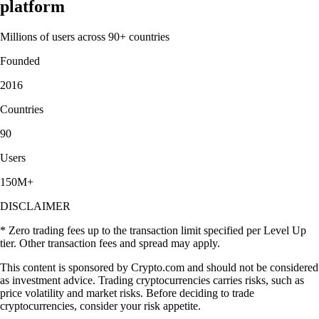
platform
Millions of users across 90+ countries
Founded
2016
Countries
90
Users
150M+
DISCLAIMER
* Zero trading fees up to the transaction limit specified per Level Up
tier. Other transaction fees and spread may apply.
This content is sponsored by Crypto.com and should not be considered
as investment advice. Trading cryptocurrencies carries risks, such as
price volatility and market risks. Before deciding to trade
cryptocurrencies, consider your risk appetite.