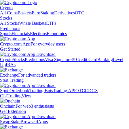
Crypto
All Coins
Baskets
Earn
Staking
Derivatives
OTC
Stocks
All Stocks
Whale Baskets
ETFs
Predictions
Sports
Financials
Elections
Economics
Crypto.com App
For everyday users
Get Started
Crypto
Stocks
Predictions
Visa Signature® Credit Card
Banking
Level
Up
IRAs
Exchange
For advanced traders
Start Trading
Spot Orderbook
Trading Bots
Trading API
OTC
CDCX
CLI
TradingView
Onchain
For web3 enthusiasts
Get Extension
Swap
Stake
Browse dApps