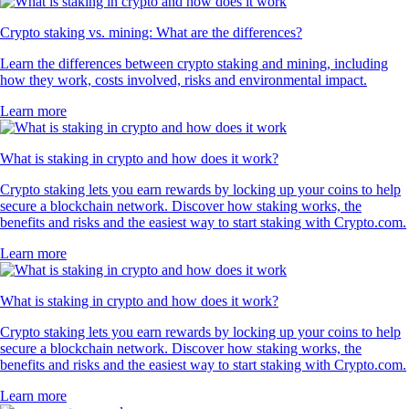
Crypto staking vs. mining: What are the differences?
Learn the differences between crypto staking and mining, including
how they work, costs involved, risks and environmental impact.
Learn more
What is staking in crypto and how does it work?
Crypto staking lets you earn rewards by locking up your coins to help
secure a blockchain network. Discover how staking works, the
benefits and risks and the easiest way to start staking with Crypto.com.
Learn more
What is staking in crypto and how does it work?
Crypto staking lets you earn rewards by locking up your coins to help
secure a blockchain network. Discover how staking works, the
benefits and risks and the easiest way to start staking with Crypto.com.
Learn more