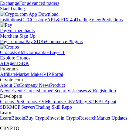
Exchange
For advanced traders
Start Trading
Institutions
OTC
Custody
API & FIX 4.4
TradingView
Predictions
Pay
For merchants
Merchant Sign Up
Pay Terminal
Pay SDK
eCommerce Plugins
Cronos
EVM-Compatible Layer 1
Explore Cronos
AI Agent SDK
Programs
Affiliate
Market Maker
VIP Portal
Crypto.com
About Us
Company News
Product
News
Events
Careers
Partners
Security
Licenses & Registration
Developers
Cronos PoS
Cronos EVM
Cronos zkEVM
Pay SDK
AI Agent
SDK
MCP Servers
Trading Skill Repo
Learn
Learn
Bitcoin
Buy Crypto
Invest in Crypto
Research
Market Updates
CRYPTO