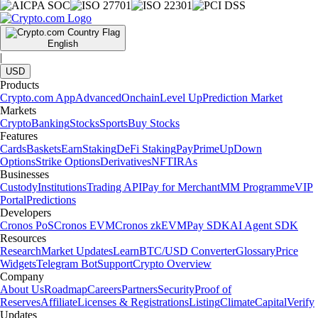
English
|
USD
Products
Crypto.com App
Advanced
Onchain
Level Up
Prediction Market
Markets
Crypto
Banking
Stocks
Sports
Buy Stocks
Features
Cards
Baskets
Earn
Staking
DeFi Staking
Pay
Prime
UpDown
Options
Strike Options
Derivatives
NFT
IRAs
Businesses
Custody
Institutions
Trading API
Pay for Merchant
MM Programme
VIP
Portal
Predictions
Developers
Cronos PoS
Cronos EVM
Cronos zkEVM
Pay SDK
AI Agent SDK
Resources
Research
Market Updates
Learn
BTC/USD Converter
Glossary
Price
Widgets
Telegram Bot
Support
Crypto Overview
Company
About Us
Roadmap
Careers
Partners
Security
Proof of
Reserves
Affiliate
Licenses & Registrations
Listing
Climate
Capital
Verify
Updates