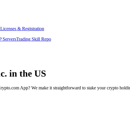
y
Licenses & Registration
 Servers
Trading Skill Repo
c. in the US
rypto.com App? We make it straightforward to stake your crypto holding