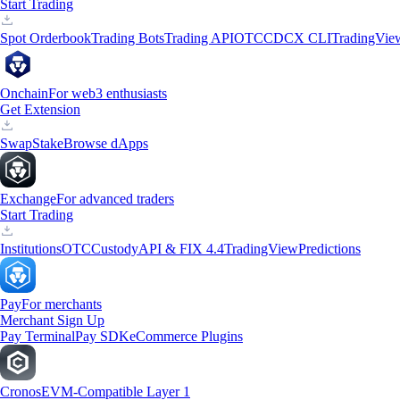
Start Trading
Spot Orderbook
Trading Bots
Trading API
OTC
CDCX CLI
TradingVie
Onchain
For web3 enthusiasts
Get Extension
Swap
Stake
Browse dApps
Exchange
For advanced traders
Start Trading
Institutions
OTC
Custody
API & FIX 4.4
TradingView
Predictions
Pay
For merchants
Merchant Sign Up
Pay Terminal
Pay SDK
eCommerce Plugins
Cronos
EVM-Compatible Layer 1