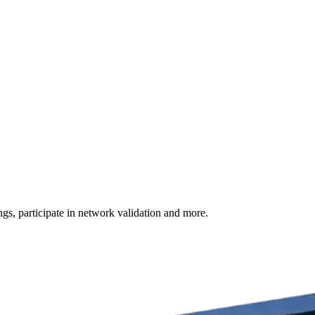
s, participate in network validation and more.