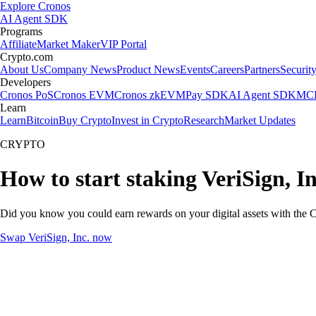
Explore Cronos
AI Agent SDK
Programs
Affiliate
Market Maker
VIP Portal
Crypto.com
About Us
Company News
Product News
Events
Careers
Partners
Securit
Developers
Cronos PoS
Cronos EVM
Cronos zkEVM
Pay SDK
AI Agent SDK
MCP
Learn
Learn
Bitcoin
Buy Crypto
Invest in Crypto
Research
Market Updates
CRYPTO
How to start staking VeriSign, In
Did you know you could earn rewards on your digital assets with the C
Swap VeriSign, Inc. now