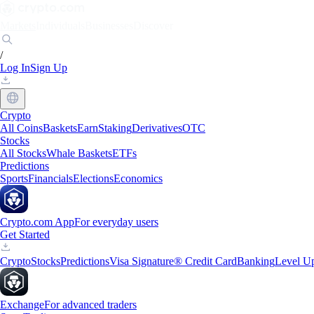
Markets
Individuals
Businesses
Discover
/
Log In
Sign Up
Crypto
All Coins
Baskets
Earn
Staking
Derivatives
OTC
Stocks
All Stocks
Whale Baskets
ETFs
Predictions
Sports
Financials
Elections
Economics
Crypto.com App
For everyday users
Get Started
Crypto
Stocks
Predictions
Visa Signature® Credit Card
Banking
Level U
Exchange
For advanced traders