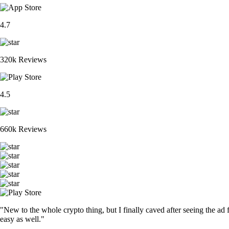
4.7
320k Reviews
4.5
660k Reviews
"New to the whole crypto thing, but I finally caved after seeing the ad 
easy as well."