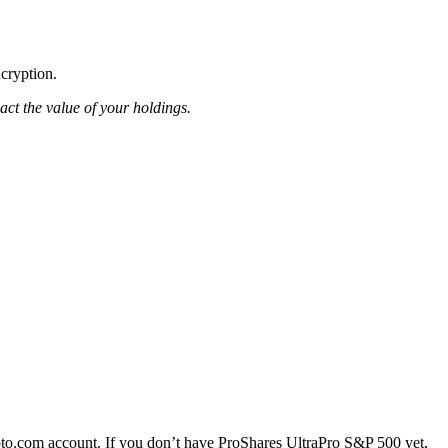
ncryption.
pact the value of your holdings.
to.com account. If you don’t have ProShares UltraPro S&P 500 yet,