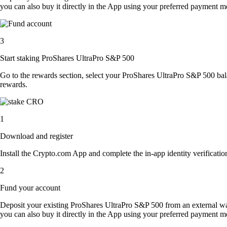
you can also buy it directly in the App using your preferred payment m
3
Start staking ProShares UltraPro S&P 500
Go to the rewards section, select your ProShares UltraPro S&P 500 ba
rewards.
1
Download and register
Install the Crypto.com App and complete the in-app identity verification
2
Fund your account
Deposit your existing ProShares UltraPro S&P 500 from an external wa
you can also buy it directly in the App using your preferred payment m