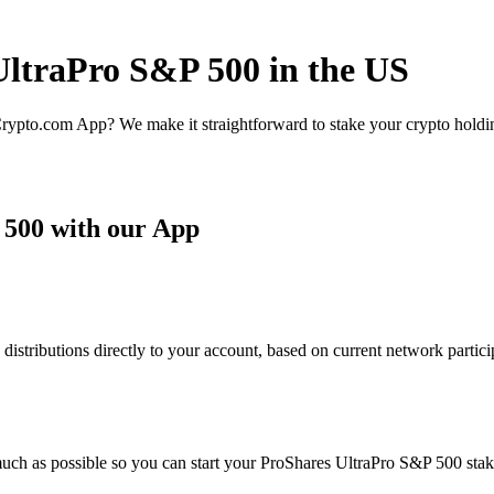
UltraPro S&P 500 in the US
rypto.com App? We make it straightforward to stake your crypto holding
 500 with our App
tributions directly to your account, based on current network particip
uch as possible so you can start your ProShares UltraPro S&P 500 staki