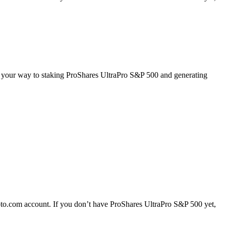
on your way to staking ProShares UltraPro S&P 500 and generating
to.com account. If you don’t have ProShares UltraPro S&P 500 yet,