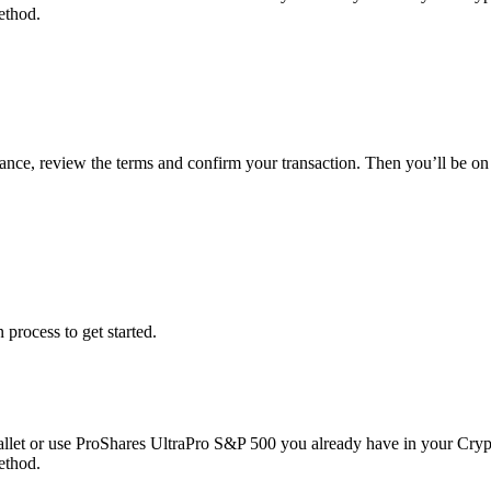
ethod.
lance, review the terms and confirm your transaction. Then you’ll be 
 process to get started.
llet or use ProShares UltraPro S&P 500 you already have in your Cryp
ethod.