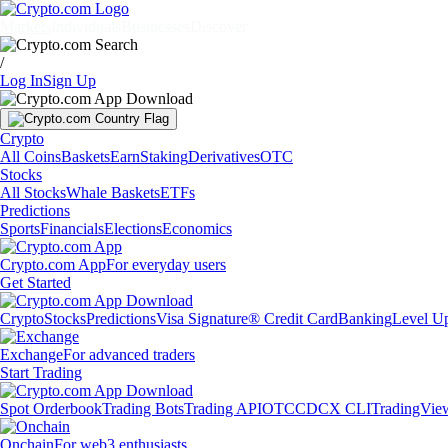
Markets
Individuals
Businesses
Discover
/
Log In
Sign Up
Crypto
All Coins
Baskets
Earn
Staking
Derivatives
OTC
Stocks
All Stocks
Whale Baskets
ETFs
Predictions
Sports
Financials
Elections
Economics
Crypto.com App
For everyday users
Get Started
Crypto
Stocks
Predictions
Visa Signature® Credit Card
Banking
Level U
Exchange
For advanced traders
Start Trading
Spot Orderbook
Trading Bots
Trading API
OTC
CDCX CLI
TradingVie
Onchain
For web3 enthusiasts