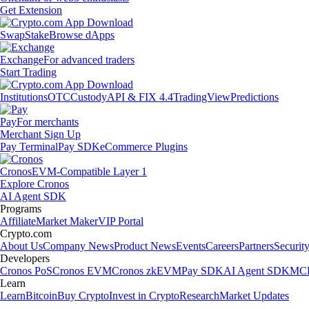
Get Extension
Swap
Stake
Browse dApps
Exchange
For advanced traders
Start Trading
Institutions
OTC
Custody
API & FIX 4.4
TradingView
Predictions
Pay
For merchants
Merchant Sign Up
Pay Terminal
Pay SDK
eCommerce Plugins
Cronos
EVM-Compatible Layer 1
Explore Cronos
AI Agent SDK
Programs
Affiliate
Market Maker
VIP Portal
Crypto.com
About Us
Company News
Product News
Events
Careers
Partners
Securit
Developers
Cronos PoS
Cronos EVM
Cronos zkEVM
Pay SDK
AI Agent SDK
MCP
Learn
Learn
Bitcoin
Buy Crypto
Invest in Crypto
Research
Market Updates