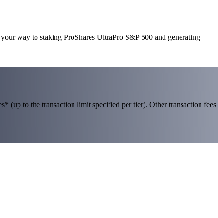
on your way to staking ProShares UltraPro S&P 500 and generating
 (up to the transaction limit specified per tier). Other transaction fees