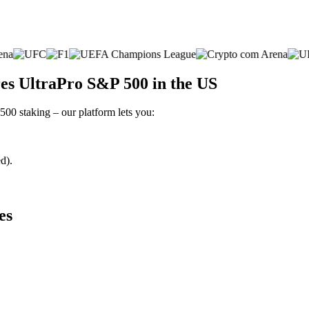
es UltraPro S&P 500 in the US
500 staking – our platform lets you:
d).
es