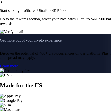
3
Start staking ProShares UltraPro S&P 500
Go to the rewards section, select your ProShares UltraPro S&P 500 ba
rewards.
Get more out of your crypto experience
Discover the potential of 400+ cryptocurrencies on our platform. Plus, i
and spread may apply.
Learn more
Made for the US