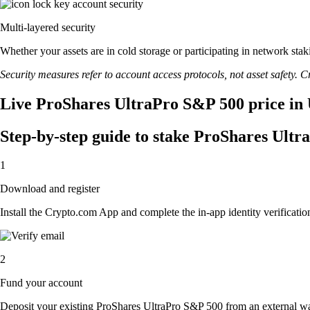
Multi-layered security
Whether your assets are in cold storage or participating in network stak
Security measures refer to account access protocols, not asset safety. Cr
Live ProShares UltraPro S&P 500 price in 
Step-by-step guide to stake ProShares Ult
1
Download and register
Install the Crypto.com App and complete the in-app identity verification
2
Fund your account
Deposit your existing ProShares UltraPro S&P 500 from an external wa