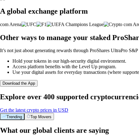
A global exchange platform
Other ways to manage your staked ProShar
It’s not just about generating rewards through ProShares UltraPro S&P 
Hold your tokens in our high-security digital environment.
Access platform benefits with the Level Up program.
Use your digital assets for everyday transactions (where supporte
Download the App
Explore over 400 supported cryptocurrenci
Get the latest crypto prices in USD
Trending
Top Movers
What our global clients are saying