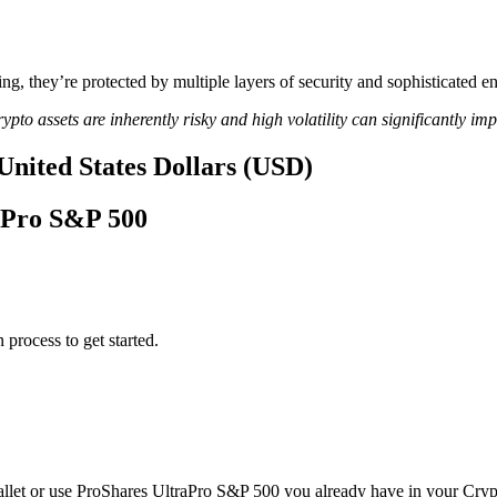
ing, they’re protected by multiple layers of security and sophisticated e
ypto assets are inherently risky and high volatility can significantly im
United States Dollars (USD)
raPro S&P 500
 process to get started.
llet or use ProShares UltraPro S&P 500 you already have in your Cryp