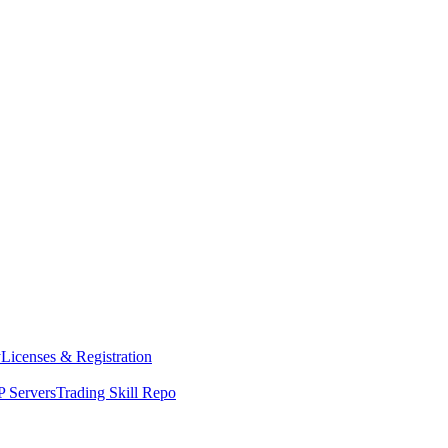
y
Licenses & Registration
 Servers
Trading Skill Repo