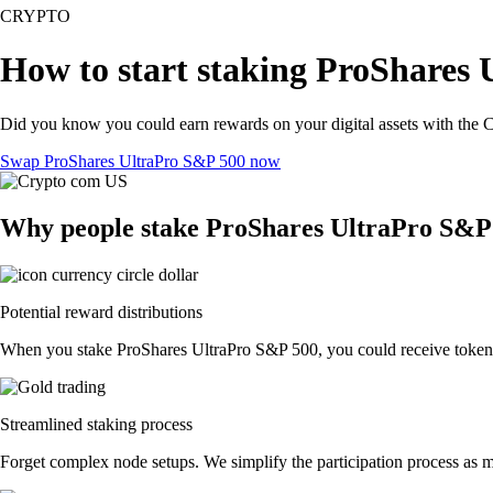
CRYPTO
How to start staking ProShares 
Did you know you could earn rewards on your digital assets with the C
Swap ProShares UltraPro S&P 500 now
Why people stake ProShares UltraPro S&P
Potential reward distributions
When you stake ProShares UltraPro S&P 500, you could receive token dis
Streamlined staking process
Forget complex node setups. We simplify the participation process as m