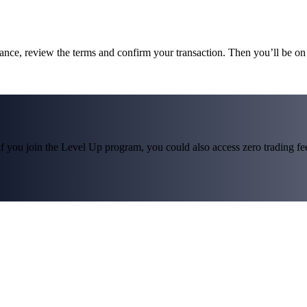
lance, review the terms and confirm your transaction. Then you’ll be 
f you join the Level Up program, you could also access zero trading fees*