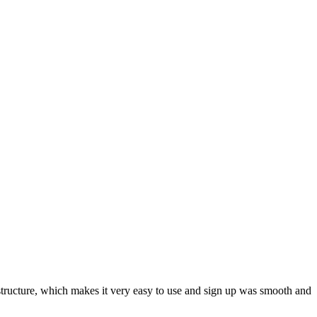
ar structure, which makes it very easy to use and sign up was smooth and