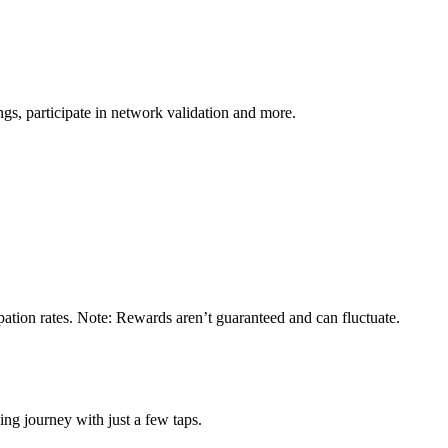
s, participate in network validation and more.
ation rates. Note: Rewards aren’t guaranteed and can fluctuate.
ng journey with just a few taps.