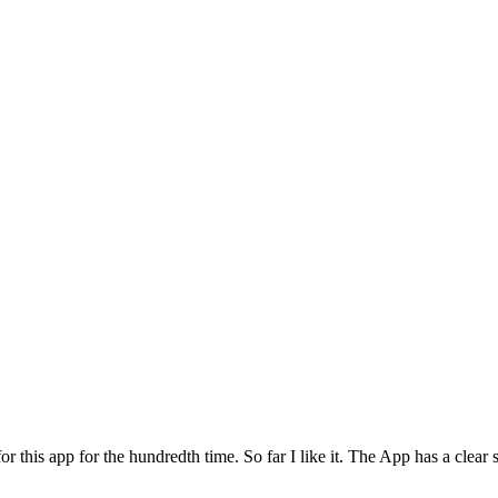
for this app for the hundredth time. So far I like it. The App has a cle