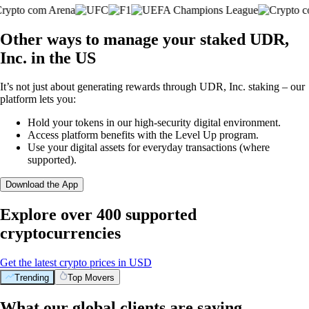
Other ways to manage your staked UDR,
Inc. in the US
It’s not just about generating rewards through UDR, Inc. staking – our
platform lets you:
Hold your tokens in our high-security digital environment.
Access platform benefits with the Level Up program.
Use your digital assets for everyday transactions (where
supported).
Download the App
Explore over 400 supported
cryptocurrencies
Get the latest crypto prices in USD
Trending
Top Movers
What our global clients are saying