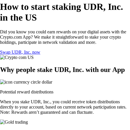
How to start staking UDR, Inc.
in the US
Did you know you could earn rewards on your digital assets with the
Crypto.com App? We make it straightforward to stake your crypto
holdings, participate in network validation and more.
Swap UDR, Inc. now
Why people stake UDR, Inc. with our App
Potential reward distributions
When you stake UDR, Inc., you could receive token distributions
directly to your account, based on current network participation rates.
Note: Rewards aren’t guaranteed and can fluctuate.