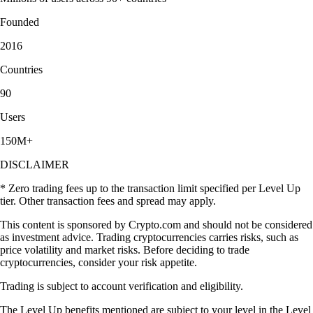
Founded
2016
Countries
90
Users
150M+
DISCLAIMER
* Zero trading fees up to the transaction limit specified per Level Up
tier. Other transaction fees and spread may apply.
This content is sponsored by Crypto.com and should not be considered
as investment advice. Trading cryptocurrencies carries risks, such as
price volatility and market risks. Before deciding to trade
cryptocurrencies, consider your risk appetite.
Trading is subject to account verification and eligibility.
The Level Up benefits mentioned are subject to your level in the Level