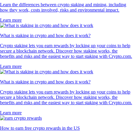
Learn the differences between crypto staking and mining, including
how they work, costs involved, risks and environmental impact.
Learn more
What is staking in crypto and how does it work?
Crypto staking lets you earn rewards by locking up your coins to help
secure a blockchain network. Discover how staking works, the
benefits and risks and the easiest way to start staking with Crypto.com.
Learn more
What is staking in crypto and how does it work?
Crypto staking lets you earn rewards by locking up your coins to help
secure a blockchain network. Discover how staking works, the
benefits and risks and the easiest way to start staking with Crypto.com.
Learn more
How to earn free crypto rewards in the US