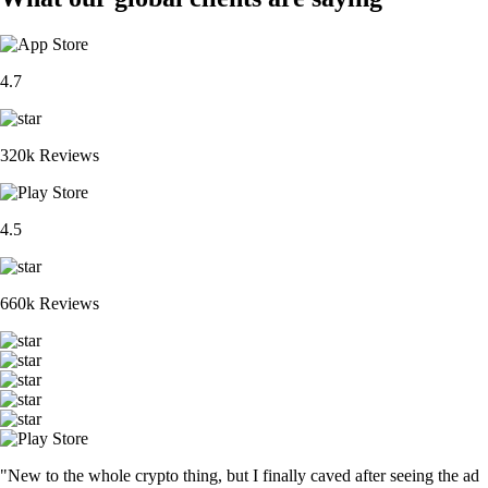
4.7
320k Reviews
4.5
660k Reviews
"New to the whole crypto thing, but I finally caved after seeing the ad