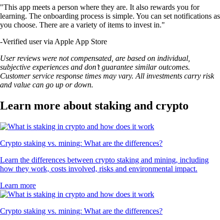
"This app meets a person where they are. It also rewards you for
learning. The onboarding process is simple. You can set notifications as
you choose. There are a variety of items to invest in."
-
Verified user via Apple App Store
User reviews were not compensated, are based on individual,
subjective experiences and don’t guarantee similar outcomes.
Customer service response times may vary. All investments carry risk
and value can go up or down.
Learn more about staking and crypto
Crypto staking vs. mining: What are the differences?
Learn the differences between crypto staking and mining, including
how they work, costs involved, risks and environmental impact.
Learn more
Crypto staking vs. mining: What are the differences?