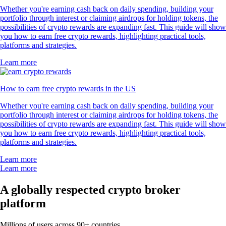
Whether you're earning cash back on daily spending, building your
portfolio through interest or claiming airdrops for holding tokens, the
possibilities of crypto rewards are expanding fast. This guide will show
you how to earn free crypto rewards, highlighting practical tools,
platforms and strategies.
Learn more
How to earn free crypto rewards in the US
Whether you're earning cash back on daily spending, building your
portfolio through interest or claiming airdrops for holding tokens, the
possibilities of crypto rewards are expanding fast. This guide will show
you how to earn free crypto rewards, highlighting practical tools,
platforms and strategies.
Learn more
Learn more
A globally respected crypto broker
platform
Millions of users across 90+ countries