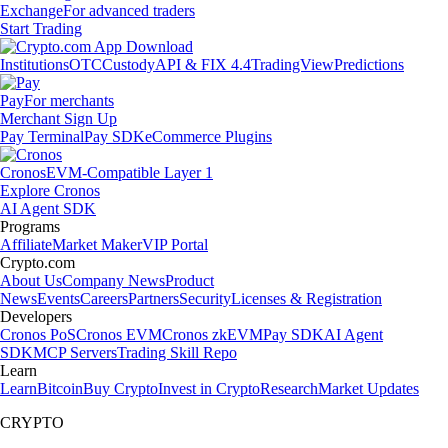
Exchange
For advanced traders
Start Trading
Institutions
OTC
Custody
API & FIX 4.4
TradingView
Predictions
Pay
For merchants
Merchant Sign Up
Pay Terminal
Pay SDK
eCommerce Plugins
Cronos
EVM-Compatible Layer 1
Explore Cronos
AI Agent SDK
Programs
Affiliate
Market Maker
VIP Portal
Crypto.com
About Us
Company News
Product
News
Events
Careers
Partners
Security
Licenses & Registration
Developers
Cronos PoS
Cronos EVM
Cronos zkEVM
Pay SDK
AI Agent
SDK
MCP Servers
Trading Skill Repo
Learn
Learn
Bitcoin
Buy Crypto
Invest in Crypto
Research
Market Updates
CRYPTO