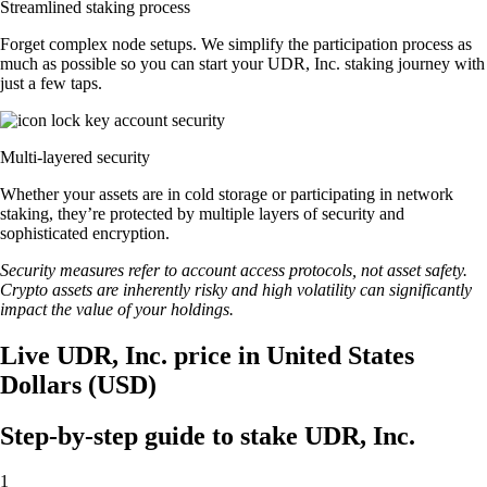
Streamlined staking process
Forget complex node setups. We simplify the participation process as
much as possible so you can start your UDR, Inc. staking journey with
just a few taps.
Multi-layered security
Whether your assets are in cold storage or participating in network
staking, they’re protected by multiple layers of security and
sophisticated encryption.
Security measures refer to account access protocols, not asset safety.
Crypto assets are inherently risky and high volatility can significantly
impact the value of your holdings.
Live UDR, Inc. price in United States
Dollars (USD)
Step-by-step guide to stake UDR, Inc.
1