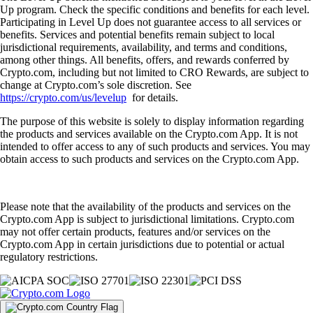
Up program. Check the specific conditions and benefits for each level.
Participating in Level Up does not guarantee access to all services or
benefits. Services and potential benefits remain subject to local
jurisdictional requirements, availability, and terms and conditions,
among other things. All benefits, offers, and rewards conferred by
Crypto.com, including but not limited to CRO Rewards, are subject to
change at Crypto.com’s sole discretion. See
https://crypto.com/us/levelup
for details.
The purpose of this website is solely to display information regarding
the products and services available on the Crypto.com App. It is not
intended to offer access to any of such products and services. You may
obtain access to such products and services on the Crypto.com App.
Please note that the availability of the products and services on the
Crypto.com App is subject to jurisdictional limitations. Crypto.com
may not offer certain products, features and/or services on the
Crypto.com App in certain jurisdictions due to potential or actual
regulatory restrictions.