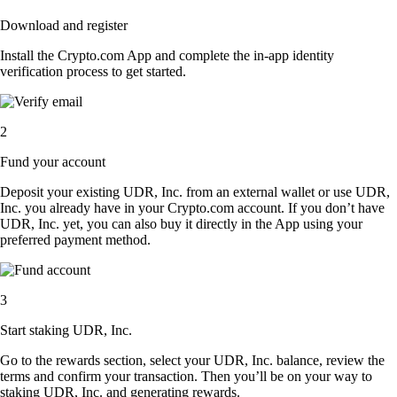
Download and register
Install the Crypto.com App and complete the in-app identity
verification process to get started.
2
Fund your account
Deposit your existing UDR, Inc. from an external wallet or use UDR,
Inc. you already have in your Crypto.com account. If you don’t have
UDR, Inc. yet, you can also buy it directly in the App using your
preferred payment method.
3
Start staking UDR, Inc.
Go to the rewards section, select your UDR, Inc. balance, review the
terms and confirm your transaction. Then you’ll be on your way to
staking UDR, Inc. and generating rewards.