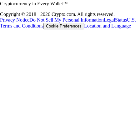
Cryptocurrency in Every Wallet™
Copyright © 2018 - 2026 Crypto.com. All rights reserved.
Privacy Notice
Do Not Sell My Personal Information
Legal
Status
U.S.
Terms and Conditions
Location and Language
Cookie Preferences