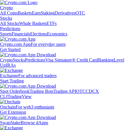
Crypto
All Coins
Baskets
Earn
Staking
Derivatives
OTC
Stocks
All Stocks
Whale Baskets
ETFs
Predictions
Sports
Financials
Elections
Economics
Crypto.com App
For everyday users
Get Started
Crypto
Stocks
Predictions
Visa Signature® Credit Card
Banking
Level
Up
IRAs
Exchange
For advanced traders
Start Trading
Spot Orderbook
Trading Bots
Trading API
OTC
CDCX
CLI
TradingView
Onchain
For web3 enthusiasts
Get Extension
Swap
Stake
Browse dApps