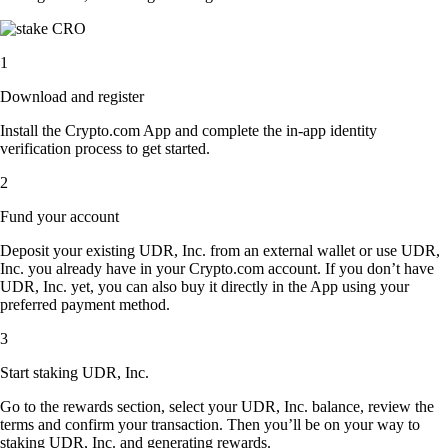
1
Download and register
Install the Crypto.com App and complete the in-app identity
verification process to get started.
2
Fund your account
Deposit your existing UDR, Inc. from an external wallet or use UDR,
Inc. you already have in your Crypto.com account. If you don’t have
UDR, Inc. yet, you can also buy it directly in the App using your
preferred payment method.
3
Start staking UDR, Inc.
Go to the rewards section, select your UDR, Inc. balance, review the
terms and confirm your transaction. Then you’ll be on your way to
staking UDR, Inc. and generating rewards.