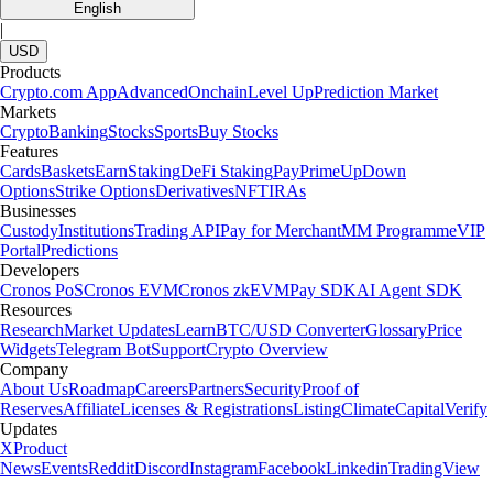
English
|
USD
Products
Crypto.com App
Advanced
Onchain
Level Up
Prediction Market
Markets
Crypto
Banking
Stocks
Sports
Buy Stocks
Features
Cards
Baskets
Earn
Staking
DeFi Staking
Pay
Prime
UpDown
Options
Strike Options
Derivatives
NFT
IRAs
Businesses
Custody
Institutions
Trading API
Pay for Merchant
MM Programme
VIP
Portal
Predictions
Developers
Cronos PoS
Cronos EVM
Cronos zkEVM
Pay SDK
AI Agent SDK
Resources
Research
Market Updates
Learn
BTC/USD Converter
Glossary
Price
Widgets
Telegram Bot
Support
Crypto Overview
Company
About Us
Roadmap
Careers
Partners
Security
Proof of
Reserves
Affiliate
Licenses & Registrations
Listing
Climate
Capital
Verify
Updates
X
Product
News
Events
Reddit
Discord
Instagram
Facebook
Linkedin
TradingView