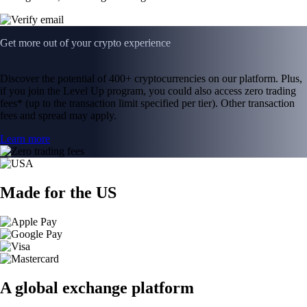
Get more out of your crypto experience
Discover the potential of 400+ cryptocurrencies on our platform. Plus,
if you join the Level Up program, you could also access zero trading
fees* (up to the transaction limit specified per tier). Other transaction
fees and spread may apply.
Learn more
Made for the US
A global exchange platform