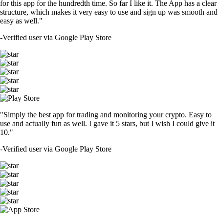
for this app for the hundredth time. So far I like it. The App has a clear
structure, which makes it very easy to use and sign up was smooth and
easy as well."
-
Verified user via Google Play Store
"Simply the best app for trading and monitoring your crypto. Easy to
use and actually fun as well. I gave it 5 stars, but I wish I could give it
10."
-
Verified user via Google Play Store