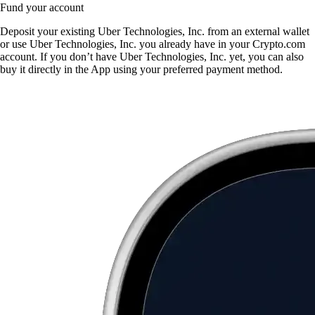
Fund your account
Deposit your existing Uber Technologies, Inc. from an external wallet
or use Uber Technologies, Inc. you already have in your Crypto.com
account. If you don’t have Uber Technologies, Inc. yet, you can also
buy it directly in the App using your preferred payment method.