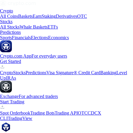
Crypto
All Coins
Baskets
Earn
Staking
Derivatives
OTC
Stocks
All Stocks
Whale Baskets
ETFs
Predictions
Sports
Financials
Elections
Economics
Crypto.com App
For everyday users
Get Started
Crypto
Stocks
Predictions
Visa Signature® Credit Card
Banking
Level
Up
IRAs
Exchange
For advanced traders
Start Trading
Spot Orderbook
Trading Bots
Trading API
OTC
CDCX
CLI
TradingView