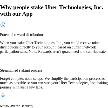
Why people stake Uber Technologies, Inc.
with our App
Potential reward distributions
When you stake Uber Technologies, Inc., you could receive token
distributions directly to your account, based on current network
participation rates. Note: Rewards aren’t guaranteed and can fluctuate.
Streamlined staking process
Forget complex node setups. We simplify the participation process as
much as possible so you can start your Uber Technologies, Inc. staking
journey with just a few taps.
Multi-layered security