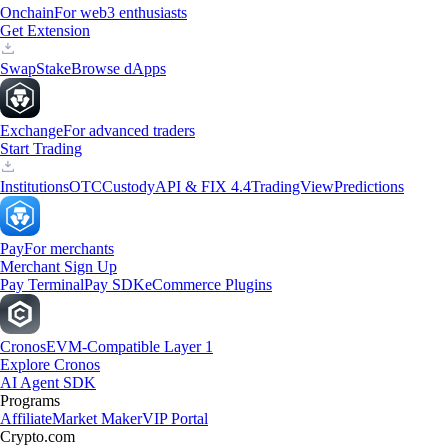
Onchain
For web3 enthusiasts
Get Extension
Swap
Stake
Browse dApps
Exchange
For advanced traders
Start Trading
Institutions
OTC
Custody
API & FIX 4.4
TradingView
Predictions
Pay
For merchants
Merchant Sign Up
Pay Terminal
Pay SDK
eCommerce Plugins
Cronos
EVM-Compatible Layer 1
Explore Cronos
AI Agent SDK
Programs
Affiliate
Market Maker
VIP Portal
Crypto.com