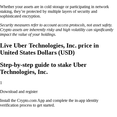
Whether your assets are in cold storage or participating in network
staking, they’re protected by multiple layers of security and
sophisticated encryption.
Security measures refer to account access protocols, not asset safety.
Crypto assets are inherently risky and high volatility can significantly
impact the value of your holdings.
Live Uber Technologies, Inc. price in
United States Dollars (USD)
Step-by-step guide to stake Uber
Technologies, Inc.
1
Download and register
Install the Crypto.com App and complete the in-app identity
verification process to get started.