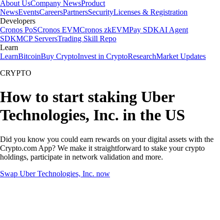
About Us
Company News
Product
News
Events
Careers
Partners
Security
Licenses & Registration
Developers
Cronos PoS
Cronos EVM
Cronos zkEVM
Pay SDK
AI Agent
SDK
MCP Servers
Trading Skill Repo
Learn
Learn
Bitcoin
Buy Crypto
Invest in Crypto
Research
Market Updates
CRYPTO
How to start staking Uber
Technologies, Inc. in the US
Did you know you could earn rewards on your digital assets with the
Crypto.com App? We make it straightforward to stake your crypto
holdings, participate in network validation and more.
Swap Uber Technologies, Inc. now