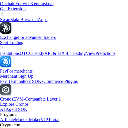
Onchain
For web3 enthusiasts
Get Extension
Swap
Stake
Browse dApps
Exchange
For advanced traders
Start Trading
Institutions
OTC
Custody
API & FIX 4.4
TradingView
Predictions
Pay
For merchants
Merchant Sign Up
Pay Terminal
Pay SDK
eCommerce Plugins
Cronos
EVM-Compatible Layer 1
Explore Cronos
AI Agent SDK
Programs
Affiliate
Market Maker
VIP Portal
Crypto.com