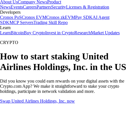
About Us
Company News
Product
News
Events
Careers
Partners
Security
Licenses & Registration
Developers
Cronos PoS
Cronos EVM
Cronos zkEVM
Pay SDK
AI Agent
SDK
MCP Servers
Trading Skill Repo
Learn
Learn
Bitcoin
Buy Crypto
Invest in Crypto
Research
Market Updates
CRYPTO
How to start staking United
Airlines Holdings, Inc. in the US
Did you know you could earn rewards on your digital assets with the
Crypto.com App? We make it straightforward to stake your crypto
holdings, participate in network validation and more.
Swap United Airlines Holdings, Inc. now