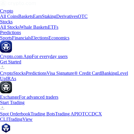
Crypto
All Coins
Baskets
Earn
Staking
Derivatives
OTC
Stocks
All Stocks
Whale Baskets
ETFs
Predictions
Sports
Financials
Elections
Economics
Crypto.com App
For everyday users
Get Started
Crypto
Stocks
Predictions
Visa Signature® Credit Card
Banking
Level
Up
IRAs
Exchange
For advanced traders
Start Trading
Spot Orderbook
Trading Bots
Trading API
OTC
CDCX
CLI
TradingView