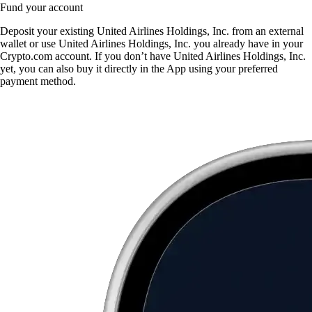
Fund your account
Deposit your existing United Airlines Holdings, Inc. from an external
wallet or use United Airlines Holdings, Inc. you already have in your
Crypto.com account. If you don’t have United Airlines Holdings, Inc.
yet, you can also buy it directly in the App using your preferred
payment method.