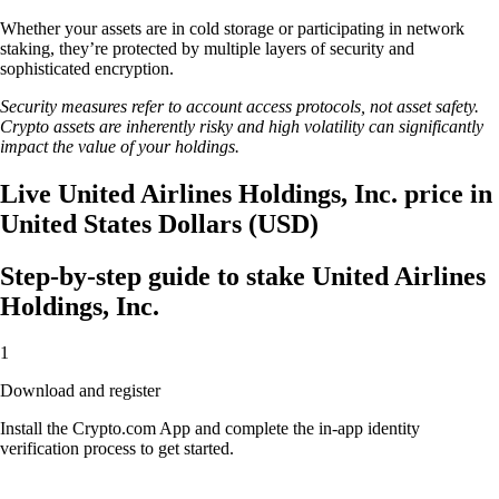
Whether your assets are in cold storage or participating in network
staking, they’re protected by multiple layers of security and
sophisticated encryption.
Security measures refer to account access protocols, not asset safety.
Crypto assets are inherently risky and high volatility can significantly
impact the value of your holdings.
Live United Airlines Holdings, Inc. price in
United States Dollars (USD)
Step-by-step guide to stake United Airlines
Holdings, Inc.
1
Download and register
Install the Crypto.com App and complete the in-app identity
verification process to get started.