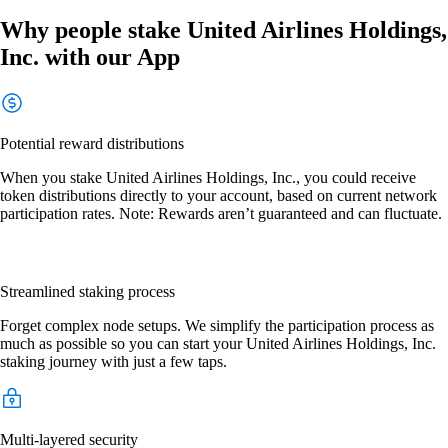
Why people stake United Airlines Holdings,
Inc. with our App
Potential reward distributions
When you stake United Airlines Holdings, Inc., you could receive
token distributions directly to your account, based on current network
participation rates. Note: Rewards aren’t guaranteed and can fluctuate.
Streamlined staking process
Forget complex node setups. We simplify the participation process as
much as possible so you can start your United Airlines Holdings, Inc.
staking journey with just a few taps.
Multi-layered security