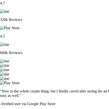
4.7
320k Reviews
4.5
660k Reviews
"New to the whole crypto thing, but I finally caved after seeing the ad 
easy as well."
-
Verified user via Google Play Store