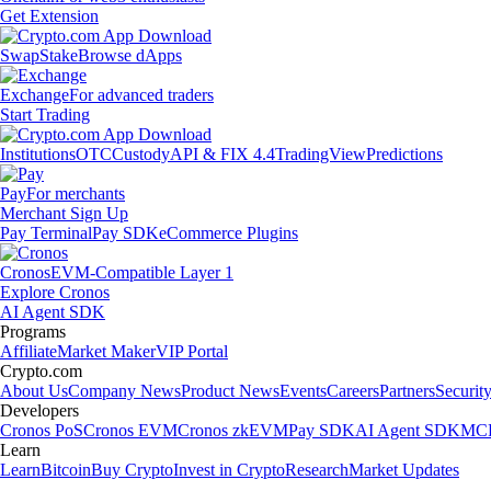
Get Extension
Swap
Stake
Browse dApps
Exchange
For advanced traders
Start Trading
Institutions
OTC
Custody
API & FIX 4.4
TradingView
Predictions
Pay
For merchants
Merchant Sign Up
Pay Terminal
Pay SDK
eCommerce Plugins
Cronos
EVM-Compatible Layer 1
Explore Cronos
AI Agent SDK
Programs
Affiliate
Market Maker
VIP Portal
Crypto.com
About Us
Company News
Product News
Events
Careers
Partners
Securit
Developers
Cronos PoS
Cronos EVM
Cronos zkEVM
Pay SDK
AI Agent SDK
MCP
Learn
Learn
Bitcoin
Buy Crypto
Invest in Crypto
Research
Market Updates