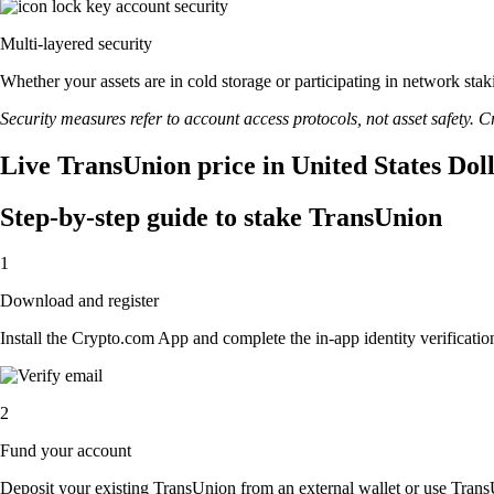
Multi-layered security
Whether your assets are in cold storage or participating in network stak
Security measures refer to account access protocols, not asset safety. Cr
Live TransUnion price in United States Dol
Step-by-step guide to stake TransUnion
1
Download and register
Install the Crypto.com App and complete the in-app identity verification
2
Fund your account
Deposit your existing TransUnion from an external wallet or use Trans