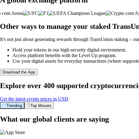
Other ways to manage your staked TransUn
It’s not just about generating rewards through TransUnion staking – our
Hold your tokens in our high-security digital environment.
Access platform benefits with the Level Up program.
Use your digital assets for everyday transactions (where supporte
Download the App
Explore over 400 supported cryptocurrenci
Get the latest crypto prices in USD
Trending
Top Movers
What our global clients are saying