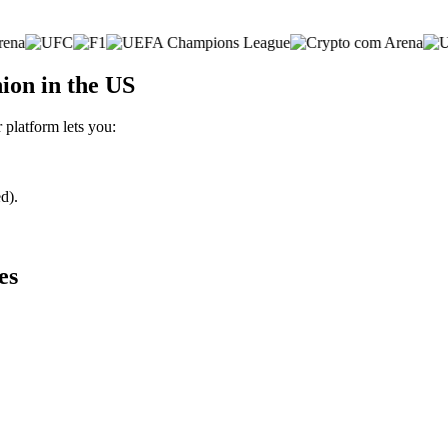
ion in the US
 platform lets you:
d).
es