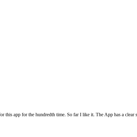
for this app for the hundredth time. So far I like it. The App has a cle