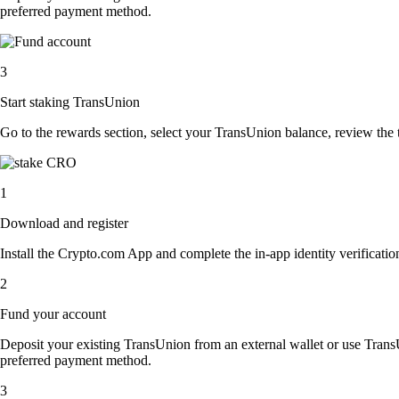
preferred payment method.
3
Start staking TransUnion
Go to the rewards section, select your TransUnion balance, review the
1
Download and register
Install the Crypto.com App and complete the in-app identity verification
2
Fund your account
Deposit your existing TransUnion from an external wallet or use Trans
preferred payment method.
3