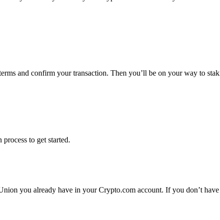
 terms and confirm your transaction. Then you’ll be on your way to st
 process to get started.
Union you already have in your Crypto.com account. If you don’t have 