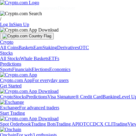
Markets
Individuals
Businesses
Discover
/
Log In
Sign Up
Crypto
All Coins
Baskets
Earn
Staking
Derivatives
OTC
Stocks
All Stocks
Whale Baskets
ETFs
Predictions
Sports
Financials
Elections
Economics
Crypto.com App
For everyday users
Get Started
Crypto
Stocks
Predictions
Visa Signature® Credit Card
Banking
Level U
Exchange
For advanced traders
Start Trading
Spot Orderbook
Trading Bots
Trading API
OTC
CDCX CLI
TradingVie
Onchain
For web3 enthusiasts