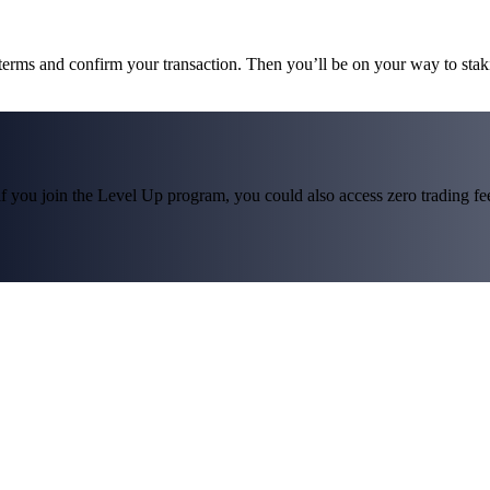
 terms and confirm your transaction. Then you’ll be on your way to st
f you join the Level Up program, you could also access zero trading fees*