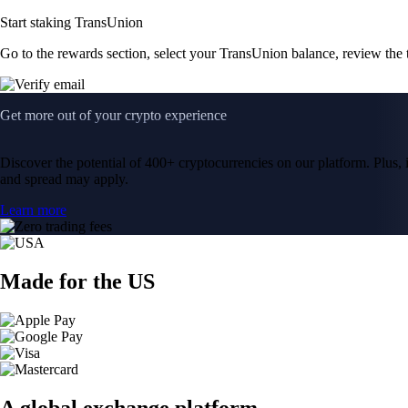
Start staking TransUnion
Go to the rewards section, select your TransUnion balance, review the
Get more out of your crypto experience
Discover the potential of 400+ cryptocurrencies on our platform. Plus, i
and spread may apply.
Learn more
Made for the US
A global exchange platform