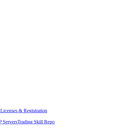
y
Licenses & Registration
 Servers
Trading Skill Repo