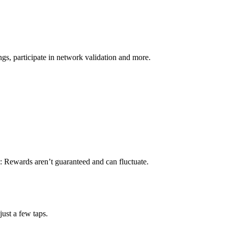
s, participate in network validation and more.
: Rewards aren’t guaranteed and can fluctuate.
ust a few taps.