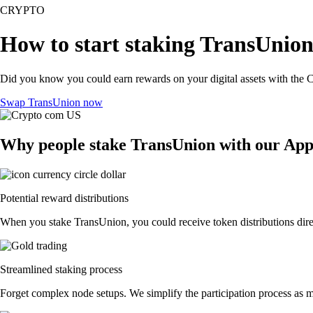
CRYPTO
How to start staking TransUnion
Did you know you could earn rewards on your digital assets with the C
Swap TransUnion now
Why people stake TransUnion with our Ap
Potential reward distributions
When you stake TransUnion, you could receive token distributions direc
Streamlined staking process
Forget complex node setups. We simplify the participation process as m