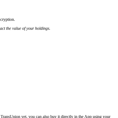
ncryption.
pact the value of your holdings.
TransUnion yet, you can also buy it directly in the App using your