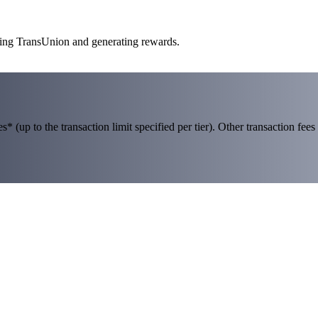
aking TransUnion and generating rewards.
 (up to the transaction limit specified per tier). Other transaction fees