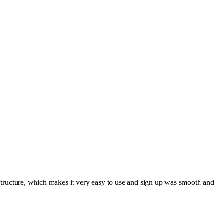
ar structure, which makes it very easy to use and sign up was smooth and