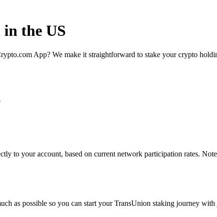
 in the US
rypto.com App? We make it straightforward to stake your crypto holding
p
tly to your account, based on current network participation rates. Note
uch as possible so you can start your TransUnion staking journey with j