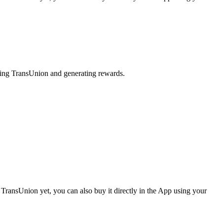
aking TransUnion and generating rewards.
TransUnion yet, you can also buy it directly in the App using your