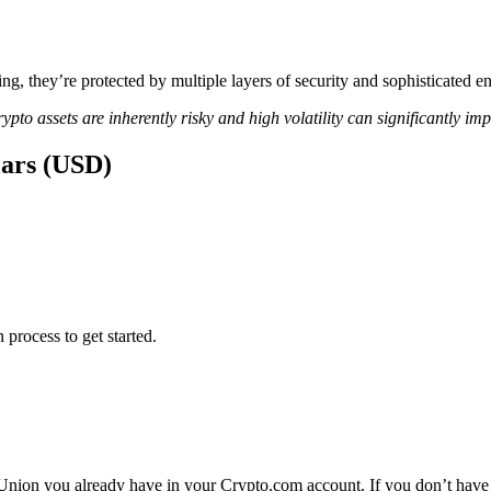
ing, they’re protected by multiple layers of security and sophisticated e
ypto assets are inherently risky and high volatility can significantly im
lars (USD)
 process to get started.
Union you already have in your Crypto.com account. If you don’t have 