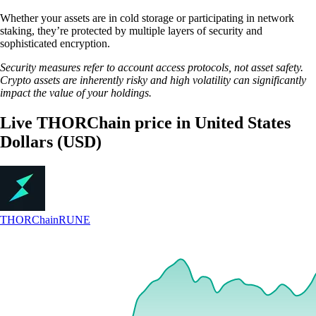
Whether your assets are in cold storage or participating in network
staking, they’re protected by multiple layers of security and
sophisticated encryption.
Security measures refer to account access protocols, not asset safety.
Crypto assets are inherently risky and high volatility can significantly
impact the value of your holdings.
Live THORChain price in United States
Dollars (USD)
THORChain
RUNE