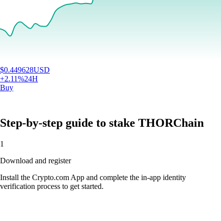
$
0.449628
USD
+
2.11
%
24H
Buy
Step-by-step guide to stake THORChain
1
Download and register
Install the Crypto.com App and complete the in-app identity
verification process to get started.