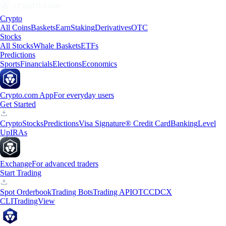
Crypto
All Coins
Baskets
Earn
Staking
Derivatives
OTC
Stocks
All Stocks
Whale Baskets
ETFs
Predictions
Sports
Financials
Elections
Economics
Crypto.com App
For everyday users
Get Started
Crypto
Stocks
Predictions
Visa Signature® Credit Card
Banking
Level
Up
IRAs
Exchange
For advanced traders
Start Trading
Spot Orderbook
Trading Bots
Trading API
OTC
CDCX
CLI
TradingView