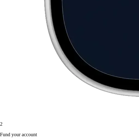
2
Fund your account