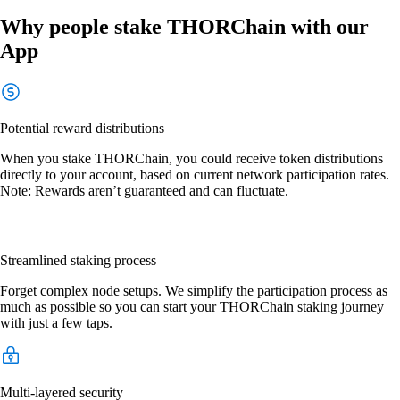
Why people stake THORChain with our
App
Potential reward distributions
When you stake THORChain, you could receive token distributions
directly to your account, based on current network participation rates.
Note: Rewards aren’t guaranteed and can fluctuate.
Streamlined staking process
Forget complex node setups. We simplify the participation process as
much as possible so you can start your THORChain staking journey
with just a few taps.
Multi-layered security