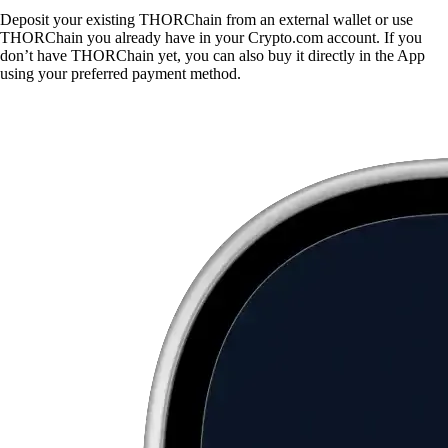
Deposit your existing THORChain from an external wallet or use
THORChain you already have in your Crypto.com account. If you
don’t have THORChain yet, you can also buy it directly in the App
using your preferred payment method.