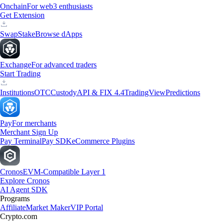
Onchain
For web3 enthusiasts
Get Extension
Swap
Stake
Browse dApps
Exchange
For advanced traders
Start Trading
Institutions
OTC
Custody
API & FIX 4.4
TradingView
Predictions
Pay
For merchants
Merchant Sign Up
Pay Terminal
Pay SDK
eCommerce Plugins
Cronos
EVM-Compatible Layer 1
Explore Cronos
AI Agent SDK
Programs
Affiliate
Market Maker
VIP Portal
Crypto.com