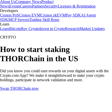
About Us
Company News
Product
News
Events
Careers
Partners
Security
Licenses & Registration
Developers
Cronos PoS
Cronos EVM
Cronos zkEVM
Pay SDK
AI Agent
SDK
MCP Servers
Trading Skill Repo
Learn
Learn
Bitcoin
Buy Crypto
Invest in Crypto
Research
Market Updates
CRYPTO
How to start staking
THORChain in the US
Did you know you could earn rewards on your digital assets with the
Crypto.com App? We make it straightforward to stake your crypto
holdings, participate in network validation and more.
Swap THORChain now