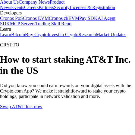
About Us
Company News
Product
News
Events
Careers
Partners
Security
Licenses & Registration
Developers
Cronos PoS
Cronos EVM
Cronos zkEVM
Pay SDK
AI Agent
SDK
MCP Servers
Trading Skill Repo
Learn
Learn
Bitcoin
Buy Crypto
Invest in Crypto
Research
Market Updates
CRYPTO
How to start staking AT&T Inc.
in the US
Did you know you could earn rewards on your digital assets with the
Crypto.com App? We make it straightforward to stake your crypto
holdings, participate in network validation and more.
Swap AT&T Inc. now