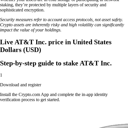
staking, they’re protected by multiple layers of security and
sophisticated encryption.
Security measures refer to account access protocols, not asset safety.
Crypto assets are inherently risky and high volatility can significantly
impact the value of your holdings.
Live AT&T Inc. price in United States
Dollars (USD)
Step-by-step guide to stake AT&T Inc.
1
Download and register
Install the Crypto.com App and complete the in-app identity
verification process to get started.