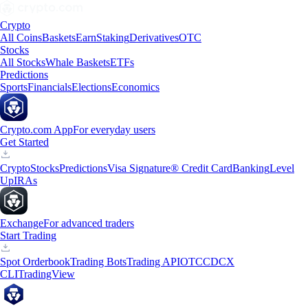
Crypto
All Coins
Baskets
Earn
Staking
Derivatives
OTC
Stocks
All Stocks
Whale Baskets
ETFs
Predictions
Sports
Financials
Elections
Economics
Crypto.com App
For everyday users
Get Started
Crypto
Stocks
Predictions
Visa Signature® Credit Card
Banking
Level
Up
IRAs
Exchange
For advanced traders
Start Trading
Spot Orderbook
Trading Bots
Trading API
OTC
CDCX
CLI
TradingView