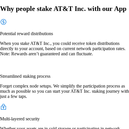
Why people stake AT&T Inc. with our App
Potential reward distributions
When you stake AT&T Inc., you could receive token distributions
directly to your account, based on current network participation rates.
Note: Rewards aren’t guaranteed and can fluctuate.
Streamlined staking process
Forget complex node setups. We simplify the participation process as
much as possible so you can start your AT&T Inc. staking journey with
just a few taps.
Multi-layered security
Whether your assets are in cold storage or participating in network