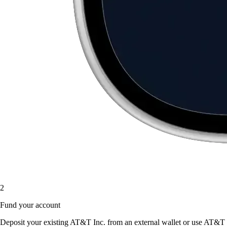
2
Fund your account
Deposit your existing AT&T Inc. from an external wallet or use AT&T