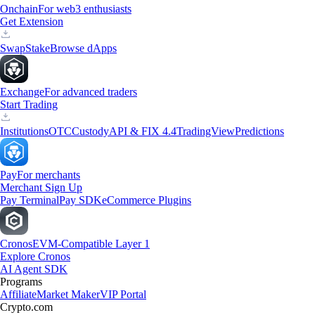
Onchain
For web3 enthusiasts
Get Extension
Swap
Stake
Browse dApps
Exchange
For advanced traders
Start Trading
Institutions
OTC
Custody
API & FIX 4.4
TradingView
Predictions
Pay
For merchants
Merchant Sign Up
Pay Terminal
Pay SDK
eCommerce Plugins
Cronos
EVM-Compatible Layer 1
Explore Cronos
AI Agent SDK
Programs
Affiliate
Market Maker
VIP Portal
Crypto.com