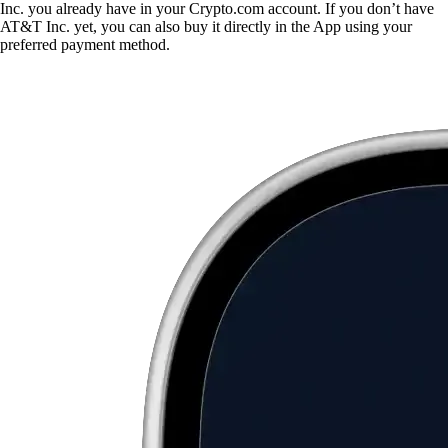
Inc. you already have in your Crypto.com account. If you don’t have
AT&T Inc. yet, you can also buy it directly in the App using your
preferred payment method.