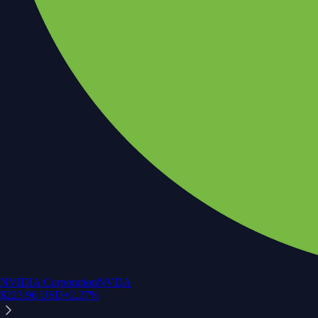
NVIDIA Corporation
NVDA
$
223.96
USD
+
2.27
%