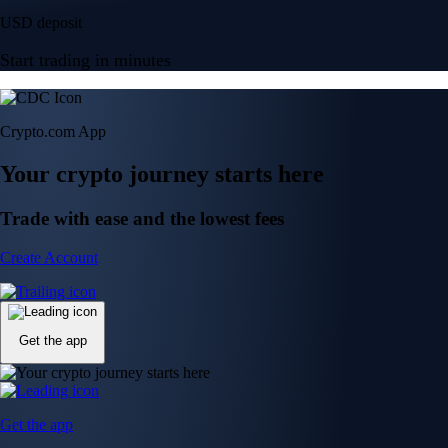
USD deposit
Start trading in minutes
Crypto.com App
Your crypto journey starts here
Trade with ease and the lowest fees
Create Account
Get the app
Get the app