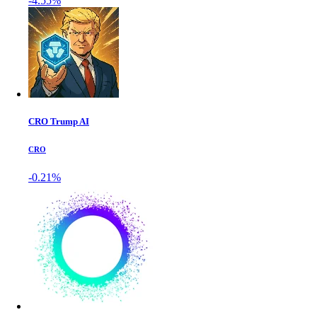
-4.55%
CRO Trump AI
CRO
-0.21%