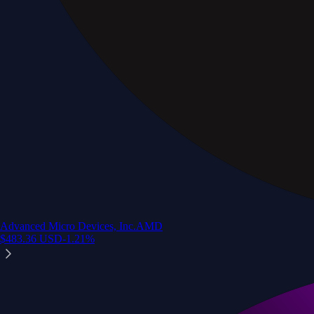
Advanced Micro Devices, Inc.
AMD
$
483.36
USD
-1.21
%