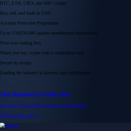
BTC, ETH, CRO, and 400+ crypto
Buy, sell, and trade in USD
Account Protection Programme
Up to US$250,000 against unauthorised transactions
Near-zero trading fees
When you buy crypto with a credit/debit card
Secure by design
Leading the industry in licences and certifications
Visa Signature® Credit Card
Get up to 5% in CRO rewards on all purchases
Choose your card →