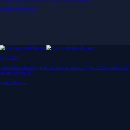
Explore Derivatives
Level Up
Subscribe to industry leading rewards across crypto, stocks, cash, and
credit card spend
Learn More →