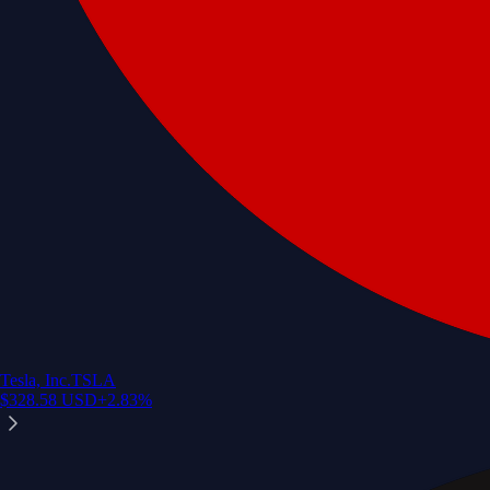
Tesla, Inc.
TSLA
$
328.58
USD
+
2.83
%