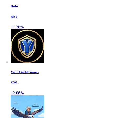
Holo
HOT
+1.36%
Yield Guild Games
YGG
+2.06%