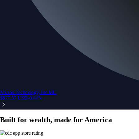
Micron Technology, Inc.
MU
$
877.57
USD
-0.44
%
Built for wealth, made for America