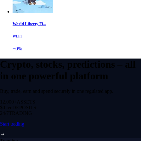
World Liberty Fi...
WLFI
+0%
Crypto, stocks, predictions – all
in one powerful platform
Buy, trade, earn and spend securely in one regulated app.
12,000+
ASSETS
$0 fee
DEPOSITS
24/7
TRADING
Start trading
Trending