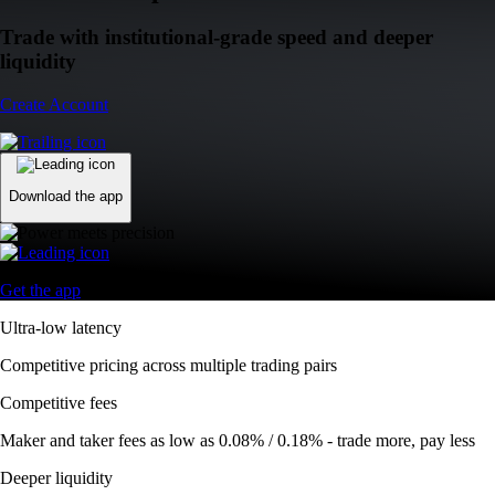
Trade with institutional-grade speed and deeper
liquidity
Create Account
Download the app
Get the app
Ultra-low latency
Competitive pricing across multiple trading pairs
Competitive fees
Maker and taker fees as low as 0.08% / 0.18% - trade more, pay less
Deeper liquidity