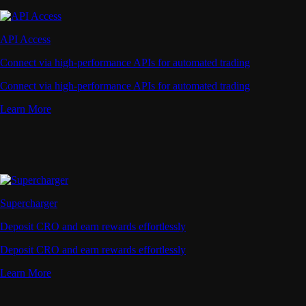
API Access
Connect via high-performance APIs for automated trading
Connect via high-performance APIs for automated trading
Learn More
Supercharger
Deposit CRO and earn rewards effortlessly
Deposit CRO and earn rewards effortlessly
Learn More