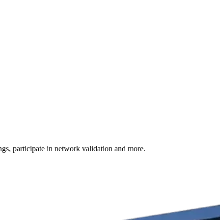
s, participate in network validation and more.