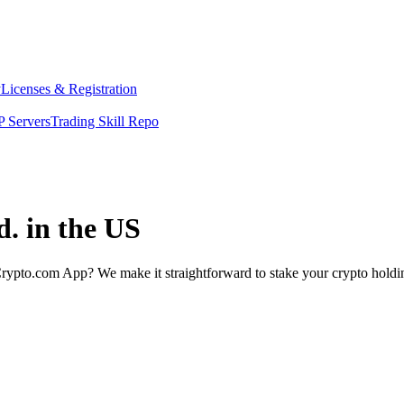
y
Licenses & Registration
 Servers
Trading Skill Repo
d. in the US
rypto.com App? We make it straightforward to stake your crypto holding