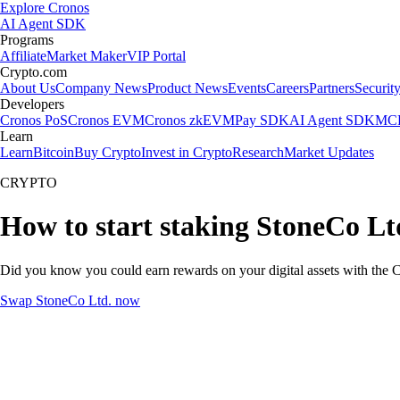
Explore Cronos
AI Agent SDK
Programs
Affiliate
Market Maker
VIP Portal
Crypto.com
About Us
Company News
Product News
Events
Careers
Partners
Securit
Developers
Cronos PoS
Cronos EVM
Cronos zkEVM
Pay SDK
AI Agent SDK
MCP
Learn
Learn
Bitcoin
Buy Crypto
Invest in Crypto
Research
Market Updates
CRYPTO
How to start staking StoneCo Lt
Did you know you could earn rewards on your digital assets with the C
Swap StoneCo Ltd. now