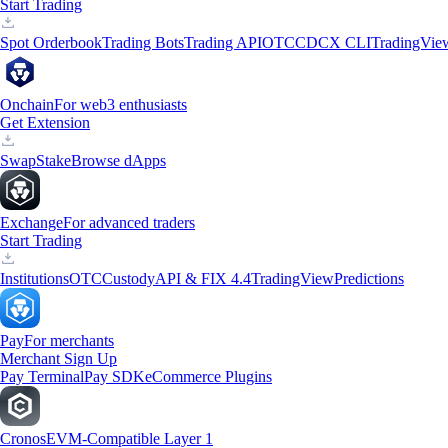
Start Trading
Spot Orderbook
Trading Bots
Trading API
OTC
CDCX CLI
TradingVie
Onchain
For web3 enthusiasts
Get Extension
Swap
Stake
Browse dApps
Exchange
For advanced traders
Start Trading
Institutions
OTC
Custody
API & FIX 4.4
TradingView
Predictions
Pay
For merchants
Merchant Sign Up
Pay Terminal
Pay SDK
eCommerce Plugins
Cronos
EVM-Compatible Layer 1