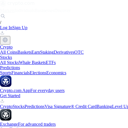
Markets
Individuals
Businesses
Discover
/
Log In
Sign Up
Crypto
All Coins
Baskets
Earn
Staking
Derivatives
OTC
Stocks
All Stocks
Whale Baskets
ETFs
Predictions
Sports
Financials
Elections
Economics
Crypto.com App
For everyday users
Get Started
Crypto
Stocks
Predictions
Visa Signature® Credit Card
Banking
Level U
Exchange
For advanced traders