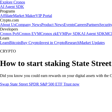
Explore Cronos
AI Agent SDK
Programs
Affiliate
Market Maker
VIP Portal
Crypto.com
About Us
Company News
Product News
Events
Careers
Partners
Securit
Developers
Cronos PoS
Cronos EVM
Cronos zkEVM
Pay SDK
AI Agent SDK
MCP
Learn
Learn
Bitcoin
Buy Crypto
Invest in Crypto
Research
Market Updates
CRYPTO
How to start staking State Stre
Did you know you could earn rewards on your digital assets with the C
Swap State Street SPDR S&P 500 ETF Trust now