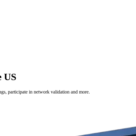
e US
s, participate in network validation and more.