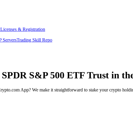
y
Licenses & Registration
 Servers
Trading Skill Repo
et SPDR S&P 500 ETF Trust in th
rypto.com App? We make it straightforward to stake your crypto holding