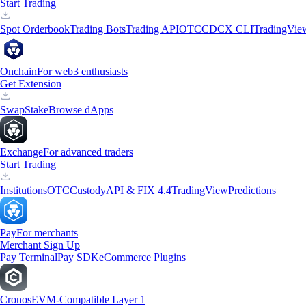
Start Trading
Spot Orderbook
Trading Bots
Trading API
OTC
CDCX CLI
TradingVie
Onchain
For web3 enthusiasts
Get Extension
Swap
Stake
Browse dApps
Exchange
For advanced traders
Start Trading
Institutions
OTC
Custody
API & FIX 4.4
TradingView
Predictions
Pay
For merchants
Merchant Sign Up
Pay Terminal
Pay SDK
eCommerce Plugins
Cronos
EVM-Compatible Layer 1