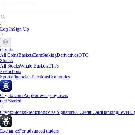
Markets
Individuals
Businesses
Discover
/
Log In
Sign Up
Crypto
All Coins
Baskets
Earn
Staking
Derivatives
OTC
Stocks
All Stocks
Whale Baskets
ETFs
Predictions
Sports
Financials
Elections
Economics
Crypto.com App
For everyday users
Get Started
Crypto
Stocks
Predictions
Visa Signature® Credit Card
Banking
Level U
Exchange
For advanced traders