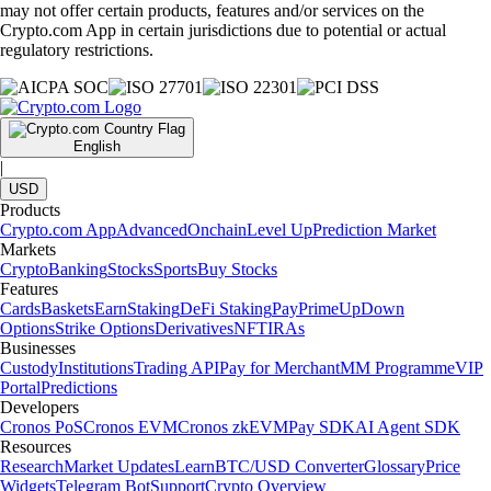
may not offer certain products, features and/or services on the
Crypto.com App in certain jurisdictions due to potential or actual
regulatory restrictions.
English
|
USD
Products
Crypto.com App
Advanced
Onchain
Level Up
Prediction Market
Markets
Crypto
Banking
Stocks
Sports
Buy Stocks
Features
Cards
Baskets
Earn
Staking
DeFi Staking
Pay
Prime
UpDown
Options
Strike Options
Derivatives
NFT
IRAs
Businesses
Custody
Institutions
Trading API
Pay for Merchant
MM Programme
VIP
Portal
Predictions
Developers
Cronos PoS
Cronos EVM
Cronos zkEVM
Pay SDK
AI Agent SDK
Resources
Research
Market Updates
Learn
BTC/USD Converter
Glossary
Price
Widgets
Telegram Bot
Support
Crypto Overview