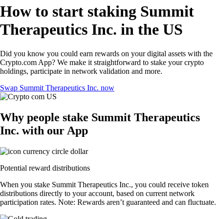
How to start staking Summit
Therapeutics Inc. in the US
Did you know you could earn rewards on your digital assets with the
Crypto.com App? We make it straightforward to stake your crypto
holdings, participate in network validation and more.
Swap Summit Therapeutics Inc. now
Why people stake Summit Therapeutics
Inc. with our App
Potential reward distributions
When you stake Summit Therapeutics Inc., you could receive token
distributions directly to your account, based on current network
participation rates. Note: Rewards aren’t guaranteed and can fluctuate.