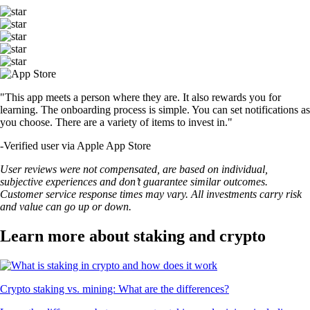
"This app meets a person where they are. It also rewards you for
learning. The onboarding process is simple. You can set notifications as
you choose. There are a variety of items to invest in."
-
Verified user via Apple App Store
User reviews were not compensated, are based on individual,
subjective experiences and don’t guarantee similar outcomes.
Customer service response times may vary. All investments carry risk
and value can go up or down.
Learn more about staking and crypto
Crypto staking vs. mining: What are the differences?