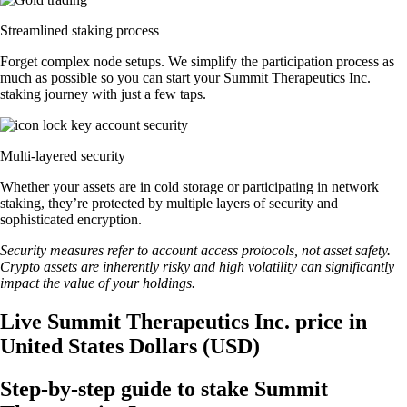
Streamlined staking process
Forget complex node setups. We simplify the participation process as
much as possible so you can start your Summit Therapeutics Inc.
staking journey with just a few taps.
Multi-layered security
Whether your assets are in cold storage or participating in network
staking, they’re protected by multiple layers of security and
sophisticated encryption.
Security measures refer to account access protocols, not asset safety.
Crypto assets are inherently risky and high volatility can significantly
impact the value of your holdings.
Live Summit Therapeutics Inc. price in
United States Dollars (USD)
Step-by-step guide to stake Summit