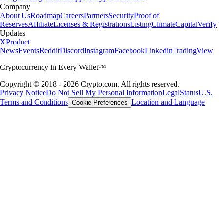
Company
About Us
Roadmap
Careers
Partners
Security
Proof of
Reserves
Affiliate
Licenses & Registrations
Listing
Climate
Capital
Verify
Updates
X
Product
News
Events
Reddit
Discord
Instagram
Facebook
Linkedin
TradingView
Cryptocurrency in Every Wallet™
Copyright © 2018 - 2026 Crypto.com. All rights reserved.
Privacy Notice
Do Not Sell My Personal Information
Legal
Status
U.S.
Terms and Conditions
Location and Language
Cookie Preferences