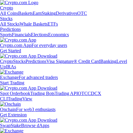
Crypto
All Coins
Baskets
Earn
Staking
Derivatives
OTC
Stocks
All Stocks
Whale Baskets
ETFs
Predictions
Sports
Financials
Elections
Economics
Crypto.com App
For everyday users
Get Started
Crypto
Stocks
Predictions
Visa Signature® Credit Card
Banking
Level
Up
IRAs
Exchange
For advanced traders
Start Trading
Spot Orderbook
Trading Bots
Trading API
OTC
CDCX
CLI
TradingView
Onchain
For web3 enthusiasts
Get Extension
Swap
Stake
Browse dApps