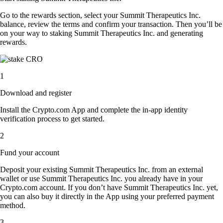
Go to the rewards section, select your Summit Therapeutics Inc.
balance, review the terms and confirm your transaction. Then you’ll be
on your way to staking Summit Therapeutics Inc. and generating
rewards.
1
Download and register
Install the Crypto.com App and complete the in-app identity
verification process to get started.
2
Fund your account
Deposit your existing Summit Therapeutics Inc. from an external
wallet or use Summit Therapeutics Inc. you already have in your
Crypto.com account. If you don’t have Summit Therapeutics Inc. yet,
you can also buy it directly in the App using your preferred payment
method.
3