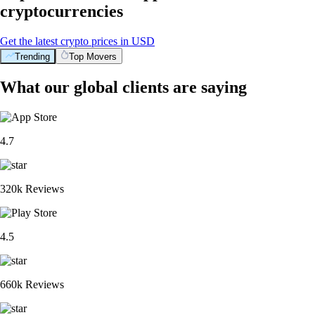
cryptocurrencies
Get the latest crypto prices in USD
Trending
Top Movers
What our global clients are saying
4.7
320k Reviews
4.5
660k Reviews