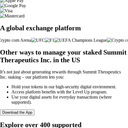
A global exchange platform
Other ways to manage your staked Summit
Therapeutics Inc. in the US
It’s not just about generating rewards through Summit Therapeutics
Inc. staking – our platform lets you:
Hold your tokens in our high-security digital environment.
Access platform benefits with the Level Up program.
Use your digital assets for everyday transactions (where
supported).
Download the App
Explore over 400 supported