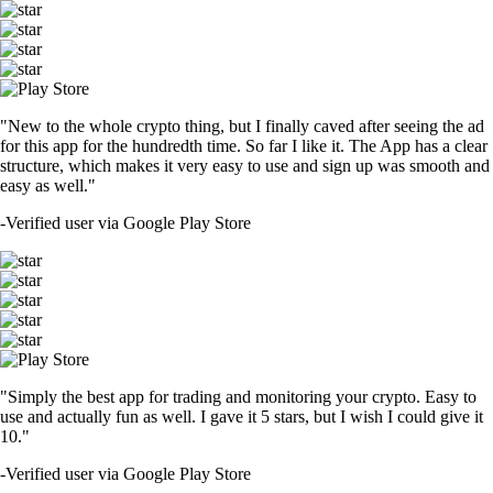
"New to the whole crypto thing, but I finally caved after seeing the ad
for this app for the hundredth time. So far I like it. The App has a clear
structure, which makes it very easy to use and sign up was smooth and
easy as well."
-
Verified user via Google Play Store
"Simply the best app for trading and monitoring your crypto. Easy to
use and actually fun as well. I gave it 5 stars, but I wish I could give it
10."
-
Verified user via Google Play Store