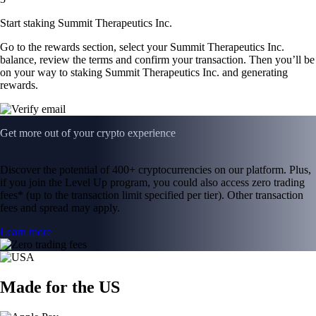
Start staking Summit Therapeutics Inc.
Go to the rewards section, select your Summit Therapeutics Inc.
balance, review the terms and confirm your transaction. Then you’ll be
on your way to staking Summit Therapeutics Inc. and generating
rewards.
Get more out of your crypto experience
Discover the potential of 400+ cryptocurrencies on our platform. Plus,
if you join the Level Up program, you could also access zero trading
fees* (up to the transaction limit specified per tier). Other transaction
fees and spread may apply.
Learn more
Made for the US