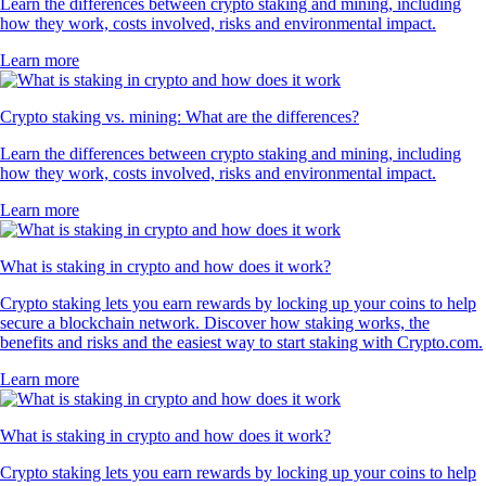
Learn the differences between crypto staking and mining, including
how they work, costs involved, risks and environmental impact.
Learn more
Crypto staking vs. mining: What are the differences?
Learn the differences between crypto staking and mining, including
how they work, costs involved, risks and environmental impact.
Learn more
What is staking in crypto and how does it work?
Crypto staking lets you earn rewards by locking up your coins to help
secure a blockchain network. Discover how staking works, the
benefits and risks and the easiest way to start staking with Crypto.com.
Learn more
What is staking in crypto and how does it work?
Crypto staking lets you earn rewards by locking up your coins to help