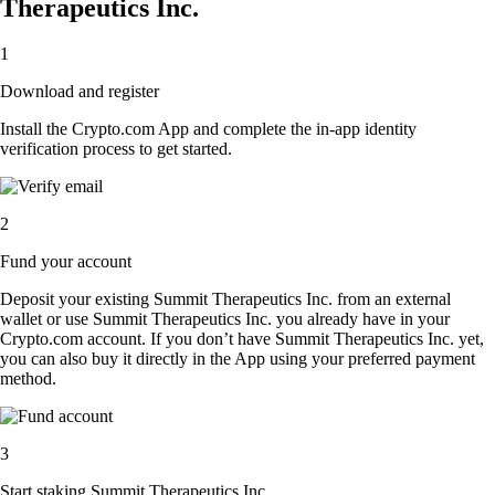
Therapeutics Inc.
1
Download and register
Install the Crypto.com App and complete the in-app identity
verification process to get started.
2
Fund your account
Deposit your existing Summit Therapeutics Inc. from an external
wallet or use Summit Therapeutics Inc. you already have in your
Crypto.com account. If you don’t have Summit Therapeutics Inc. yet,
you can also buy it directly in the App using your preferred payment
method.
3
Start staking Summit Therapeutics Inc.