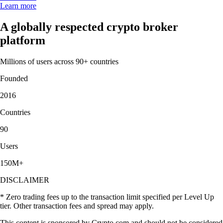
Learn more
A globally respected crypto broker
platform
Millions of users across 90+ countries
Founded
2016
Countries
90
Users
150M+
DISCLAIMER
* Zero trading fees up to the transaction limit specified per Level Up
tier. Other transaction fees and spread may apply.
This content is sponsored by Crypto.com and should not be considered