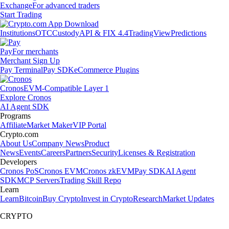
Exchange
For advanced traders
Start Trading
Institutions
OTC
Custody
API & FIX 4.4
TradingView
Predictions
Pay
For merchants
Merchant Sign Up
Pay Terminal
Pay SDK
eCommerce Plugins
Cronos
EVM-Compatible Layer 1
Explore Cronos
AI Agent SDK
Programs
Affiliate
Market Maker
VIP Portal
Crypto.com
About Us
Company News
Product
News
Events
Careers
Partners
Security
Licenses & Registration
Developers
Cronos PoS
Cronos EVM
Cronos zkEVM
Pay SDK
AI Agent
SDK
MCP Servers
Trading Skill Repo
Learn
Learn
Bitcoin
Buy Crypto
Invest in Crypto
Research
Market Updates
CRYPTO