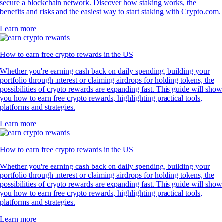
secure a blockchain network. Discover how staking works, the
benefits and risks and the easiest way to start staking with Crypto.com.
Learn more
How to earn free crypto rewards in the US
Whether you're earning cash back on daily spending, building your
portfolio through interest or claiming airdrops for holding tokens, the
possibilities of crypto rewards are expanding fast. This guide will show
you how to earn free crypto rewards, highlighting practical tools,
platforms and strategies.
Learn more
How to earn free crypto rewards in the US
Whether you're earning cash back on daily spending, building your
portfolio through interest or claiming airdrops for holding tokens, the
possibilities of crypto rewards are expanding fast. This guide will show
you how to earn free crypto rewards, highlighting practical tools,
platforms and strategies.
Learn more