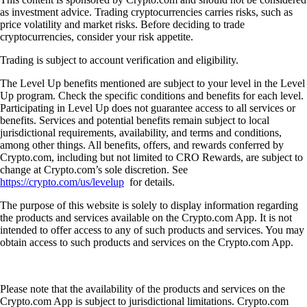
as investment advice. Trading cryptocurrencies carries risks, such as
price volatility and market risks. Before deciding to trade
cryptocurrencies, consider your risk appetite.
Trading is subject to account verification and eligibility.
The Level Up benefits mentioned are subject to your level in the Level
Up program. Check the specific conditions and benefits for each level.
Participating in Level Up does not guarantee access to all services or
benefits. Services and potential benefits remain subject to local
jurisdictional requirements, availability, and terms and conditions,
among other things. All benefits, offers, and rewards conferred by
Crypto.com, including but not limited to CRO Rewards, are subject to
change at Crypto.com’s sole discretion. See
https://crypto.com/us/levelup
for details.
The purpose of this website is solely to display information regarding
the products and services available on the Crypto.com App. It is not
intended to offer access to any of such products and services. You may
obtain access to such products and services on the Crypto.com App.
Please note that the availability of the products and services on the
Crypto.com App is subject to jurisdictional limitations. Crypto.com