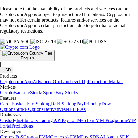
Please note that the availability of the products and services on the
Crypto.com App is subject to jurisdictional limitations. Crypto.com
may not offer certain products, features and/or services on the
Crypto.com App in certain jurisdictions due to potential or actual
regulatory restrictions.
English
|
USD
Products
Crypto.com App
Advanced
Onchain
Level Up
Prediction Market
Markets
Crypto
Banking
Stocks
Sports
Buy Stocks
Features
Cards
Baskets
Earn
Staking
DeFi Staking
Pay
Prime
UpDown
Options
Strike Options
Derivatives
NFT
IRAs
Businesses
Custody
Institutions
Trading API
Pay for Merchant
MM Programme
VIP
Portal
Predictions
Developers
Cronos PoS
Cronos EVM
Cronos zkEVM
Pay SDK
AI Agent SDK