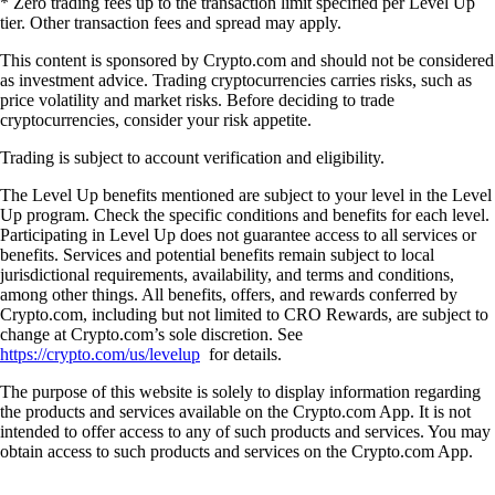
* Zero trading fees up to the transaction limit specified per Level Up
tier. Other transaction fees and spread may apply.
This content is sponsored by Crypto.com and should not be considered
as investment advice. Trading cryptocurrencies carries risks, such as
price volatility and market risks. Before deciding to trade
cryptocurrencies, consider your risk appetite.
Trading is subject to account verification and eligibility.
The Level Up benefits mentioned are subject to your level in the Level
Up program. Check the specific conditions and benefits for each level.
Participating in Level Up does not guarantee access to all services or
benefits. Services and potential benefits remain subject to local
jurisdictional requirements, availability, and terms and conditions,
among other things. All benefits, offers, and rewards conferred by
Crypto.com, including but not limited to CRO Rewards, are subject to
change at Crypto.com’s sole discretion. See
https://crypto.com/us/levelup
for details.
The purpose of this website is solely to display information regarding
the products and services available on the Crypto.com App. It is not
intended to offer access to any of such products and services. You may
obtain access to such products and services on the Crypto.com App.