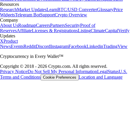
Resources
Research
Market Updates
Learn
BTC/USD Converter
Glossary
Price
Widgets
Telegram Bot
Support
Crypto Overview
Company
About Us
Roadmap
Careers
Partners
Security
Proof of
Reserves
Affiliate
Licenses & Registrations
Listing
Climate
Capital
Verify
Updates
X
Product
News
Events
Reddit
Discord
Instagram
Facebook
Linkedin
TradingView
Cryptocurrency in Every Wallet™
Copyright © 2018 - 2026 Crypto.com. All rights reserved.
Privacy Notice
Do Not Sell My Personal Information
Legal
Status
U.S.
Terms and Conditions
Location and Language
Cookie Preferences