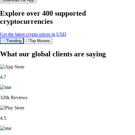
Download the App
Explore over 400 supported
cryptocurrencies
Get the latest crypto prices in USD
Trending
Top Movers
What our global clients are saying
4.7
320k Reviews
4.5