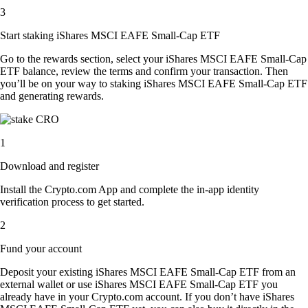
3
Start staking iShares MSCI EAFE Small-Cap ETF
Go to the rewards section, select your iShares MSCI EAFE Small-Cap
ETF balance, review the terms and confirm your transaction. Then
you’ll be on your way to staking iShares MSCI EAFE Small-Cap ETF
and generating rewards.
1
Download and register
Install the Crypto.com App and complete the in-app identity
verification process to get started.
2
Fund your account
Deposit your existing iShares MSCI EAFE Small-Cap ETF from an
external wallet or use iShares MSCI EAFE Small-Cap ETF you
already have in your Crypto.com account. If you don’t have iShares