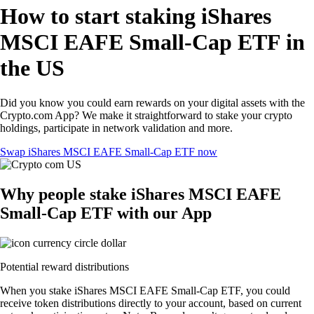
How to start staking iShares
MSCI EAFE Small-Cap ETF in
the US
Did you know you could earn rewards on your digital assets with the
Crypto.com App? We make it straightforward to stake your crypto
holdings, participate in network validation and more.
Swap iShares MSCI EAFE Small-Cap ETF now
Why people stake iShares MSCI EAFE
Small-Cap ETF with our App
Potential reward distributions
When you stake iShares MSCI EAFE Small-Cap ETF, you could
receive token distributions directly to your account, based on current