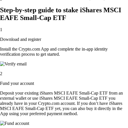
Step-by-step guide to stake iShares MSCI
EAFE Small-Cap ETF
1
Download and register
Install the Crypto.com App and complete the in-app identity
verification process to get started.
2
Fund your account
Deposit your existing iShares MSCI EAFE Small-Cap ETF from an
external wallet or use iShares MSCI EAFE Small-Cap ETF you
already have in your Crypto.com account. If you don’t have iShares
MSCI EAFE Small-Cap ETF yet, you can also buy it directly in the
App using your preferred payment method.