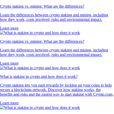
Crypto staking vs. mining: What are the differences?
Learn the differences between crypto staking and mining, including
how they work, costs involved, risks and environmental impact.
Learn more
Crypto staking vs. mining: What are the differences?
Learn the differences between crypto staking and mining, including
how they work, costs involved, risks and environmental impact.
Learn more
What is staking in crypto and how does it work?
Crypto staking lets you earn rewards by locking up your coins to help
secure a blockchain network. Discover how staking works, the
benefits and risks and the easiest way to start staking with Crypto.com.
Learn more