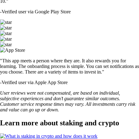
10."
-
Verified user via Google Play Store
"This app meets a person where they are. It also rewards you for
learning. The onboarding process is simple. You can set notifications as
you choose. There are a variety of items to invest in."
-
Verified user via Apple App Store
User reviews were not compensated, are based on individual,
subjective experiences and don’t guarantee similar outcomes.
Customer service response times may vary. All investments carry risk
and value can go up or down.
Learn more about staking and crypto