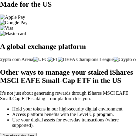
Made for the US
A global exchange platform
Other ways to manage your staked iShares
MSCI EAFE Small-Cap ETF in the US
It’s not just about generating rewards through iShares MSCI EAFE
Small-Cap ETF staking – our platform lets you:
Hold your tokens in our high-security digital environment.
Access platform benefits with the Level Up program.
Use your digital assets for everyday transactions (where
supported).