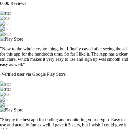
660k Reviews
"New to the whole crypto thing, but I finally caved after seeing the ad
for this app for the hundredth time. So far I like it. The App has a clear
structure, which makes it very easy to use and sign up was smooth and
easy as well."
-
Verified user via Google Play Store
"Simply the best app for trading and monitoring your crypto. Easy to
use and actually fun as well. I gave it 5 stars, but I wish I could give it