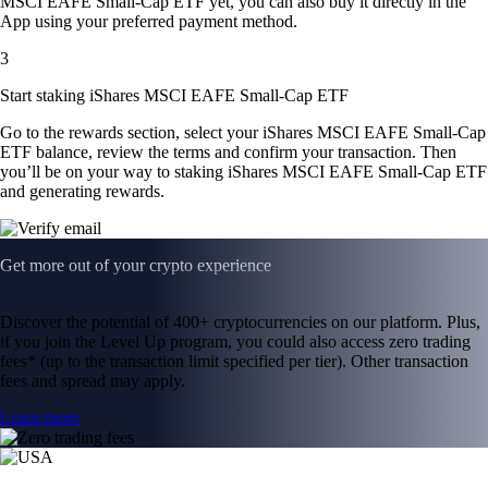
MSCI EAFE Small-Cap ETF yet, you can also buy it directly in the
App using your preferred payment method.
3
Start staking iShares MSCI EAFE Small-Cap ETF
Go to the rewards section, select your iShares MSCI EAFE Small-Cap
ETF balance, review the terms and confirm your transaction. Then
you’ll be on your way to staking iShares MSCI EAFE Small-Cap ETF
and generating rewards.
Get more out of your crypto experience
Discover the potential of 400+ cryptocurrencies on our platform. Plus,
if you join the Level Up program, you could also access zero trading
fees* (up to the transaction limit specified per tier). Other transaction
fees and spread may apply.
Learn more