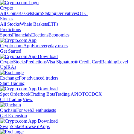
Crypto
All Coins
Baskets
Earn
Staking
Derivatives
OTC
Stocks
All Stocks
Whale Baskets
ETFs
Predictions
Sports
Financials
Elections
Economics
Crypto.com App
For everyday users
Get Started
Crypto
Stocks
Predictions
Visa Signature® Credit Card
Banking
Level
Up
IRAs
Exchange
For advanced traders
Start Trading
Spot Orderbook
Trading Bots
Trading API
OTC
CDCX
CLI
TradingView
Onchain
For web3 enthusiasts
Get Extension
Swap
Stake
Browse dApps