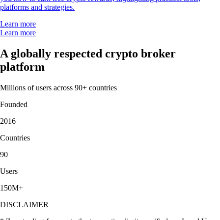
platforms and strategies.
Learn more
Learn more
A globally respected crypto broker
platform
Millions of users across 90+ countries
Founded
2016
Countries
90
Users
150M+
DISCLAIMER