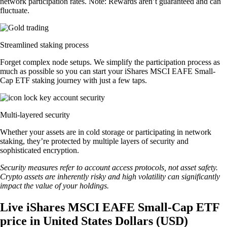
network participation rates. Note: Rewards aren’t guaranteed and can
fluctuate.
Streamlined staking process
Forget complex node setups. We simplify the participation process as
much as possible so you can start your iShares MSCI EAFE Small-
Cap ETF staking journey with just a few taps.
Multi-layered security
Whether your assets are in cold storage or participating in network
staking, they’re protected by multiple layers of security and
sophisticated encryption.
Security measures refer to account access protocols, not asset safety.
Crypto assets are inherently risky and high volatility can significantly
impact the value of your holdings.
Live iShares MSCI EAFE Small-Cap ETF
price in United States Dollars (USD)