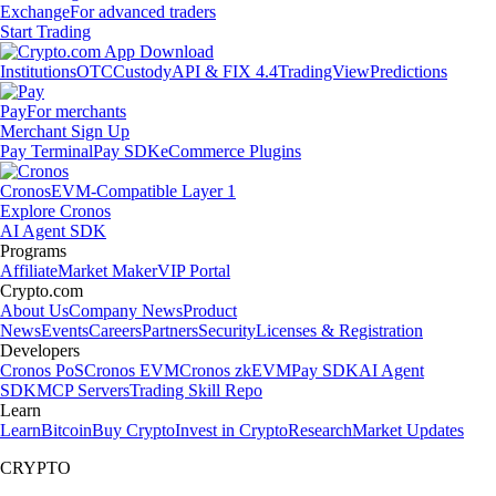
Exchange
For advanced traders
Start Trading
Institutions
OTC
Custody
API & FIX 4.4
TradingView
Predictions
Pay
For merchants
Merchant Sign Up
Pay Terminal
Pay SDK
eCommerce Plugins
Cronos
EVM-Compatible Layer 1
Explore Cronos
AI Agent SDK
Programs
Affiliate
Market Maker
VIP Portal
Crypto.com
About Us
Company News
Product
News
Events
Careers
Partners
Security
Licenses & Registration
Developers
Cronos PoS
Cronos EVM
Cronos zkEVM
Pay SDK
AI Agent
SDK
MCP Servers
Trading Skill Repo
Learn
Learn
Bitcoin
Buy Crypto
Invest in Crypto
Research
Market Updates
CRYPTO