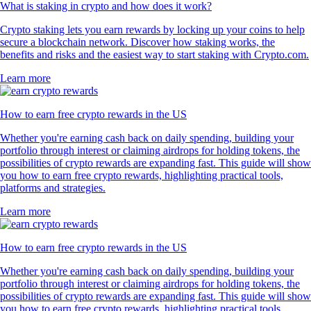
What is staking in crypto and how does it work?
Crypto staking lets you earn rewards by locking up your coins to help
secure a blockchain network. Discover how staking works, the
benefits and risks and the easiest way to start staking with Crypto.com.
Learn more
How to earn free crypto rewards in the US
Whether you're earning cash back on daily spending, building your
portfolio through interest or claiming airdrops for holding tokens, the
possibilities of crypto rewards are expanding fast. This guide will show
you how to earn free crypto rewards, highlighting practical tools,
platforms and strategies.
Learn more
How to earn free crypto rewards in the US
Whether you're earning cash back on daily spending, building your
portfolio through interest or claiming airdrops for holding tokens, the
possibilities of crypto rewards are expanding fast. This guide will show
you how to earn free crypto rewards, highlighting practical tools,