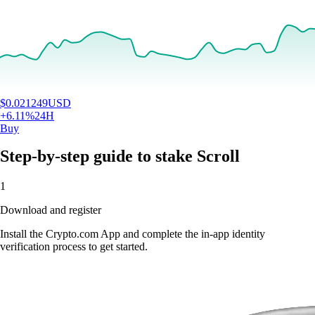
$
0.021249
USD
+
6.11
%
24H
Buy
Step-by-step guide to stake Scroll
1
Download and register
Install the Crypto.com App and complete the in-app identity
verification process to get started.