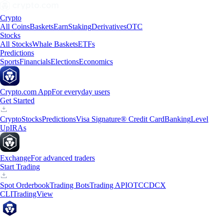
Crypto
All Coins
Baskets
Earn
Staking
Derivatives
OTC
Stocks
All Stocks
Whale Baskets
ETFs
Predictions
Sports
Financials
Elections
Economics
Crypto.com App
For everyday users
Get Started
Crypto
Stocks
Predictions
Visa Signature® Credit Card
Banking
Level
Up
IRAs
Exchange
For advanced traders
Start Trading
Spot Orderbook
Trading Bots
Trading API
OTC
CDCX
CLI
TradingView