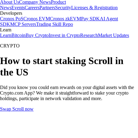
About Us
Company News
Product
News
Events
Careers
Partners
Security
Licenses & Registration
Developers
Cronos PoS
Cronos EVM
Cronos zkEVM
Pay SDK
AI Agent
SDK
MCP Servers
Trading Skill Repo
Learn
Learn
Bitcoin
Buy Crypto
Invest in Crypto
Research
Market Updates
CRYPTO
How to start staking Scroll in
the US
Did you know you could earn rewards on your digital assets with the
Crypto.com App? We make it straightforward to stake your crypto
holdings, participate in network validation and more.
Swap Scroll now