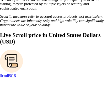
staking, they’re protected by multiple layers of security and
sophisticated encryption.
Security measures refer to account access protocols, not asset safety.
Crypto assets are inherently risky and high volatility can significantly
impact the value of your holdings.
Live Scroll price in United States Dollars
(USD)
Scroll
SCR