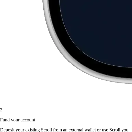
2
Fund your account
Deposit your existing Scroll from an external wallet or use Scroll you