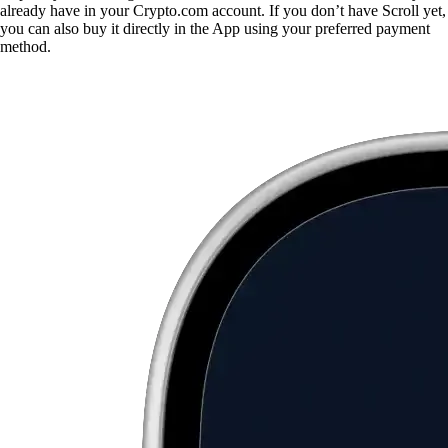
already have in your Crypto.com account. If you don’t have Scroll yet,
you can also buy it directly in the App using your preferred payment
method.