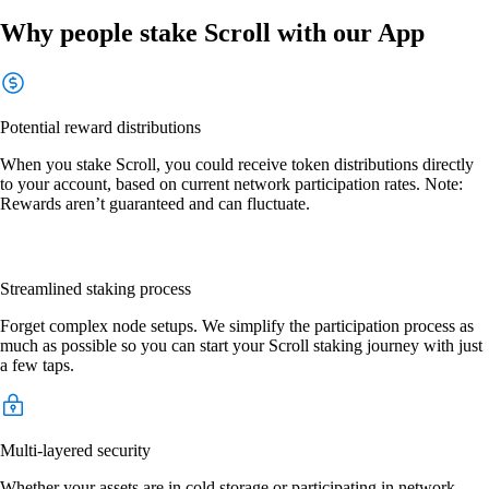
Why people stake Scroll with our App
Potential reward distributions
When you stake Scroll, you could receive token distributions directly
to your account, based on current network participation rates. Note:
Rewards aren’t guaranteed and can fluctuate.
Streamlined staking process
Forget complex node setups. We simplify the participation process as
much as possible so you can start your Scroll staking journey with just
a few taps.
Multi-layered security
Whether your assets are in cold storage or participating in network