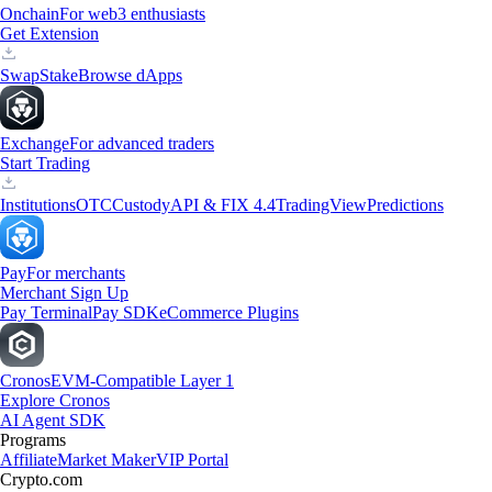
Onchain
For web3 enthusiasts
Get Extension
Swap
Stake
Browse dApps
Exchange
For advanced traders
Start Trading
Institutions
OTC
Custody
API & FIX 4.4
TradingView
Predictions
Pay
For merchants
Merchant Sign Up
Pay Terminal
Pay SDK
eCommerce Plugins
Cronos
EVM-Compatible Layer 1
Explore Cronos
AI Agent SDK
Programs
Affiliate
Market Maker
VIP Portal
Crypto.com