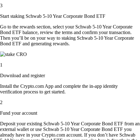
3
Start staking Schwab 5-10 Year Corporate Bond ETF
Go to the rewards section, select your Schwab 5-10 Year Corporate
Bond ETF balance, review the terms and confirm your transaction.
Then you’ll be on your way to staking Schwab 5-10 Year Corporate
Bond ETF and generating rewards.
1
Download and register
Install the Crypto.com App and complete the in-app identity
verification process to get started.
2
Fund your account
Deposit your existing Schwab 5-10 Year Corporate Bond ETF from an
external wallet or use Schwab 5-10 Year Corporate Bond ETF you
already have in your Crypto.com account. If you don’t have Schwab