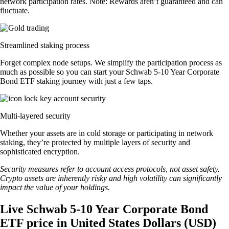
network participation rates. Note: Rewards aren’t guaranteed and can
fluctuate.
Streamlined staking process
Forget complex node setups. We simplify the participation process as
much as possible so you can start your Schwab 5-10 Year Corporate
Bond ETF staking journey with just a few taps.
Multi-layered security
Whether your assets are in cold storage or participating in network
staking, they’re protected by multiple layers of security and
sophisticated encryption.
Security measures refer to account access protocols, not asset safety.
Crypto assets are inherently risky and high volatility can significantly
impact the value of your holdings.
Live Schwab 5-10 Year Corporate Bond
ETF price in United States Dollars (USD)