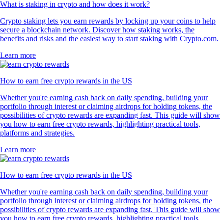
What is staking in crypto and how does it work?
Crypto staking lets you earn rewards by locking up your coins to help
secure a blockchain network. Discover how staking works, the
benefits and risks and the easiest way to start staking with Crypto.com.
Learn more
How to earn free crypto rewards in the US
Whether you're earning cash back on daily spending, building your
portfolio through interest or claiming airdrops for holding tokens, the
possibilities of crypto rewards are expanding fast. This guide will show
you how to earn free crypto rewards, highlighting practical tools,
platforms and strategies.
Learn more
How to earn free crypto rewards in the US
Whether you're earning cash back on daily spending, building your
portfolio through interest or claiming airdrops for holding tokens, the
possibilities of crypto rewards are expanding fast. This guide will show
you how to earn free crypto rewards, highlighting practical tools,