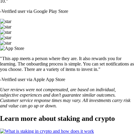
10."
-
Verified user via Google Play Store
"This app meets a person where they are. It also rewards you for
learning. The onboarding process is simple. You can set notifications as
you choose. There are a variety of items to invest in."
-
Verified user via Apple App Store
User reviews were not compensated, are based on individual,
subjective experiences and don’t guarantee similar outcomes.
Customer service response times may vary. All investments carry risk
and value can go up or down.
Learn more about staking and crypto