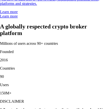
platforms and strategies.
Learn more
Learn more
A globally respected crypto broker
platform
Millions of users across 90+ countries
Founded
2016
Countries
90
Users
150M+
DISCLAIMER