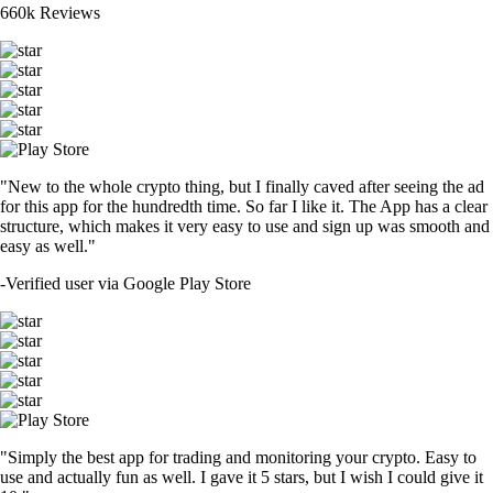
660k Reviews
"New to the whole crypto thing, but I finally caved after seeing the ad
for this app for the hundredth time. So far I like it. The App has a clear
structure, which makes it very easy to use and sign up was smooth and
easy as well."
-
Verified user via Google Play Store
"Simply the best app for trading and monitoring your crypto. Easy to
use and actually fun as well. I gave it 5 stars, but I wish I could give it