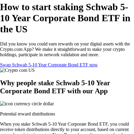
How to start staking Schwab 5-
10 Year Corporate Bond ETF in
the US
Did you know you could earn rewards on your digital assets with the
Crypto.com App? We make it straightforward to stake your crypto
holdings, participate in network validation and more.
Swap Schwab 5-10 Year Corporate Bond ETF now
Why people stake Schwab 5-10 Year
Corporate Bond ETF with our App
Potential reward distributions
When you stake Schwab 5-10 Year Corporate Bond ETF, you could
receive token distributions directly to your account, based on current