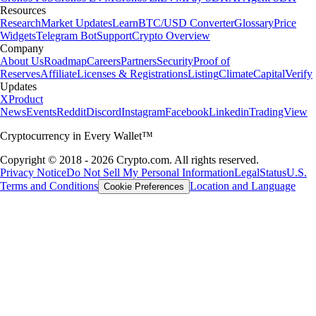
Resources
Research
Market Updates
Learn
BTC/USD Converter
Glossary
Price
Widgets
Telegram Bot
Support
Crypto Overview
Company
About Us
Roadmap
Careers
Partners
Security
Proof of
Reserves
Affiliate
Licenses & Registrations
Listing
Climate
Capital
Verify
Updates
X
Product
News
Events
Reddit
Discord
Instagram
Facebook
Linkedin
TradingView
Cryptocurrency in Every Wallet™
Copyright © 2018 - 2026 Crypto.com. All rights reserved.
Privacy Notice
Do Not Sell My Personal Information
Legal
Status
U.S.
Terms and Conditions
Location and Language
Cookie Preferences