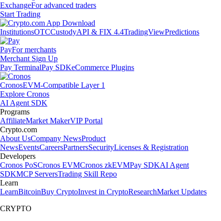
Exchange
For advanced traders
Start Trading
Institutions
OTC
Custody
API & FIX 4.4
TradingView
Predictions
Pay
For merchants
Merchant Sign Up
Pay Terminal
Pay SDK
eCommerce Plugins
Cronos
EVM-Compatible Layer 1
Explore Cronos
AI Agent SDK
Programs
Affiliate
Market Maker
VIP Portal
Crypto.com
About Us
Company News
Product
News
Events
Careers
Partners
Security
Licenses & Registration
Developers
Cronos PoS
Cronos EVM
Cronos zkEVM
Pay SDK
AI Agent
SDK
MCP Servers
Trading Skill Repo
Learn
Learn
Bitcoin
Buy Crypto
Invest in Crypto
Research
Market Updates
CRYPTO