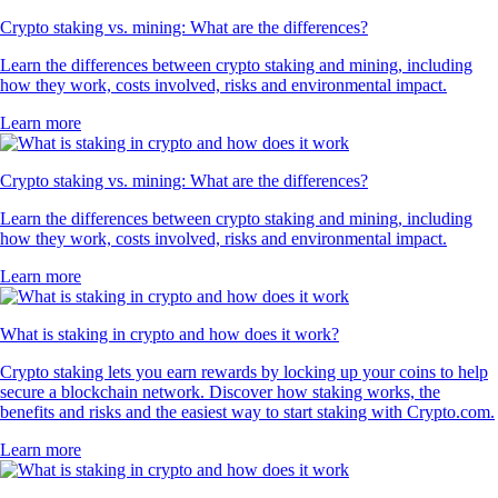
Crypto staking vs. mining: What are the differences?
Learn the differences between crypto staking and mining, including
how they work, costs involved, risks and environmental impact.
Learn more
Crypto staking vs. mining: What are the differences?
Learn the differences between crypto staking and mining, including
how they work, costs involved, risks and environmental impact.
Learn more
What is staking in crypto and how does it work?
Crypto staking lets you earn rewards by locking up your coins to help
secure a blockchain network. Discover how staking works, the
benefits and risks and the easiest way to start staking with Crypto.com.
Learn more