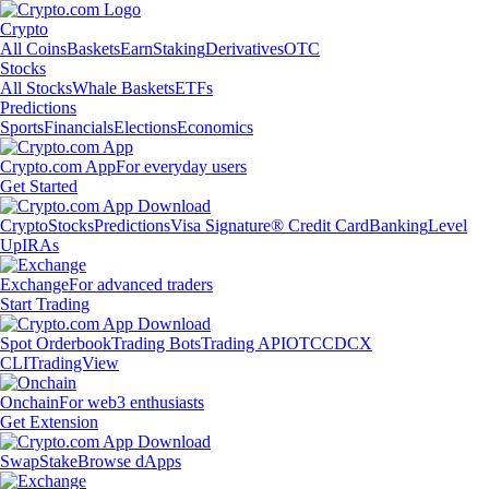
Crypto
All Coins
Baskets
Earn
Staking
Derivatives
OTC
Stocks
All Stocks
Whale Baskets
ETFs
Predictions
Sports
Financials
Elections
Economics
Crypto.com App
For everyday users
Get Started
Crypto
Stocks
Predictions
Visa Signature® Credit Card
Banking
Level
Up
IRAs
Exchange
For advanced traders
Start Trading
Spot Orderbook
Trading Bots
Trading API
OTC
CDCX
CLI
TradingView
Onchain
For web3 enthusiasts
Get Extension
Swap
Stake
Browse dApps