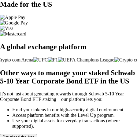
Made for the US
A global exchange platform
Other ways to manage your staked Schwab
5-10 Year Corporate Bond ETF in the US
It’s not just about generating rewards through Schwab 5-10 Year
Corporate Bond ETF staking – our platform lets you:
Hold your tokens in our high-security digital environment.
Access platform benefits with the Level Up program.
Use your digital assets for everyday transactions (where
supported).