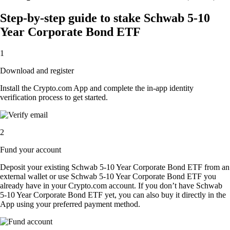
Step-by-step guide to stake Schwab 5-10
Year Corporate Bond ETF
1
Download and register
Install the Crypto.com App and complete the in-app identity
verification process to get started.
2
Fund your account
Deposit your existing Schwab 5-10 Year Corporate Bond ETF from an
external wallet or use Schwab 5-10 Year Corporate Bond ETF you
already have in your Crypto.com account. If you don’t have Schwab
5-10 Year Corporate Bond ETF yet, you can also buy it directly in the
App using your preferred payment method.