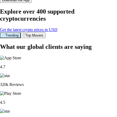
Download the App
Explore over 400 supported
cryptocurrencies
Get the latest crypto prices in USD
Trending
Top Movers
What our global clients are saying
4.7
320k Reviews
4.5