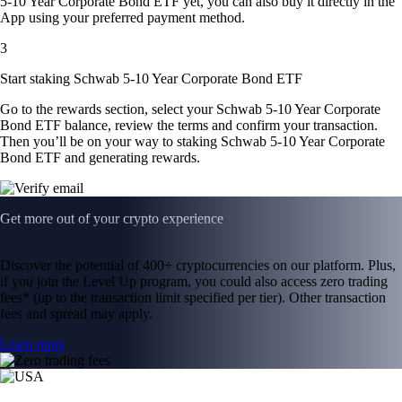
5-10 Year Corporate Bond ETF yet, you can also buy it directly in the
App using your preferred payment method.
3
Start staking Schwab 5-10 Year Corporate Bond ETF
Go to the rewards section, select your Schwab 5-10 Year Corporate
Bond ETF balance, review the terms and confirm your transaction.
Then you’ll be on your way to staking Schwab 5-10 Year Corporate
Bond ETF and generating rewards.
Get more out of your crypto experience
Discover the potential of 400+ cryptocurrencies on our platform. Plus,
if you join the Level Up program, you could also access zero trading
fees* (up to the transaction limit specified per tier). Other transaction
fees and spread may apply.
Learn more