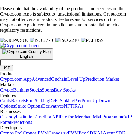
Please note that the availability of the products and services on the
Crypto.com App is subject to jurisdictional limitations. Crypto.com
may not offer certain products, features and/or services on the
Crypto.com App in certain jurisdictions due to potential or actual
regulatory restrictions.
English
|
USD
Products
Crypto.com App
Advanced
Onchain
Level Up
Prediction Market
Markets
Crypto
Banking
Stocks
Sports
Buy Stocks
Features
Cards
Baskets
Earn
Staking
DeFi Staking
Pay
Prime
UpDown
Options
Strike Options
Derivatives
NFT
IRAs
Businesses
Custody
Institutions
Trading API
Pay for Merchant
MM Programme
VIP
Portal
Predictions
Developers
Cronos PoS
Cronos EVM
Cronos zkEVM
Pay SDK
AI Agent SDK