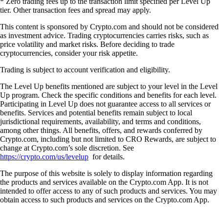
* Zero trading fees up to the transaction limit specified per Level Up
tier. Other transaction fees and spread may apply.
This content is sponsored by Crypto.com and should not be considered
as investment advice. Trading cryptocurrencies carries risks, such as
price volatility and market risks. Before deciding to trade
cryptocurrencies, consider your risk appetite.
Trading is subject to account verification and eligibility.
The Level Up benefits mentioned are subject to your level in the Level
Up program. Check the specific conditions and benefits for each level.
Participating in Level Up does not guarantee access to all services or
benefits. Services and potential benefits remain subject to local
jurisdictional requirements, availability, and terms and conditions,
among other things. All benefits, offers, and rewards conferred by
Crypto.com, including but not limited to CRO Rewards, are subject to
change at Crypto.com’s sole discretion. See
https://crypto.com/us/levelup
for details.
The purpose of this website is solely to display information regarding
the products and services available on the Crypto.com App. It is not
intended to offer access to any of such products and services. You may
obtain access to such products and services on the Crypto.com App.