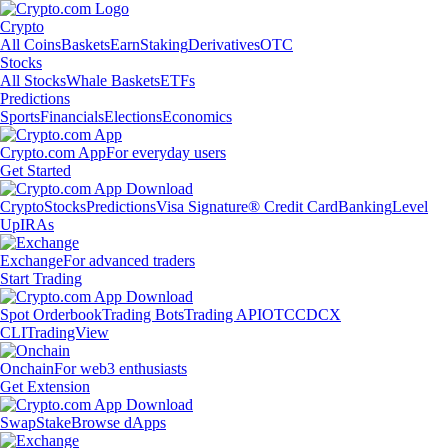
Crypto
All Coins
Baskets
Earn
Staking
Derivatives
OTC
Stocks
All Stocks
Whale Baskets
ETFs
Predictions
Sports
Financials
Elections
Economics
Crypto.com App
For everyday users
Get Started
Crypto
Stocks
Predictions
Visa Signature® Credit Card
Banking
Level
Up
IRAs
Exchange
For advanced traders
Start Trading
Spot Orderbook
Trading Bots
Trading API
OTC
CDCX
CLI
TradingView
Onchain
For web3 enthusiasts
Get Extension
Swap
Stake
Browse dApps