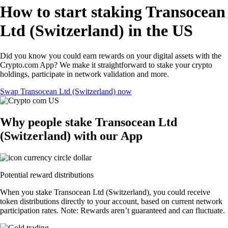
How to start staking Transocean
Ltd (Switzerland) in the US
Did you know you could earn rewards on your digital assets with the
Crypto.com App? We make it straightforward to stake your crypto
holdings, participate in network validation and more.
Swap Transocean Ltd (Switzerland) now
Why people stake Transocean Ltd
(Switzerland) with our App
Potential reward distributions
When you stake Transocean Ltd (Switzerland), you could receive
token distributions directly to your account, based on current network
participation rates. Note: Rewards aren’t guaranteed and can fluctuate.