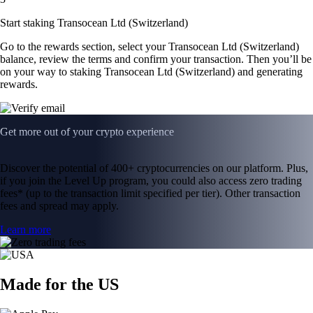
Start staking Transocean Ltd (Switzerland)
Go to the rewards section, select your Transocean Ltd (Switzerland)
balance, review the terms and confirm your transaction. Then you’ll be
on your way to staking Transocean Ltd (Switzerland) and generating
rewards.
Get more out of your crypto experience
Discover the potential of 400+ cryptocurrencies on our platform. Plus,
if you join the Level Up program, you could also access zero trading
fees* (up to the transaction limit specified per tier). Other transaction
fees and spread may apply.
Learn more
Made for the US