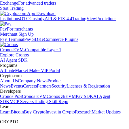
Exchange
For advanced traders
Start Trading
Institutions
OTC
Custody
API & FIX 4.4
TradingView
Predictions
Pay
For merchants
Merchant Sign Up
Pay Terminal
Pay SDK
eCommerce Plugins
Cronos
EVM-Compatible Layer 1
Explore Cronos
AI Agent SDK
Programs
Affiliate
Market Maker
VIP Portal
Crypto.com
About Us
Company News
Product
News
Events
Careers
Partners
Security
Licenses & Registration
Developers
Cronos PoS
Cronos EVM
Cronos zkEVM
Pay SDK
AI Agent
SDK
MCP Servers
Trading Skill Repo
Learn
Learn
Bitcoin
Buy Crypto
Invest in Crypto
Research
Market Updates
CRYPTO