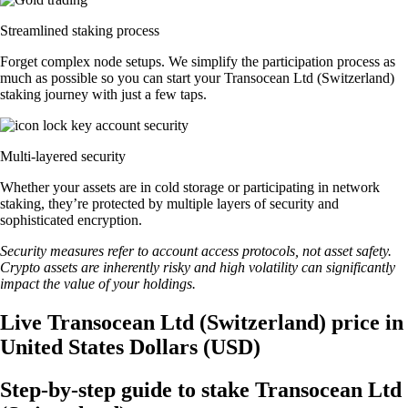
Streamlined staking process
Forget complex node setups. We simplify the participation process as
much as possible so you can start your Transocean Ltd (Switzerland)
staking journey with just a few taps.
Multi-layered security
Whether your assets are in cold storage or participating in network
staking, they’re protected by multiple layers of security and
sophisticated encryption.
Security measures refer to account access protocols, not asset safety.
Crypto assets are inherently risky and high volatility can significantly
impact the value of your holdings.
Live Transocean Ltd (Switzerland) price in
United States Dollars (USD)
Step-by-step guide to stake Transocean Ltd