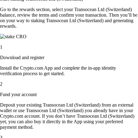
Go to the rewards section, select your Transocean Ltd (Switzerland)
balance, review the terms and confirm your transaction. Then you’ll be
on your way to staking Transocean Ltd (Switzerland) and generating
rewards.
1
Download and register
Install the Crypto.com App and complete the in-app identity
verification process to get started.
2
Fund your account
Deposit your existing Transocean Ltd (Switzerland) from an external
wallet or use Transocean Ltd (Switzerland) you already have in your
Crypto.com account. If you don’t have Transocean Ltd (Switzerland)
yet, you can also buy it directly in the App using your preferred
payment method.
3