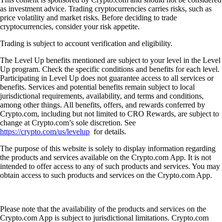
as investment advice. Trading cryptocurrencies carries risks, such as
price volatility and market risks. Before deciding to trade
cryptocurrencies, consider your risk appetite.
Trading is subject to account verification and eligibility.
The Level Up benefits mentioned are subject to your level in the Level
Up program. Check the specific conditions and benefits for each level.
Participating in Level Up does not guarantee access to all services or
benefits. Services and potential benefits remain subject to local
jurisdictional requirements, availability, and terms and conditions,
among other things. All benefits, offers, and rewards conferred by
Crypto.com, including but not limited to CRO Rewards, are subject to
change at Crypto.com’s sole discretion. See
https://crypto.com/us/levelup
for details.
The purpose of this website is solely to display information regarding
the products and services available on the Crypto.com App. It is not
intended to offer access to any of such products and services. You may
obtain access to such products and services on the Crypto.com App.
Please note that the availability of the products and services on the
Crypto.com App is subject to jurisdictional limitations. Crypto.com