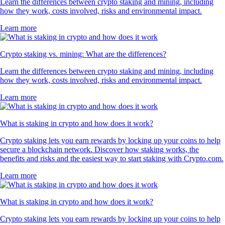
Learn the differences between crypto staking and mining, including
how they work, costs involved, risks and environmental impact.
Learn more
Crypto staking vs. mining: What are the differences?
Learn the differences between crypto staking and mining, including
how they work, costs involved, risks and environmental impact.
Learn more
What is staking in crypto and how does it work?
Crypto staking lets you earn rewards by locking up your coins to help
secure a blockchain network. Discover how staking works, the
benefits and risks and the easiest way to start staking with Crypto.com.
Learn more
What is staking in crypto and how does it work?
Crypto staking lets you earn rewards by locking up your coins to help