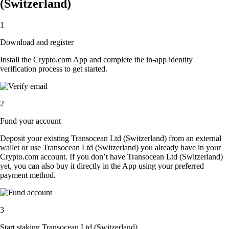
(Switzerland)
1
Download and register
Install the Crypto.com App and complete the in-app identity
verification process to get started.
2
Fund your account
Deposit your existing Transocean Ltd (Switzerland) from an external
wallet or use Transocean Ltd (Switzerland) you already have in your
Crypto.com account. If you don’t have Transocean Ltd (Switzerland)
yet, you can also buy it directly in the App using your preferred
payment method.
3
Start staking Transocean Ltd (Switzerland)