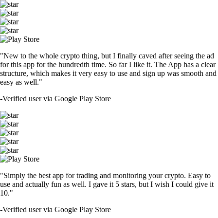
"New to the whole crypto thing, but I finally caved after seeing the ad
for this app for the hundredth time. So far I like it. The App has a clear
structure, which makes it very easy to use and sign up was smooth and
easy as well."
-
Verified user via Google Play Store
"Simply the best app for trading and monitoring your crypto. Easy to
use and actually fun as well. I gave it 5 stars, but I wish I could give it
10."
-
Verified user via Google Play Store