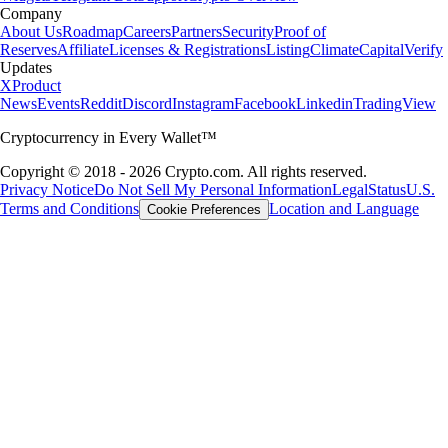
Company
About Us
Roadmap
Careers
Partners
Security
Proof of
Reserves
Affiliate
Licenses & Registrations
Listing
Climate
Capital
Verify
Updates
X
Product
News
Events
Reddit
Discord
Instagram
Facebook
Linkedin
TradingView
Cryptocurrency in Every Wallet™
Copyright © 2018 - 2026 Crypto.com. All rights reserved.
Privacy Notice
Do Not Sell My Personal Information
Legal
Status
U.S.
Terms and Conditions
Location and Language
Cookie Preferences