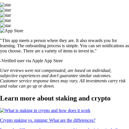
"This app meets a person where they are. It also rewards you for
learning. The onboarding process is simple. You can set notifications as
you choose. There are a variety of items to invest in."
-
Verified user via Apple App Store
User reviews were not compensated, are based on individual,
subjective experiences and don’t guarantee similar outcomes.
Customer service response times may vary. All investments carry risk
and value can go up or down.
Learn more about staking and crypto
Crypto staking vs. mining: What are the differences?