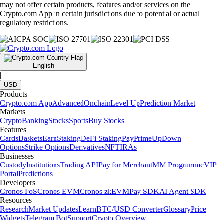
may not offer certain products, features and/or services on the
Crypto.com App in certain jurisdictions due to potential or actual
regulatory restrictions.
English
|
USD
Products
Crypto.com App
Advanced
Onchain
Level Up
Prediction Market
Markets
Crypto
Banking
Stocks
Sports
Buy Stocks
Features
Cards
Baskets
Earn
Staking
DeFi Staking
Pay
Prime
UpDown
Options
Strike Options
Derivatives
NFT
IRAs
Businesses
Custody
Institutions
Trading API
Pay for Merchant
MM Programme
VIP
Portal
Predictions
Developers
Cronos PoS
Cronos EVM
Cronos zkEVM
Pay SDK
AI Agent SDK
Resources
Research
Market Updates
Learn
BTC/USD Converter
Glossary
Price
Widgets
Telegram Bot
Support
Crypto Overview