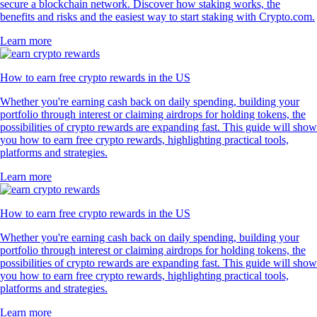
secure a blockchain network. Discover how staking works, the
benefits and risks and the easiest way to start staking with Crypto.com.
Learn more
How to earn free crypto rewards in the US
Whether you're earning cash back on daily spending, building your
portfolio through interest or claiming airdrops for holding tokens, the
possibilities of crypto rewards are expanding fast. This guide will show
you how to earn free crypto rewards, highlighting practical tools,
platforms and strategies.
Learn more
How to earn free crypto rewards in the US
Whether you're earning cash back on daily spending, building your
portfolio through interest or claiming airdrops for holding tokens, the
possibilities of crypto rewards are expanding fast. This guide will show
you how to earn free crypto rewards, highlighting practical tools,
platforms and strategies.
Learn more