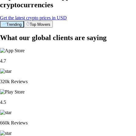
cryptocurrencies
Get the latest crypto prices in USD
Trending
Top Movers
What our global clients are saying
4.7
320k Reviews
4.5
660k Reviews