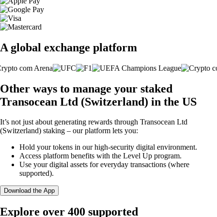
A global exchange platform
Other ways to manage your staked
Transocean Ltd (Switzerland) in the US
It’s not just about generating rewards through Transocean Ltd
(Switzerland) staking – our platform lets you:
Hold your tokens in our high-security digital environment.
Access platform benefits with the Level Up program.
Use your digital assets for everyday transactions (where
supported).
Download the App
Explore over 400 supported