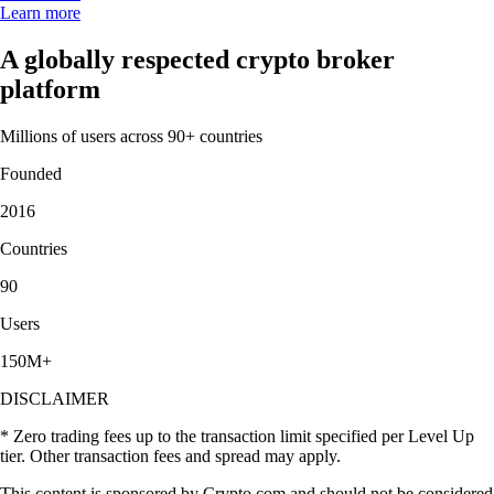
Learn more
A globally respected crypto broker
platform
Millions of users across 90+ countries
Founded
2016
Countries
90
Users
150M+
DISCLAIMER
* Zero trading fees up to the transaction limit specified per Level Up
tier. Other transaction fees and spread may apply.
This content is sponsored by Crypto.com and should not be considered