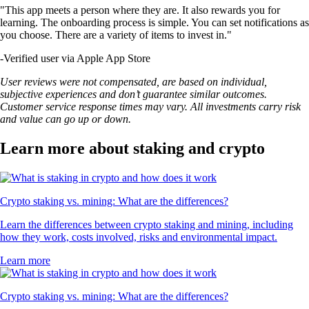
LTC
$
46.19
+
1.42
%
SUSHI
$
0.164356
-0.76
%
SHIB
$
0.000005
-1.47
%
STRK
$
0.024841
-1.30
%
UNI
$
3.98
-0.20
%