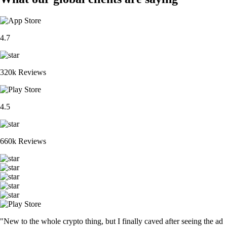
BTC
$
64,750.34
-0.39
%
ETH
$
1,914.31
-0.21
%
XRP
$
1.03
-0.28
%
CRO
$
0.048668
+
4.22
%
ADA
$
0.196375
-1.43
%