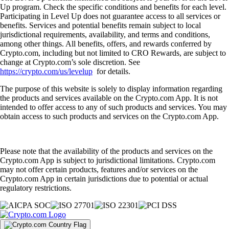
Crypto staking vs. mining: What are the differences?
Learn the differences between crypto staking and mining, including
how they work, costs involved, risks and environmental impact.
Learn more
Crypto staking vs. mining: What are the differences?
Learn the differences between crypto staking and mining, including
how they work, costs involved, risks and environmental impact.
Learn more
What is staking in crypto and how does it work?
Crypto staking lets you earn rewards by locking up your coins to help
secure a blockchain network. Discover how staking works, the
benefits and risks and the easiest way to start staking with Crypto.com.