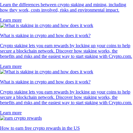
PEPE
$
0.000003
-0.08
%
PAXG
$
4,343.89
+
0.03
%
What our global clients are saying
4.7
320k Reviews
4.5