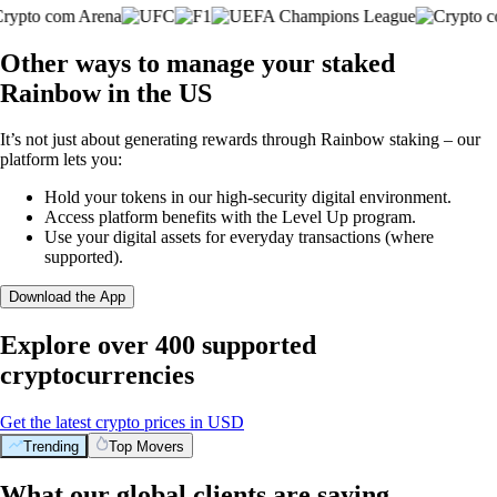
Other ways to manage your staked
Rainbow in the US
It’s not just about generating rewards through Rainbow staking – our
platform lets you:
Hold your tokens in our high-security digital environment.
Access platform benefits with the Level Up program.
Use your digital assets for everyday transactions (where
supported).
Download the App
Explore over 400 supported
cryptocurrencies
Get the latest crypto prices in USD
Trending
Top Movers