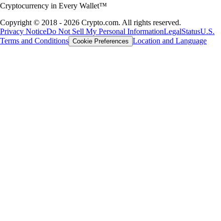
portfolio through interest or claiming airdrops for holding tokens, the
possibilities of crypto rewards are expanding fast. This guide will show
you how to earn free crypto rewards, highlighting practical tools,
platforms and strategies.
Learn more
Learn more
A globally respected crypto broker
platform
Millions of users across 90+ countries
Founded
2016
Countries
90
Users
150M+