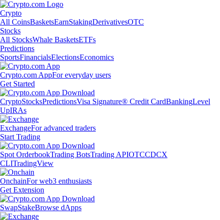
Crypto
All Coins
Baskets
Earn
Staking
Derivatives
OTC
Stocks
All Stocks
Whale Baskets
ETFs
Predictions
Sports
Financials
Elections
Economics
Crypto.com App
For everyday users
Get Started
Crypto
Stocks
Predictions
Visa Signature® Credit Card
Banking
Level
Up
IRAs
Exchange
For advanced traders
Start Trading
Spot Orderbook
Trading Bots
Trading API
OTC
CDCX
CLI
TradingView
Onchain
For web3 enthusiasts
Get Extension
Swap
Stake
Browse dApps