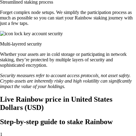
Streamlined staking process
Forget complex node setups. We simplify the participation process as
much as possible so you can start your Rainbow staking journey with
just a few taps.
Multi-layered security
Whether your assets are in cold storage or participating in network
staking, they’re protected by multiple layers of security and
sophisticated encryption.
Security measures refer to account access protocols, not asset safety.
Crypto assets are inherently risky and high volatility can significantly
impact the value of your holdings.
Live Rainbow price in United States
Dollars (USD)
Step-by-step guide to stake Rainbow
1