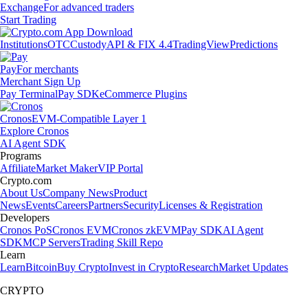
Exchange
For advanced traders
Start Trading
Institutions
OTC
Custody
API & FIX 4.4
TradingView
Predictions
Pay
For merchants
Merchant Sign Up
Pay Terminal
Pay SDK
eCommerce Plugins
Cronos
EVM-Compatible Layer 1
Explore Cronos
AI Agent SDK
Programs
Affiliate
Market Maker
VIP Portal
Crypto.com
About Us
Company News
Product
News
Events
Careers
Partners
Security
Licenses & Registration
Developers
Cronos PoS
Cronos EVM
Cronos zkEVM
Pay SDK
AI Agent
SDK
MCP Servers
Trading Skill Repo
Learn
Learn
Bitcoin
Buy Crypto
Invest in Crypto
Research
Market Updates
CRYPTO