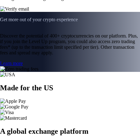
Get more out of your crypto experience
Discover the potential of 400+ cryptocurrencies on our platform. Plus,
if you join the Level Up program, you could also access zero trading
fees* (up to the transaction limit specified per tier). Other transaction
fees and spread may apply.
Learn more
Made for the US
A global exchange platform