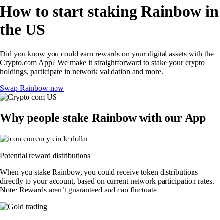
How to start staking Rainbow in
the US
Did you know you could earn rewards on your digital assets with the
Crypto.com App? We make it straightforward to stake your crypto
holdings, participate in network validation and more.
Swap Rainbow now
Why people stake Rainbow with our App
Potential reward distributions
When you stake Rainbow, you could receive token distributions
directly to your account, based on current network participation rates.
Note: Rewards aren’t guaranteed and can fluctuate.