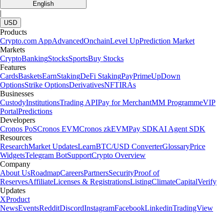
Learn more
What is staking in crypto and how does it work?
Crypto staking lets you earn rewards by locking up your coins to help
secure a blockchain network. Discover how staking works, the
benefits and risks and the easiest way to start staking with Crypto.com.
Learn more
How to earn free crypto rewards in the US
Whether you're earning cash back on daily spending, building your
portfolio through interest or claiming airdrops for holding tokens, the
possibilities of crypto rewards are expanding fast. This guide will show
you how to earn free crypto rewards, highlighting practical tools,
platforms and strategies.
Learn more
How to earn free crypto rewards in the US
Whether you're earning cash back on daily spending, building your