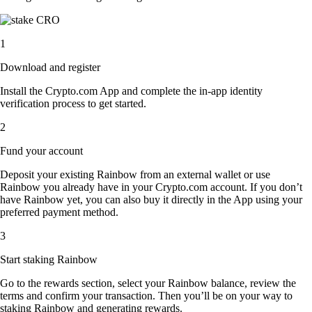
1
Download and register
Install the Crypto.com App and complete the in-app identity
verification process to get started.
2
Fund your account
Deposit your existing Rainbow from an external wallet or use
Rainbow you already have in your Crypto.com account. If you don’t
have Rainbow yet, you can also buy it directly in the App using your
preferred payment method.
3
Start staking Rainbow
Go to the rewards section, select your Rainbow balance, review the
terms and confirm your transaction. Then you’ll be on your way to
staking Rainbow and generating rewards.