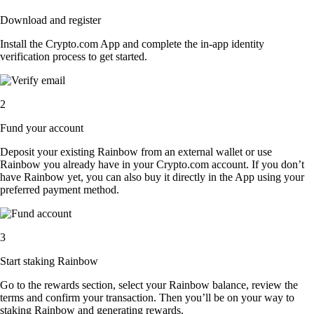
Download and register
Install the Crypto.com App and complete the in-app identity
verification process to get started.
2
Fund your account
Deposit your existing Rainbow from an external wallet or use
Rainbow you already have in your Crypto.com account. If you don’t
have Rainbow yet, you can also buy it directly in the App using your
preferred payment method.
3
Start staking Rainbow
Go to the rewards section, select your Rainbow balance, review the
terms and confirm your transaction. Then you’ll be on your way to
staking Rainbow and generating rewards.