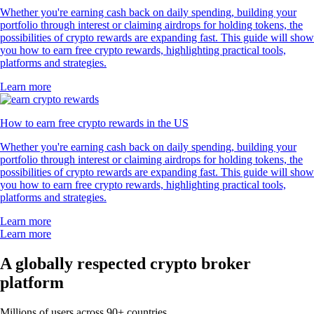
660k Reviews
"New to the whole crypto thing, but I finally caved after seeing the ad
for this app for the hundredth time. So far I like it. The App has a clear
structure, which makes it very easy to use and sign up was smooth and
easy as well."
-
Verified user via Google Play Store