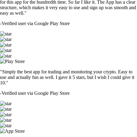
DOGE
$
0.070024
-0.43
%
SOL
$
76.36
+
2.06
%
TRUMP
$
1.48
-0.19
%
USDT
$
0.999005
-0.10
%