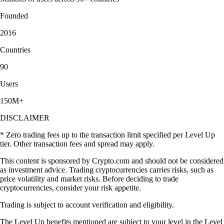
"Simply the best app for trading and monitoring your crypto. Easy to
use and actually fun as well. I gave it 5 stars, but I wish I could give it
10."
-
Verified user via Google Play Store
"This app meets a person where they are. It also rewards you for
learning. The onboarding process is simple. You can set notifications as
you choose. There are a variety of items to invest in."
-
Verified user via Apple App Store
User reviews were not compensated, are based on individual,
subjective experiences and don’t guarantee similar outcomes.
Customer service response times may vary. All investments carry risk
and value can go up or down.
Learn more about staking and crypto