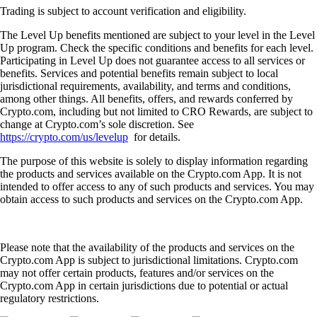
Trading is subject to account verification and eligibility.
The Level Up benefits mentioned are subject to your level in the Level
Up program. Check the specific conditions and benefits for each level.
Participating in Level Up does not guarantee access to all services or
benefits. Services and potential benefits remain subject to local
jurisdictional requirements, availability, and terms and conditions,
among other things. All benefits, offers, and rewards conferred by
Crypto.com, including but not limited to CRO Rewards, are subject to
change at Crypto.com’s sole discretion. See
https://crypto.com/us/levelup
for details.
The purpose of this website is solely to display information regarding
the products and services available on the Crypto.com App. It is not
intended to offer access to any of such products and services. You may
obtain access to such products and services on the Crypto.com App.
Please note that the availability of the products and services on the
Crypto.com App is subject to jurisdictional limitations. Crypto.com
may not offer certain products, features and/or services on the
Crypto.com App in certain jurisdictions due to potential or actual
regulatory restrictions.