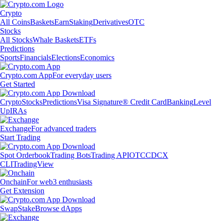
Crypto
All Coins
Baskets
Earn
Staking
Derivatives
OTC
Stocks
All Stocks
Whale Baskets
ETFs
Predictions
Sports
Financials
Elections
Economics
Crypto.com App
For everyday users
Get Started
Crypto
Stocks
Predictions
Visa Signature® Credit Card
Banking
Level
Up
IRAs
Exchange
For advanced traders
Start Trading
Spot Orderbook
Trading Bots
Trading API
OTC
CDCX
CLI
TradingView
Onchain
For web3 enthusiasts
Get Extension
Swap
Stake
Browse dApps