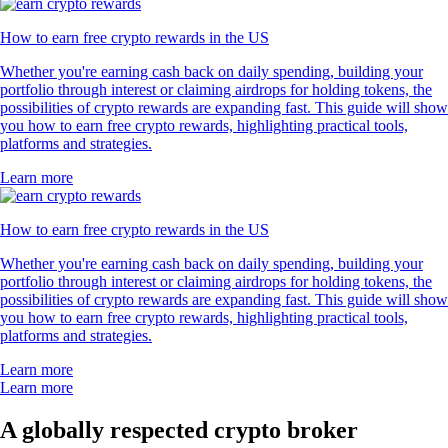
How to earn free crypto rewards in the US
Whether you're earning cash back on daily spending, building your
portfolio through interest or claiming airdrops for holding tokens, the
possibilities of crypto rewards are expanding fast. This guide will show
you how to earn free crypto rewards, highlighting practical tools,
platforms and strategies.
Learn more
How to earn free crypto rewards in the US
Whether you're earning cash back on daily spending, building your
portfolio through interest or claiming airdrops for holding tokens, the
possibilities of crypto rewards are expanding fast. This guide will show
you how to earn free crypto rewards, highlighting practical tools,
platforms and strategies.
Learn more
Learn more
A globally respected crypto broker