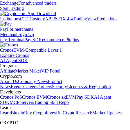
Exchange
For advanced traders
Start Trading
Institutions
OTC
Custody
API & FIX 4.4
TradingView
Predictions
Pay
For merchants
Merchant Sign Up
Pay Terminal
Pay SDK
eCommerce Plugins
Cronos
EVM-Compatible Layer 1
Explore Cronos
AI Agent SDK
Programs
Affiliate
Market Maker
VIP Portal
Crypto.com
About Us
Company News
Product
News
Events
Careers
Partners
Security
Licenses & Registration
Developers
Cronos PoS
Cronos EVM
Cronos zkEVM
Pay SDK
AI Agent
SDK
MCP Servers
Trading Skill Repo
Learn
Learn
Bitcoin
Buy Crypto
Invest in Crypto
Research
Market Updates
CRYPTO