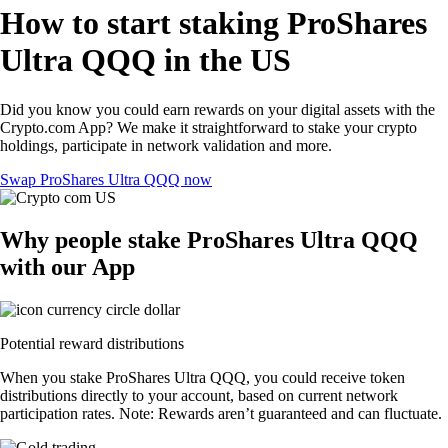
How to start staking ProShares
Ultra QQQ in the US
Did you know you could earn rewards on your digital assets with the
Crypto.com App? We make it straightforward to stake your crypto
holdings, participate in network validation and more.
Swap ProShares Ultra QQQ now
Why people stake ProShares Ultra QQQ
with our App
Potential reward distributions
When you stake ProShares Ultra QQQ, you could receive token
distributions directly to your account, based on current network
participation rates. Note: Rewards aren’t guaranteed and can fluctuate.