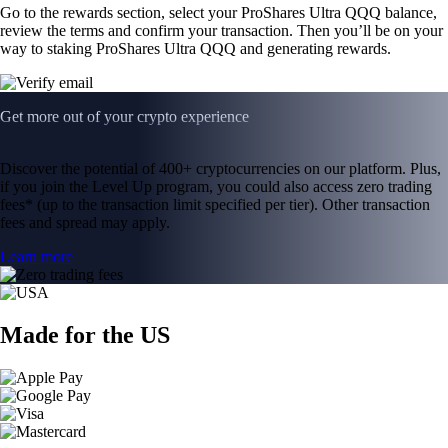
Go to the rewards section, select your ProShares Ultra QQQ balance,
review the terms and confirm your transaction. Then you’ll be on your
way to staking ProShares Ultra QQQ and generating rewards.
Get more out of your crypto experience
Discover the potential of 400+ cryptocurrencies on our platform. Plus,
if you join the Level Up program, you could also access zero trading
fees* (up to the transaction limit specified per tier). Other transaction
fees and spread may apply.
Learn more
Made for the US