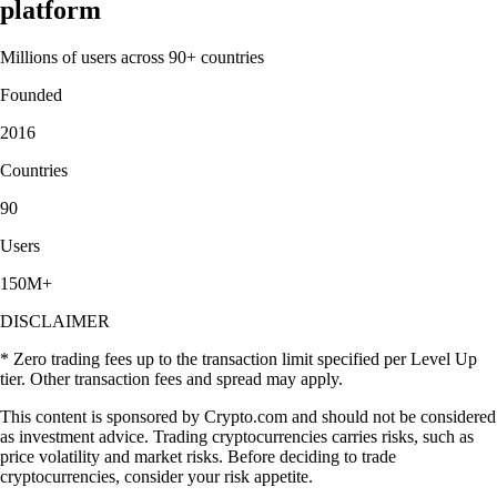
platform
Millions of users across 90+ countries
Founded
2016
Countries
90
Users
150M+
DISCLAIMER
* Zero trading fees up to the transaction limit specified per Level Up
tier. Other transaction fees and spread may apply.
This content is sponsored by Crypto.com and should not be considered
as investment advice. Trading cryptocurrencies carries risks, such as
price volatility and market risks. Before deciding to trade
cryptocurrencies, consider your risk appetite.