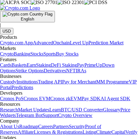
English
|
USD
Products
Crypto.com App
Advanced
Onchain
Level Up
Prediction Market
Markets
Crypto
Banking
Stocks
Sports
Buy Stocks
Features
Cards
Baskets
Earn
Staking
DeFi Staking
Pay
Prime
UpDown
Options
Strike Options
Derivatives
NFT
IRAs
Businesses
Custody
Institutions
Trading API
Pay for Merchant
MM Programme
VIP
Portal
Predictions
Developers
Cronos PoS
Cronos EVM
Cronos zkEVM
Pay SDK
AI Agent SDK
Resources
Research
Market Updates
Learn
BTC/USD Converter
Glossary
Price
Widgets
Telegram Bot
Support
Crypto Overview
Company
About Us
Roadmap
Careers
Partners
Security
Proof of
Reserves
Affiliate
Licenses & Registrations
Listing
Climate
Capital
Verify
Updates