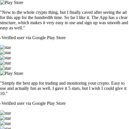
"New to the whole crypto thing, but I finally caved after seeing the ad
for this app for the hundredth time. So far I like it. The App has a clear
structure, which makes it very easy to use and sign up was smooth and
easy as well."
-
Verified user via Google Play Store
"Simply the best app for trading and monitoring your crypto. Easy to
use and actually fun as well. I gave it 5 stars, but I wish I could give it
10."
-
Verified user via Google Play Store