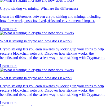
Crypto staking vs. mining: What are the differences?
Learn the differences between crypto staking and mining, including
how they work, costs involved, risks and environmental impact.
Learn more
What is staking in crypto and how does it work?
Crypto staking lets you earn rewards by locking up your coins to help
secure a blockchain network. Discover how staking works, the
benefits and risks and the easiest way to start staking with Crypto.com.
Learn more
What is staking in crypto and how does it work?
Crypto staking lets you earn rewards by locking up your coins to help
secure a blockchain network. Discover how staking works, the
benefits and risks and the easiest way to start staking with Crypto.com.
Learn more