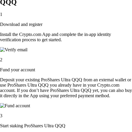
QQQ
1
Download and register
Install the Crypto.com App and complete the in-app identity
verification process to get started.
2
Fund your account
Deposit your existing ProShares Ultra QQQ from an external wallet or
use ProShares Ultra QQQ you already have in your Crypto.com
account. If you don’t have ProShares Ultra QQQ yet, you can also buy
it directly in the App using your preferred payment method.
3
Start staking ProShares Ultra QQQ