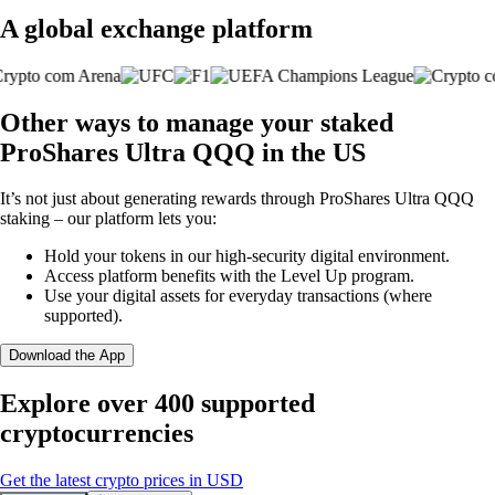
A global exchange platform
Other ways to manage your staked
ProShares Ultra QQQ in the US
It’s not just about generating rewards through ProShares Ultra QQQ
staking – our platform lets you:
Hold your tokens in our high-security digital environment.
Access platform benefits with the Level Up program.
Use your digital assets for everyday transactions (where
supported).
Download the App
Explore over 400 supported
cryptocurrencies
Get the latest crypto prices in USD