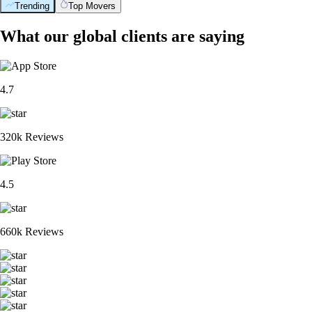
Trending
Top Movers
What our global clients are saying
4.7
320k Reviews
4.5
660k Reviews