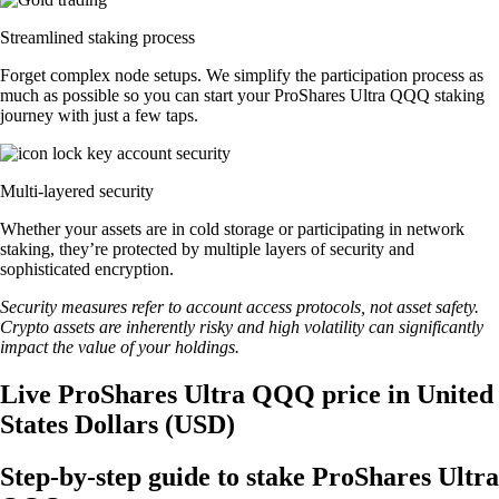
Streamlined staking process
Forget complex node setups. We simplify the participation process as
much as possible so you can start your ProShares Ultra QQQ staking
journey with just a few taps.
Multi-layered security
Whether your assets are in cold storage or participating in network
staking, they’re protected by multiple layers of security and
sophisticated encryption.
Security measures refer to account access protocols, not asset safety.
Crypto assets are inherently risky and high volatility can significantly
impact the value of your holdings.
Live ProShares Ultra QQQ price in United
States Dollars (USD)
Step-by-step guide to stake ProShares Ultra