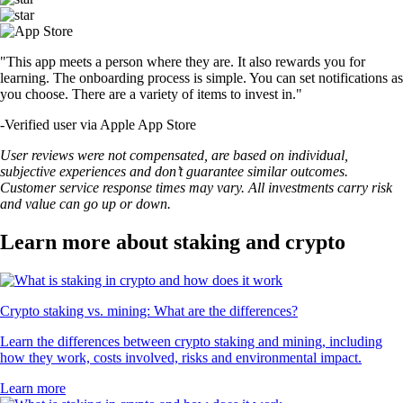
"This app meets a person where they are. It also rewards you for
learning. The onboarding process is simple. You can set notifications as
you choose. There are a variety of items to invest in."
-
Verified user via Apple App Store
User reviews were not compensated, are based on individual,
subjective experiences and don’t guarantee similar outcomes.
Customer service response times may vary. All investments carry risk
and value can go up or down.
Learn more about staking and crypto
Crypto staking vs. mining: What are the differences?
Learn the differences between crypto staking and mining, including
how they work, costs involved, risks and environmental impact.
Learn more