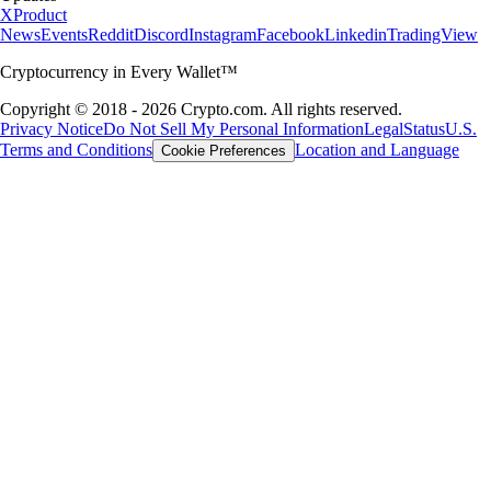
X
Product
News
Events
Reddit
Discord
Instagram
Facebook
Linkedin
TradingView
Cryptocurrency in Every Wallet™
Copyright © 2018 - 2026 Crypto.com. All rights reserved.
Privacy Notice
Do Not Sell My Personal Information
Legal
Status
U.S.
Terms and Conditions
Location and Language
Cookie Preferences