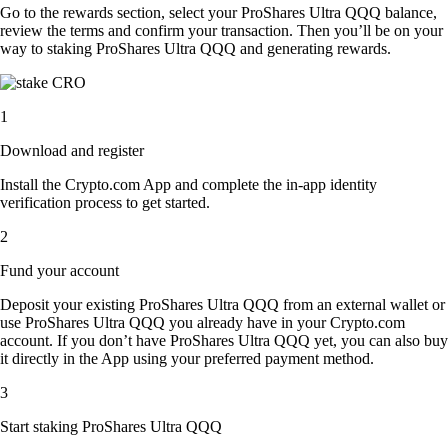
Go to the rewards section, select your ProShares Ultra QQQ balance,
review the terms and confirm your transaction. Then you’ll be on your
way to staking ProShares Ultra QQQ and generating rewards.
1
Download and register
Install the Crypto.com App and complete the in-app identity
verification process to get started.
2
Fund your account
Deposit your existing ProShares Ultra QQQ from an external wallet or
use ProShares Ultra QQQ you already have in your Crypto.com
account. If you don’t have ProShares Ultra QQQ yet, you can also buy
it directly in the App using your preferred payment method.
3
Start staking ProShares Ultra QQQ