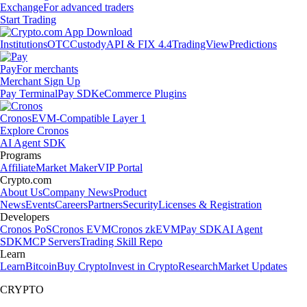
Exchange
For advanced traders
Start Trading
Institutions
OTC
Custody
API & FIX 4.4
TradingView
Predictions
Pay
For merchants
Merchant Sign Up
Pay Terminal
Pay SDK
eCommerce Plugins
Cronos
EVM-Compatible Layer 1
Explore Cronos
AI Agent SDK
Programs
Affiliate
Market Maker
VIP Portal
Crypto.com
About Us
Company News
Product
News
Events
Careers
Partners
Security
Licenses & Registration
Developers
Cronos PoS
Cronos EVM
Cronos zkEVM
Pay SDK
AI Agent
SDK
MCP Servers
Trading Skill Repo
Learn
Learn
Bitcoin
Buy Crypto
Invest in Crypto
Research
Market Updates
CRYPTO