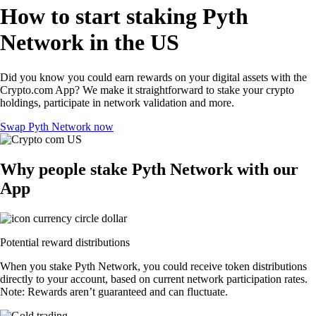
How to start staking Pyth
Network in the US
Did you know you could earn rewards on your digital assets with the
Crypto.com App? We make it straightforward to stake your crypto
holdings, participate in network validation and more.
Swap Pyth Network now
Why people stake Pyth Network with our
App
Potential reward distributions
When you stake Pyth Network, you could receive token distributions
directly to your account, based on current network participation rates.
Note: Rewards aren’t guaranteed and can fluctuate.