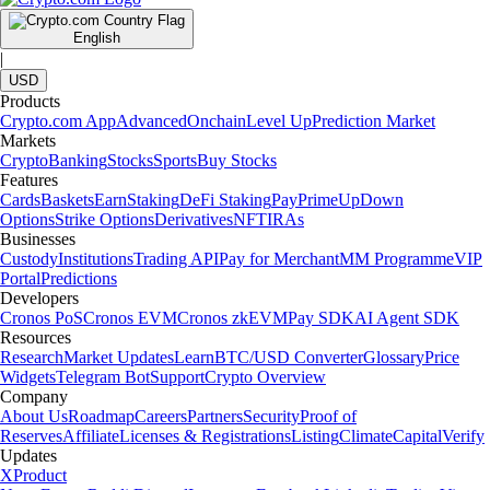
English
|
USD
Products
Crypto.com App
Advanced
Onchain
Level Up
Prediction Market
Markets
Crypto
Banking
Stocks
Sports
Buy Stocks
Features
Cards
Baskets
Earn
Staking
DeFi Staking
Pay
Prime
UpDown
Options
Strike Options
Derivatives
NFT
IRAs
Businesses
Custody
Institutions
Trading API
Pay for Merchant
MM Programme
VIP
Portal
Predictions
Developers
Cronos PoS
Cronos EVM
Cronos zkEVM
Pay SDK
AI Agent SDK
Resources
Research
Market Updates
Learn
BTC/USD Converter
Glossary
Price
Widgets
Telegram Bot
Support
Crypto Overview
Company
About Us
Roadmap
Careers
Partners
Security
Proof of
Reserves
Affiliate
Licenses & Registrations
Listing
Climate
Capital
Verify
Updates
X
Product