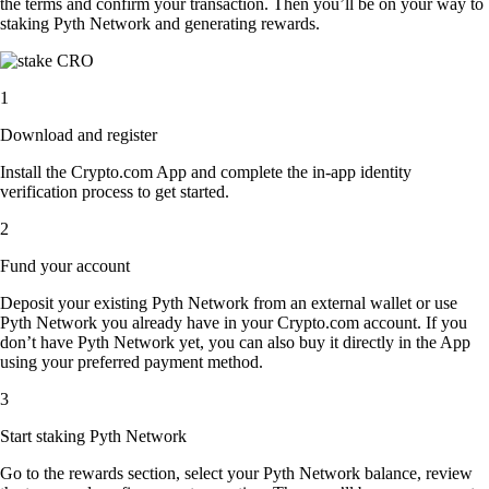
the terms and confirm your transaction. Then you’ll be on your way to
staking Pyth Network and generating rewards.
1
Download and register
Install the Crypto.com App and complete the in-app identity
verification process to get started.
2
Fund your account
Deposit your existing Pyth Network from an external wallet or use
Pyth Network you already have in your Crypto.com account. If you
don’t have Pyth Network yet, you can also buy it directly in the App
using your preferred payment method.
3
Start staking Pyth Network
Go to the rewards section, select your Pyth Network balance, review