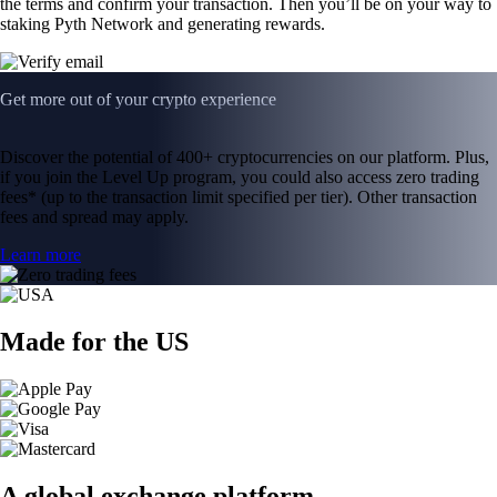
the terms and confirm your transaction. Then you’ll be on your way to
staking Pyth Network and generating rewards.
Get more out of your crypto experience
Discover the potential of 400+ cryptocurrencies on our platform. Plus,
if you join the Level Up program, you could also access zero trading
fees* (up to the transaction limit specified per tier). Other transaction
fees and spread may apply.
Learn more
Made for the US
A global exchange platform