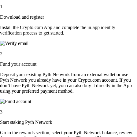
1
Download and register
Install the Crypto.com App and complete the in-app identity
verification process to get started.
2
Fund your account
Deposit your existing Pyth Network from an external wallet or use
Pyth Network you already have in your Crypto.com account. If you
don’t have Pyth Network yet, you can also buy it directly in the App
using your preferred payment method.
3
Start staking Pyth Network
Go to the rewards section, select your Pyth Network balance, review