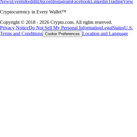
News
Events
Reddit
Discord
Instagram
Facebook
Linkedin
TradingView
Cryptocurrency in Every Wallet™
Copyright © 2018 - 2026 Crypto.com. All rights reserved.
Privacy Notice
Do Not Sell My Personal Information
Legal
Status
U.S.
Terms and Conditions
Location and Language
Cookie Preferences