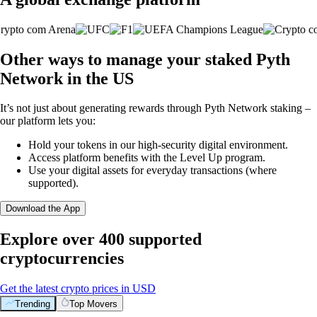
Other ways to manage your staked Pyth
Network in the US
It’s not just about generating rewards through Pyth Network staking –
our platform lets you:
Hold your tokens in our high-security digital environment.
Access platform benefits with the Level Up program.
Use your digital assets for everyday transactions (where
supported).
Download the App
Explore over 400 supported
cryptocurrencies
Get the latest crypto prices in USD
Trending
Top Movers