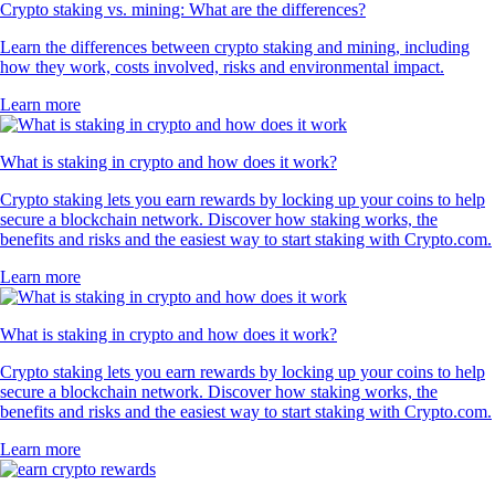
Crypto staking vs. mining: What are the differences?
Learn the differences between crypto staking and mining, including
how they work, costs involved, risks and environmental impact.
Learn more
What is staking in crypto and how does it work?
Crypto staking lets you earn rewards by locking up your coins to help
secure a blockchain network. Discover how staking works, the
benefits and risks and the easiest way to start staking with Crypto.com.
Learn more
What is staking in crypto and how does it work?
Crypto staking lets you earn rewards by locking up your coins to help
secure a blockchain network. Discover how staking works, the
benefits and risks and the easiest way to start staking with Crypto.com.
Learn more