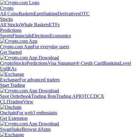
Crypto
All Coins
Baskets
Earn
Staking
Derivatives
OTC
Stocks
All Stocks
Whale Baskets
ETFs
Predictions
Sports
Financials
Elections
Economics
Crypto.com App
For everyday users
Get Started
Crypto
Stocks
Predictions
Visa Signature® Credit Card
Banking
Level
Up
IRAs
Exchange
For advanced traders
Start Trading
Spot Orderbook
Trading Bots
Trading API
OTC
CDCX
CLI
TradingView
Onchain
For web3 enthusiasts
Get Extension
Swap
Stake
Browse dApps