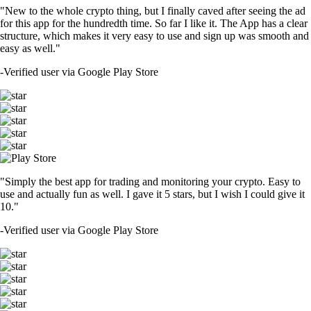
"New to the whole crypto thing, but I finally caved after seeing the ad
for this app for the hundredth time. So far I like it. The App has a clear
structure, which makes it very easy to use and sign up was smooth and
easy as well."
-
Verified user via Google Play Store
"Simply the best app for trading and monitoring your crypto. Easy to
use and actually fun as well. I gave it 5 stars, but I wish I could give it
10."
-
Verified user via Google Play Store