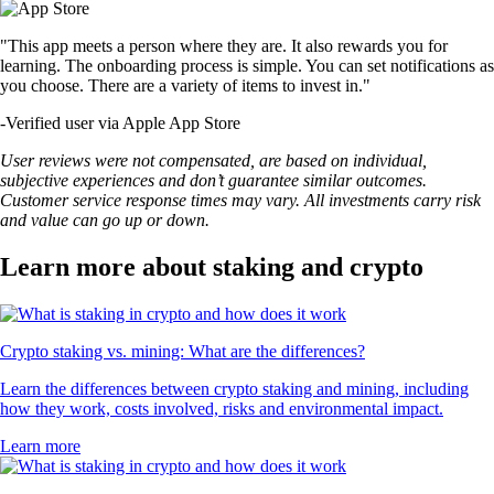
"This app meets a person where they are. It also rewards you for
learning. The onboarding process is simple. You can set notifications as
you choose. There are a variety of items to invest in."
-
Verified user via Apple App Store
User reviews were not compensated, are based on individual,
subjective experiences and don’t guarantee similar outcomes.
Customer service response times may vary. All investments carry risk
and value can go up or down.
Learn more about staking and crypto
Crypto staking vs. mining: What are the differences?
Learn the differences between crypto staking and mining, including
how they work, costs involved, risks and environmental impact.
Learn more