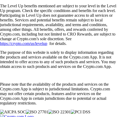
The Level Up benefits mentioned are subject to your level in the Level
Up program. Check the specific conditions and benefits for each level.
Participating in Level Up does not guarantee access to all services or
benefits. Services and potential benefits remain subject to local
jurisdictional requirements, availability, and terms and conditions,
among other things. All benefits, offers, and rewards conferred by
Crypto.com, including but not limited to CRO Rewards, are subject to
change at Crypto.com’s sole discretion. See
https://crypto.com/us/levelup
for details.
The purpose of this website is solely to display information regarding
the products and services available on the Crypto.com App. It is not
intended to offer access to any of such products and services. You may
obtain access to such products and services on the Crypto.com App.
Please note that the availability of the products and services on the
Crypto.com App is subject to jurisdictional limitations. Crypto.com
may not offer certain products, features and/or services on the
Crypto.com App in certain jurisdictions due to potential or actual
regulatory restrictions.