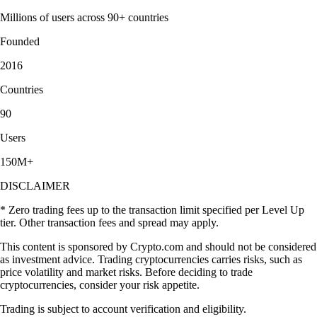
Millions of users across 90+ countries
Founded
2016
Countries
90
Users
150M+
DISCLAIMER
* Zero trading fees up to the transaction limit specified per Level Up
tier. Other transaction fees and spread may apply.
This content is sponsored by Crypto.com and should not be considered
as investment advice. Trading cryptocurrencies carries risks, such as
price volatility and market risks. Before deciding to trade
cryptocurrencies, consider your risk appetite.
Trading is subject to account verification and eligibility.