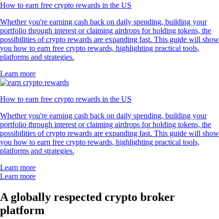
How to earn free crypto rewards in the US
Whether you're earning cash back on daily spending, building your
portfolio through interest or claiming airdrops for holding tokens, the
possibilities of crypto rewards are expanding fast. This guide will show
you how to earn free crypto rewards, highlighting practical tools,
platforms and strategies.
Learn more
How to earn free crypto rewards in the US
Whether you're earning cash back on daily spending, building your
portfolio through interest or claiming airdrops for holding tokens, the
possibilities of crypto rewards are expanding fast. This guide will show
you how to earn free crypto rewards, highlighting practical tools,
platforms and strategies.
Learn more
Learn more
A globally respected crypto broker
platform