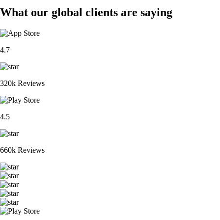
What our global clients are saying
4.7
320k Reviews
4.5
660k Reviews