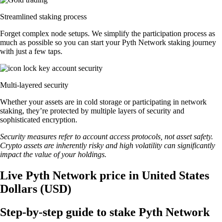
Streamlined staking process
Forget complex node setups. We simplify the participation process as
much as possible so you can start your Pyth Network staking journey
with just a few taps.
Multi-layered security
Whether your assets are in cold storage or participating in network
staking, they’re protected by multiple layers of security and
sophisticated encryption.
Security measures refer to account access protocols, not asset safety.
Crypto assets are inherently risky and high volatility can significantly
impact the value of your holdings.
Live Pyth Network price in United States
Dollars (USD)
Step-by-step guide to stake Pyth Network