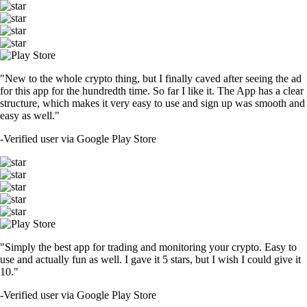
"New to the whole crypto thing, but I finally caved after seeing the ad
for this app for the hundredth time. So far I like it. The App has a clear
structure, which makes it very easy to use and sign up was smooth and
easy as well."
-
Verified user via Google Play Store
"Simply the best app for trading and monitoring your crypto. Easy to
use and actually fun as well. I gave it 5 stars, but I wish I could give it
10."
-
Verified user via Google Play Store