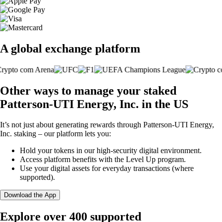
A global exchange platform
Other ways to manage your staked
Patterson-UTI Energy, Inc. in the US
It’s not just about generating rewards through Patterson-UTI Energy,
Inc. staking – our platform lets you:
Hold your tokens in our high-security digital environment.
Access platform benefits with the Level Up program.
Use your digital assets for everyday transactions (where
supported).
Download the App
Explore over 400 supported