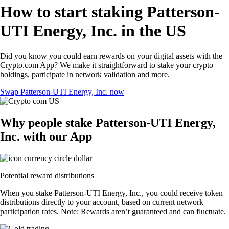
How to start staking Patterson-
UTI Energy, Inc. in the US
Did you know you could earn rewards on your digital assets with the
Crypto.com App? We make it straightforward to stake your crypto
holdings, participate in network validation and more.
Swap Patterson-UTI Energy, Inc. now
Why people stake Patterson-UTI Energy,
Inc. with our App
Potential reward distributions
When you stake Patterson-UTI Energy, Inc., you could receive token
distributions directly to your account, based on current network
participation rates. Note: Rewards aren’t guaranteed and can fluctuate.