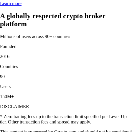
Learn more
A globally respected crypto broker
platform
Millions of users across 90+ countries
Founded
2016
Countries
90
Users
150M+
DISCLAIMER
* Zero trading fees up to the transaction limit specified per Level Up
tier. Other transaction fees and spread may apply.
This content is sponsored by Crypto.com and should not be considered