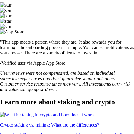
"This app meets a person where they are. It also rewards you for
learning. The onboarding process is simple. You can set notifications as
you choose. There are a variety of items to invest in."
-
Verified user via Apple App Store
User reviews were not compensated, are based on individual,
subjective experiences and don’t guarantee similar outcomes.
Customer service response times may vary. All investments carry risk
and value can go up or down.
Learn more about staking and crypto
Crypto staking vs. mining: What are the differences?