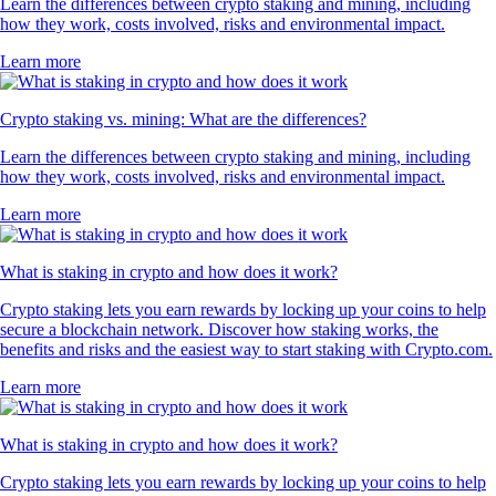
Learn the differences between crypto staking and mining, including
how they work, costs involved, risks and environmental impact.
Learn more
Crypto staking vs. mining: What are the differences?
Learn the differences between crypto staking and mining, including
how they work, costs involved, risks and environmental impact.
Learn more
What is staking in crypto and how does it work?
Crypto staking lets you earn rewards by locking up your coins to help
secure a blockchain network. Discover how staking works, the
benefits and risks and the easiest way to start staking with Crypto.com.
Learn more
What is staking in crypto and how does it work?
Crypto staking lets you earn rewards by locking up your coins to help