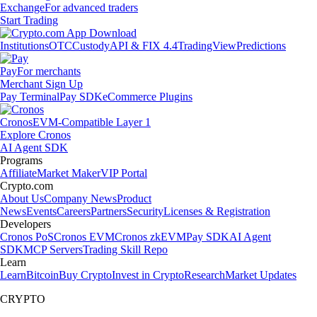
Exchange
For advanced traders
Start Trading
Institutions
OTC
Custody
API & FIX 4.4
TradingView
Predictions
Pay
For merchants
Merchant Sign Up
Pay Terminal
Pay SDK
eCommerce Plugins
Cronos
EVM-Compatible Layer 1
Explore Cronos
AI Agent SDK
Programs
Affiliate
Market Maker
VIP Portal
Crypto.com
About Us
Company News
Product
News
Events
Careers
Partners
Security
Licenses & Registration
Developers
Cronos PoS
Cronos EVM
Cronos zkEVM
Pay SDK
AI Agent
SDK
MCP Servers
Trading Skill Repo
Learn
Learn
Bitcoin
Buy Crypto
Invest in Crypto
Research
Market Updates
CRYPTO