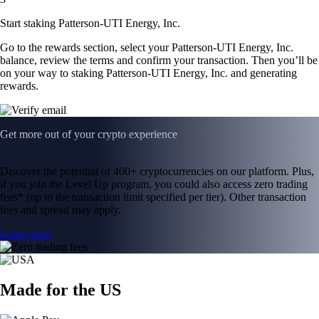
Start staking Patterson-UTI Energy, Inc.
Go to the rewards section, select your Patterson-UTI Energy, Inc.
balance, review the terms and confirm your transaction. Then you’ll be
on your way to staking Patterson-UTI Energy, Inc. and generating
rewards.
Get more out of your crypto experience
Discover the potential of 400+ cryptocurrencies on our platform. Plus,
if you join the Level Up program, you could also access zero trading
fees* (up to the transaction limit specified per tier). Other transaction
fees and spread may apply.
Learn more
Made for the US