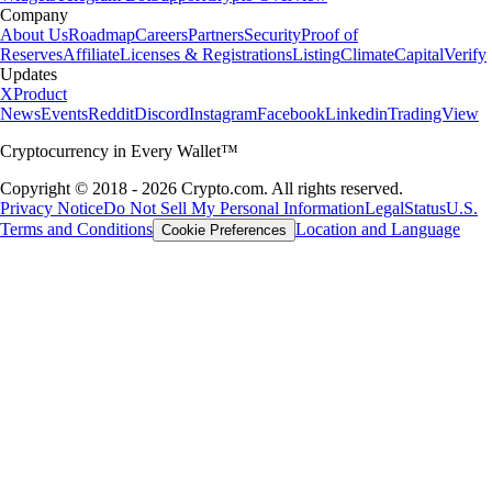
Company
About Us
Roadmap
Careers
Partners
Security
Proof of
Reserves
Affiliate
Licenses & Registrations
Listing
Climate
Capital
Verify
Updates
X
Product
News
Events
Reddit
Discord
Instagram
Facebook
Linkedin
TradingView
Cryptocurrency in Every Wallet™
Copyright © 2018 - 2026 Crypto.com. All rights reserved.
Privacy Notice
Do Not Sell My Personal Information
Legal
Status
U.S.
Terms and Conditions
Location and Language
Cookie Preferences