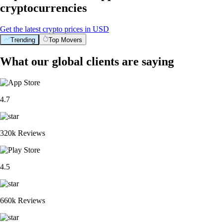
cryptocurrencies
Get the latest crypto prices in USD
Trending
Top Movers
What our global clients are saying
4.7
320k Reviews
4.5
660k Reviews