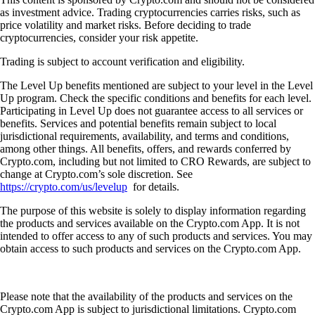
as investment advice. Trading cryptocurrencies carries risks, such as
price volatility and market risks. Before deciding to trade
cryptocurrencies, consider your risk appetite.
Trading is subject to account verification and eligibility.
The Level Up benefits mentioned are subject to your level in the Level
Up program. Check the specific conditions and benefits for each level.
Participating in Level Up does not guarantee access to all services or
benefits. Services and potential benefits remain subject to local
jurisdictional requirements, availability, and terms and conditions,
among other things. All benefits, offers, and rewards conferred by
Crypto.com, including but not limited to CRO Rewards, are subject to
change at Crypto.com’s sole discretion. See
https://crypto.com/us/levelup
for details.
The purpose of this website is solely to display information regarding
the products and services available on the Crypto.com App. It is not
intended to offer access to any of such products and services. You may
obtain access to such products and services on the Crypto.com App.
Please note that the availability of the products and services on the
Crypto.com App is subject to jurisdictional limitations. Crypto.com