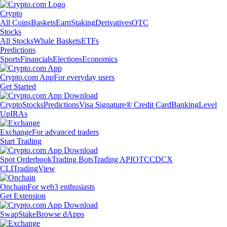
Crypto
All Coins
Baskets
Earn
Staking
Derivatives
OTC
Stocks
All Stocks
Whale Baskets
ETFs
Predictions
Sports
Financials
Elections
Economics
Crypto.com App
For everyday users
Get Started
Crypto
Stocks
Predictions
Visa Signature® Credit Card
Banking
Level
Up
IRAs
Exchange
For advanced traders
Start Trading
Spot Orderbook
Trading Bots
Trading API
OTC
CDCX
CLI
TradingView
Onchain
For web3 enthusiasts
Get Extension
Swap
Stake
Browse dApps