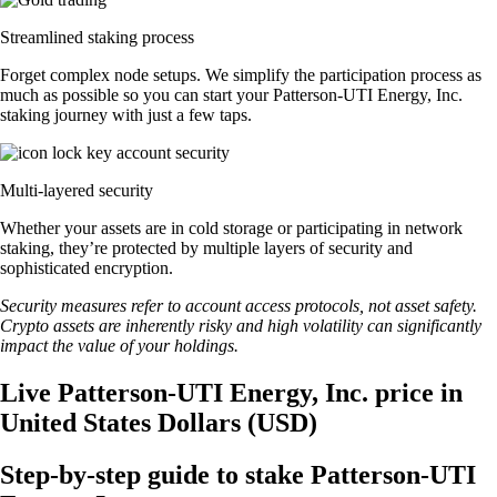
Streamlined staking process
Forget complex node setups. We simplify the participation process as
much as possible so you can start your Patterson-UTI Energy, Inc.
staking journey with just a few taps.
Multi-layered security
Whether your assets are in cold storage or participating in network
staking, they’re protected by multiple layers of security and
sophisticated encryption.
Security measures refer to account access protocols, not asset safety.
Crypto assets are inherently risky and high volatility can significantly
impact the value of your holdings.
Live Patterson-UTI Energy, Inc. price in
United States Dollars (USD)
Step-by-step guide to stake Patterson-UTI