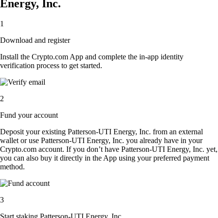
Energy, Inc.
1
Download and register
Install the Crypto.com App and complete the in-app identity
verification process to get started.
2
Fund your account
Deposit your existing Patterson-UTI Energy, Inc. from an external
wallet or use Patterson-UTI Energy, Inc. you already have in your
Crypto.com account. If you don’t have Patterson-UTI Energy, Inc. yet,
you can also buy it directly in the App using your preferred payment
method.
3
Start staking Patterson-UTI Energy, Inc.