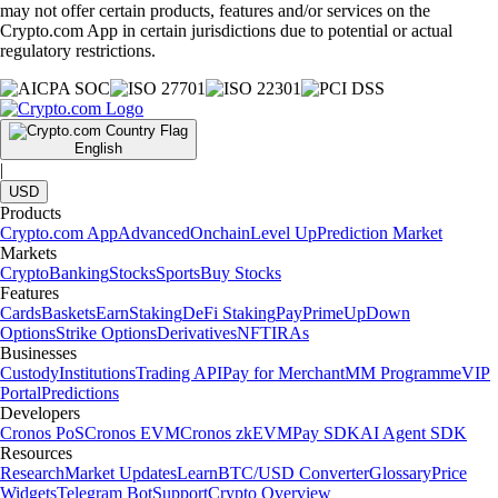
may not offer certain products, features and/or services on the
Crypto.com App in certain jurisdictions due to potential or actual
regulatory restrictions.
English
|
USD
Products
Crypto.com App
Advanced
Onchain
Level Up
Prediction Market
Markets
Crypto
Banking
Stocks
Sports
Buy Stocks
Features
Cards
Baskets
Earn
Staking
DeFi Staking
Pay
Prime
UpDown
Options
Strike Options
Derivatives
NFT
IRAs
Businesses
Custody
Institutions
Trading API
Pay for Merchant
MM Programme
VIP
Portal
Predictions
Developers
Cronos PoS
Cronos EVM
Cronos zkEVM
Pay SDK
AI Agent SDK
Resources
Research
Market Updates
Learn
BTC/USD Converter
Glossary
Price
Widgets
Telegram Bot
Support
Crypto Overview