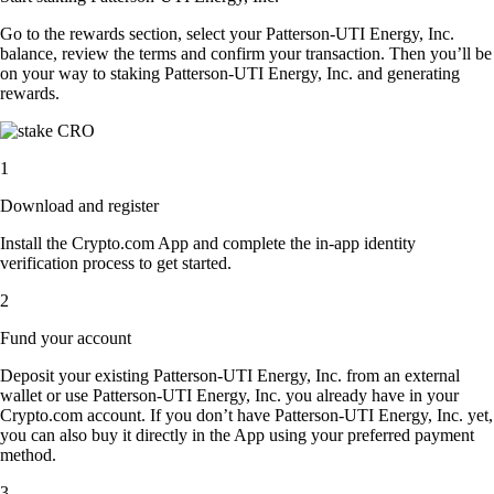
Go to the rewards section, select your Patterson-UTI Energy, Inc.
balance, review the terms and confirm your transaction. Then you’ll be
on your way to staking Patterson-UTI Energy, Inc. and generating
rewards.
1
Download and register
Install the Crypto.com App and complete the in-app identity
verification process to get started.
2
Fund your account
Deposit your existing Patterson-UTI Energy, Inc. from an external
wallet or use Patterson-UTI Energy, Inc. you already have in your
Crypto.com account. If you don’t have Patterson-UTI Energy, Inc. yet,
you can also buy it directly in the App using your preferred payment
method.
3