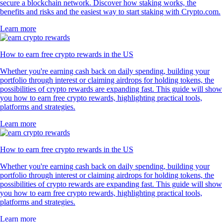
secure a blockchain network. Discover how staking works, the
benefits and risks and the easiest way to start staking with Crypto.com.
Learn more
How to earn free crypto rewards in the US
Whether you're earning cash back on daily spending, building your
portfolio through interest or claiming airdrops for holding tokens, the
possibilities of crypto rewards are expanding fast. This guide will show
you how to earn free crypto rewards, highlighting practical tools,
platforms and strategies.
Learn more
How to earn free crypto rewards in the US
Whether you're earning cash back on daily spending, building your
portfolio through interest or claiming airdrops for holding tokens, the
possibilities of crypto rewards are expanding fast. This guide will show
you how to earn free crypto rewards, highlighting practical tools,
platforms and strategies.
Learn more