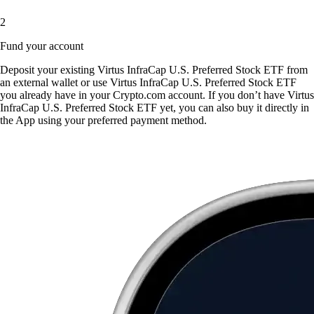
2
Fund your account
Deposit your existing Virtus InfraCap U.S. Preferred Stock ETF from
an external wallet or use Virtus InfraCap U.S. Preferred Stock ETF
you already have in your Crypto.com account. If you don’t have Virtus
InfraCap U.S. Preferred Stock ETF yet, you can also buy it directly in
the App using your preferred payment method.