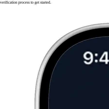
verification process to get started.