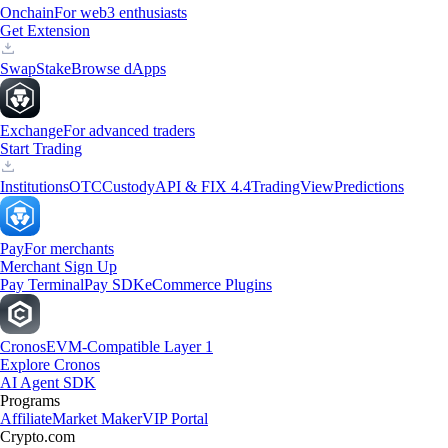
Onchain
For web3 enthusiasts
Get Extension
Swap
Stake
Browse dApps
Exchange
For advanced traders
Start Trading
Institutions
OTC
Custody
API & FIX 4.4
TradingView
Predictions
Pay
For merchants
Merchant Sign Up
Pay Terminal
Pay SDK
eCommerce Plugins
Cronos
EVM-Compatible Layer 1
Explore Cronos
AI Agent SDK
Programs
Affiliate
Market Maker
VIP Portal
Crypto.com