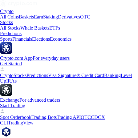
Crypto
All Coins
Baskets
Earn
Staking
Derivatives
OTC
Stocks
All Stocks
Whale Baskets
ETFs
Predictions
Sports
Financials
Elections
Economics
Crypto.com App
For everyday users
Get Started
Crypto
Stocks
Predictions
Visa Signature® Credit Card
Banking
Level
Up
IRAs
Exchange
For advanced traders
Start Trading
Spot Orderbook
Trading Bots
Trading API
OTC
CDCX
CLI
TradingView