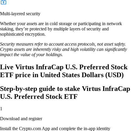
Multi-layered security
Whether your assets are in cold storage or participating in network
staking, they’re protected by multiple layers of security and
sophisticated encryption.
Security measures refer to account access protocols, not asset safety.
Crypto assets are inherently risky and high volatility can significantly
impact the value of your holdings.
Live Virtus InfraCap U.S. Preferred Stock
ETF price in United States Dollars (USD)
Step-by-step guide to stake Virtus InfraCap
U.S. Preferred Stock ETF
1
Download and register
Install the Crypto.com App and complete the in-app identity