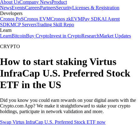
About Us
Company News
Product
News
Events
Careers
Partners
Security
Licenses & Registration
Developers
Cronos PoS
Cronos EVM
Cronos zkEVM
Pay SDK
AI Agent
SDK
MCP Servers
Trading Skill Repo
Learn
Learn
Bitcoin
Buy Crypto
Invest in Crypto
Research
Market Updates
CRYPTO
How to start staking Virtus
InfraCap U.S. Preferred Stock
ETF in the US
Did you know you could earn rewards on your digital assets with the
Crypto.com App? We make it straightforward to stake your crypto
holdings, participate in network validation and more.
Swap Virtus InfraCap U.S. Preferred Stock ETF now