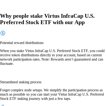
Why people stake Virtus InfraCap U.S.
Preferred Stock ETF with our App
Potential reward distributions
When you stake Virtus InfraCap U.S. Preferred Stock ETF, you could
receive token distributions directly to your account, based on current
network participation rates. Note: Rewards aren’t guaranteed and can
fluctuate.
Streamlined staking process
Forget complex node setups. We simplify the participation process as
much as possible so you can start your Virtus InfraCap U.S. Preferred
Stock ETF staking journey with just a few taps.