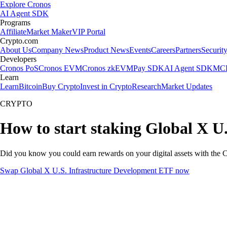
Explore Cronos
AI Agent SDK
Programs
Affiliate
Market Maker
VIP Portal
Crypto.com
About Us
Company News
Product News
Events
Careers
Partners
Securit
Developers
Cronos PoS
Cronos EVM
Cronos zkEVM
Pay SDK
AI Agent SDK
MCP
Learn
Learn
Bitcoin
Buy Crypto
Invest in Crypto
Research
Market Updates
CRYPTO
How to start staking Global X U
Did you know you could earn rewards on your digital assets with the C
Swap Global X U.S. Infrastructure Development ETF now