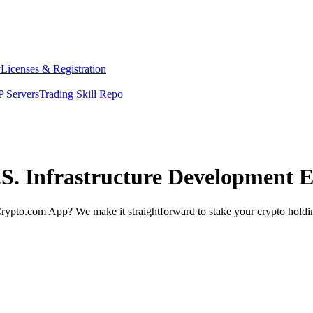
y
Licenses & Registration
 Servers
Trading Skill Repo
.S. Infrastructure Development 
rypto.com App? We make it straightforward to stake your crypto holding