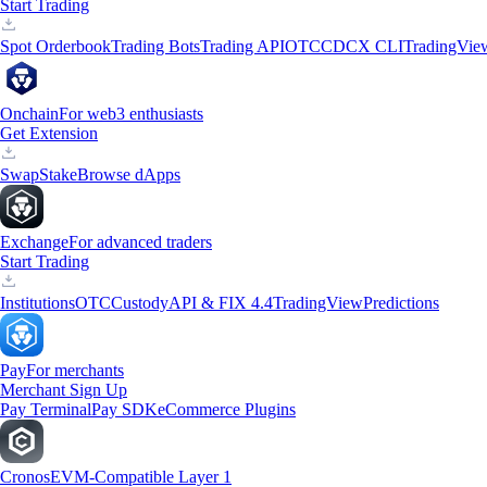
Start Trading
Spot Orderbook
Trading Bots
Trading API
OTC
CDCX CLI
TradingVie
Onchain
For web3 enthusiasts
Get Extension
Swap
Stake
Browse dApps
Exchange
For advanced traders
Start Trading
Institutions
OTC
Custody
API & FIX 4.4
TradingView
Predictions
Pay
For merchants
Merchant Sign Up
Pay Terminal
Pay SDK
eCommerce Plugins
Cronos
EVM-Compatible Layer 1