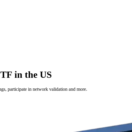
ETF in the US
s, participate in network validation and more.