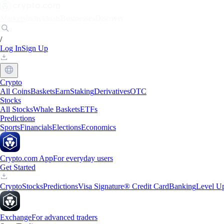
Markets
Individuals
Businesses
Discover
/
Log In
Sign Up
Crypto
All Coins
Baskets
Earn
Staking
Derivatives
OTC
Stocks
All Stocks
Whale Baskets
ETFs
Predictions
Sports
Financials
Elections
Economics
Crypto.com App
For everyday users
Get Started
Crypto
Stocks
Predictions
Visa Signature® Credit Card
Banking
Level U
Exchange
For advanced traders