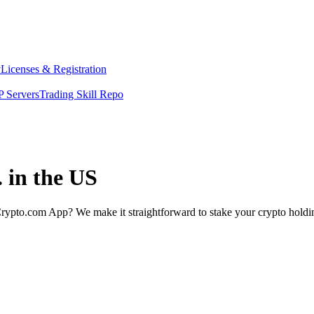
y
Licenses & Registration
 Servers
Trading Skill Repo
. in the US
rypto.com App? We make it straightforward to stake your crypto holding