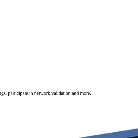
s, participate in network validation and more.