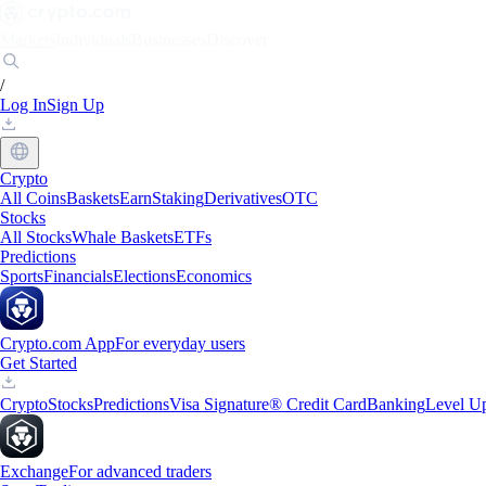
Markets
Individuals
Businesses
Discover
/
Log In
Sign Up
Crypto
All Coins
Baskets
Earn
Staking
Derivatives
OTC
Stocks
All Stocks
Whale Baskets
ETFs
Predictions
Sports
Financials
Elections
Economics
Crypto.com App
For everyday users
Get Started
Crypto
Stocks
Predictions
Visa Signature® Credit Card
Banking
Level U
Exchange
For advanced traders