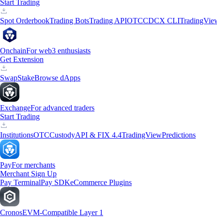
Start Trading
Spot Orderbook
Trading Bots
Trading API
OTC
CDCX CLI
TradingVie
Onchain
For web3 enthusiasts
Get Extension
Swap
Stake
Browse dApps
Exchange
For advanced traders
Start Trading
Institutions
OTC
Custody
API & FIX 4.4
TradingView
Predictions
Pay
For merchants
Merchant Sign Up
Pay Terminal
Pay SDK
eCommerce Plugins
Cronos
EVM-Compatible Layer 1