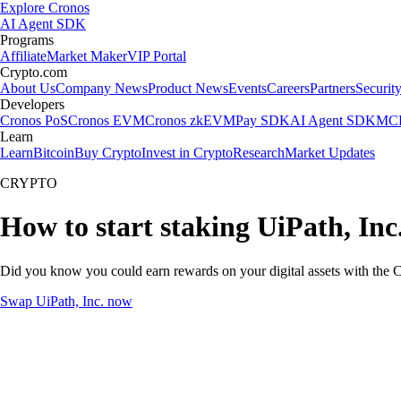
Explore Cronos
AI Agent SDK
Programs
Affiliate
Market Maker
VIP Portal
Crypto.com
About Us
Company News
Product News
Events
Careers
Partners
Securit
Developers
Cronos PoS
Cronos EVM
Cronos zkEVM
Pay SDK
AI Agent SDK
MCP
Learn
Learn
Bitcoin
Buy Crypto
Invest in Crypto
Research
Market Updates
CRYPTO
How to start staking UiPath, Inc
Did you know you could earn rewards on your digital assets with the C
Swap UiPath, Inc. now