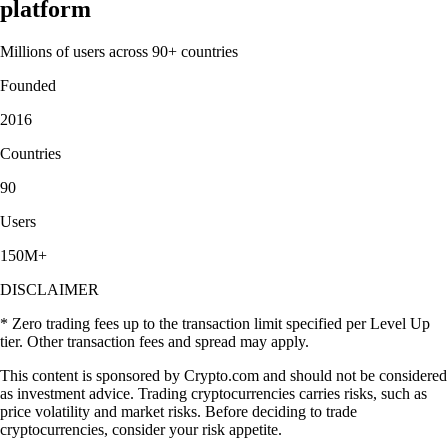
platform
Millions of users across 90+ countries
Founded
2016
Countries
90
Users
150M+
DISCLAIMER
* Zero trading fees up to the transaction limit specified per Level Up
tier. Other transaction fees and spread may apply.
This content is sponsored by Crypto.com and should not be considered
as investment advice. Trading cryptocurrencies carries risks, such as
price volatility and market risks. Before deciding to trade
cryptocurrencies, consider your risk appetite.