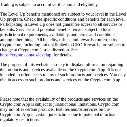
Trading is subject to account verification and eligibility.
The Level Up benefits mentioned are subject to your level in the Level
Up program. Check the specific conditions and benefits for each level.
Participating in Level Up does not guarantee access to all services or
benefits. Services and potential benefits remain subject to local
jurisdictional requirements, availability, and terms and conditions,
among other things. All benefits, offers, and rewards conferred by
Crypto.com, including but not limited to CRO Rewards, are subject to
change at Crypto.com’s sole discretion. See
https://crypto.com/us/levelup
for details.
The purpose of this website is solely to display information regarding
the products and services available on the Crypto.com App. It is not
intended to offer access to any of such products and services. You may
obtain access to such products and services on the Crypto.com App.
Please note that the availability of the products and services on the
Crypto.com App is subject to jurisdictional limitations. Crypto.com
may not offer certain products, features and/or services on the
Crypto.com App in certain jurisdictions due to potential or actual
regulatory restrictions.