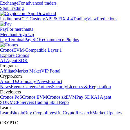
Exchange
For advanced traders
Start Trading
Institutions
OTC
Custody
API & FIX 4.4
TradingView
Predictions
Pay
For merchants
Merchant Sign Up
Pay Terminal
Pay SDK
eCommerce Plugins
Cronos
EVM-Compatible Layer 1
Explore Cronos
AI Agent SDK
Programs
Affiliate
Market Maker
VIP Portal
Crypto.com
About Us
Company News
Product
News
Events
Careers
Partners
Security
Licenses & Registration
Developers
Cronos PoS
Cronos EVM
Cronos zkEVM
Pay SDK
AI Agent
SDK
MCP Servers
Trading Skill Repo
Learn
Learn
Bitcoin
Buy Crypto
Invest in Crypto
Research
Market Updates
CRYPTO