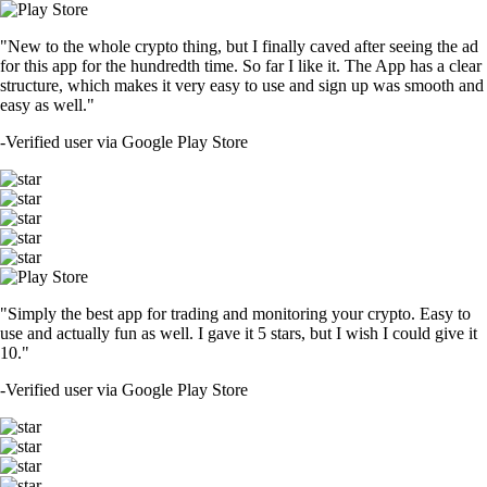
"New to the whole crypto thing, but I finally caved after seeing the ad
for this app for the hundredth time. So far I like it. The App has a clear
structure, which makes it very easy to use and sign up was smooth and
easy as well."
-
Verified user via Google Play Store
"Simply the best app for trading and monitoring your crypto. Easy to
use and actually fun as well. I gave it 5 stars, but I wish I could give it
10."
-
Verified user via Google Play Store