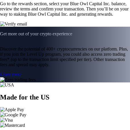
Go to the rewards section, select your Blue Owl Capital Inc. balance,
review the terms and confirm your transaction. Then you’ll be on your
way to staking Blue Owl Capital Inc. and generating rewards.
Get more out of your crypto experience
Discover the potential of 400+ cryptocurrencies on our platform. Plus,
if you join the Level Up program, you could also access zero trading
fees* (up to the transaction limit specified per tier). Other transaction
fees and spread may apply.
Learn more
Made for the US