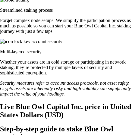
Streamlined staking process
Forget complex node setups. We simplify the participation process as
much as possible so you can start your Blue Owl Capital Inc. staking
journey with just a few taps.
Multi-layered security
Whether your assets are in cold storage or participating in network
staking, they’re protected by multiple layers of security and
sophisticated encryption.
Security measures refer to account access protocols, not asset safety.
Crypto assets are inherently risky and high volatility can significantly
impact the value of your holdings.
Live Blue Owl Capital Inc. price in United
States Dollars (USD)
Step-by-step guide to stake Blue Owl