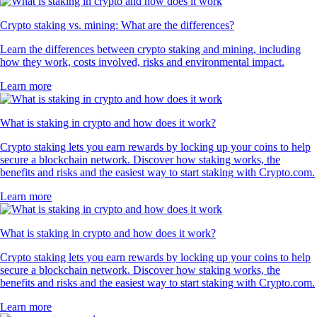
Crypto staking vs. mining: What are the differences?
Learn the differences between crypto staking and mining, including
how they work, costs involved, risks and environmental impact.
Learn more
What is staking in crypto and how does it work?
Crypto staking lets you earn rewards by locking up your coins to help
secure a blockchain network. Discover how staking works, the
benefits and risks and the easiest way to start staking with Crypto.com.
Learn more
What is staking in crypto and how does it work?
Crypto staking lets you earn rewards by locking up your coins to help
secure a blockchain network. Discover how staking works, the
benefits and risks and the easiest way to start staking with Crypto.com.
Learn more