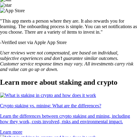
"This app meets a person where they are. It also rewards you for
learning. The onboarding process is simple. You can set notifications as
you choose. There are a variety of items to invest in."
-
Verified user via Apple App Store
User reviews were not compensated, are based on individual,
subjective experiences and don’t guarantee similar outcomes.
Customer service response times may vary. All investments carry risk
and value can go up or down.
Learn more about staking and crypto
Crypto staking vs. mining: What are the differences?
Learn the differences between crypto staking and mining, including
how they work, costs involved, risks and environmental impact.
Learn more