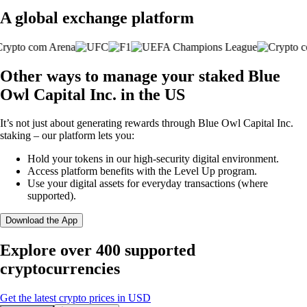
A global exchange platform
Other ways to manage your staked Blue
Owl Capital Inc. in the US
It’s not just about generating rewards through Blue Owl Capital Inc.
staking – our platform lets you:
Hold your tokens in our high-security digital environment.
Access platform benefits with the Level Up program.
Use your digital assets for everyday transactions (where
supported).
Download the App
Explore over 400 supported
cryptocurrencies
Get the latest crypto prices in USD