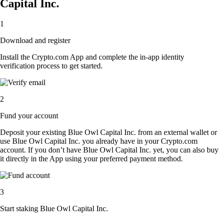
Capital Inc.
1
Download and register
Install the Crypto.com App and complete the in-app identity
verification process to get started.
2
Fund your account
Deposit your existing Blue Owl Capital Inc. from an external wallet or
use Blue Owl Capital Inc. you already have in your Crypto.com
account. If you don’t have Blue Owl Capital Inc. yet, you can also buy
it directly in the App using your preferred payment method.
3
Start staking Blue Owl Capital Inc.