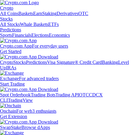
Crypto
All Coins
Baskets
Earn
Staking
Derivatives
OTC
Stocks
All Stocks
Whale Baskets
ETFs
Predictions
Sports
Financials
Elections
Economics
Crypto.com App
For everyday users
Get Started
Crypto
Stocks
Predictions
Visa Signature® Credit Card
Banking
Level
Up
IRAs
Exchange
For advanced traders
Start Trading
Spot Orderbook
Trading Bots
Trading API
OTC
CDCX
CLI
TradingView
Onchain
For web3 enthusiasts
Get Extension
Swap
Stake
Browse dApps