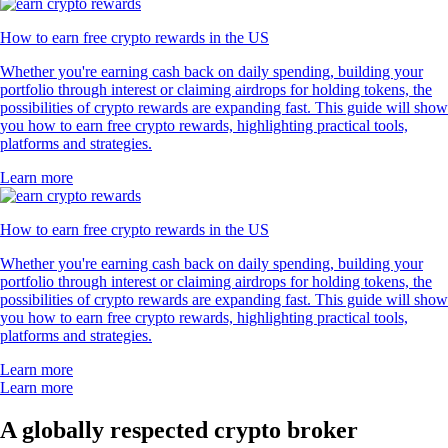
How to earn free crypto rewards in the US
Whether you're earning cash back on daily spending, building your
portfolio through interest or claiming airdrops for holding tokens, the
possibilities of crypto rewards are expanding fast. This guide will show
you how to earn free crypto rewards, highlighting practical tools,
platforms and strategies.
Learn more
How to earn free crypto rewards in the US
Whether you're earning cash back on daily spending, building your
portfolio through interest or claiming airdrops for holding tokens, the
possibilities of crypto rewards are expanding fast. This guide will show
you how to earn free crypto rewards, highlighting practical tools,
platforms and strategies.
Learn more
Learn more
A globally respected crypto broker