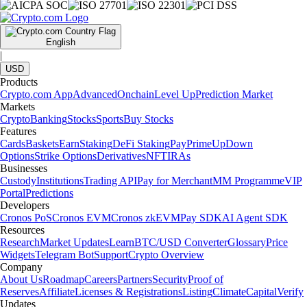
English
|
USD
Products
Crypto.com App
Advanced
Onchain
Level Up
Prediction Market
Markets
Crypto
Banking
Stocks
Sports
Buy Stocks
Features
Cards
Baskets
Earn
Staking
DeFi Staking
Pay
Prime
UpDown
Options
Strike Options
Derivatives
NFT
IRAs
Businesses
Custody
Institutions
Trading API
Pay for Merchant
MM Programme
VIP
Portal
Predictions
Developers
Cronos PoS
Cronos EVM
Cronos zkEVM
Pay SDK
AI Agent SDK
Resources
Research
Market Updates
Learn
BTC/USD Converter
Glossary
Price
Widgets
Telegram Bot
Support
Crypto Overview
Company
About Us
Roadmap
Careers
Partners
Security
Proof of
Reserves
Affiliate
Licenses & Registrations
Listing
Climate
Capital
Verify
Updates