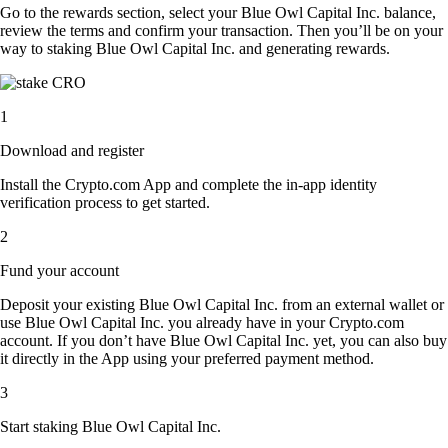
Go to the rewards section, select your Blue Owl Capital Inc. balance,
review the terms and confirm your transaction. Then you’ll be on your
way to staking Blue Owl Capital Inc. and generating rewards.
1
Download and register
Install the Crypto.com App and complete the in-app identity
verification process to get started.
2
Fund your account
Deposit your existing Blue Owl Capital Inc. from an external wallet or
use Blue Owl Capital Inc. you already have in your Crypto.com
account. If you don’t have Blue Owl Capital Inc. yet, you can also buy
it directly in the App using your preferred payment method.
3
Start staking Blue Owl Capital Inc.