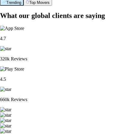
Trending
Top Movers
What our global clients are saying
4.7
320k Reviews
4.5
660k Reviews