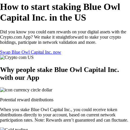
How to start staking Blue Owl
Capital Inc. in the US
Did you know you could earn rewards on your digital assets with the
Crypto.com App? We make it straightforward to stake your crypto
holdings, participate in network validation and more.
Swap Blue Owl Capital Inc. now
Why people stake Blue Owl Capital Inc.
with our App
Potential reward distributions
When you stake Blue Owl Capital Inc., you could receive token
distributions directly to your account, based on current network
participation rates. Note: Rewards aren’t guaranteed and can fluctuate.