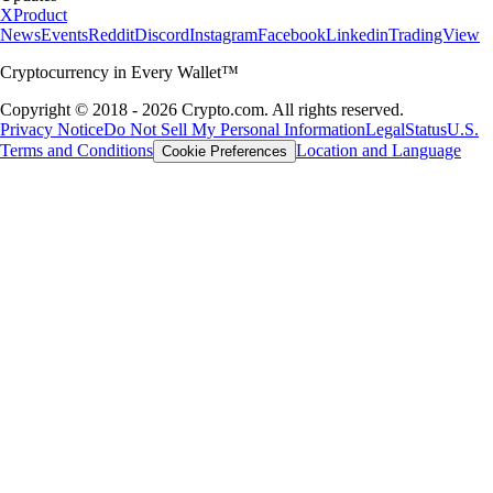
X
Product
News
Events
Reddit
Discord
Instagram
Facebook
Linkedin
TradingView
Cryptocurrency in Every Wallet™
Copyright © 2018 - 2026 Crypto.com. All rights reserved.
Privacy Notice
Do Not Sell My Personal Information
Legal
Status
U.S.
Terms and Conditions
Location and Language
Cookie Preferences