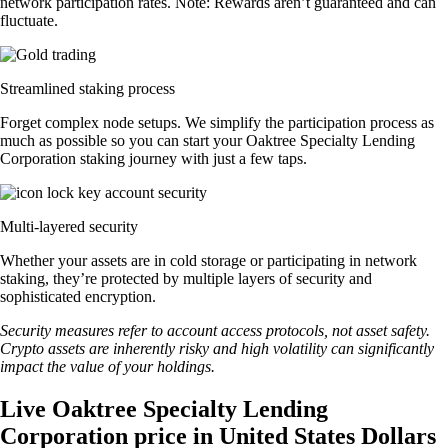
network participation rates. Note: Rewards aren’t guaranteed and can
fluctuate.
Streamlined staking process
Forget complex node setups. We simplify the participation process as
much as possible so you can start your Oaktree Specialty Lending
Corporation staking journey with just a few taps.
Multi-layered security
Whether your assets are in cold storage or participating in network
staking, they’re protected by multiple layers of security and
sophisticated encryption.
Security measures refer to account access protocols, not asset safety.
Crypto assets are inherently risky and high volatility can significantly
impact the value of your holdings.
Live Oaktree Specialty Lending
Corporation price in United States Dollars