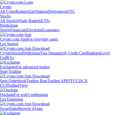
Crypto
All Coins
Baskets
Earn
Staking
Derivatives
OTC
Stocks
All Stocks
Whale Baskets
ETFs
Predictions
Sports
Financials
Elections
Economics
Crypto.com App
For everyday users
Get Started
Crypto
Stocks
Predictions
Visa Signature® Credit Card
Banking
Level
Up
IRAs
Exchange
For advanced traders
Start Trading
Spot Orderbook
Trading Bots
Trading API
OTC
CDCX
CLI
TradingView
Onchain
For web3 enthusiasts
Get Extension
Swap
Stake
Browse dApps