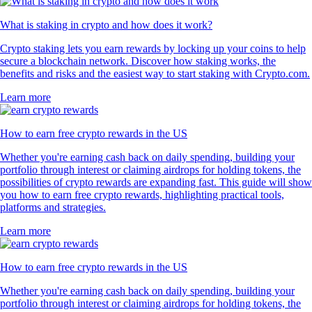
What is staking in crypto and how does it work?
Crypto staking lets you earn rewards by locking up your coins to help
secure a blockchain network. Discover how staking works, the
benefits and risks and the easiest way to start staking with Crypto.com.
Learn more
How to earn free crypto rewards in the US
Whether you're earning cash back on daily spending, building your
portfolio through interest or claiming airdrops for holding tokens, the
possibilities of crypto rewards are expanding fast. This guide will show
you how to earn free crypto rewards, highlighting practical tools,
platforms and strategies.
Learn more
How to earn free crypto rewards in the US
Whether you're earning cash back on daily spending, building your
portfolio through interest or claiming airdrops for holding tokens, the