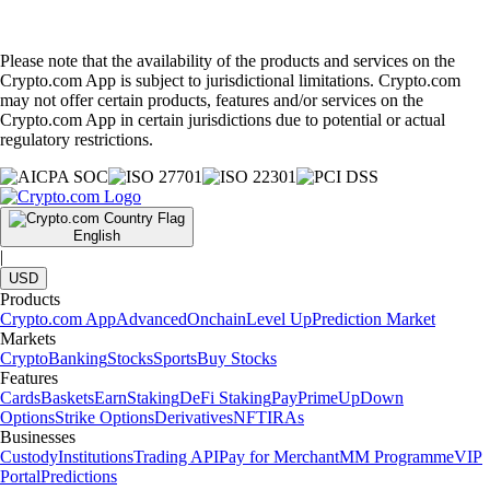
Please note that the availability of the products and services on the
Crypto.com App is subject to jurisdictional limitations. Crypto.com
may not offer certain products, features and/or services on the
Crypto.com App in certain jurisdictions due to potential or actual
regulatory restrictions.
English
|
USD
Products
Crypto.com App
Advanced
Onchain
Level Up
Prediction Market
Markets
Crypto
Banking
Stocks
Sports
Buy Stocks
Features
Cards
Baskets
Earn
Staking
DeFi Staking
Pay
Prime
UpDown
Options
Strike Options
Derivatives
NFT
IRAs
Businesses
Custody
Institutions
Trading API
Pay for Merchant
MM Programme
VIP
Portal
Predictions