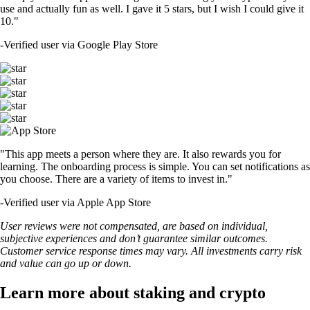
use and actually fun as well. I gave it 5 stars, but I wish I could give it
10."
-
Verified user via Google Play Store
"This app meets a person where they are. It also rewards you for
learning. The onboarding process is simple. You can set notifications as
you choose. There are a variety of items to invest in."
-
Verified user via Apple App Store
User reviews were not compensated, are based on individual,
subjective experiences and don’t guarantee similar outcomes.
Customer service response times may vary. All investments carry risk
and value can go up or down.
Learn more about staking and crypto