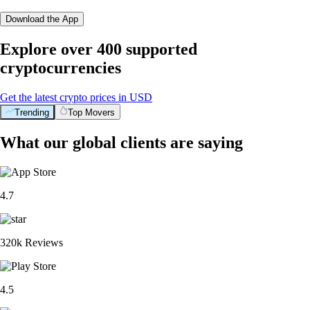
Download the App
Explore over 400 supported
cryptocurrencies
Get the latest crypto prices in USD
Trending
Top Movers
What our global clients are saying
4.7
320k Reviews
4.5