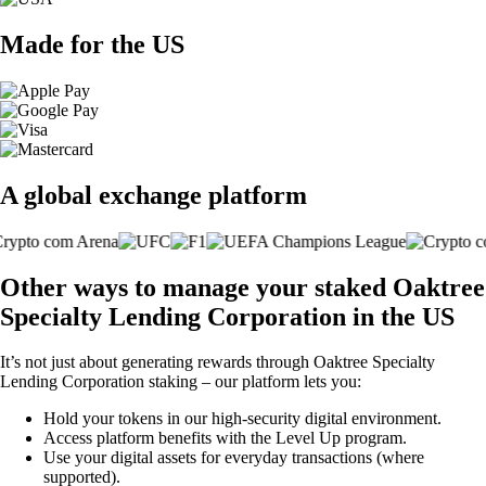
Made for the US
A global exchange platform
Other ways to manage your staked Oaktree
Specialty Lending Corporation in the US
It’s not just about generating rewards through Oaktree Specialty
Lending Corporation staking – our platform lets you:
Hold your tokens in our high-security digital environment.
Access platform benefits with the Level Up program.
Use your digital assets for everyday transactions (where
supported).