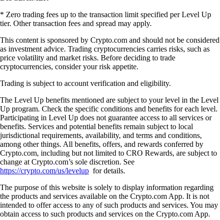
* Zero trading fees up to the transaction limit specified per Level Up
tier. Other transaction fees and spread may apply.
This content is sponsored by Crypto.com and should not be considered
as investment advice. Trading cryptocurrencies carries risks, such as
price volatility and market risks. Before deciding to trade
cryptocurrencies, consider your risk appetite.
Trading is subject to account verification and eligibility.
The Level Up benefits mentioned are subject to your level in the Level
Up program. Check the specific conditions and benefits for each level.
Participating in Level Up does not guarantee access to all services or
benefits. Services and potential benefits remain subject to local
jurisdictional requirements, availability, and terms and conditions,
among other things. All benefits, offers, and rewards conferred by
Crypto.com, including but not limited to CRO Rewards, are subject to
change at Crypto.com’s sole discretion. See
https://crypto.com/us/levelup
for details.
The purpose of this website is solely to display information regarding
the products and services available on the Crypto.com App. It is not
intended to offer access to any of such products and services. You may
obtain access to such products and services on the Crypto.com App.