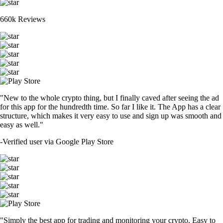
660k Reviews
"New to the whole crypto thing, but I finally caved after seeing the ad
for this app for the hundredth time. So far I like it. The App has a clear
structure, which makes it very easy to use and sign up was smooth and
easy as well."
-
Verified user via Google Play Store
"Simply the best app for trading and monitoring your crypto. Easy to