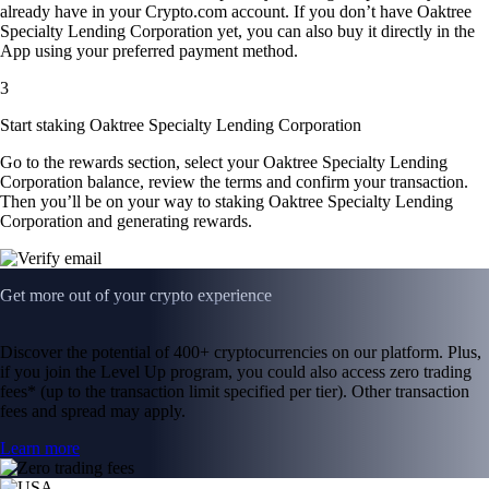
already have in your Crypto.com account. If you don’t have Oaktree
Specialty Lending Corporation yet, you can also buy it directly in the
App using your preferred payment method.
3
Start staking Oaktree Specialty Lending Corporation
Go to the rewards section, select your Oaktree Specialty Lending
Corporation balance, review the terms and confirm your transaction.
Then you’ll be on your way to staking Oaktree Specialty Lending
Corporation and generating rewards.
Get more out of your crypto experience
Discover the potential of 400+ cryptocurrencies on our platform. Plus,
if you join the Level Up program, you could also access zero trading
fees* (up to the transaction limit specified per tier). Other transaction
fees and spread may apply.
Learn more