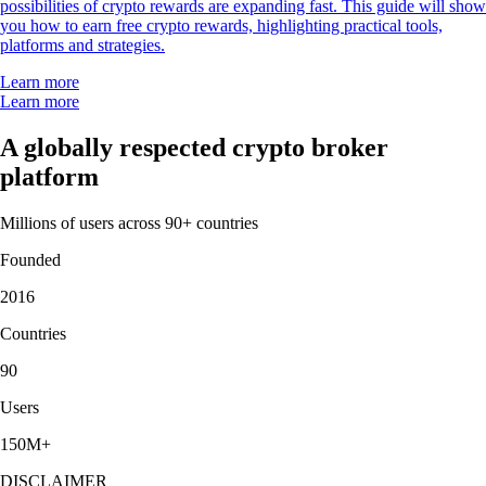
possibilities of crypto rewards are expanding fast. This guide will show
you how to earn free crypto rewards, highlighting practical tools,
platforms and strategies.
Learn more
Learn more
A globally respected crypto broker
platform
Millions of users across 90+ countries
Founded
2016
Countries
90
Users
150M+
DISCLAIMER