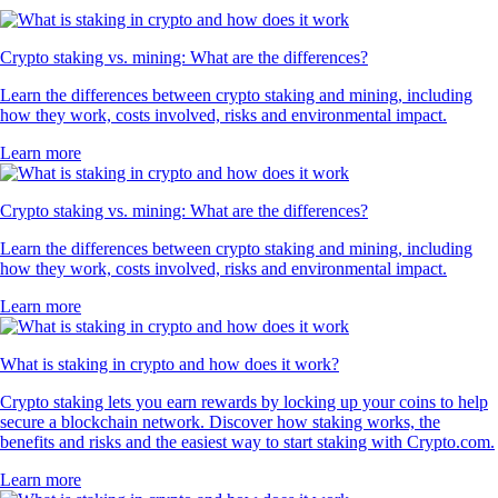
Crypto staking vs. mining: What are the differences?
Learn the differences between crypto staking and mining, including
how they work, costs involved, risks and environmental impact.
Learn more
Crypto staking vs. mining: What are the differences?
Learn the differences between crypto staking and mining, including
how they work, costs involved, risks and environmental impact.
Learn more
What is staking in crypto and how does it work?
Crypto staking lets you earn rewards by locking up your coins to help
secure a blockchain network. Discover how staking works, the
benefits and risks and the easiest way to start staking with Crypto.com.
Learn more