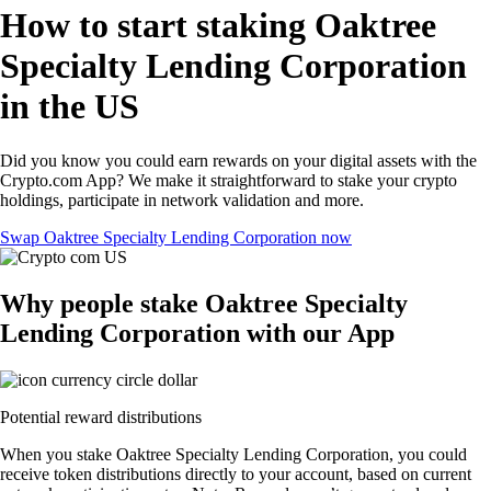
How to start staking Oaktree
Specialty Lending Corporation
in the US
Did you know you could earn rewards on your digital assets with the
Crypto.com App? We make it straightforward to stake your crypto
holdings, participate in network validation and more.
Swap Oaktree Specialty Lending Corporation now
Why people stake Oaktree Specialty
Lending Corporation with our App
Potential reward distributions
When you stake Oaktree Specialty Lending Corporation, you could
receive token distributions directly to your account, based on current