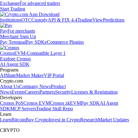
Exchange
For advanced traders
Start Trading
Institutions
OTC
Custody
API & FIX 4.4
TradingView
Predictions
Pay
For merchants
Merchant Sign Up
Pay Terminal
Pay SDK
eCommerce Plugins
Cronos
EVM-Compatible Layer 1
Explore Cronos
AI Agent SDK
Programs
Affiliate
Market Maker
VIP Portal
Crypto.com
About Us
Company News
Product
News
Events
Careers
Partners
Security
Licenses & Registration
Developers
Cronos PoS
Cronos EVM
Cronos zkEVM
Pay SDK
AI Agent
SDK
MCP Servers
Trading Skill Repo
Learn
Learn
Bitcoin
Buy Crypto
Invest in Crypto
Research
Market Updates
CRYPTO