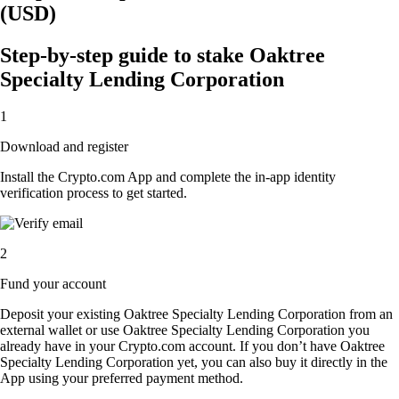
(USD)
Step-by-step guide to stake Oaktree
Specialty Lending Corporation
1
Download and register
Install the Crypto.com App and complete the in-app identity
verification process to get started.
2
Fund your account
Deposit your existing Oaktree Specialty Lending Corporation from an
external wallet or use Oaktree Specialty Lending Corporation you
already have in your Crypto.com account. If you don’t have Oaktree
Specialty Lending Corporation yet, you can also buy it directly in the
App using your preferred payment method.