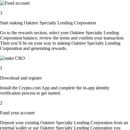
3
Start staking Oaktree Specialty Lending Corporation
Go to the rewards section, select your Oaktree Specialty Lending
Corporation balance, review the terms and confirm your transaction.
Then you’ll be on your way to staking Oaktree Specialty Lending
Corporation and generating rewards.
1
Download and register
Install the Crypto.com App and complete the in-app identity
verification process to get started.
2
Fund your account
Deposit your existing Oaktree Specialty Lending Corporation from an
external wallet or use Oaktree Specialty Lending Corporation you