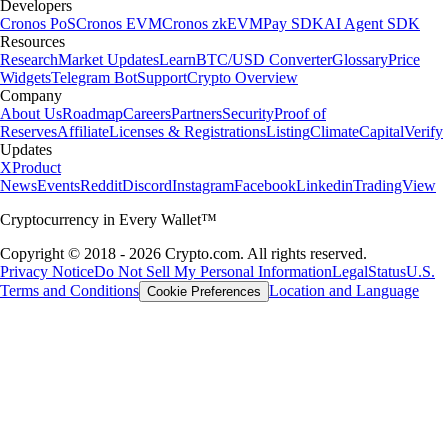
Developers
Cronos PoS
Cronos EVM
Cronos zkEVM
Pay SDK
AI Agent SDK
Resources
Research
Market Updates
Learn
BTC/USD Converter
Glossary
Price
Widgets
Telegram Bot
Support
Crypto Overview
Company
About Us
Roadmap
Careers
Partners
Security
Proof of
Reserves
Affiliate
Licenses & Registrations
Listing
Climate
Capital
Verify
Updates
X
Product
News
Events
Reddit
Discord
Instagram
Facebook
Linkedin
TradingView
Cryptocurrency in Every Wallet™
Copyright © 2018 - 2026 Crypto.com. All rights reserved.
Privacy Notice
Do Not Sell My Personal Information
Legal
Status
U.S.
Terms and Conditions
Location and Language
Cookie Preferences