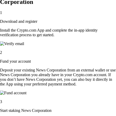
Corporation
1
Download and register
Install the Crypto.com App and complete the in-app identity
verification process to get started.
2
Fund your account
Deposit your existing News Corporation from an external wallet or use
News Corporation you already have in your Crypto.com account. If
you don’t have News Corporation yet, you can also buy it directly in
the App using your preferred payment method.
3
Start staking News Corporation