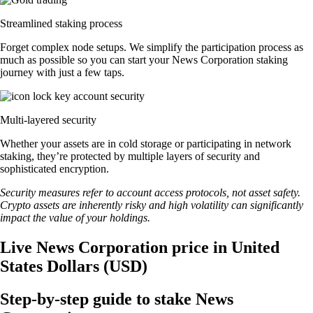
Streamlined staking process
Forget complex node setups. We simplify the participation process as
much as possible so you can start your News Corporation staking
journey with just a few taps.
Multi-layered security
Whether your assets are in cold storage or participating in network
staking, they’re protected by multiple layers of security and
sophisticated encryption.
Security measures refer to account access protocols, not asset safety.
Crypto assets are inherently risky and high volatility can significantly
impact the value of your holdings.
Live News Corporation price in United
States Dollars (USD)
Step-by-step guide to stake News