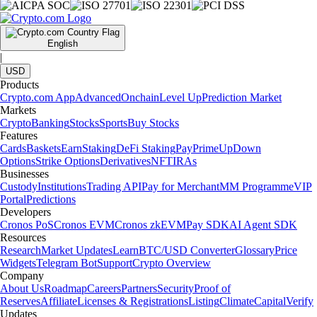
English
|
USD
Products
Crypto.com App
Advanced
Onchain
Level Up
Prediction Market
Markets
Crypto
Banking
Stocks
Sports
Buy Stocks
Features
Cards
Baskets
Earn
Staking
DeFi Staking
Pay
Prime
UpDown
Options
Strike Options
Derivatives
NFT
IRAs
Businesses
Custody
Institutions
Trading API
Pay for Merchant
MM Programme
VIP
Portal
Predictions
Developers
Cronos PoS
Cronos EVM
Cronos zkEVM
Pay SDK
AI Agent SDK
Resources
Research
Market Updates
Learn
BTC/USD Converter
Glossary
Price
Widgets
Telegram Bot
Support
Crypto Overview
Company
About Us
Roadmap
Careers
Partners
Security
Proof of
Reserves
Affiliate
Licenses & Registrations
Listing
Climate
Capital
Verify
Updates