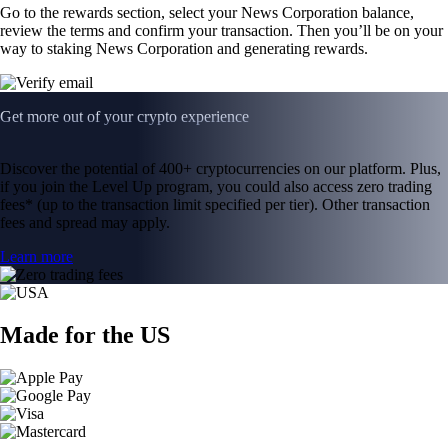
Go to the rewards section, select your News Corporation balance,
review the terms and confirm your transaction. Then you’ll be on your
way to staking News Corporation and generating rewards.
Get more out of your crypto experience
Discover the potential of 400+ cryptocurrencies on our platform. Plus,
if you join the Level Up program, you could also access zero trading
fees* (up to the transaction limit specified per tier). Other transaction
fees and spread may apply.
Learn more
Made for the US