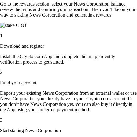
Go to the rewards section, select your News Corporation balance,
review the terms and confirm your transaction. Then you’ll be on your
way to staking News Corporation and generating rewards.
1
Download and register
Install the Crypto.com App and complete the in-app identity
verification process to get started.
2
Fund your account
Deposit your existing News Corporation from an external wallet or use
News Corporation you already have in your Crypto.com account. If
you don’t have News Corporation yet, you can also buy it directly in
the App using your preferred payment method.
3
Start staking News Corporation