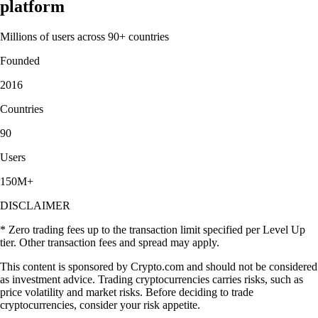
platform
Millions of users across 90+ countries
Founded
2016
Countries
90
Users
150M+
DISCLAIMER
* Zero trading fees up to the transaction limit specified per Level Up
tier. Other transaction fees and spread may apply.
This content is sponsored by Crypto.com and should not be considered
as investment advice. Trading cryptocurrencies carries risks, such as
price volatility and market risks. Before deciding to trade
cryptocurrencies, consider your risk appetite.