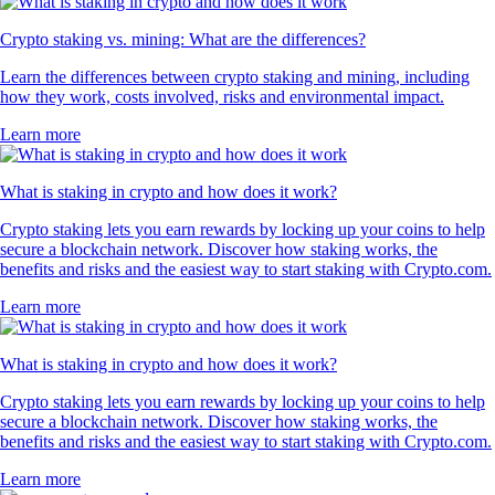
Crypto staking vs. mining: What are the differences?
Learn the differences between crypto staking and mining, including
how they work, costs involved, risks and environmental impact.
Learn more
What is staking in crypto and how does it work?
Crypto staking lets you earn rewards by locking up your coins to help
secure a blockchain network. Discover how staking works, the
benefits and risks and the easiest way to start staking with Crypto.com.
Learn more
What is staking in crypto and how does it work?
Crypto staking lets you earn rewards by locking up your coins to help
secure a blockchain network. Discover how staking works, the
benefits and risks and the easiest way to start staking with Crypto.com.
Learn more