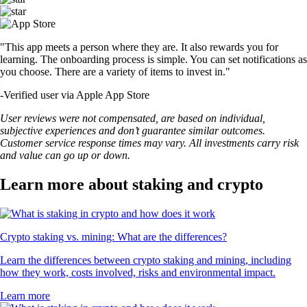
"This app meets a person where they are. It also rewards you for
learning. The onboarding process is simple. You can set notifications as
you choose. There are a variety of items to invest in."
-
Verified user via Apple App Store
User reviews were not compensated, are based on individual,
subjective experiences and don’t guarantee similar outcomes.
Customer service response times may vary. All investments carry risk
and value can go up or down.
Learn more about staking and crypto
Crypto staking vs. mining: What are the differences?
Learn the differences between crypto staking and mining, including
how they work, costs involved, risks and environmental impact.
Learn more