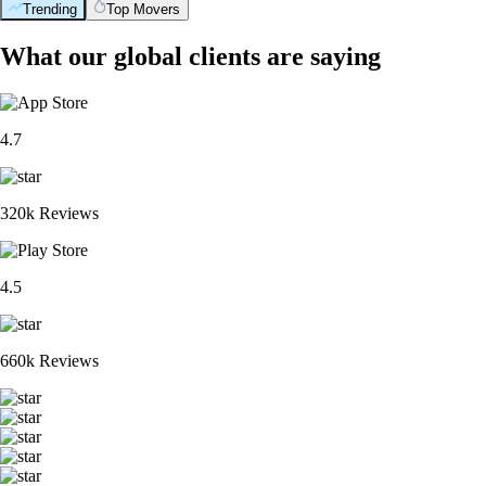
Trending
Top Movers
What our global clients are saying
4.7
320k Reviews
4.5
660k Reviews