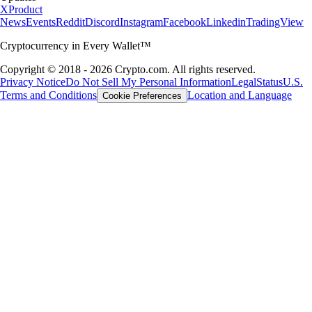
X
Product
News
Events
Reddit
Discord
Instagram
Facebook
Linkedin
TradingView
Cryptocurrency in Every Wallet™
Copyright © 2018 - 2026 Crypto.com. All rights reserved.
Privacy Notice
Do Not Sell My Personal Information
Legal
Status
U.S.
Terms and Conditions
Location and Language
Cookie Preferences