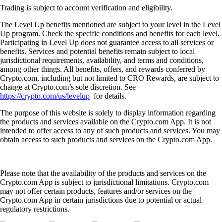
Trading is subject to account verification and eligibility.
The Level Up benefits mentioned are subject to your level in the Level
Up program. Check the specific conditions and benefits for each level.
Participating in Level Up does not guarantee access to all services or
benefits. Services and potential benefits remain subject to local
jurisdictional requirements, availability, and terms and conditions,
among other things. All benefits, offers, and rewards conferred by
Crypto.com, including but not limited to CRO Rewards, are subject to
change at Crypto.com’s sole discretion. See
https://crypto.com/us/levelup
for details.
The purpose of this website is solely to display information regarding
the products and services available on the Crypto.com App. It is not
intended to offer access to any of such products and services. You may
obtain access to such products and services on the Crypto.com App.
Please note that the availability of the products and services on the
Crypto.com App is subject to jurisdictional limitations. Crypto.com
may not offer certain products, features and/or services on the
Crypto.com App in certain jurisdictions due to potential or actual
regulatory restrictions.