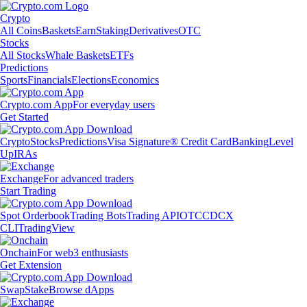
Crypto
All Coins
Baskets
Earn
Staking
Derivatives
OTC
Stocks
All Stocks
Whale Baskets
ETFs
Predictions
Sports
Financials
Elections
Economics
Crypto.com App
For everyday users
Get Started
Crypto
Stocks
Predictions
Visa Signature® Credit Card
Banking
Level
Up
IRAs
Exchange
For advanced traders
Start Trading
Spot Orderbook
Trading Bots
Trading API
OTC
CDCX
CLI
TradingView
Onchain
For web3 enthusiasts
Get Extension
Swap
Stake
Browse dApps