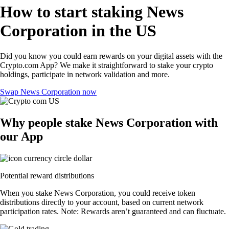
How to start staking News
Corporation in the US
Did you know you could earn rewards on your digital assets with the
Crypto.com App? We make it straightforward to stake your crypto
holdings, participate in network validation and more.
Swap News Corporation now
Why people stake News Corporation with
our App
Potential reward distributions
When you stake News Corporation, you could receive token
distributions directly to your account, based on current network
participation rates. Note: Rewards aren’t guaranteed and can fluctuate.