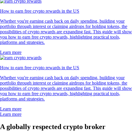
How to earn free crypto rewards in the US
Whether you're earning cash back on daily spending, building your
portfolio through interest or claiming airdrops for holding tokens, the
possibilities of crypto rewards are expanding fast. This guide will show
you how to earn free crypto rewards, highlighting practical tools,
platforms and strategies.
Learn more
How to earn free crypto rewards in the US
Whether you're earning cash back on daily spending, building your
portfolio through interest or claiming airdrops for holding tokens, the
possibilities of crypto rewards are expanding fast. This guide will show
you how to earn free crypto rewards, highlighting practical tools,
platforms and strategies.
Learn more
Learn more
A globally respected crypto broker