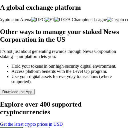
A global exchange platform
Other ways to manage your staked News
Corporation in the US
It’s not just about generating rewards through News Corporation
staking – our platform lets you:
Hold your tokens in our high-security digital environment.
Access platform benefits with the Level Up program.
Use your digital assets for everyday transactions (where
supported).
Download the App
Explore over 400 supported
cryptocurrencies
Get the latest crypto prices in USD