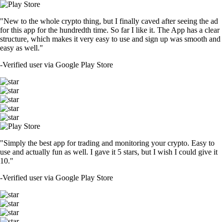
"New to the whole crypto thing, but I finally caved after seeing the ad
for this app for the hundredth time. So far I like it. The App has a clear
structure, which makes it very easy to use and sign up was smooth and
easy as well."
-
Verified user via Google Play Store
"Simply the best app for trading and monitoring your crypto. Easy to
use and actually fun as well. I gave it 5 stars, but I wish I could give it
10."
-
Verified user via Google Play Store