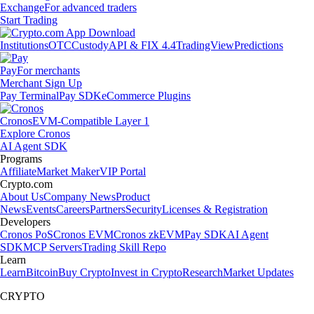
Exchange
For advanced traders
Start Trading
Institutions
OTC
Custody
API & FIX 4.4
TradingView
Predictions
Pay
For merchants
Merchant Sign Up
Pay Terminal
Pay SDK
eCommerce Plugins
Cronos
EVM-Compatible Layer 1
Explore Cronos
AI Agent SDK
Programs
Affiliate
Market Maker
VIP Portal
Crypto.com
About Us
Company News
Product
News
Events
Careers
Partners
Security
Licenses & Registration
Developers
Cronos PoS
Cronos EVM
Cronos zkEVM
Pay SDK
AI Agent
SDK
MCP Servers
Trading Skill Repo
Learn
Learn
Bitcoin
Buy Crypto
Invest in Crypto
Research
Market Updates
CRYPTO