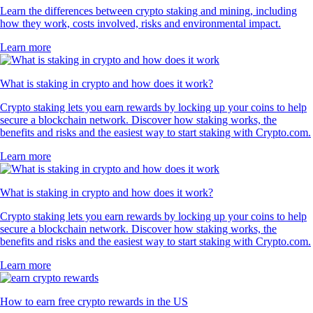
Learn the differences between crypto staking and mining, including
how they work, costs involved, risks and environmental impact.
Learn more
What is staking in crypto and how does it work?
Crypto staking lets you earn rewards by locking up your coins to help
secure a blockchain network. Discover how staking works, the
benefits and risks and the easiest way to start staking with Crypto.com.
Learn more
What is staking in crypto and how does it work?
Crypto staking lets you earn rewards by locking up your coins to help
secure a blockchain network. Discover how staking works, the
benefits and risks and the easiest way to start staking with Crypto.com.
Learn more
How to earn free crypto rewards in the US