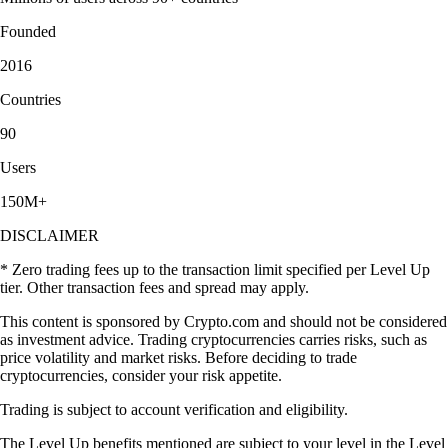
Founded
2016
Countries
90
Users
150M+
DISCLAIMER
* Zero trading fees up to the transaction limit specified per Level Up
tier. Other transaction fees and spread may apply.
This content is sponsored by Crypto.com and should not be considered
as investment advice. Trading cryptocurrencies carries risks, such as
price volatility and market risks. Before deciding to trade
cryptocurrencies, consider your risk appetite.
Trading is subject to account verification and eligibility.
The Level Up benefits mentioned are subject to your level in the Level