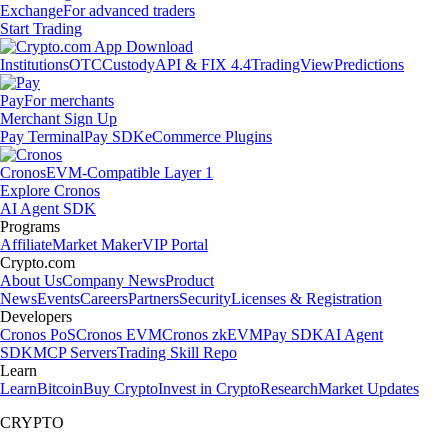
Exchange
For advanced traders
Start Trading
Institutions
OTC
Custody
API & FIX 4.4
TradingView
Predictions
Pay
For merchants
Merchant Sign Up
Pay Terminal
Pay SDK
eCommerce Plugins
Cronos
EVM-Compatible Layer 1
Explore Cronos
AI Agent SDK
Programs
Affiliate
Market Maker
VIP Portal
Crypto.com
About Us
Company News
Product
News
Events
Careers
Partners
Security
Licenses & Registration
Developers
Cronos PoS
Cronos EVM
Cronos zkEVM
Pay SDK
AI Agent
SDK
MCP Servers
Trading Skill Repo
Learn
Learn
Bitcoin
Buy Crypto
Invest in Crypto
Research
Market Updates
CRYPTO