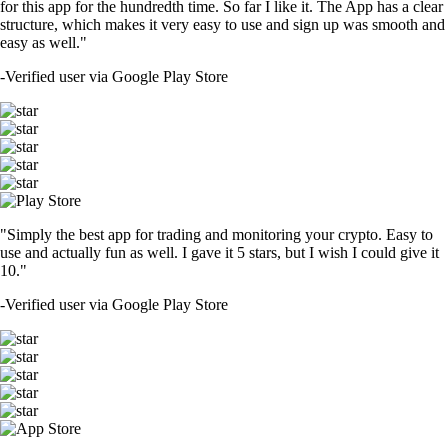
for this app for the hundredth time. So far I like it. The App has a clear
structure, which makes it very easy to use and sign up was smooth and
easy as well."
-
Verified user via Google Play Store
"Simply the best app for trading and monitoring your crypto. Easy to
use and actually fun as well. I gave it 5 stars, but I wish I could give it
10."
-
Verified user via Google Play Store