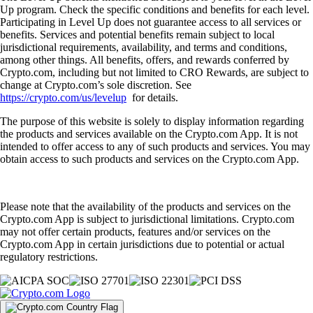
Up program. Check the specific conditions and benefits for each level.
Participating in Level Up does not guarantee access to all services or
benefits. Services and potential benefits remain subject to local
jurisdictional requirements, availability, and terms and conditions,
among other things. All benefits, offers, and rewards conferred by
Crypto.com, including but not limited to CRO Rewards, are subject to
change at Crypto.com’s sole discretion. See
https://crypto.com/us/levelup
for details.
The purpose of this website is solely to display information regarding
the products and services available on the Crypto.com App. It is not
intended to offer access to any of such products and services. You may
obtain access to such products and services on the Crypto.com App.
Please note that the availability of the products and services on the
Crypto.com App is subject to jurisdictional limitations. Crypto.com
may not offer certain products, features and/or services on the
Crypto.com App in certain jurisdictions due to potential or actual
regulatory restrictions.