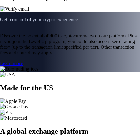
Get more out of your crypto experience
Discover the potential of 400+ cryptocurrencies on our platform. Plus,
if you join the Level Up program, you could also access zero trading
fees* (up to the transaction limit specified per tier). Other transaction
fees and spread may apply.
Learn more
Made for the US
A global exchange platform