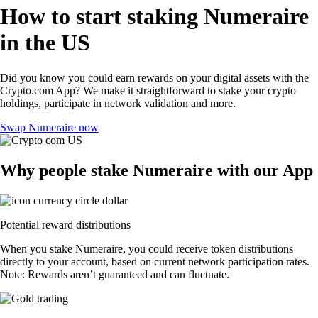
How to start staking Numeraire
in the US
Did you know you could earn rewards on your digital assets with the
Crypto.com App? We make it straightforward to stake your crypto
holdings, participate in network validation and more.
Swap Numeraire now
Why people stake Numeraire with our App
Potential reward distributions
When you stake Numeraire, you could receive token distributions
directly to your account, based on current network participation rates.
Note: Rewards aren’t guaranteed and can fluctuate.