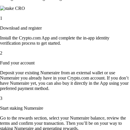
1
Download and register
Install the Crypto.com App and complete the in-app identity
verification process to get started.
2
Fund your account
Deposit your existing Numeraire from an external wallet or use
Numeraire you already have in your Crypto.com account. If you don’t
have Numeraire yet, you can also buy it directly in the App using your
preferred payment method.
3
Start staking Numeraire
Go to the rewards section, select your Numeraire balance, review the
terms and confirm your transaction. Then you’ll be on your way to
staking Numeraire and generating rewards.