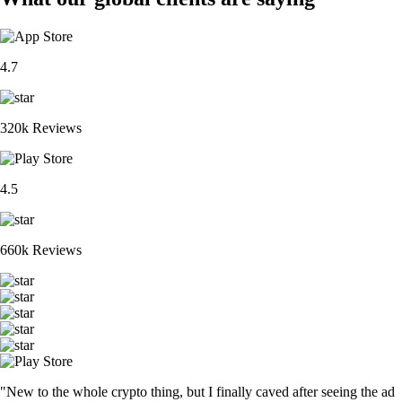
4.7
320k Reviews
4.5
660k Reviews
"New to the whole crypto thing, but I finally caved after seeing the ad