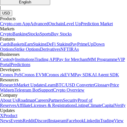
English
|
USD
Products
Crypto.com App
Advanced
Onchain
Level Up
Prediction Market
Markets
Crypto
Banking
Stocks
Sports
Buy Stocks
Features
Cards
Baskets
Earn
Staking
DeFi Staking
Pay
Prime
UpDown
Options
Strike Options
Derivatives
NFT
IRAs
Businesses
Custody
Institutions
Trading API
Pay for Merchant
MM Programme
VIP
Portal
Predictions
Developers
Cronos PoS
Cronos EVM
Cronos zkEVM
Pay SDK
AI Agent SDK
Resources
Research
Market Updates
Learn
BTC/USD Converter
Glossary
Price
Widgets
Telegram Bot
Support
Crypto Overview
Company
About Us
Roadmap
Careers
Partners
Security
Proof of
Reserves
Affiliate
Licenses & Registrations
Listing
Climate
Capital
Verify
Updates
X
Product
News
Events
Reddit
Discord
Instagram
Facebook
Linkedin
TradingView