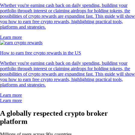
Whether you're earning cash back on daily spending, building your
portfolio through interest or claiming airdrops for holding tokens, the
possibilities of crypto rewards are expanding fast. This guide will show
you how to earn free crypto rewards, highlighting practical tools,
platforms and strategies.
Learn more
How to earn free crypto rewards in the US
Whether you're earning cash back on daily spending, building your
portfolio through interest or claiming airdrops for holding tokens, the
possibilities of crypto rewards are expanding fast. This guide will show
you how to earn free crypto rewards, highlighting practical tools,
platforms and strategies.
Learn more
Learn more
A globally respected crypto broker
platform
Millions of users across 90+ countries