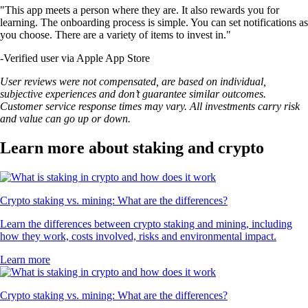
"This app meets a person where they are. It also rewards you for
learning. The onboarding process is simple. You can set notifications as
you choose. There are a variety of items to invest in."
-
Verified user via Apple App Store
User reviews were not compensated, are based on individual,
subjective experiences and don’t guarantee similar outcomes.
Customer service response times may vary. All investments carry risk
and value can go up or down.
Learn more about staking and crypto
Crypto staking vs. mining: What are the differences?
Learn the differences between crypto staking and mining, including
how they work, costs involved, risks and environmental impact.
Learn more
Crypto staking vs. mining: What are the differences?