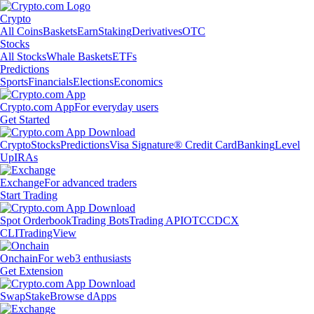
Crypto
All Coins
Baskets
Earn
Staking
Derivatives
OTC
Stocks
All Stocks
Whale Baskets
ETFs
Predictions
Sports
Financials
Elections
Economics
Crypto.com App
For everyday users
Get Started
Crypto
Stocks
Predictions
Visa Signature® Credit Card
Banking
Level
Up
IRAs
Exchange
For advanced traders
Start Trading
Spot Orderbook
Trading Bots
Trading API
OTC
CDCX
CLI
TradingView
Onchain
For web3 enthusiasts
Get Extension
Swap
Stake
Browse dApps