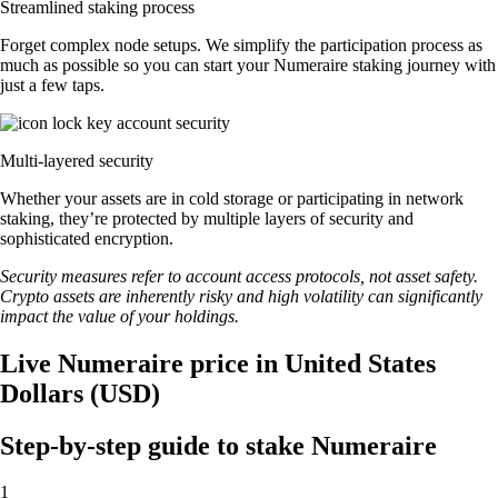
Streamlined staking process
Forget complex node setups. We simplify the participation process as
much as possible so you can start your Numeraire staking journey with
just a few taps.
Multi-layered security
Whether your assets are in cold storage or participating in network
staking, they’re protected by multiple layers of security and
sophisticated encryption.
Security measures refer to account access protocols, not asset safety.
Crypto assets are inherently risky and high volatility can significantly
impact the value of your holdings.
Live Numeraire price in United States
Dollars (USD)
Step-by-step guide to stake Numeraire
1