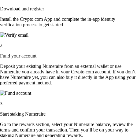
Download and register
Install the Crypto.com App and complete the in-app identity
verification process to get started.
2
Fund your account
Deposit your existing Numeraire from an external wallet or use
Numeraire you already have in your Crypto.com account. If you don’t
have Numeraire yet, you can also buy it directly in the App using your
preferred payment method.
3
Start staking Numeraire
Go to the rewards section, select your Numeraire balance, review the
terms and confirm your transaction. Then you’ll be on your way to
staking Numeraire and generating rewards.