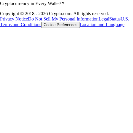
Cryptocurrency in Every Wallet™
Copyright © 2018 - 2026 Crypto.com. All rights reserved.
Privacy Notice
Do Not Sell My Personal Information
Legal
Status
U.S.
Terms and Conditions
Location and Language
Cookie Preferences