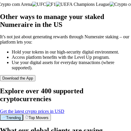
Other ways to manage your staked
Numeraire in the US
It’s not just about generating rewards through Numeraire staking – our
platform lets you:
Hold your tokens in our high-security digital environment.
Access platform benefits with the Level Up program.
Use your digital assets for everyday transactions (where
supported).
Download the App
Explore over 400 supported
cryptocurrencies
Get the latest crypto prices in USD
Trending
Top Movers
What our global clients are saying