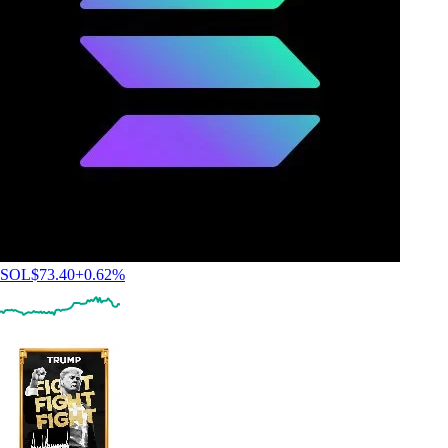
SOL
$
73.40
+
0.62
%