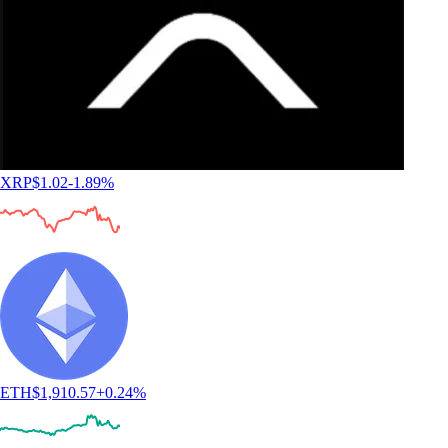
XRP
$
1.02
-1.89
%
ETH
$
1,910.57
+
0.24
%