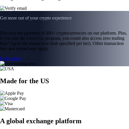
Get more out of your crypto experience
Discover the potential of 400+ cryptocurrencies on our platform. Plus,
if you join the Level Up program, you could also access zero trading
fees* (up to the transaction limit specified per tier). Other transaction
fees and spread may apply.
Learn more
Made for the US
A global exchange platform