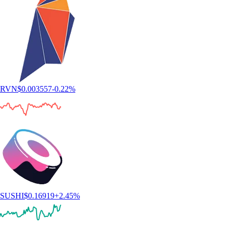
RVN
$
0.003557
-0.22
%
SUSHI
$
0.16919
+
2.45
%