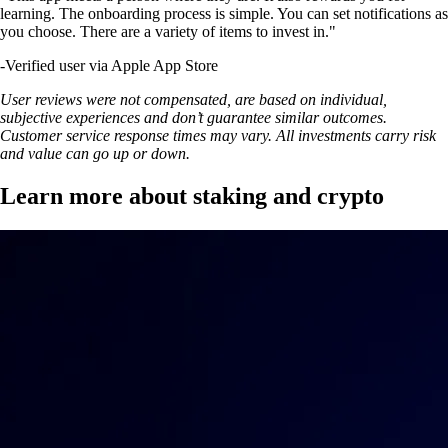
learning. The onboarding process is simple. You can set notifications as
you choose. There are a variety of items to invest in."
-
Verified user via Apple App Store
User reviews were not compensated, are based on individual,
subjective experiences and don’t guarantee similar outcomes.
Customer service response times may vary. All investments carry risk
and value can go up or down.
Learn more about staking and crypto