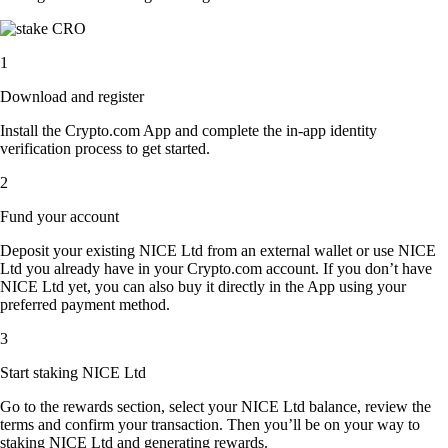
1
Download and register
Install the Crypto.com App and complete the in-app identity
verification process to get started.
2
Fund your account
Deposit your existing NICE Ltd from an external wallet or use NICE
Ltd you already have in your Crypto.com account. If you don’t have
NICE Ltd yet, you can also buy it directly in the App using your
preferred payment method.
3
Start staking NICE Ltd
Go to the rewards section, select your NICE Ltd balance, review the
terms and confirm your transaction. Then you’ll be on your way to
staking NICE Ltd and generating rewards.