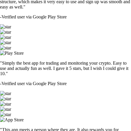
structure, which makes it very easy to use and sign up was smooth and
easy as well."
-
Verified user via Google Play Store
"Simply the best app for trading and monitoring your crypto. Easy to
use and actually fun as well. I gave it 5 stars, but I wish I could give it
10."
-
Verified user via Google Play Store
"This app meets a person where they are. It also rewards you for