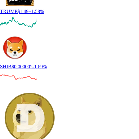
TRUMP
$
1.49
+
1.58
%
SHIB
$
0.000005
-1.69
%