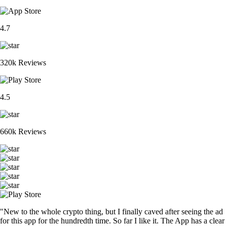
4.7
320k Reviews
4.5
660k Reviews
"New to the whole crypto thing, but I finally caved after seeing the ad
for this app for the hundredth time. So far I like it. The App has a clear