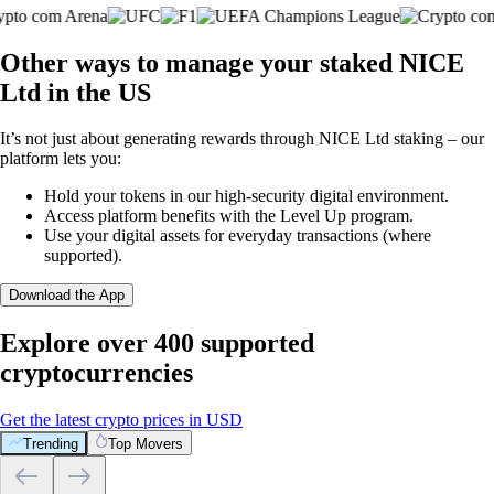
Other ways to manage your staked NICE
Ltd in the US
It’s not just about generating rewards through NICE Ltd staking – our
platform lets you:
Hold your tokens in our high-security digital environment.
Access platform benefits with the Level Up program.
Use your digital assets for everyday transactions (where
supported).
Download the App
Explore over 400 supported
cryptocurrencies
Get the latest crypto prices in USD
Trending
Top Movers