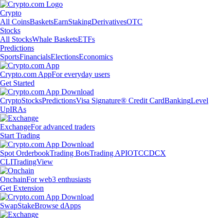
Crypto
All Coins
Baskets
Earn
Staking
Derivatives
OTC
Stocks
All Stocks
Whale Baskets
ETFs
Predictions
Sports
Financials
Elections
Economics
Crypto.com App
For everyday users
Get Started
Crypto
Stocks
Predictions
Visa Signature® Credit Card
Banking
Level
Up
IRAs
Exchange
For advanced traders
Start Trading
Spot Orderbook
Trading Bots
Trading API
OTC
CDCX
CLI
TradingView
Onchain
For web3 enthusiasts
Get Extension
Swap
Stake
Browse dApps