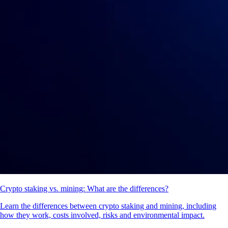
Crypto staking vs. mining: What are the differences?
Learn the differences between crypto staking and mining, including
how they work, costs involved, risks and environmental impact.