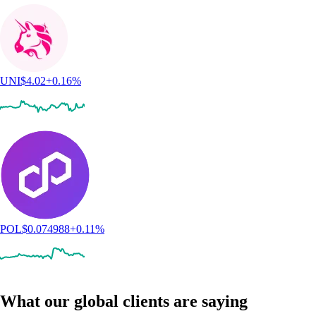
UNI
$
4.02
+
0.16
%
POL
$
0.074988
+
0.11
%
What our global clients are saying