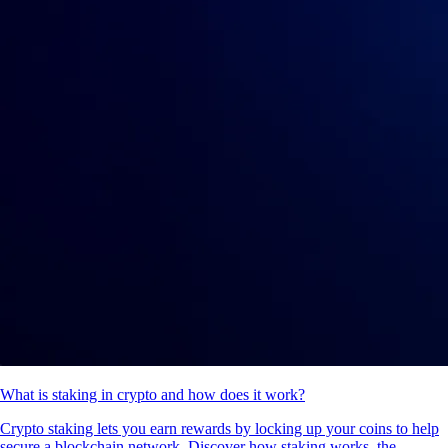
What is staking in crypto and how does it work?
Crypto staking lets you earn rewards by locking up your coins to help
secure a blockchain network. Discover how staking works, the