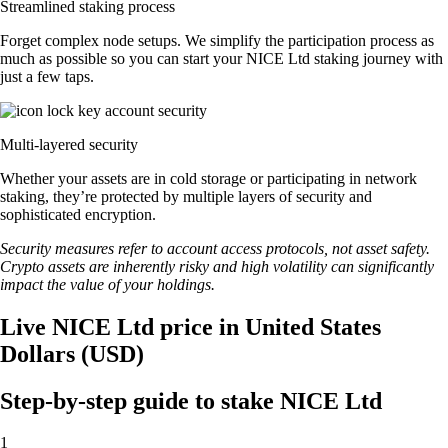
Streamlined staking process
Forget complex node setups. We simplify the participation process as
much as possible so you can start your NICE Ltd staking journey with
just a few taps.
Multi-layered security
Whether your assets are in cold storage or participating in network
staking, they’re protected by multiple layers of security and
sophisticated encryption.
Security measures refer to account access protocols, not asset safety.
Crypto assets are inherently risky and high volatility can significantly
impact the value of your holdings.
Live NICE Ltd price in United States
Dollars (USD)
Step-by-step guide to stake NICE Ltd
1