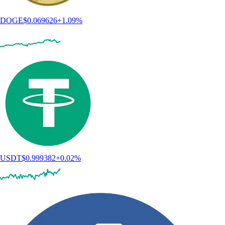
DOGE
$
0.069626
+
1.09
%
USDT
$
0.999382
+
0.02
%