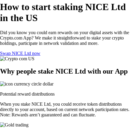
How to start staking NICE Ltd
in the US
Did you know you could earn rewards on your digital assets with the
Crypto.com App? We make it straightforward to stake your crypto
holdings, participate in network validation and more.
Swap NICE Ltd now
Why people stake NICE Ltd with our App
Potential reward distributions
When you stake NICE Ltd, you could receive token distributions
directly to your account, based on current network participation rates.
Note: Rewards aren’t guaranteed and can fluctuate.