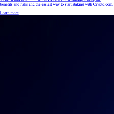
benefits and risks and the easiest way to start staking with Crypto.com.
Learn more