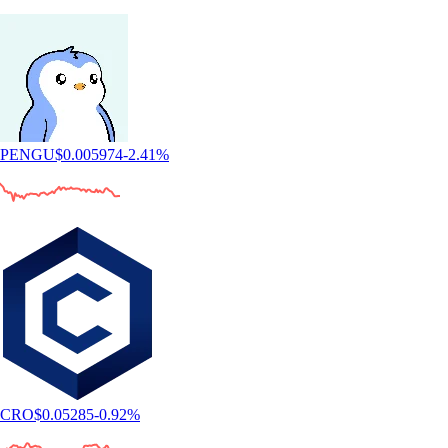
PENGU
$
0.005974
-2.41
%
CRO
$
0.05285
-0.92
%