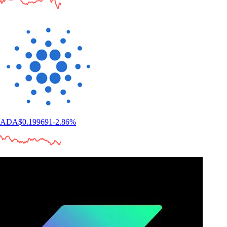
ADA
$
0.199691
-2.86
%