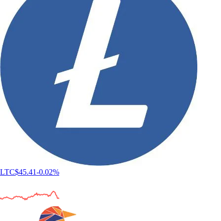
LTC
$
45.41
-0.02
%