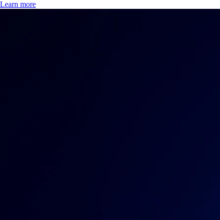
Learn more