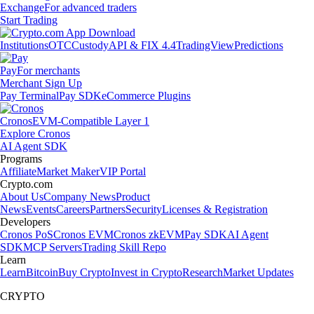
Exchange
For advanced traders
Start Trading
Institutions
OTC
Custody
API & FIX 4.4
TradingView
Predictions
Pay
For merchants
Merchant Sign Up
Pay Terminal
Pay SDK
eCommerce Plugins
Cronos
EVM-Compatible Layer 1
Explore Cronos
AI Agent SDK
Programs
Affiliate
Market Maker
VIP Portal
Crypto.com
About Us
Company News
Product
News
Events
Careers
Partners
Security
Licenses & Registration
Developers
Cronos PoS
Cronos EVM
Cronos zkEVM
Pay SDK
AI Agent
SDK
MCP Servers
Trading Skill Repo
Learn
Learn
Bitcoin
Buy Crypto
Invest in Crypto
Research
Market Updates
CRYPTO