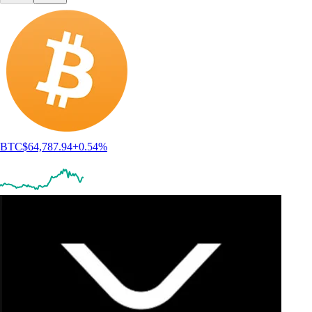
BTC
$
64,787.94
+
0.54
%