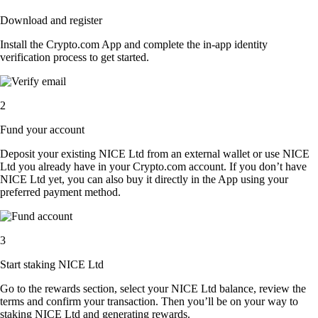
Download and register
Install the Crypto.com App and complete the in-app identity
verification process to get started.
2
Fund your account
Deposit your existing NICE Ltd from an external wallet or use NICE
Ltd you already have in your Crypto.com account. If you don’t have
NICE Ltd yet, you can also buy it directly in the App using your
preferred payment method.
3
Start staking NICE Ltd
Go to the rewards section, select your NICE Ltd balance, review the
terms and confirm your transaction. Then you’ll be on your way to
staking NICE Ltd and generating rewards.