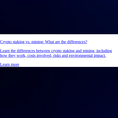
Crypto staking vs. mining: What are the differences?
Learn the differences between crypto staking and mining, including
how they work, costs involved, risks and environmental impact.
Learn more