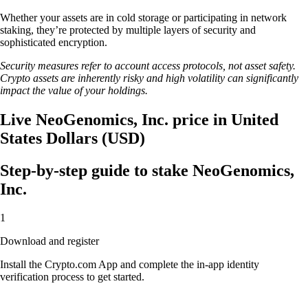
Whether your assets are in cold storage or participating in network
staking, they’re protected by multiple layers of security and
sophisticated encryption.
Security measures refer to account access protocols, not asset safety.
Crypto assets are inherently risky and high volatility can significantly
impact the value of your holdings.
Live NeoGenomics, Inc. price in United
States Dollars (USD)
Step-by-step guide to stake NeoGenomics,
Inc.
1
Download and register
Install the Crypto.com App and complete the in-app identity
verification process to get started.