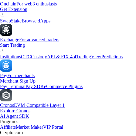
Onchain
For web3 enthusiasts
Get Extension
Swap
Stake
Browse dApps
Exchange
For advanced traders
Start Trading
Institutions
OTC
Custody
API & FIX 4.4
TradingView
Predictions
Pay
For merchants
Merchant Sign Up
Pay Terminal
Pay SDK
eCommerce Plugins
Cronos
EVM-Compatible Layer 1
Explore Cronos
AI Agent SDK
Programs
Affiliate
Market Maker
VIP Portal
Crypto.com