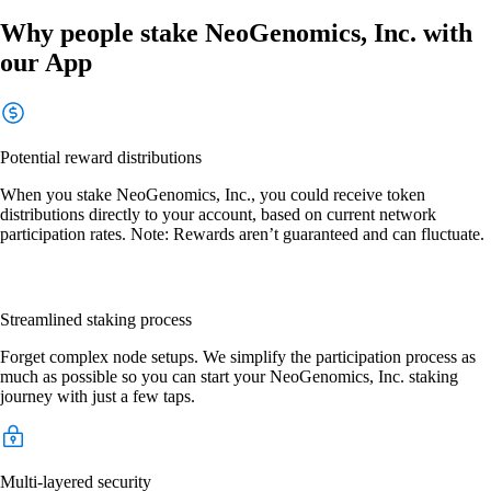
Why people stake NeoGenomics, Inc. with
our App
Potential reward distributions
When you stake NeoGenomics, Inc., you could receive token
distributions directly to your account, based on current network
participation rates. Note: Rewards aren’t guaranteed and can fluctuate.
Streamlined staking process
Forget complex node setups. We simplify the participation process as
much as possible so you can start your NeoGenomics, Inc. staking
journey with just a few taps.
Multi-layered security