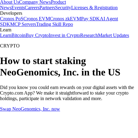
About Us
Company News
Product
News
Events
Careers
Partners
Security
Licenses & Registration
Developers
Cronos PoS
Cronos EVM
Cronos zkEVM
Pay SDK
AI Agent
SDK
MCP Servers
Trading Skill Repo
Learn
Learn
Bitcoin
Buy Crypto
Invest in Crypto
Research
Market Updates
CRYPTO
How to start staking
NeoGenomics, Inc. in the US
Did you know you could earn rewards on your digital assets with the
Crypto.com App? We make it straightforward to stake your crypto
holdings, participate in network validation and more.
Swap NeoGenomics, Inc. now