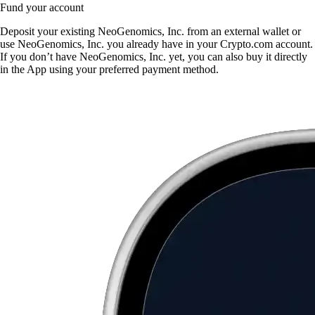
Fund your account
Deposit your existing NeoGenomics, Inc. from an external wallet or
use NeoGenomics, Inc. you already have in your Crypto.com account.
If you don’t have NeoGenomics, Inc. yet, you can also buy it directly
in the App using your preferred payment method.