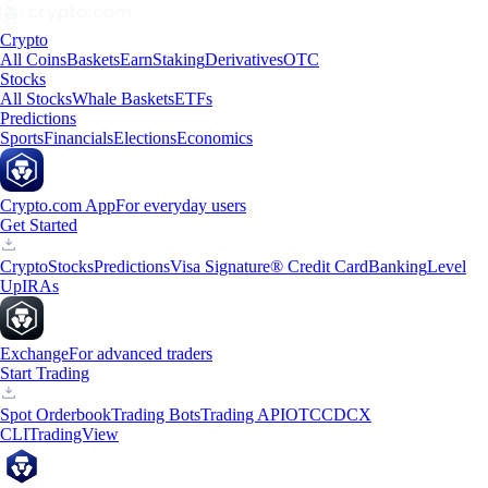
Crypto
All Coins
Baskets
Earn
Staking
Derivatives
OTC
Stocks
All Stocks
Whale Baskets
ETFs
Predictions
Sports
Financials
Elections
Economics
Crypto.com App
For everyday users
Get Started
Crypto
Stocks
Predictions
Visa Signature® Credit Card
Banking
Level
Up
IRAs
Exchange
For advanced traders
Start Trading
Spot Orderbook
Trading Bots
Trading API
OTC
CDCX
CLI
TradingView