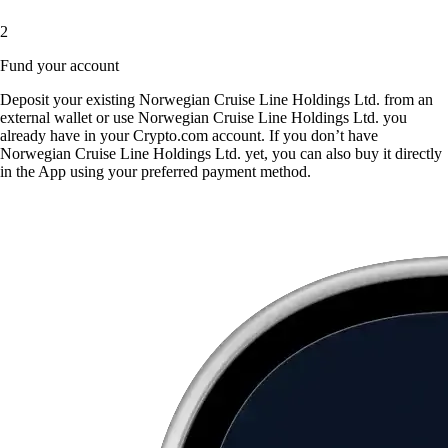
2
Fund your account
Deposit your existing Norwegian Cruise Line Holdings Ltd. from an
external wallet or use Norwegian Cruise Line Holdings Ltd. you
already have in your Crypto.com account. If you don’t have
Norwegian Cruise Line Holdings Ltd. yet, you can also buy it directly
in the App using your preferred payment method.