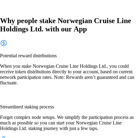
Why people stake Norwegian Cruise Line
Holdings Ltd. with our App
Potential reward distributions
When you stake Norwegian Cruise Line Holdings Ltd., you could
receive token distributions directly to your account, based on current
network participation rates. Note: Rewards aren’t guaranteed and can
fluctuate.
Streamlined staking process
Forget complex node setups. We simplify the participation process as
much as possible so you can start your Norwegian Cruise Line
Holdings Ltd. staking journey with just a few taps.