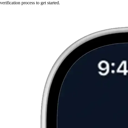
verification process to get started.