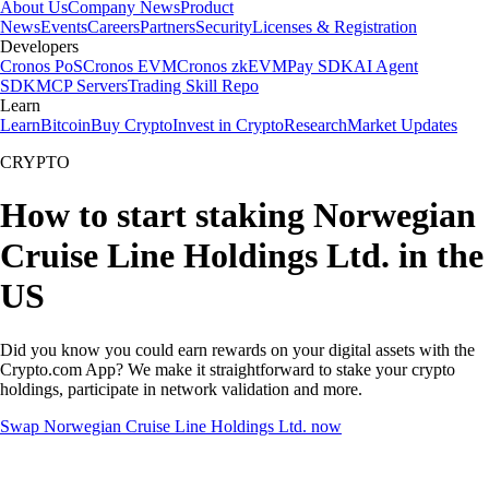
About Us
Company News
Product
News
Events
Careers
Partners
Security
Licenses & Registration
Developers
Cronos PoS
Cronos EVM
Cronos zkEVM
Pay SDK
AI Agent
SDK
MCP Servers
Trading Skill Repo
Learn
Learn
Bitcoin
Buy Crypto
Invest in Crypto
Research
Market Updates
CRYPTO
How to start staking Norwegian
Cruise Line Holdings Ltd. in the
US
Did you know you could earn rewards on your digital assets with the
Crypto.com App? We make it straightforward to stake your crypto
holdings, participate in network validation and more.
Swap Norwegian Cruise Line Holdings Ltd. now