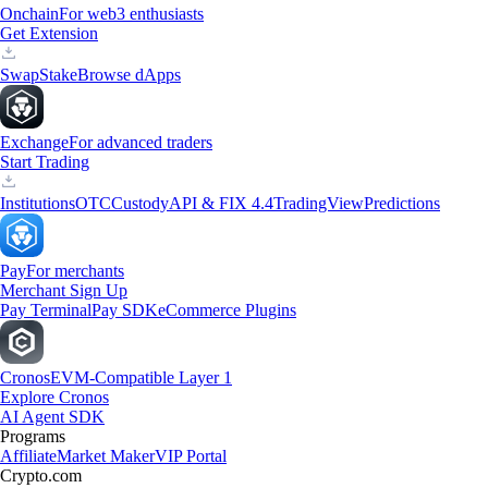
Onchain
For web3 enthusiasts
Get Extension
Swap
Stake
Browse dApps
Exchange
For advanced traders
Start Trading
Institutions
OTC
Custody
API & FIX 4.4
TradingView
Predictions
Pay
For merchants
Merchant Sign Up
Pay Terminal
Pay SDK
eCommerce Plugins
Cronos
EVM-Compatible Layer 1
Explore Cronos
AI Agent SDK
Programs
Affiliate
Market Maker
VIP Portal
Crypto.com