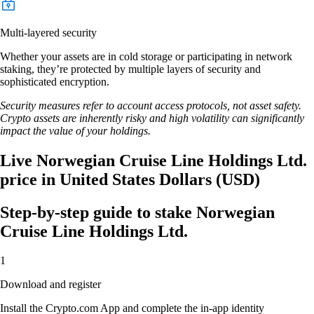
Multi-layered security
Whether your assets are in cold storage or participating in network
staking, they’re protected by multiple layers of security and
sophisticated encryption.
Security measures refer to account access protocols, not asset safety.
Crypto assets are inherently risky and high volatility can significantly
impact the value of your holdings.
Live Norwegian Cruise Line Holdings Ltd.
price in United States Dollars (USD)
Step-by-step guide to stake Norwegian
Cruise Line Holdings Ltd.
1
Download and register
Install the Crypto.com App and complete the in-app identity