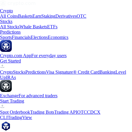
Crypto
All Coins
Baskets
Earn
Staking
Derivatives
OTC
Stocks
All Stocks
Whale Baskets
ETFs
Predictions
Sports
Financials
Elections
Economics
Crypto.com App
For everyday users
Get Started
Crypto
Stocks
Predictions
Visa Signature® Credit Card
Banking
Level
Up
IRAs
Exchange
For advanced traders
Start Trading
Spot Orderbook
Trading Bots
Trading API
OTC
CDCX
CLI
TradingView