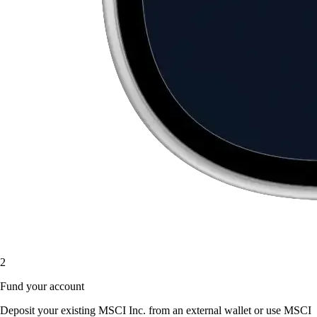
2
Fund your account
Deposit your existing MSCI Inc. from an external wallet or use MSCI