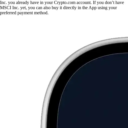
Inc. you already have in your Crypto.com account. If you don’t have
MSCI Inc. yet, you can also buy it directly in the App using your
preferred payment method.