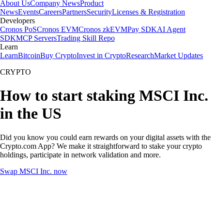
About Us
Company News
Product
News
Events
Careers
Partners
Security
Licenses & Registration
Developers
Cronos PoS
Cronos EVM
Cronos zkEVM
Pay SDK
AI Agent
SDK
MCP Servers
Trading Skill Repo
Learn
Learn
Bitcoin
Buy Crypto
Invest in Crypto
Research
Market Updates
CRYPTO
How to start staking MSCI Inc.
in the US
Did you know you could earn rewards on your digital assets with the
Crypto.com App? We make it straightforward to stake your crypto
holdings, participate in network validation and more.
Swap MSCI Inc. now