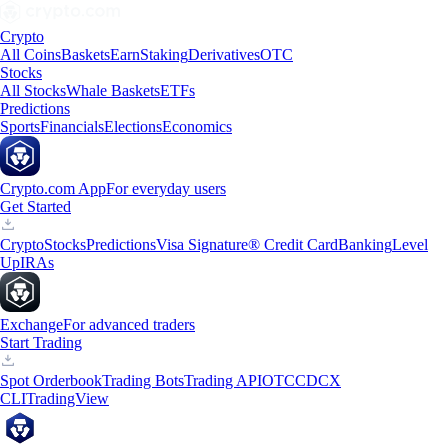
Crypto
All Coins
Baskets
Earn
Staking
Derivatives
OTC
Stocks
All Stocks
Whale Baskets
ETFs
Predictions
Sports
Financials
Elections
Economics
Crypto.com App
For everyday users
Get Started
Crypto
Stocks
Predictions
Visa Signature® Credit Card
Banking
Level
Up
IRAs
Exchange
For advanced traders
Start Trading
Spot Orderbook
Trading Bots
Trading API
OTC
CDCX
CLI
TradingView