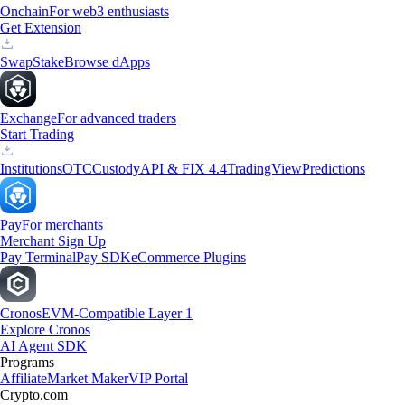
Onchain
For web3 enthusiasts
Get Extension
Swap
Stake
Browse dApps
Exchange
For advanced traders
Start Trading
Institutions
OTC
Custody
API & FIX 4.4
TradingView
Predictions
Pay
For merchants
Merchant Sign Up
Pay Terminal
Pay SDK
eCommerce Plugins
Cronos
EVM-Compatible Layer 1
Explore Cronos
AI Agent SDK
Programs
Affiliate
Market Maker
VIP Portal
Crypto.com