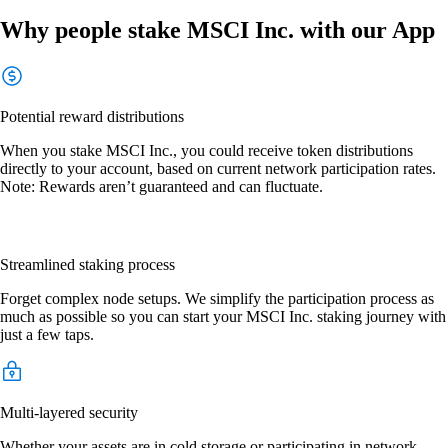
Why people stake MSCI Inc. with our App
Potential reward distributions
When you stake MSCI Inc., you could receive token distributions
directly to your account, based on current network participation rates.
Note: Rewards aren’t guaranteed and can fluctuate.
Streamlined staking process
Forget complex node setups. We simplify the participation process as
much as possible so you can start your MSCI Inc. staking journey with
just a few taps.
Multi-layered security
Whether your assets are in cold storage or participating in network