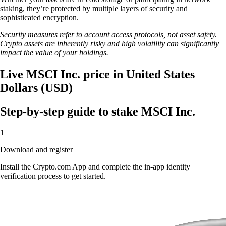
staking, they’re protected by multiple layers of security and
sophisticated encryption.
Security measures refer to account access protocols, not asset safety.
Crypto assets are inherently risky and high volatility can significantly
impact the value of your holdings.
Live MSCI Inc. price in United States
Dollars (USD)
Step-by-step guide to stake MSCI Inc.
1
Download and register
Install the Crypto.com App and complete the in-app identity
verification process to get started.