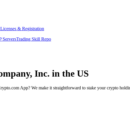
y
Licenses & Registration
 Servers
Trading Skill Repo
ompany, Inc. in the US
rypto.com App? We make it straightforward to stake your crypto holding