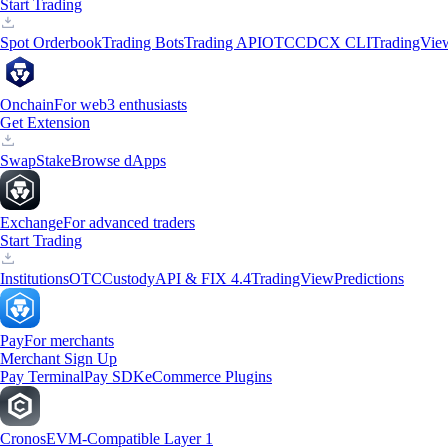
Start Trading
Spot Orderbook
Trading Bots
Trading API
OTC
CDCX CLI
TradingVie
Onchain
For web3 enthusiasts
Get Extension
Swap
Stake
Browse dApps
Exchange
For advanced traders
Start Trading
Institutions
OTC
Custody
API & FIX 4.4
TradingView
Predictions
Pay
For merchants
Merchant Sign Up
Pay Terminal
Pay SDK
eCommerce Plugins
Cronos
EVM-Compatible Layer 1