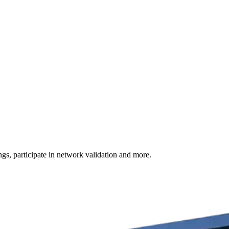
s, participate in network validation and more.