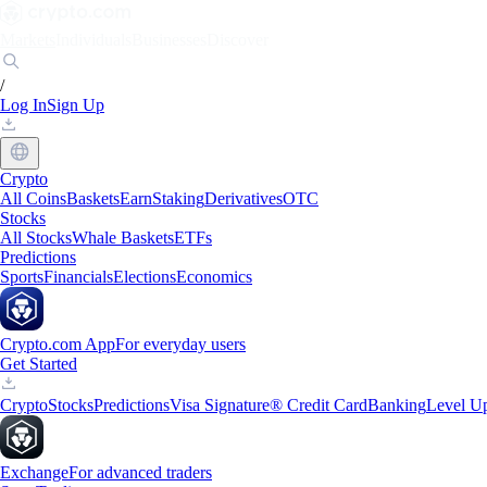
Markets
Individuals
Businesses
Discover
/
Log In
Sign Up
Crypto
All Coins
Baskets
Earn
Staking
Derivatives
OTC
Stocks
All Stocks
Whale Baskets
ETFs
Predictions
Sports
Financials
Elections
Economics
Crypto.com App
For everyday users
Get Started
Crypto
Stocks
Predictions
Visa Signature® Credit Card
Banking
Level U
Exchange
For advanced traders