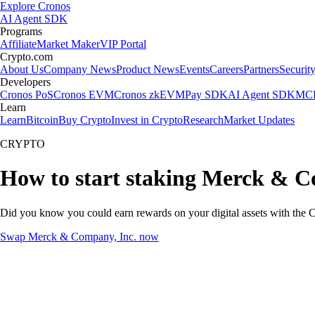
Explore Cronos
AI Agent SDK
Programs
Affiliate
Market Maker
VIP Portal
Crypto.com
About Us
Company News
Product News
Events
Careers
Partners
Securit
Developers
Cronos PoS
Cronos EVM
Cronos zkEVM
Pay SDK
AI Agent SDK
MCP
Learn
Learn
Bitcoin
Buy Crypto
Invest in Crypto
Research
Market Updates
CRYPTO
How to start staking Merck & C
Did you know you could earn rewards on your digital assets with the C
Swap Merck & Company, Inc. now