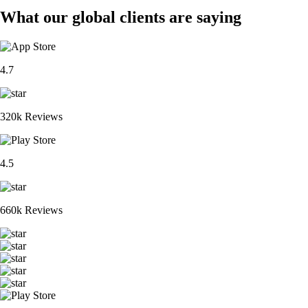
What our global clients are saying
4.7
320k Reviews
4.5
660k Reviews