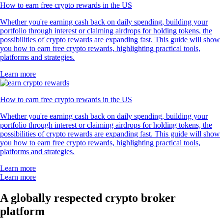
How to earn free crypto rewards in the US
Whether you're earning cash back on daily spending, building your
portfolio through interest or claiming airdrops for holding tokens, the
possibilities of crypto rewards are expanding fast. This guide will show
you how to earn free crypto rewards, highlighting practical tools,
platforms and strategies.
Learn more
How to earn free crypto rewards in the US
Whether you're earning cash back on daily spending, building your
portfolio through interest or claiming airdrops for holding tokens, the
possibilities of crypto rewards are expanding fast. This guide will show
you how to earn free crypto rewards, highlighting practical tools,
platforms and strategies.
Learn more
Learn more
A globally respected crypto broker
platform