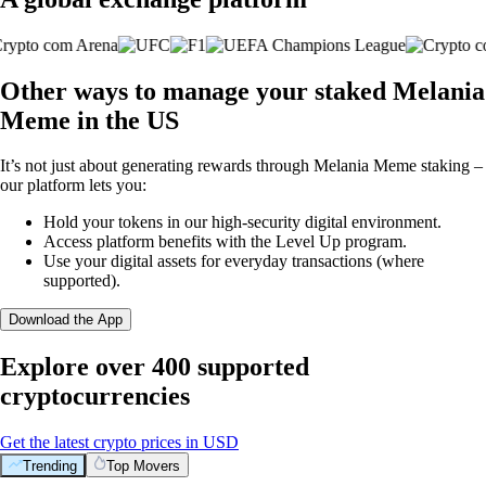
Other ways to manage your staked Melania
Meme in the US
It’s not just about generating rewards through Melania Meme staking –
our platform lets you:
Hold your tokens in our high-security digital environment.
Access platform benefits with the Level Up program.
Use your digital assets for everyday transactions (where
supported).
Download the App
Explore over 400 supported
cryptocurrencies
Get the latest crypto prices in USD
Trending
Top Movers