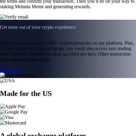
the terms and confirm your transaction. Then you’ll be on your way to
staking Melania Meme and generating rewards.
Get more out of your crypto experience
Discover the potential of 400+ cryptocurrencies on our platform. Plus,
if you join the Level Up program, you could also access zero trading
fees* (up to the transaction limit specified per tier). Other transaction
fees and spread may apply.
Learn more
Made for the US
A global exchange platform