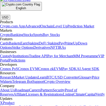
English
|
USD
Products
Crypto.com App
Advanced
Onchain
Level Up
Prediction Market
Markets
Crypto
Banking
Stocks
Sports
Buy Stocks
Features
Cards
Baskets
Earn
Staking
DeFi Staking
Pay
Prime
UpDown
Options
Strike Options
Derivatives
NFT
IRAs
Businesses
Custody
Institutions
Trading API
Pay for Merchant
MM Programme
VIP
Portal
Predictions
Developers
Cronos PoS
Cronos EVM
Cronos zkEVM
Pay SDK
AI Agent SDK
Resources
Research
Market Updates
Learn
BTC/USD Converter
Glossary
Price
Widgets
Telegram Bot
Support
Crypto Overview
Company
About Us
Roadmap
Careers
Partners
Security
Proof of
Reserves
Affiliate
Licenses & Registrations
Listing
Climate
Capital
Verify
Updates
X
Product