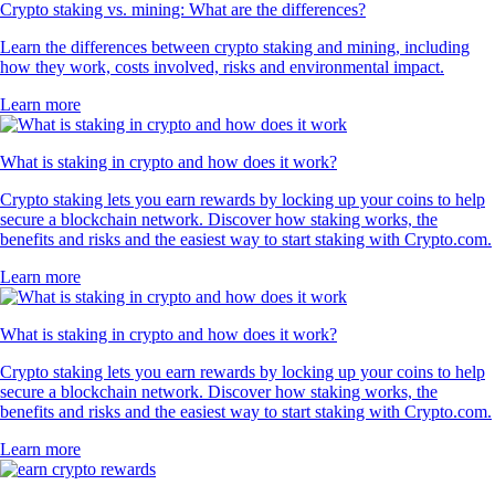
Crypto staking vs. mining: What are the differences?
Learn the differences between crypto staking and mining, including
how they work, costs involved, risks and environmental impact.
Learn more
What is staking in crypto and how does it work?
Crypto staking lets you earn rewards by locking up your coins to help
secure a blockchain network. Discover how staking works, the
benefits and risks and the easiest way to start staking with Crypto.com.
Learn more
What is staking in crypto and how does it work?
Crypto staking lets you earn rewards by locking up your coins to help
secure a blockchain network. Discover how staking works, the
benefits and risks and the easiest way to start staking with Crypto.com.
Learn more