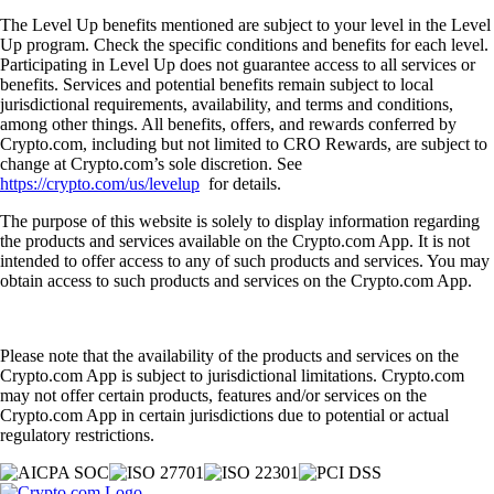
The Level Up benefits mentioned are subject to your level in the Level
Up program. Check the specific conditions and benefits for each level.
Participating in Level Up does not guarantee access to all services or
benefits. Services and potential benefits remain subject to local
jurisdictional requirements, availability, and terms and conditions,
among other things. All benefits, offers, and rewards conferred by
Crypto.com, including but not limited to CRO Rewards, are subject to
change at Crypto.com’s sole discretion. See
https://crypto.com/us/levelup
for details.
The purpose of this website is solely to display information regarding
the products and services available on the Crypto.com App. It is not
intended to offer access to any of such products and services. You may
obtain access to such products and services on the Crypto.com App.
Please note that the availability of the products and services on the
Crypto.com App is subject to jurisdictional limitations. Crypto.com
may not offer certain products, features and/or services on the
Crypto.com App in certain jurisdictions due to potential or actual
regulatory restrictions.