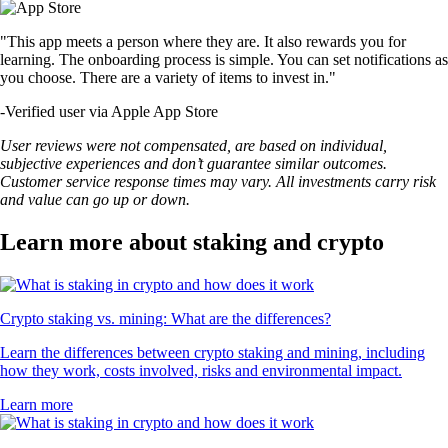
"This app meets a person where they are. It also rewards you for
learning. The onboarding process is simple. You can set notifications as
you choose. There are a variety of items to invest in."
-
Verified user via Apple App Store
User reviews were not compensated, are based on individual,
subjective experiences and don’t guarantee similar outcomes.
Customer service response times may vary. All investments carry risk
and value can go up or down.
Learn more about staking and crypto
Crypto staking vs. mining: What are the differences?
Learn the differences between crypto staking and mining, including
how they work, costs involved, risks and environmental impact.
Learn more