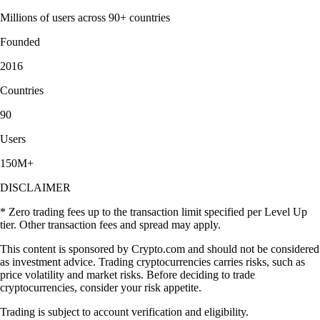
Millions of users across 90+ countries
Founded
2016
Countries
90
Users
150M+
DISCLAIMER
* Zero trading fees up to the transaction limit specified per Level Up
tier. Other transaction fees and spread may apply.
This content is sponsored by Crypto.com and should not be considered
as investment advice. Trading cryptocurrencies carries risks, such as
price volatility and market risks. Before deciding to trade
cryptocurrencies, consider your risk appetite.
Trading is subject to account verification and eligibility.