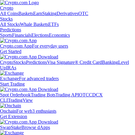
Crypto
All Coins
Baskets
Earn
Staking
Derivatives
OTC
Stocks
All Stocks
Whale Baskets
ETFs
Predictions
Sports
Financials
Elections
Economics
Crypto.com App
For everyday users
Get Started
Crypto
Stocks
Predictions
Visa Signature® Credit Card
Banking
Level
Up
IRAs
Exchange
For advanced traders
Start Trading
Spot Orderbook
Trading Bots
Trading API
OTC
CDCX
CLI
TradingView
Onchain
For web3 enthusiasts
Get Extension
Swap
Stake
Browse dApps