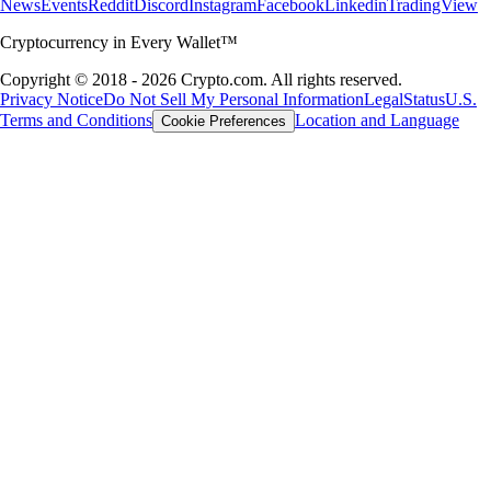
News
Events
Reddit
Discord
Instagram
Facebook
Linkedin
TradingView
Cryptocurrency in Every Wallet™
Copyright © 2018 - 2026 Crypto.com. All rights reserved.
Privacy Notice
Do Not Sell My Personal Information
Legal
Status
U.S.
Terms and Conditions
Location and Language
Cookie Preferences