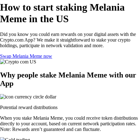
How to start staking Melania
Meme in the US
Did you know you could earn rewards on your digital assets with the
Crypto.com App? We make it straightforward to stake your crypto
holdings, participate in network validation and more.
Swap Melania Meme now
Why people stake Melania Meme with our
App
Potential reward distributions
When you stake Melania Meme, you could receive token distributions
directly to your account, based on current network participation rates.
Note: Rewards aren’t guaranteed and can fluctuate.