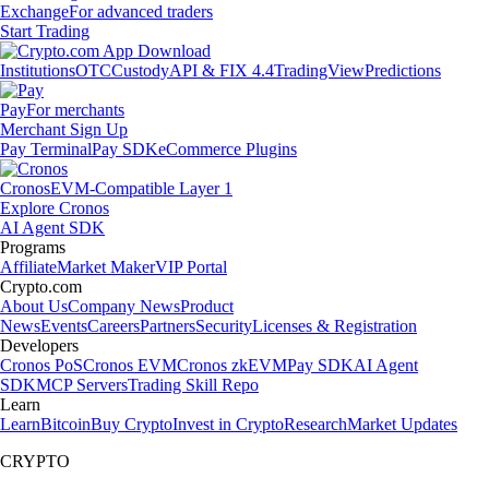
Exchange
For advanced traders
Start Trading
Institutions
OTC
Custody
API & FIX 4.4
TradingView
Predictions
Pay
For merchants
Merchant Sign Up
Pay Terminal
Pay SDK
eCommerce Plugins
Cronos
EVM-Compatible Layer 1
Explore Cronos
AI Agent SDK
Programs
Affiliate
Market Maker
VIP Portal
Crypto.com
About Us
Company News
Product
News
Events
Careers
Partners
Security
Licenses & Registration
Developers
Cronos PoS
Cronos EVM
Cronos zkEVM
Pay SDK
AI Agent
SDK
MCP Servers
Trading Skill Repo
Learn
Learn
Bitcoin
Buy Crypto
Invest in Crypto
Research
Market Updates
CRYPTO