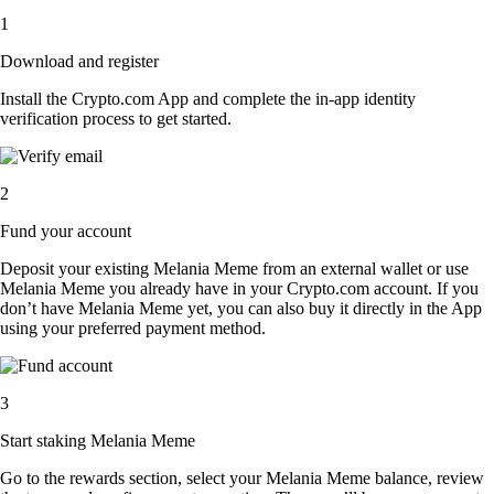
1
Download and register
Install the Crypto.com App and complete the in-app identity
verification process to get started.
2
Fund your account
Deposit your existing Melania Meme from an external wallet or use
Melania Meme you already have in your Crypto.com account. If you
don’t have Melania Meme yet, you can also buy it directly in the App
using your preferred payment method.
3
Start staking Melania Meme
Go to the rewards section, select your Melania Meme balance, review