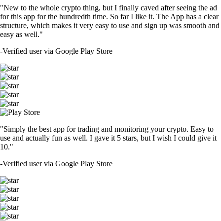
"New to the whole crypto thing, but I finally caved after seeing the ad
for this app for the hundredth time. So far I like it. The App has a clear
structure, which makes it very easy to use and sign up was smooth and
easy as well."
-
Verified user via Google Play Store
"Simply the best app for trading and monitoring your crypto. Easy to
use and actually fun as well. I gave it 5 stars, but I wish I could give it
10."
-
Verified user via Google Play Store