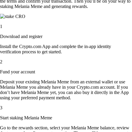
the terms and confirm your transaction. Then you’ll be on your way to
staking Melania Meme and generating rewards.
1
Download and register
Install the Crypto.com App and complete the in-app identity
verification process to get started.
2
Fund your account
Deposit your existing Melania Meme from an external wallet or use
Melania Meme you already have in your Crypto.com account. If you
don’t have Melania Meme yet, you can also buy it directly in the App
using your preferred payment method.
3
Start staking Melania Meme
Go to the rewards section, select your Melania Meme balance, review