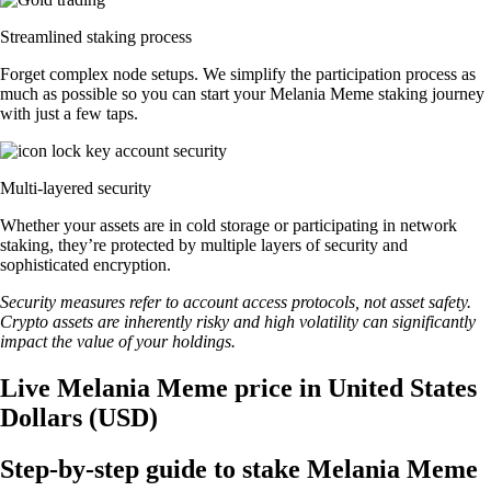
Streamlined staking process
Forget complex node setups. We simplify the participation process as
much as possible so you can start your Melania Meme staking journey
with just a few taps.
Multi-layered security
Whether your assets are in cold storage or participating in network
staking, they’re protected by multiple layers of security and
sophisticated encryption.
Security measures refer to account access protocols, not asset safety.
Crypto assets are inherently risky and high volatility can significantly
impact the value of your holdings.
Live Melania Meme price in United States
Dollars (USD)
Step-by-step guide to stake Melania Meme