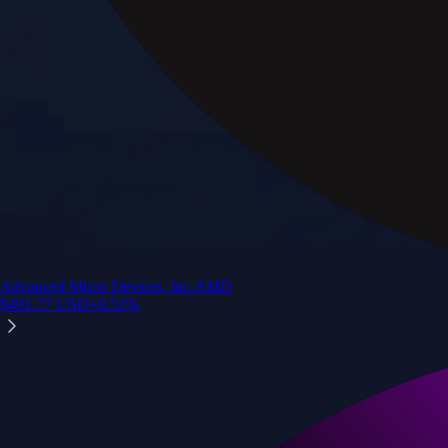
Advanced Micro Devices, Inc.
AMD
$
491.77
USD
+
0.51
%