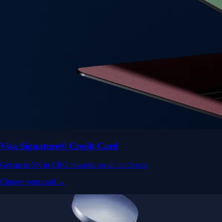
Visa Signature® Credit Card
Get up to 5% in CRO rewards on all purchases
Choose your card →