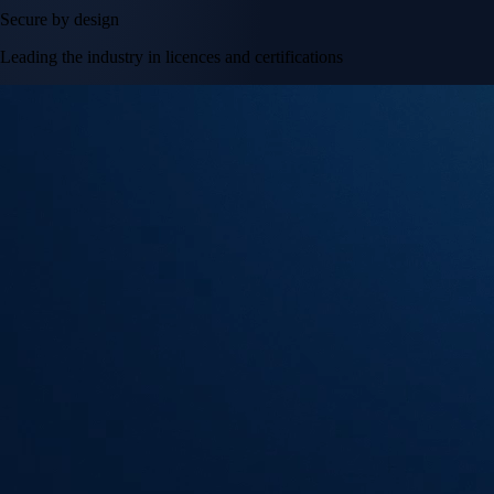
Secure by design
Leading the industry in licences and certifications