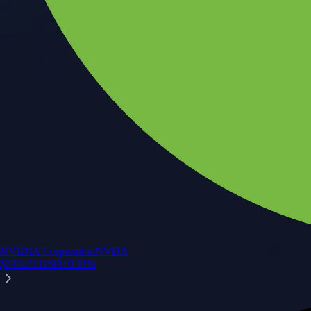
NVIDIA Corporation
NVDA
$
219.23
USD
+
0.11
%