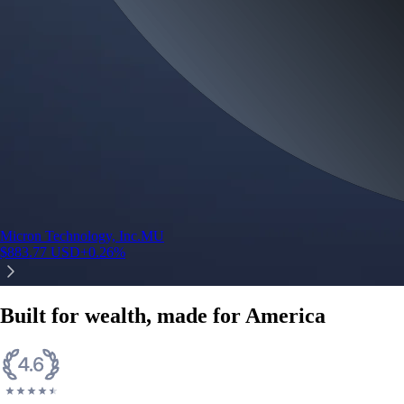
Micron Technology, Inc.
MU
$
883.77
USD
+
0.26
%
Built for wealth, made for America