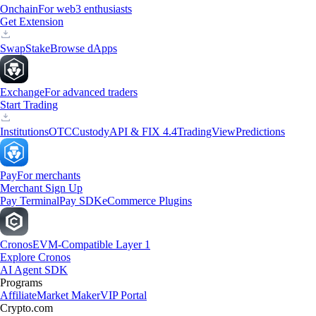
Onchain
For web3 enthusiasts
Get Extension
Swap
Stake
Browse dApps
Exchange
For advanced traders
Start Trading
Institutions
OTC
Custody
API & FIX 4.4
TradingView
Predictions
Pay
For merchants
Merchant Sign Up
Pay Terminal
Pay SDK
eCommerce Plugins
Cronos
EVM-Compatible Layer 1
Explore Cronos
AI Agent SDK
Programs
Affiliate
Market Maker
VIP Portal
Crypto.com