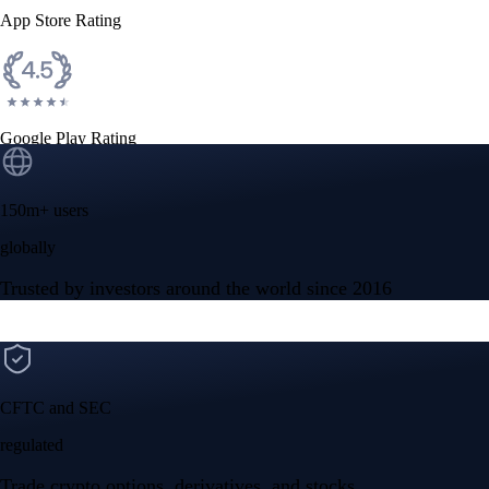
App Store Rating
Google Play Rating
150m+ users
globally
Trusted by investors around the world since 2016
CFTC and SEC
regulated
Trade crypto options, derivatives, and stocks