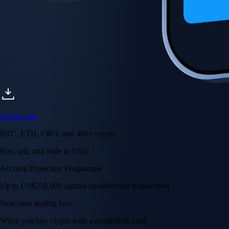
Get the app
BTC, ETH, CRO, and 400+ crypto
Buy, sell, and trade in USD
Account Protection Programme
Up to US$250,000 against unauthorised transactions
Near-zero trading fees
When you buy crypto with a credit/debit card