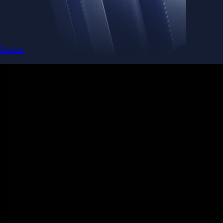
Baskets
Instantly diversify your portfolio with thematic coins
Instantly diversify your portfolio with thematic coins
Browse Baskets
Earn
Generate passive income by putting idle assets to work
Generate passive income by putting idle assets to work