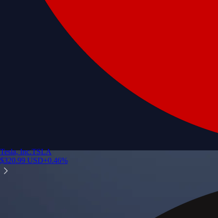
Tesla, Inc.
TSLA
$
320.99
USD
+
0.46
%