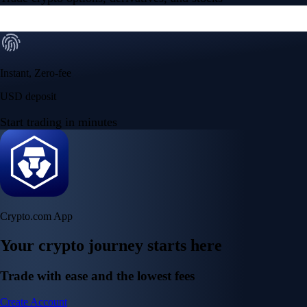
Instant, Zero-fee
USD deposit
Start trading in minutes
Crypto.com App
Your crypto journey starts here
Trade with ease and the lowest fees
Create Account