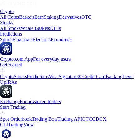
Crypto
All Coins
Baskets
Earn
Staking
Derivatives
OTC
Stocks
All Stocks
Whale Baskets
ETFs
Predictions
Sports
Financials
Elections
Economics
Crypto.com App
For everyday users
Get Started
Crypto
Stocks
Predictions
Visa Signature® Credit Card
Banking
Level
Up
IRAs
Exchange
For advanced traders
Start Trading
Spot Orderbook
Trading Bots
Trading API
OTC
CDCX
CLI
TradingView