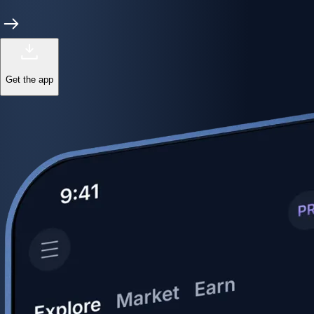
Get the app