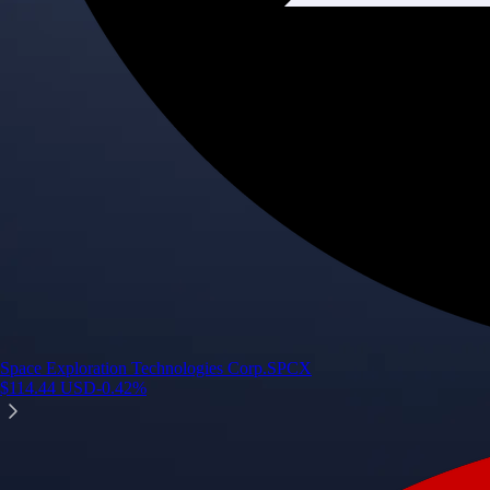
Space Exploration Technologies Corp.
SPCX
$
114.44
USD
-0.42
%