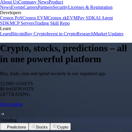
About Us
Company News
Product
News
Events
Careers
Partners
Security
Licenses & Registration
Developers
Cronos PoS
Cronos EVM
Cronos zkEVM
Pay SDK
AI Agent
SDK
MCP Servers
Trading Skill Repo
Learn
Learn
Bitcoin
Buy Crypto
Invest in Crypto
Research
Market Updates
Crypto, stocks, predictions – all
in one powerful platform
Buy, trade, earn and spend securely in one regulated app.
12,000+
ASSETS
$0 fee
DEPOSITS
24/7
TRADING
Start trading
Trending
Predictions
Stocks
Crypto