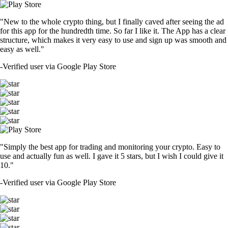
"New to the whole crypto thing, but I finally caved after seeing the ad
for this app for the hundredth time. So far I like it. The App has a clear
structure, which makes it very easy to use and sign up was smooth and
easy as well."
-
Verified user via Google Play Store
"Simply the best app for trading and monitoring your crypto. Easy to
use and actually fun as well. I gave it 5 stars, but I wish I could give it
10."
-
Verified user via Google Play Store