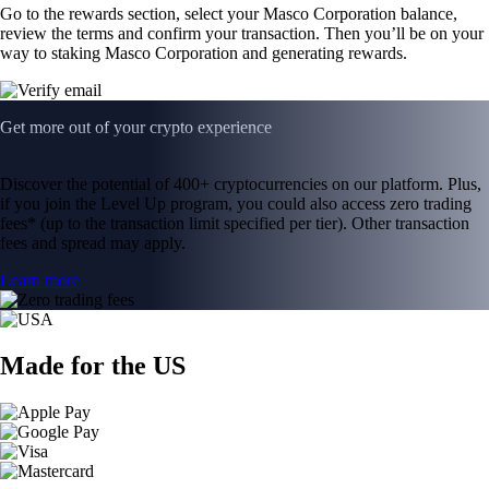
Go to the rewards section, select your Masco Corporation balance,
review the terms and confirm your transaction. Then you’ll be on your
way to staking Masco Corporation and generating rewards.
Get more out of your crypto experience
Discover the potential of 400+ cryptocurrencies on our platform. Plus,
if you join the Level Up program, you could also access zero trading
fees* (up to the transaction limit specified per tier). Other transaction
fees and spread may apply.
Learn more
Made for the US