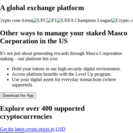
A global exchange platform
Other ways to manage your staked Masco
Corporation in the US
It’s not just about generating rewards through Masco Corporation
staking – our platform lets you:
Hold your tokens in our high-security digital environment.
Access platform benefits with the Level Up program.
Use your digital assets for everyday transactions (where
supported).
Download the App
Explore over 400 supported
cryptocurrencies
Get the latest crypto prices in USD