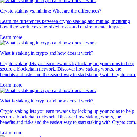
Crypto staking vs. mining: What are the differences?
Learn the differences between crypto staking and mining, including
how they work, costs involved, risks and environmental impact.
Learn more
What is staking in crypto and how does it work?
Crypto staking lets you earn rewards by locking up your coins to help
secure a blockchain network. Discover how staking works, the
benefits and risks and the easiest way to start staking with Crypto.com.
Learn more
What is staking in crypto and how does it work?
Crypto staking lets you earn rewards by locking up your coins to help
secure a blockchain network. Discover how staking works, the
benefits and risks and the easiest way to start staking with Crypto.com.
Learn more