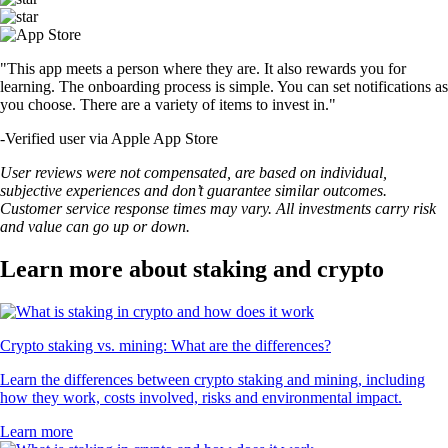
"This app meets a person where they are. It also rewards you for
learning. The onboarding process is simple. You can set notifications as
you choose. There are a variety of items to invest in."
-
Verified user via Apple App Store
User reviews were not compensated, are based on individual,
subjective experiences and don’t guarantee similar outcomes.
Customer service response times may vary. All investments carry risk
and value can go up or down.
Learn more about staking and crypto
Crypto staking vs. mining: What are the differences?
Learn the differences between crypto staking and mining, including
how they work, costs involved, risks and environmental impact.
Learn more