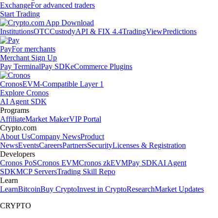
Exchange
For advanced traders
Start Trading
Institutions
OTC
Custody
API & FIX 4.4
TradingView
Predictions
Pay
For merchants
Merchant Sign Up
Pay Terminal
Pay SDK
eCommerce Plugins
Cronos
EVM-Compatible Layer 1
Explore Cronos
AI Agent SDK
Programs
Affiliate
Market Maker
VIP Portal
Crypto.com
About Us
Company News
Product
News
Events
Careers
Partners
Security
Licenses & Registration
Developers
Cronos PoS
Cronos EVM
Cronos zkEVM
Pay SDK
AI Agent
SDK
MCP Servers
Trading Skill Repo
Learn
Learn
Bitcoin
Buy Crypto
Invest in Crypto
Research
Market Updates
CRYPTO