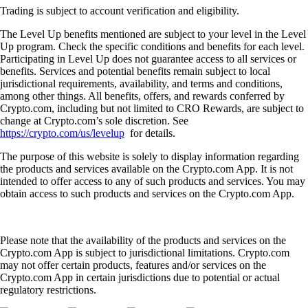
Trading is subject to account verification and eligibility.
The Level Up benefits mentioned are subject to your level in the Level
Up program. Check the specific conditions and benefits for each level.
Participating in Level Up does not guarantee access to all services or
benefits. Services and potential benefits remain subject to local
jurisdictional requirements, availability, and terms and conditions,
among other things. All benefits, offers, and rewards conferred by
Crypto.com, including but not limited to CRO Rewards, are subject to
change at Crypto.com’s sole discretion. See
https://crypto.com/us/levelup
for details.
The purpose of this website is solely to display information regarding
the products and services available on the Crypto.com App. It is not
intended to offer access to any of such products and services. You may
obtain access to such products and services on the Crypto.com App.
Please note that the availability of the products and services on the
Crypto.com App is subject to jurisdictional limitations. Crypto.com
may not offer certain products, features and/or services on the
Crypto.com App in certain jurisdictions due to potential or actual
regulatory restrictions.