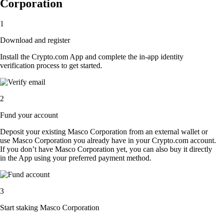
Corporation
1
Download and register
Install the Crypto.com App and complete the in-app identity
verification process to get started.
2
Fund your account
Deposit your existing Masco Corporation from an external wallet or
use Masco Corporation you already have in your Crypto.com account.
If you don’t have Masco Corporation yet, you can also buy it directly
in the App using your preferred payment method.
3
Start staking Masco Corporation