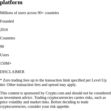
platform
Millions of users across 90+ countries
Founded
2016
Countries
90
Users
150M+
DISCLAIMER
* Zero trading fees up to the transaction limit specified per Level Up
tier. Other transaction fees and spread may apply.
This content is sponsored by Crypto.com and should not be considered
as investment advice. Trading cryptocurrencies carries risks, such as
price volatility and market risks. Before deciding to trade
cryptocurrencies, consider your risk appetite.