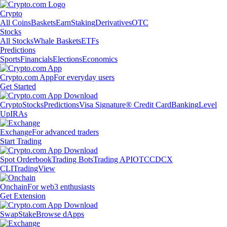
Crypto
All Coins
Baskets
Earn
Staking
Derivatives
OTC
Stocks
All Stocks
Whale Baskets
ETFs
Predictions
Sports
Financials
Elections
Economics
Crypto.com App
For everyday users
Get Started
Crypto
Stocks
Predictions
Visa Signature® Credit Card
Banking
Level
Up
IRAs
Exchange
For advanced traders
Start Trading
Spot Orderbook
Trading Bots
Trading API
OTC
CDCX
CLI
TradingView
Onchain
For web3 enthusiasts
Get Extension
Swap
Stake
Browse dApps