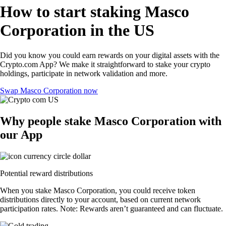
How to start staking Masco
Corporation in the US
Did you know you could earn rewards on your digital assets with the
Crypto.com App? We make it straightforward to stake your crypto
holdings, participate in network validation and more.
Swap Masco Corporation now
Why people stake Masco Corporation with
our App
Potential reward distributions
When you stake Masco Corporation, you could receive token
distributions directly to your account, based on current network
participation rates. Note: Rewards aren’t guaranteed and can fluctuate.