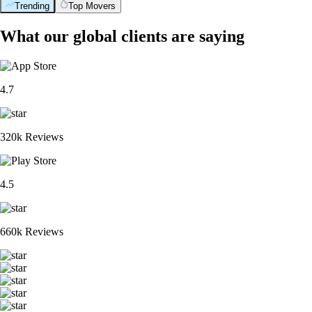
Trending
Top Movers
What our global clients are saying
4.7
320k Reviews
4.5
660k Reviews