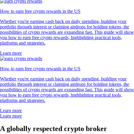
How to earn free crypto rewards in the US
Whether you're earning cash back on daily spending, building your
portfolio through interest or claiming airdrops for holding tokens, the
possibilities of crypto rewards are expanding fast. This guide will show
you how to earn free crypto rewards, highlighting practical tools,
platforms and strategies.
Learn more
How to earn free crypto rewards in the US
Whether you're earning cash back on daily spending, building your
portfolio through interest or claiming airdrops for holding tokens, the
possibilities of crypto rewards are expanding fast. This guide will show
you how to earn free crypto rewards, highlighting practical tools,
platforms and strategies.
Learn more
Learn more
A globally respected crypto broker