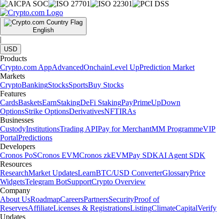
English
|
USD
Products
Crypto.com App
Advanced
Onchain
Level Up
Prediction Market
Markets
Crypto
Banking
Stocks
Sports
Buy Stocks
Features
Cards
Baskets
Earn
Staking
DeFi Staking
Pay
Prime
UpDown
Options
Strike Options
Derivatives
NFT
IRAs
Businesses
Custody
Institutions
Trading API
Pay for Merchant
MM Programme
VIP
Portal
Predictions
Developers
Cronos PoS
Cronos EVM
Cronos zkEVM
Pay SDK
AI Agent SDK
Resources
Research
Market Updates
Learn
BTC/USD Converter
Glossary
Price
Widgets
Telegram Bot
Support
Crypto Overview
Company
About Us
Roadmap
Careers
Partners
Security
Proof of
Reserves
Affiliate
Licenses & Registrations
Listing
Climate
Capital
Verify
Updates