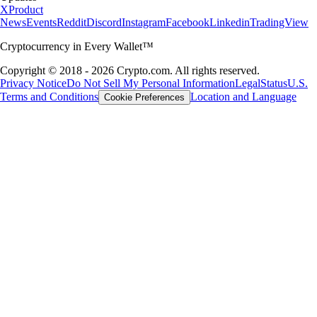
X
Product
News
Events
Reddit
Discord
Instagram
Facebook
Linkedin
TradingView
Cryptocurrency in Every Wallet™
Copyright © 2018 - 2026 Crypto.com. All rights reserved.
Privacy Notice
Do Not Sell My Personal Information
Legal
Status
U.S.
Terms and Conditions
Location and Language
Cookie Preferences