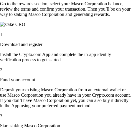
Go to the rewards section, select your Masco Corporation balance,
review the terms and confirm your transaction. Then you’ll be on your
way to staking Masco Corporation and generating rewards.
1
Download and register
Install the Crypto.com App and complete the in-app identity
verification process to get started.
2
Fund your account
Deposit your existing Masco Corporation from an external wallet or
use Masco Corporation you already have in your Crypto.com account.
If you don’t have Masco Corporation yet, you can also buy it directly
in the App using your preferred payment method.
3
Start staking Masco Corporation