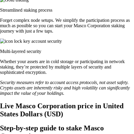
Streamlined staking process
Forget complex node setups. We simplify the participation process as
much as possible so you can start your Masco Corporation staking
journey with just a few taps.
Multi-layered security
Whether your assets are in cold storage or participating in network
staking, they’re protected by multiple layers of security and
sophisticated encryption.
Security measures refer to account access protocols, not asset safety.
Crypto assets are inherently risky and high volatility can significantly
impact the value of your holdings.
Live Masco Corporation price in United
States Dollars (USD)
Step-by-step guide to stake Masco