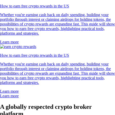
How to earn free crypto rewards in the US
Whether you're earning cash back on daily spending, building your
portfolio through interest or claiming airdrops for holding tokens, the
possibilities of crypto rewards are expanding fast. This guide will show
you how to earn free crypto rewards, highlighting practical tools,
platforms and strategies.
Learn more
How to earn free crypto rewards in the US
Whether you're earning cash back on daily spending, building your
portfolio through interest or claiming airdrops for holding tokens, the
possibilities of crypto rewards are expanding fast. This guide will show
you how to earn free crypto rewards, highlighting practical tools,
platforms and strategies.
Learn more
Learn more
A globally respected crypto broker
platform