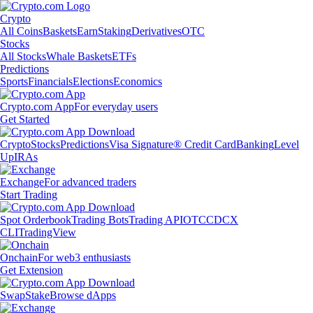
Crypto
All Coins
Baskets
Earn
Staking
Derivatives
OTC
Stocks
All Stocks
Whale Baskets
ETFs
Predictions
Sports
Financials
Elections
Economics
Crypto.com App
For everyday users
Get Started
Crypto
Stocks
Predictions
Visa Signature® Credit Card
Banking
Level
Up
IRAs
Exchange
For advanced traders
Start Trading
Spot Orderbook
Trading Bots
Trading API
OTC
CDCX
CLI
TradingView
Onchain
For web3 enthusiasts
Get Extension
Swap
Stake
Browse dApps