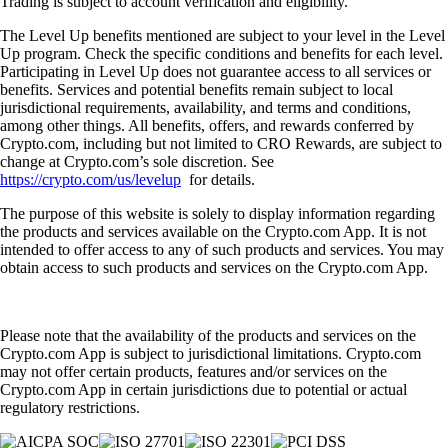
Trading is subject to account verification and eligibility.
The Level Up benefits mentioned are subject to your level in the Level
Up program. Check the specific conditions and benefits for each level.
Participating in Level Up does not guarantee access to all services or
benefits. Services and potential benefits remain subject to local
jurisdictional requirements, availability, and terms and conditions,
among other things. All benefits, offers, and rewards conferred by
Crypto.com, including but not limited to CRO Rewards, are subject to
change at Crypto.com’s sole discretion. See
https://crypto.com/us/levelup
for details.
The purpose of this website is solely to display information regarding
the products and services available on the Crypto.com App. It is not
intended to offer access to any of such products and services. You may
obtain access to such products and services on the Crypto.com App.
Please note that the availability of the products and services on the
Crypto.com App is subject to jurisdictional limitations. Crypto.com
may not offer certain products, features and/or services on the
Crypto.com App in certain jurisdictions due to potential or actual
regulatory restrictions.