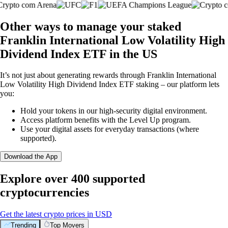
Other ways to manage your staked
Franklin International Low Volatility High
Dividend Index ETF in the US
It’s not just about generating rewards through Franklin International
Low Volatility High Dividend Index ETF staking – our platform lets
you:
Hold your tokens in our high-security digital environment.
Access platform benefits with the Level Up program.
Use your digital assets for everyday transactions (where
supported).
Download the App
Explore over 400 supported
cryptocurrencies
Get the latest crypto prices in USD
Trending
Top Movers