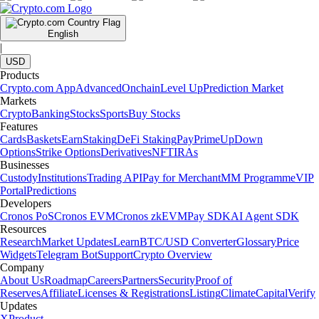
English
|
USD
Products
Crypto.com App
Advanced
Onchain
Level Up
Prediction Market
Markets
Crypto
Banking
Stocks
Sports
Buy Stocks
Features
Cards
Baskets
Earn
Staking
DeFi Staking
Pay
Prime
UpDown
Options
Strike Options
Derivatives
NFT
IRAs
Businesses
Custody
Institutions
Trading API
Pay for Merchant
MM Programme
VIP
Portal
Predictions
Developers
Cronos PoS
Cronos EVM
Cronos zkEVM
Pay SDK
AI Agent SDK
Resources
Research
Market Updates
Learn
BTC/USD Converter
Glossary
Price
Widgets
Telegram Bot
Support
Crypto Overview
Company
About Us
Roadmap
Careers
Partners
Security
Proof of
Reserves
Affiliate
Licenses & Registrations
Listing
Climate
Capital
Verify
Updates
X
Product