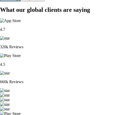
What our global clients are saying
4.7
320k Reviews
4.5
660k Reviews