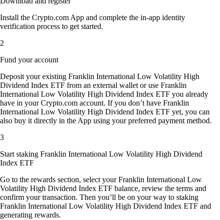
Download and register
Install the Crypto.com App and complete the in-app identity
verification process to get started.
2
Fund your account
Deposit your existing Franklin International Low Volatility High
Dividend Index ETF from an external wallet or use Franklin
International Low Volatility High Dividend Index ETF you already
have in your Crypto.com account. If you don’t have Franklin
International Low Volatility High Dividend Index ETF yet, you can
also buy it directly in the App using your preferred payment method.
3
Start staking Franklin International Low Volatility High Dividend
Index ETF
Go to the rewards section, select your Franklin International Low
Volatility High Dividend Index ETF balance, review the terms and
confirm your transaction. Then you’ll be on your way to staking
Franklin International Low Volatility High Dividend Index ETF and
generating rewards.