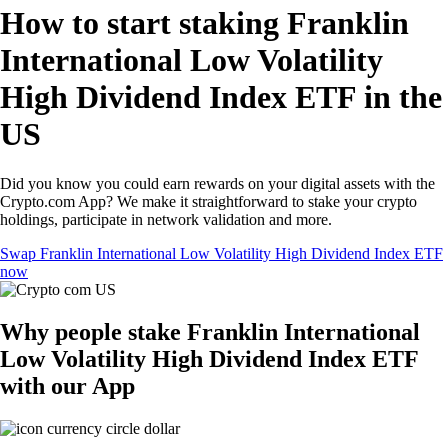
How to start staking Franklin
International Low Volatility
High Dividend Index ETF in the
US
Did you know you could earn rewards on your digital assets with the
Crypto.com App? We make it straightforward to stake your crypto
holdings, participate in network validation and more.
Swap Franklin International Low Volatility High Dividend Index ETF
now
Why people stake Franklin International
Low Volatility High Dividend Index ETF
with our App