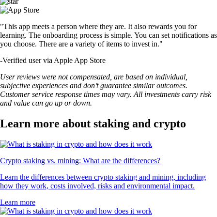
"This app meets a person where they are. It also rewards you for
learning. The onboarding process is simple. You can set notifications as
you choose. There are a variety of items to invest in."
-
Verified user via Apple App Store
User reviews were not compensated, are based on individual,
subjective experiences and don’t guarantee similar outcomes.
Customer service response times may vary. All investments carry risk
and value can go up or down.
Learn more about staking and crypto
Crypto staking vs. mining: What are the differences?
Learn the differences between crypto staking and mining, including
how they work, costs involved, risks and environmental impact.
Learn more