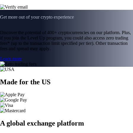
Get more out of your crypto experience
Discover the potential of 400+ cryptocurrencies on our platform. Plus,
if you join the Level Up program, you could also access zero trading
fees* (up to the transaction limit specified per tier). Other transaction
fees and spread may apply.
Learn more
Made for the US
A global exchange platform