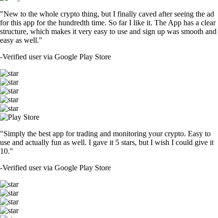
"New to the whole crypto thing, but I finally caved after seeing the ad
for this app for the hundredth time. So far I like it. The App has a clear
structure, which makes it very easy to use and sign up was smooth and
easy as well."
-
Verified user via Google Play Store
"Simply the best app for trading and monitoring your crypto. Easy to
use and actually fun as well. I gave it 5 stars, but I wish I could give it
10."
-
Verified user via Google Play Store