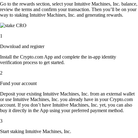
Go to the rewards section, select your Intuitive Machines, Inc. balance,
review the terms and confirm your transaction. Then you’ll be on your
way to staking Intuitive Machines, Inc. and generating rewards.
1
Download and register
Install the Crypto.com App and complete the in-app identity
verification process to get started.
2
Fund your account
Deposit your existing Intuitive Machines, Inc. from an external wallet
or use Intuitive Machines, Inc. you already have in your Crypto.com
account. If you don’t have Intuitive Machines, Inc. yet, you can also
buy it directly in the App using your preferred payment method.
3
Start staking Intuitive Machines, Inc.