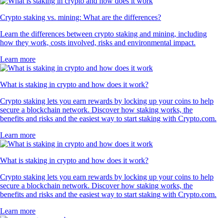
Crypto staking vs. mining: What are the differences?
Learn the differences between crypto staking and mining, including
how they work, costs involved, risks and environmental impact.
Learn more
What is staking in crypto and how does it work?
Crypto staking lets you earn rewards by locking up your coins to help
secure a blockchain network. Discover how staking works, the
benefits and risks and the easiest way to start staking with Crypto.com.
Learn more
What is staking in crypto and how does it work?
Crypto staking lets you earn rewards by locking up your coins to help
secure a blockchain network. Discover how staking works, the
benefits and risks and the easiest way to start staking with Crypto.com.
Learn more