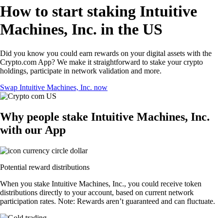
How to start staking Intuitive
Machines, Inc. in the US
Did you know you could earn rewards on your digital assets with the
Crypto.com App? We make it straightforward to stake your crypto
holdings, participate in network validation and more.
Swap Intuitive Machines, Inc. now
Why people stake Intuitive Machines, Inc.
with our App
Potential reward distributions
When you stake Intuitive Machines, Inc., you could receive token
distributions directly to your account, based on current network
participation rates. Note: Rewards aren’t guaranteed and can fluctuate.