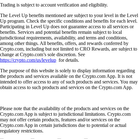
Trading is subject to account verification and eligibility.
The Level Up benefits mentioned are subject to your level in the Level
Up program. Check the specific conditions and benefits for each level.
Participating in Level Up does not guarantee access to all services or
benefits. Services and potential benefits remain subject to local
jurisdictional requirements, availability, and terms and conditions,
among other things. All benefits, offers, and rewards conferred by
Crypto.com, including but not limited to CRO Rewards, are subject to
change at Crypto.com’s sole discretion. See
https://crypto.com/us/levelup
for details.
The purpose of this website is solely to display information regarding
the products and services available on the Crypto.com App. It is not
intended to offer access to any of such products and services. You may
obtain access to such products and services on the Crypto.com App.
Please note that the availability of the products and services on the
Crypto.com App is subject to jurisdictional limitations. Crypto.com
may not offer certain products, features and/or services on the
Crypto.com App in certain jurisdictions due to potential or actual
regulatory restrictions.