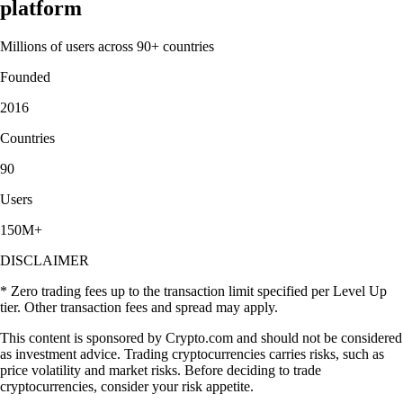
platform
Millions of users across 90+ countries
Founded
2016
Countries
90
Users
150M+
DISCLAIMER
* Zero trading fees up to the transaction limit specified per Level Up
tier. Other transaction fees and spread may apply.
This content is sponsored by Crypto.com and should not be considered
as investment advice. Trading cryptocurrencies carries risks, such as
price volatility and market risks. Before deciding to trade
cryptocurrencies, consider your risk appetite.