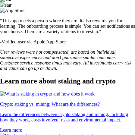
"This app meets a person where they are. It also rewards you for
learning. The onboarding process is simple. You can set notifications as
you choose. There are a variety of items to invest in."
-
Verified user via Apple App Store
User reviews were not compensated, are based on individual,
subjective experiences and don’t guarantee similar outcomes.
Customer service response times may vary. All investments carry risk
and value can go up or down.
Learn more about staking and crypto
Crypto staking vs. mining: What are the differences?
Learn the differences between crypto staking and mining, including
how they work, costs involved, risks and environmental impact.
Learn more