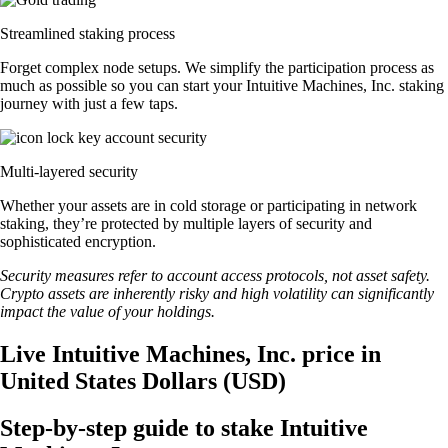
Streamlined staking process
Forget complex node setups. We simplify the participation process as
much as possible so you can start your Intuitive Machines, Inc. staking
journey with just a few taps.
Multi-layered security
Whether your assets are in cold storage or participating in network
staking, they’re protected by multiple layers of security and
sophisticated encryption.
Security measures refer to account access protocols, not asset safety.
Crypto assets are inherently risky and high volatility can significantly
impact the value of your holdings.
Live Intuitive Machines, Inc. price in
United States Dollars (USD)
Step-by-step guide to stake Intuitive