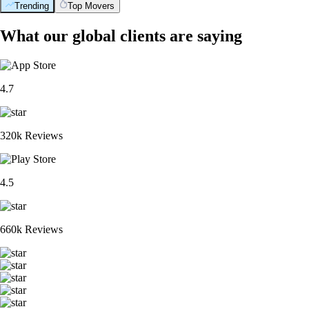
Trending
Top Movers
What our global clients are saying
4.7
320k Reviews
4.5
660k Reviews