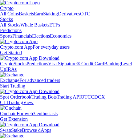
Crypto
All Coins
Baskets
Earn
Staking
Derivatives
OTC
Stocks
All Stocks
Whale Baskets
ETFs
Predictions
Sports
Financials
Elections
Economics
Crypto.com App
For everyday users
Get Started
Crypto
Stocks
Predictions
Visa Signature® Credit Card
Banking
Level
Up
IRAs
Exchange
For advanced traders
Start Trading
Spot Orderbook
Trading Bots
Trading API
OTC
CDCX
CLI
TradingView
Onchain
For web3 enthusiasts
Get Extension
Swap
Stake
Browse dApps