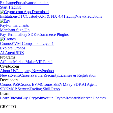
Exchange
For advanced traders
Start Trading
Institutions
OTC
Custody
API & FIX 4.4
TradingView
Predictions
Pay
For merchants
Merchant Sign Up
Pay Terminal
Pay SDK
eCommerce Plugins
Cronos
EVM-Compatible Layer 1
Explore Cronos
AI Agent SDK
Programs
Affiliate
Market Maker
VIP Portal
Crypto.com
About Us
Company News
Product
News
Events
Careers
Partners
Security
Licenses & Registration
Developers
Cronos PoS
Cronos EVM
Cronos zkEVM
Pay SDK
AI Agent
SDK
MCP Servers
Trading Skill Repo
Learn
Learn
Bitcoin
Buy Crypto
Invest in Crypto
Research
Market Updates
CRYPTO