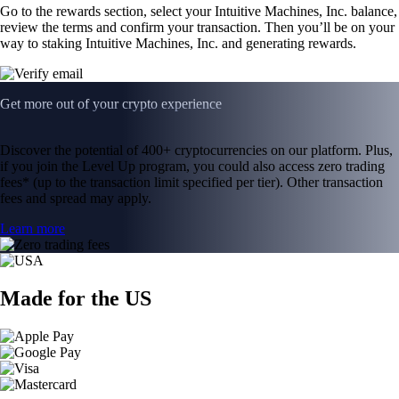
Go to the rewards section, select your Intuitive Machines, Inc. balance,
review the terms and confirm your transaction. Then you’ll be on your
way to staking Intuitive Machines, Inc. and generating rewards.
Get more out of your crypto experience
Discover the potential of 400+ cryptocurrencies on our platform. Plus,
if you join the Level Up program, you could also access zero trading
fees* (up to the transaction limit specified per tier). Other transaction
fees and spread may apply.
Learn more
Made for the US