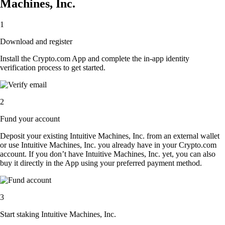
Machines, Inc.
1
Download and register
Install the Crypto.com App and complete the in-app identity
verification process to get started.
2
Fund your account
Deposit your existing Intuitive Machines, Inc. from an external wallet
or use Intuitive Machines, Inc. you already have in your Crypto.com
account. If you don’t have Intuitive Machines, Inc. yet, you can also
buy it directly in the App using your preferred payment method.
3
Start staking Intuitive Machines, Inc.