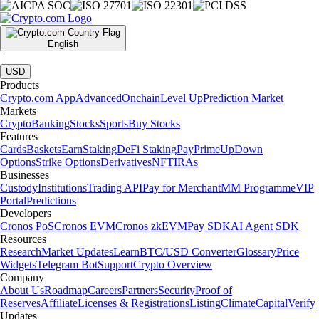
English
|
USD
Products
Crypto.com App
Advanced
Onchain
Level Up
Prediction Market
Markets
Crypto
Banking
Stocks
Sports
Buy Stocks
Features
Cards
Baskets
Earn
Staking
DeFi Staking
Pay
Prime
UpDown
Options
Strike Options
Derivatives
NFT
IRAs
Businesses
Custody
Institutions
Trading API
Pay for Merchant
MM Programme
VIP
Portal
Predictions
Developers
Cronos PoS
Cronos EVM
Cronos zkEVM
Pay SDK
AI Agent SDK
Resources
Research
Market Updates
Learn
BTC/USD Converter
Glossary
Price
Widgets
Telegram Bot
Support
Crypto Overview
Company
About Us
Roadmap
Careers
Partners
Security
Proof of
Reserves
Affiliate
Licenses & Registrations
Listing
Climate
Capital
Verify
Updates