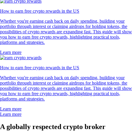
How to earn free crypto rewards in the US
Whether you're earning cash back on daily spending, building your
portfolio through interest or claiming airdrops for holding tokens, the
possibilities of crypto rewards are expanding fast. This guide will show
you how to earn free crypto rewards, highlighting practical tools,
platforms and strategies.
Learn more
How to earn free crypto rewards in the US
Whether you're earning cash back on daily spending, building your
portfolio through interest or claiming airdrops for holding tokens, the
possibilities of crypto rewards are expanding fast. This guide will show
you how to earn free crypto rewards, highlighting practical tools,
platforms and strategies.
Learn more
Learn more
A globally respected crypto broker