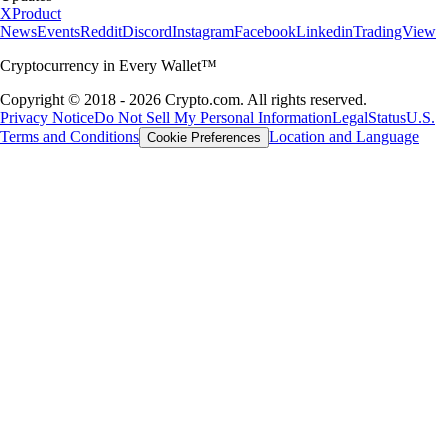
X
Product
News
Events
Reddit
Discord
Instagram
Facebook
Linkedin
TradingView
Cryptocurrency in Every Wallet™
Copyright © 2018 - 2026 Crypto.com. All rights reserved.
Privacy Notice
Do Not Sell My Personal Information
Legal
Status
U.S.
Terms and Conditions
Location and Language
Cookie Preferences