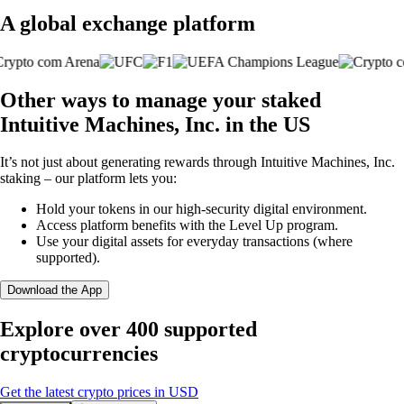
A global exchange platform
Other ways to manage your staked
Intuitive Machines, Inc. in the US
It’s not just about generating rewards through Intuitive Machines, Inc.
staking – our platform lets you:
Hold your tokens in our high-security digital environment.
Access platform benefits with the Level Up program.
Use your digital assets for everyday transactions (where
supported).
Download the App
Explore over 400 supported
cryptocurrencies
Get the latest crypto prices in USD