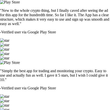
"New to the whole crypto thing, but I finally caved after seeing the ad
for this app for the hundredth time. So far I like it. The App has a clear
structure, which makes it very easy to use and sign up was smooth and
easy as well."
-
Verified user via Google Play Store
"Simply the best app for trading and monitoring your crypto. Easy to
use and actually fun as well. I gave it 5 stars, but I wish I could give it
10."
-
Verified user via Google Play Store