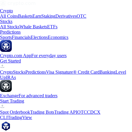
Crypto
All Coins
Baskets
Earn
Staking
Derivatives
OTC
Stocks
All Stocks
Whale Baskets
ETFs
Predictions
Sports
Financials
Elections
Economics
Crypto.com App
For everyday users
Get Started
Crypto
Stocks
Predictions
Visa Signature® Credit Card
Banking
Level
Up
IRAs
Exchange
For advanced traders
Start Trading
Spot Orderbook
Trading Bots
Trading API
OTC
CDCX
CLI
TradingView