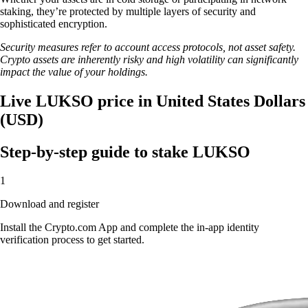
staking, they’re protected by multiple layers of security and
sophisticated encryption.
Security measures refer to account access protocols, not asset safety.
Crypto assets are inherently risky and high volatility can significantly
impact the value of your holdings.
Live LUKSO price in United States Dollars
(USD)
Step-by-step guide to stake LUKSO
1
Download and register
Install the Crypto.com App and complete the in-app identity
verification process to get started.