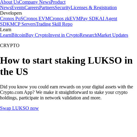
About Us
Company News
Product
News
Events
Careers
Partners
Security
Licenses & Registration
Developers
Cronos PoS
Cronos EVM
Cronos zkEVM
Pay SDK
AI Agent
SDK
MCP Servers
Trading Skill Repo
Learn
Learn
Bitcoin
Buy Crypto
Invest in Crypto
Research
Market Updates
CRYPTO
How to start staking LUKSO in
the US
Did you know you could earn rewards on your digital assets with the
Crypto.com App? We make it straightforward to stake your crypto
holdings, participate in network validation and more.
Swap LUKSO now