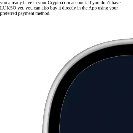
you already have in your Crypto.com account. If you don’t have
LUKSO yet, you can also buy it directly in the App using your
preferred payment method.