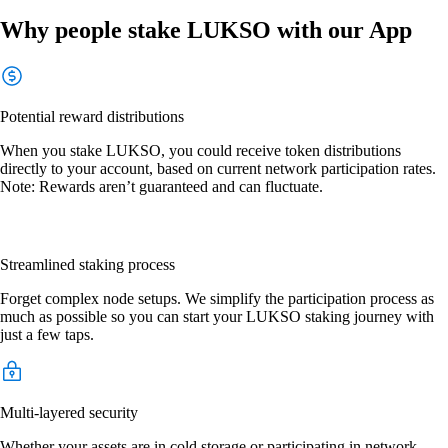
Why people stake LUKSO with our App
Potential reward distributions
When you stake LUKSO, you could receive token distributions
directly to your account, based on current network participation rates.
Note: Rewards aren’t guaranteed and can fluctuate.
Streamlined staking process
Forget complex node setups. We simplify the participation process as
much as possible so you can start your LUKSO staking journey with
just a few taps.
Multi-layered security
Whether your assets are in cold storage or participating in network