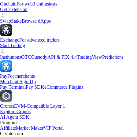
Onchain
For web3 enthusiasts
Get Extension
Swap
Stake
Browse dApps
Exchange
For advanced traders
Start Trading
Institutions
OTC
Custody
API & FIX 4.4
TradingView
Predictions
Pay
For merchants
Merchant Sign Up
Pay Terminal
Pay SDK
eCommerce Plugins
Cronos
EVM-Compatible Layer 1
Explore Cronos
AI Agent SDK
Programs
Affiliate
Market Maker
VIP Portal
Crypto.com