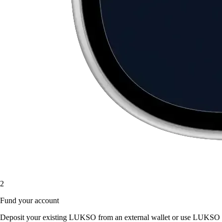
2
Fund your account
Deposit your existing LUKSO from an external wallet or use LUKSO