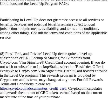
Conditions and the Level Up Program FAQs.
Participating in Level Up does not guarantee access to all services or
benefits. Services and potential benefits remain subject to local
jurisdictional requirements, availability, and terms and conditions,
among other things. Consult the terms and conditions of the applicable
service.
(8) Plus', 'Pro', and 'Private' Level Up tiers require a level up
subscription or CRO lockup or Staking for 12 months from
Crypto.com Visa Signature® Credit Card account opening. If you do
not wish to subscribe or Lockup/Stake, select the 'Basic' tier. Offer is
exclusive to Crypto.com Visa Signature® Credit Card holders enrolled
in the Level Up program. This rewards program is provided by
Crypto.com and its terms may change at any time. For full Rewards
Terms and Conditions, please see
https://crypto.com/document/us_credit_card
. Crypto.com calculates
and awards the amount of CRO tokens earned based on the current
market rate at the time of your purchase.