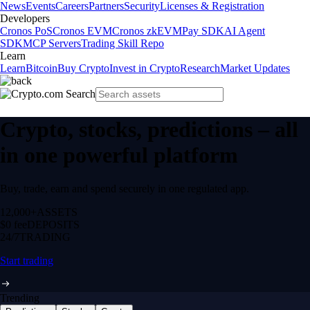
News
Events
Careers
Partners
Security
Licenses & Registration
Developers
Cronos PoS
Cronos EVM
Cronos zkEVM
Pay SDK
AI Agent
SDK
MCP Servers
Trading Skill Repo
Learn
Learn
Bitcoin
Buy Crypto
Invest in Crypto
Research
Market Updates
Crypto, stocks, predictions – all
in one powerful platform
Buy, trade, earn and spend securely in one regulated app.
12,000+
ASSETS
$0 fee
DEPOSITS
24/7
TRADING
Start trading
Trending