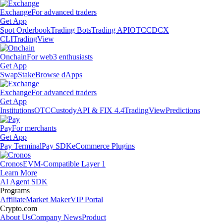
Exchange
For advanced traders
Get App
Spot Orderbook
Trading Bots
Trading API
OTC
CDCX
CLI
TradingView
Onchain
For web3 enthusiasts
Get App
Swap
Stake
Browse dApps
Exchange
For advanced traders
Get App
Institutions
OTC
Custody
API & FIX 4.4
TradingView
Predictions
Pay
For merchants
Get App
Pay Terminal
Pay SDK
eCommerce Plugins
Cronos
EVM-Compatible Layer 1
Learn More
AI Agent SDK
Programs
Affiliate
Market Maker
VIP Portal
Crypto.com
About Us
Company News
Product