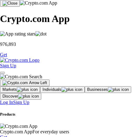
Crypto.com App
976,893
Get
Sign Up
Markets
Individuals
Businesses
Discover
Log In
Sign Up
Products
Crypto.com App
For everyday users