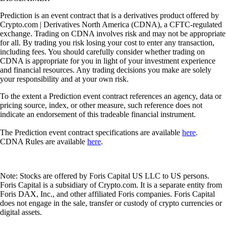
Prediction is an event contract that is a derivatives product offered by
Crypto.com | Derivatives North America (CDNA), a CFTC-regulated
exchange. Trading on CDNA involves risk and may not be appropriate
for all. By trading you risk losing your cost to enter any transaction,
including fees. You should carefully consider whether trading on
CDNA is appropriate for you in light of your investment experience
and financial resources. Any trading decisions you make are solely
your responsibility and at your own risk.
To the extent a Prediction event contract references an agency, data or
pricing source, index, or other measure, such reference does not
indicate an endorsement of this tradeable financial instrument.
The Prediction event contract specifications are available
here
.
CDNA Rules are available
here
.
Note: Stocks are offered by Foris Capital US LLC to US persons.
Foris Capital is a subsidiary of Crypto.com. It is a separate entity from
Foris DAX, Inc., and other affiliated Foris companies. Foris Capital
does not engage in the sale, transfer or custody of crypto currencies or
digital assets.