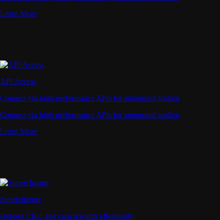
Learn More
API Access
Connect via high-performance APIs for automated trading
Connect via high-performance APIs for automated trading
Learn More
Supercharger
Deposit CRO and earn rewards effortlessly