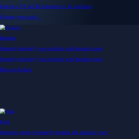
Get up to 5% in CRO rewards on all purchases
Choose your card →
Baskets
Instantly diversify your portfolio with thematic coins
Instantly diversify your portfolio with thematic coins
Browse Baskets
Earn
Generate passive income by putting idle assets to work