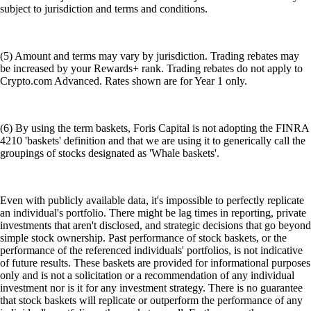
subject to jurisdiction and terms and conditions.
(5) Amount and terms may vary by jurisdiction. Trading rebates may
be increased by your Rewards+ rank. Trading rebates do not apply to
Crypto.com Advanced. Rates shown are for Year 1 only.
(6) By using the term baskets, Foris Capital is not adopting the FINRA
4210 'baskets' definition and that we are using it to generically call the
groupings of stocks designated as 'Whale baskets'.
Even with publicly available data, it's impossible to perfectly replicate
an individual's portfolio. There might be lag times in reporting, private
investments that aren't disclosed, and strategic decisions that go beyond
simple stock ownership. Past performance of stock baskets, or the
performance of the referenced individuals' portfolios, is not indicative
of future results. These baskets are provided for informational purposes
only and is not a solicitation or a recommendation of any individual
investment nor is it for any investment strategy. There is no guarantee
that stock baskets will replicate or outperform the performance of any