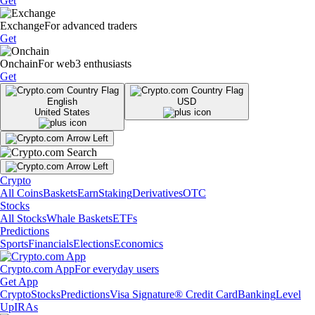
Get
Exchange
For advanced traders
Get
Onchain
For web3 enthusiasts
Get
English
USD
United States
Crypto
All Coins
Baskets
Earn
Staking
Derivatives
OTC
Stocks
All Stocks
Whale Baskets
ETFs
Predictions
Sports
Financials
Elections
Economics
Crypto.com App
For everyday users
Get App
Crypto
Stocks
Predictions
Visa Signature® Credit Card
Banking
Level
Up
IRAs