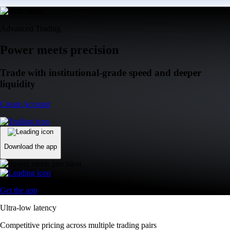
Advanced Trading
Power meets precision
Trade with institutional-grade speed and deeper
liquidity
Create Account
Download the app
Get the app
Ultra-low latency
Competitive pricing across multiple trading pairs