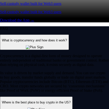
Self-custody wallet built for Web3 users
Self-custody wallet built for Web3 users
Download the App →
FAQ
What is cryptocurrency and how does it work?
Cryptocurrency is a digital-first form of money designed to operate
entirely independent of traditional banks or government control. Rather
than relying on physical cash, it exists securely as digital data.
Its value is driven by market supply and demand. You can use crypto
to buy goods, transfer funds globally or trade on digital asset markets.
Popular cryptocurrencies include Bitcoin (BTC), Ethereum (ETH) and
CRO. Most crypto networks are secured by ‘consensus mechanisms’
like Proof of Work (PoW) or energy-efficient Proof of Stake (PoS).
Where is the best place to buy crypto in the US?