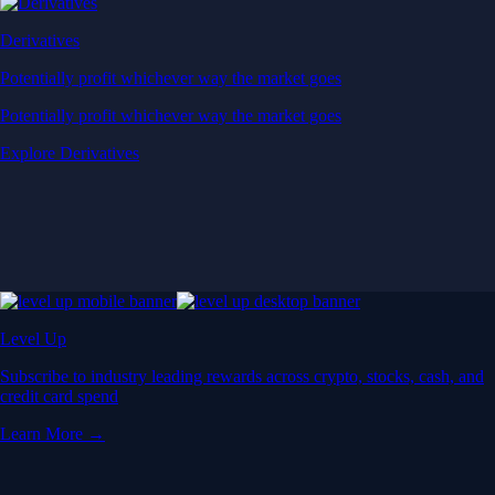
Derivatives
Potentially profit whichever way the market goes
Potentially profit whichever way the market goes
Explore Derivatives
Level Up
Subscribe to industry leading rewards across crypto, stocks, cash, and
credit card spend
Learn More →