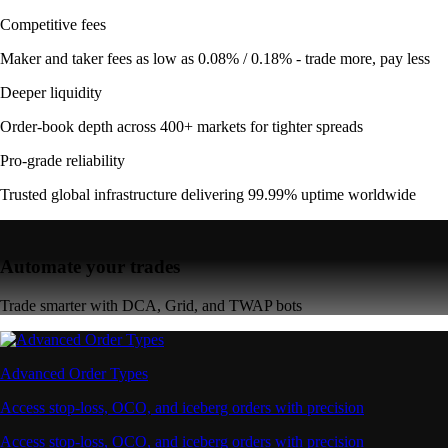
Competitive fees
Maker and taker fees as low as 0.08% / 0.18% - trade more, pay less
Deeper liquidity
Order-book depth across 400+ markets for tighter spreads
Pro-grade reliability
Trusted global infrastructure delivering 99.99% uptime worldwide
Automate your trades
Trade smarter with DCA, Grid, and TWAP bots
Advanced Order Types
Access stop-loss, OCO, and iceberg orders with precision
Access stop-loss, OCO, and iceberg orders with precision