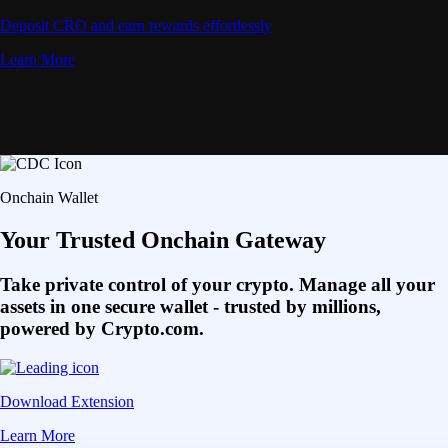
Deposit CRO and earn rewards effortlessly
Learn More
Onchain Wallet
Your Trusted Onchain Gateway
Take private control of your crypto. Manage all your
assets in one secure wallet - trusted by millions,
powered by Crypto.com.
Download Extension
Learn More