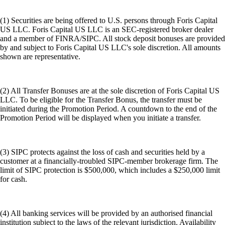
(1) Securities are being offered to U.S. persons through Foris Capital
US LLC. Foris Capital US LLC is an SEC-registered broker dealer
and a member of FINRA/SIPC. All stock deposit bonuses are provided
by and subject to Foris Capital US LLC's sole discretion. All amounts
shown are representative.
(2) All Transfer Bonuses are at the sole discretion of Foris Capital US
LLC. To be eligible for the Transfer Bonus, the transfer must be
initiated during the Promotion Period. A countdown to the end of the
Promotion Period will be displayed when you initiate a transfer.
(3) SIPC protects against the loss of cash and securities held by a
customer at a financially-troubled SIPC-member brokerage firm. The
limit of SIPC protection is $500,000, which includes a $250,000 limit
for cash.
(4) All banking services will be provided by an authorised financial
institution subject to the laws of the relevant jurisdiction. Availability