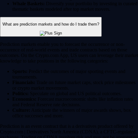
Whale Baskets:
Diversify your portfolio by investing in curated
thematic baskets modeled after top market movers.
What are prediction markets and how do I trade them?
Prediction markets enable you to forecast the occurrence or non-
occurence of real-world events and trade contracts based on those
outcomes. On the Crypto.com App, US users can leverage their market
knowledge to take positions in the following categories:
Sports:
Predict the outcomes of major sporting events and
tournaments.
Financials:
Trade on future market caps, stock price milestones
or crypto market movements.
Politics:
Speculate on global and US political outcomes.
Economics:
Forecast macroeconomic shifts like inflation rates
and Federal Reserve rate decisions.
Culture:
Anticipate the winners of major awards shows, box
office successes and more.
Prediction is an event contract that is a derivatives product offered by
Crypto.com | Derivatives North America (CDNA), a CFTC-regulated
exchange. Trading on CDNA involves risk and may not be appropriate