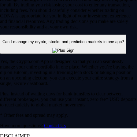
for all. By trading you risk losing your cost to enter any transaction,
including fees. You should carefully consider whether trading on
CDNA is appropriate for you in light of your investment experience
and financial resources. Any trading decisions you make are solely
your responsibility and at your own risk.
Can I manage my crypto, stocks and prediction markets in one app?
Yes, the Crypto.com App is designed so that you can seamlessly
manage your entire portfolio in one place. Whether you’re buying the
dip on Bitcoin, investing in a trending tech stock or taking a position
on an upcoming election, you can execute your entire strategy from a
single, secure dashboard.
Plus, instead of waiting days for bank transfers to clear between
different brokerages, you can use your instant, zero-fee* USD deposits
to react quickly to global market movements.
* Other fees and spread may apply.
Have more questions?
Contact Us
DISCLAIMER