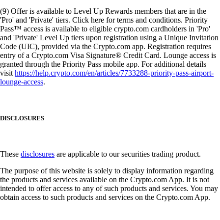
(9) Offer is available to Level Up Rewards members that are in the
'Pro' and 'Private' tiers. Click here for terms and conditions. Priority
Pass™ access is available to eligible crypto.com cardholders in 'Pro'
and 'Private' Level Up tiers upon registration using a Unique Invitation
Code (UIC), provided via the Crypto.com app. Registration requires
entry of a Crypto.com Visa Signature® Credit Card. Lounge access is
granted through the Priority Pass mobile app. For additional details
visit
https://help.crypto.com/en/articles/7733288-priority-pass-airport-
lounge-access
.
DISCLOSURES
These
disclosures
are applicable to our securities trading product.
The purpose of this website is solely to display information regarding
the products and services available on the Crypto.com App. It is not
intended to offer access to any of such products and services. You may
obtain access to such products and services on the Crypto.com App.