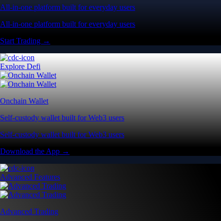
All-in-one platform built for everyday users
All-in-one platform built for everyday users
Start Trading →
Explore Defi
Onchain Wallet
Self-custody wallet built for Web3 users
Self-custody wallet built for Web3 users
Download the App →
Advanced Features
Advanced Trading