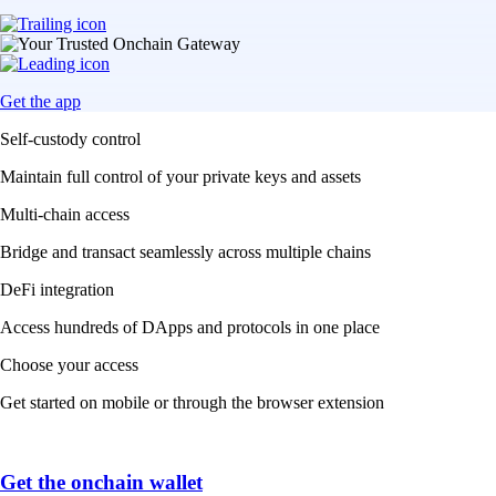
Get the app
Self-custody control
Maintain full control of your private keys and assets
Multi-chain access
Bridge and transact seamlessly across multiple chains
DeFi integration
Access hundreds of DApps and protocols in one place
Choose your access
Get started on mobile or through the browser extension
Get the onchain wallet