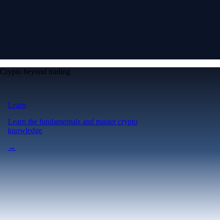
Crypto beyond trading
Learn
Learn the fundamentals and master crypto
knowledge
→