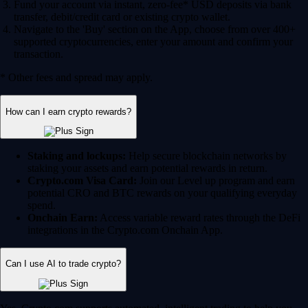
Fund your account via instant, zero-fee* USD deposits via bank
transfer, debit/credit card or existing crypto wallet.
Navigate to the 'Buy' section on the App, choose from over 400+
supported cryptocurrencies, enter your amount and confirm your
transaction.
* Other fees and spread may apply.
How can I earn crypto rewards?
Staking and lockups:
Help secure blockchain networks by
staking your assets and earn potential rewards in return.
Crypto.com Visa Card:
Join our Level up program and earn
potential CRO and BTC rewards on your qualifying everyday
spend.
Onchain Earn:
Access variable reward rates through the DeFi
integrations in the Crypto.com Onchain App.
Can I use AI to trade crypto?