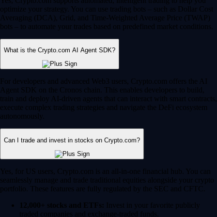
Yes, Crypto.com supports automated, intelligent trading to help you
optimize your strategy. You can use trading bots – such as Dollar Cost
Averaging (DCA), Grid, and Time-Weighted Average Price (TWAP)
bots – to automate your trades based on predefined market conditions.
What is the Crypto.com AI Agent SDK?
For developers and advanced Web3 users, Crypto.com offers the AI
Agent SDK on the Cronos chain. This enables developers to build,
train and deploy AI-driven agents that can interact with smart contracts,
execute complex trading strategies and navigate the DeFi ecosystem
autonomously.
Can I trade and invest in stocks on Crypto.com?
Yes, for US users, Crypto.com is an all-in-one financial hub. You can
seamlessly manage and trade traditional equities alongside your crypto
portfolio. These features are fully regulated by the SEC and CFTC.
12,000+ stocks and ETFs:
Invest in your favorite publicly
traded companies and exchange-traded funds.