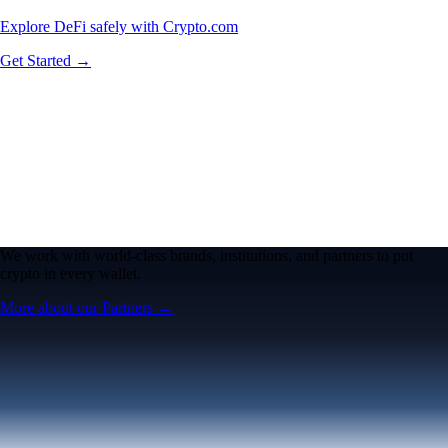
Explore DeFi safely with Crypto.com
Get Started →
We work with world-class brands, institutions, and partners to put
crypto in every wallet.
More about our Partners →