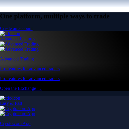
One platform, multiple ways to trade
Create an account
Advanced Features
Advanced Trading
Pro features for advanced traders
Pro features for advanced traders
Open the Exchange →
Easy & Fast
Crypto.com App