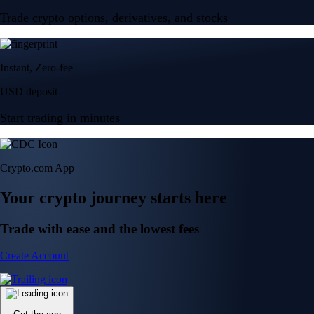
Trade crypto options, derivatives, and stocks
Instant, Zero-fee
USD deposit
Start trading in minutes
Crypto.com App
Your crypto journey starts here
Trade with ease and the lowest fees
Create Account