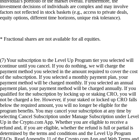
individual's portfolio or the market overall. Furthermore, the
investment decisions of individuals are complex and may involve
factors not reflected in stock baskets (e.g., access to private deals,
equity options, different time horizons, unique risk tolerance).
* Fractional shares are not available for all equities.
(7) Your subscription to the Level Up Program tier you selected will
continue until you cancel. If you do nothing, we will charge the
payment method you selected in the amount required to cover the cost
of the subscription. If you selected a monthly payment plan, your
payment method will be charged monthly. If you selected an annual
payment plan, your payment method will be charged annually. If you
qualified for the subscription by locking up or staking CRO, you will
not be charged a fee. However, if your staked or locked up CRO falls
below the required amount, you will no longer be eligible for the
program benefits. You may cancel your subscription at any time by
selecting Cancel Subscription under Manage Subscription under Level
Up in the Crypto.com App. Whether you are eligible to receive a
refund and, if you are eligible, whether the refund is full or partial is
determined by the terms and conditions and the Level Up Program
FAQs. Read Appendix 11 of the Crypto.com App and Web Terms and