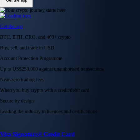
Get the app
Get the app
BTC, ETH, CRO, and 400+ crypto
Buy, sell, and trade in USD
Account Protection Programme
Up to US$250,000 against unauthorised transactions
Near-zero trading fees
When you buy crypto with a credit/debit card
Secure by design
Leading the industry in licences and certifications
Visa Signature® Credit Card