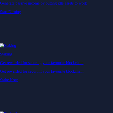
Generate passive income by putting idle assets to work
Start Earning
Staking
Get rewarded for securing your favourite blockchain
Get rewarded for securing your favourite blockchain
Stake Now