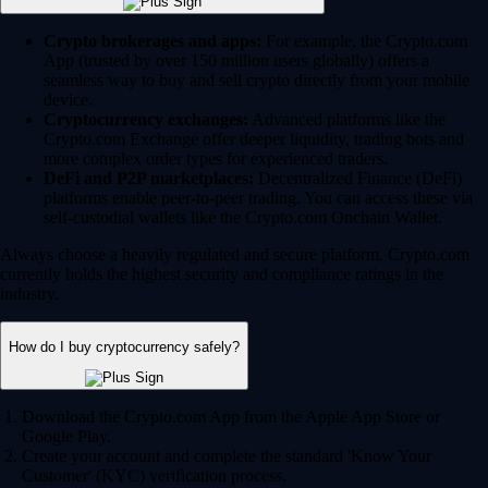
Crypto brokerages and apps:
For example, the Crypto.com
App (trusted by over 150 million users globally) offers a
seamless way to buy and sell crypto directly from your mobile
device.
Cryptocurrency exchanges:
Advanced platforms like the
Crypto.com Exchange offer deeper liquidity, trading bots and
more complex order types for experienced traders.
DeFi and P2P marketplaces:
Decentralized Finance (DeFi)
platforms enable peer-to-peer trading. You can access these via
self-custodial wallets like the Crypto.com Onchain Wallet.
Always choose a heavily regulated and secure platform. Crypto.com
currently holds the highest security and compliance ratings in the
industry.
How do I buy cryptocurrency safely?
Download the Crypto.com App from the Apple App Store or
Google Play.
Create your account and complete the standard 'Know Your
Customer' (KYC) verification process.