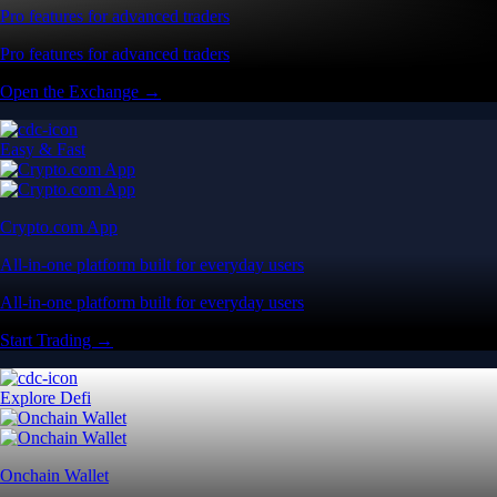
Pro features for advanced traders
Pro features for advanced traders
Open the Exchange →
Easy & Fast
Crypto.com App
All-in-one platform built for everyday users
All-in-one platform built for everyday users
Start Trading →
Explore Defi
Onchain Wallet