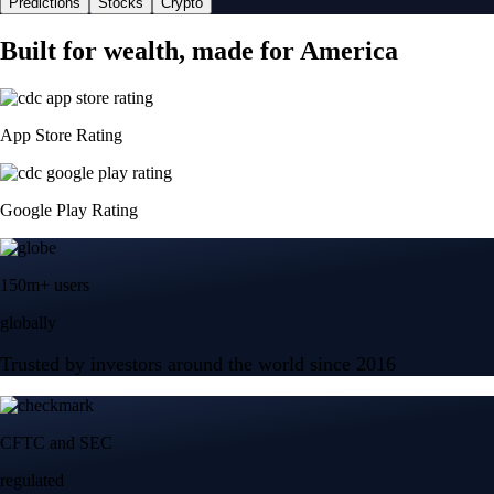
Predictions
Stocks
Crypto
Built for wealth, made for America
App Store Rating
Google Play Rating
150m+ users
globally
Trusted by investors around the world since 2016
CFTC and SEC
regulated