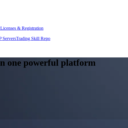
y
Licenses & Registration
 Servers
Trading Skill Repo
 in one powerful platform