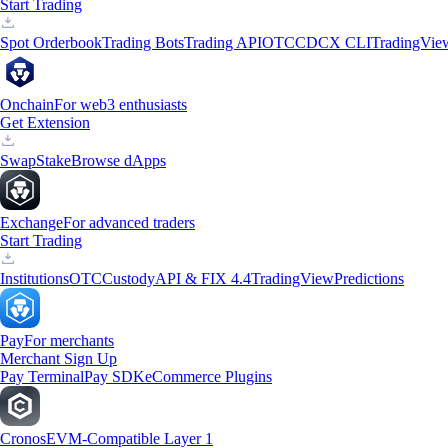
Start Trading
Spot Orderbook
Trading Bots
Trading API
OTC
CDCX CLI
TradingVie
Onchain
For web3 enthusiasts
Get Extension
Swap
Stake
Browse dApps
Exchange
For advanced traders
Start Trading
Institutions
OTC
Custody
API & FIX 4.4
TradingView
Predictions
Pay
For merchants
Merchant Sign Up
Pay Terminal
Pay SDK
eCommerce Plugins
Cronos
EVM-Compatible Layer 1