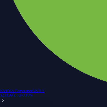
NVIDIA Corporation
NVDA
$
218.99
USD
-0.10
%