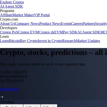
Explore Cronos
AI Agent SDK
Programs
Affiliate
Market Maker
VIP Portal
Crypto.com
About Us
Company News
Product News
Events
Careers
Partners
Securit
Developers
Cronos PoS
Cronos EVM
Cronos zkEVM
Pay SDK
AI Agent SDK
MCP
Learn
Learn
Bitcoin
Buy Crypto
Invest in Crypto
Research
Market Updates
Crypto, stocks, predictions – all
Buy, trade, earn and spend securely in one regulated app.
12,000+
ASSETS
$0 fee
DEPOSITS
24/7
TRADING
Start trading
Trending