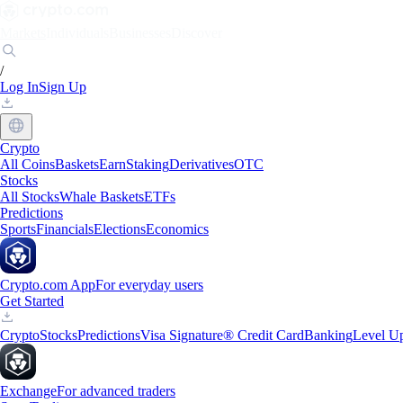
Markets
Individuals
Businesses
Discover
/
Log In
Sign Up
Crypto
All Coins
Baskets
Earn
Staking
Derivatives
OTC
Stocks
All Stocks
Whale Baskets
ETFs
Predictions
Sports
Financials
Elections
Economics
Crypto.com App
For everyday users
Get Started
Crypto
Stocks
Predictions
Visa Signature® Credit Card
Banking
Level U
Exchange
For advanced traders