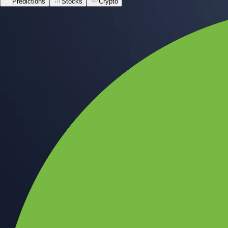
Predictions
Stocks
Crypto